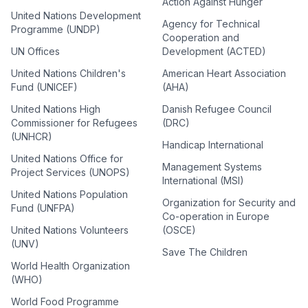
Action Against Hunger
United Nations Development
Agency for Technical
Programme (UNDP)
Cooperation and
UN Offices
Development (ACTED)
United Nations Children's
American Heart Association
Fund (UNICEF)
(AHA)
United Nations High
Danish Refugee Council
Commissioner for Refugees
(DRC)
(UNHCR)
Handicap International
United Nations Office for
Management Systems
Project Services (UNOPS)
International (MSI)
United Nations Population
Organization for Security and
Fund (UNFPA)
Co-operation in Europe
United Nations Volunteers
(OSCE)
(UNV)
Save The Children
World Health Organization
(WHO)
World Food Programme