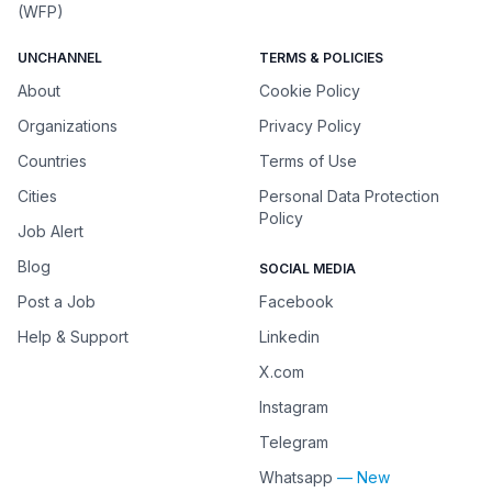
(WFP)
UNCHANNEL
TERMS & POLICIES
About
Cookie Policy
Organizations
Privacy Policy
Countries
Terms of Use
Cities
Personal Data Protection
Policy
Job Alert
Blog
SOCIAL MEDIA
Post a Job
Facebook
Help & Support
Linkedin
X.com
Instagram
Telegram
Whatsapp
— New