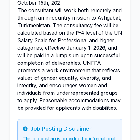
October 15th, 202
The consultant will work both remotely and
through an in-country mission to Ashgabat,
Turkmenistan. The consultancy fee will be
calculated based on the P-4 level of the UN
Salary Scale for Professional and higher
categories, effective January 1, 2026, and
will be paid in a lump sum upon successful
completion of deliverables. UNFPA
promotes a work environment that reflects
values of gender equality, diversity, and
integrity, and encourages women and
individuals from underrepresented groups
to apply. Reasonable accommodations may
be provided for applicants with disabilities.
Job Posting Disclaimer
Info
This job posting is provided for informational