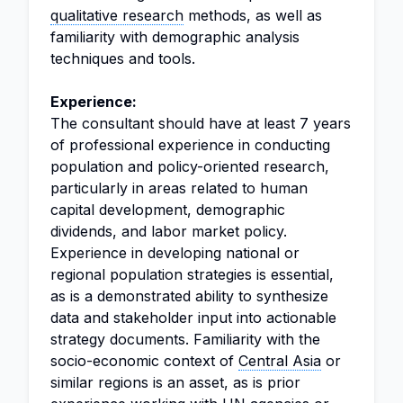
qualitative research
methods, as well as
familiarity with demographic analysis
techniques and tools.
Experience:
The consultant should have at least 7 years
of professional experience in conducting
population and policy-oriented research,
particularly in areas related to human
capital development, demographic
dividends, and labor market policy.
Experience in developing national or
regional population strategies is essential,
as is a demonstrated ability to synthesize
data and stakeholder input into actionable
strategy documents. Familiarity with the
socio-economic context of
Central Asia
or
similar regions is an asset, as is prior