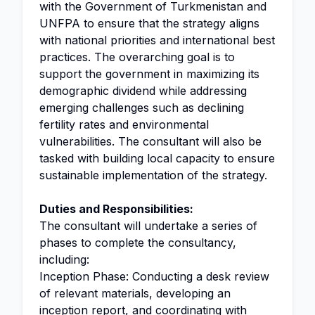
with the Government of Turkmenistan and
UNFPA to ensure that the strategy aligns
with national priorities and international best
practices. The overarching goal is to
support the government in maximizing its
demographic dividend while addressing
emerging challenges such as declining
fertility rates and environmental
vulnerabilities. The consultant will also be
tasked with building local capacity to ensure
sustainable implementation of the strategy.
Duties and Responsibilities:
The consultant will undertake a series of
phases to complete the consultancy,
including:
Inception Phase: Conducting a desk review
of relevant materials, developing an
inception report, and coordinating with