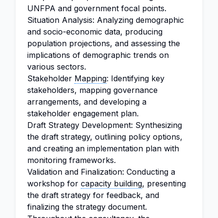
UNFPA and government focal points.
Situation Analysis: Analyzing demographic
and socio-economic data, producing
population projections, and assessing the
implications of demographic trends on
various sectors.
Stakeholder
Mapping
: Identifying key
stakeholders, mapping governance
arrangements, and developing a
stakeholder engagement plan.
Draft Strategy Development: Synthesizing
the draft strategy, outlining policy options,
and creating an implementation plan with
monitoring frameworks.
Validation and Finalization: Conducting a
workshop for
capacity building
, presenting
the draft strategy for feedback, and
finalizing the strategy document.