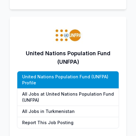
United Nations Population Fund
(UNFPA)
United Nations Population Fund (UNFPA)
Profile
All Jobs at United Nations Population Fund
(UNFPA)
All Jobs in Turkmenistan
Report This Job Posting