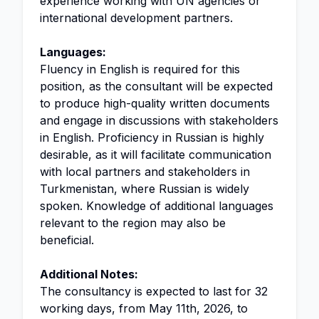
experience working with UN agencies or
international development partners.
Languages:
Fluency in English is required for this
position, as the consultant will be expected
to produce high-quality written documents
and engage in discussions with stakeholders
in English. Proficiency in Russian is highly
desirable, as it will facilitate communication
with local partners and stakeholders in
Turkmenistan, where Russian is widely
spoken. Knowledge of additional languages
relevant to the region may also be
beneficial.
Additional Notes:
The consultancy is expected to last for 32
working days, from May 11th, 2026, to