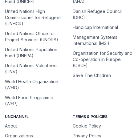
Fund (UNICEF)
(AHA)
United Nations High
Danish Refugee Council
Commissioner for Refugees
(DRC)
(UNHCR)
Handicap International
United Nations Office for
Management Systems
Project Services (UNOPS)
International (MSI)
United Nations Population
Organization for Security and
Fund (UNFPA)
Co-operation in Europe
United Nations Volunteers
(OSCE)
(UNV)
Save The Children
World Health Organization
(WHO)
World Food Programme
(WFP)
UNCHANNEL
TERMS & POLICIES
About
Cookie Policy
Organizations
Privacy Policy