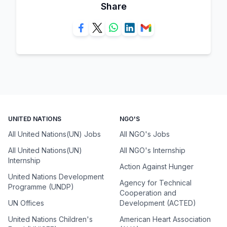
Share
UNITED NATIONS
NGO'S
All United Nations(UN) Jobs
All NGO's Jobs
All United Nations(UN)
All NGO's Internship
Internship
Action Against Hunger
United Nations Development
Agency for Technical
Programme (UNDP)
Cooperation and
UN Offices
Development (ACTED)
United Nations Children's
American Heart Association