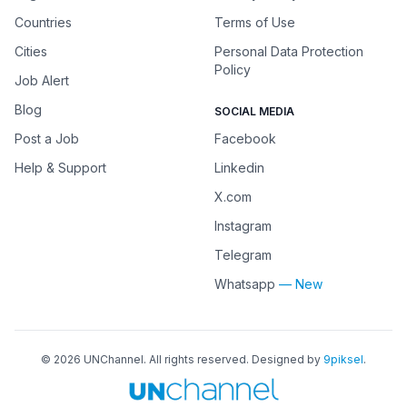
Countries
Terms of Use
Cities
Personal Data Protection
Policy
Job Alert
Blog
SOCIAL MEDIA
Post a Job
Facebook
Help & Support
Linkedin
X.com
Instagram
Telegram
Whatsapp
— New
©
2026
UNChannel
. All rights reserved. Designed by
9piksel
.