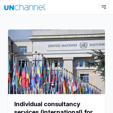
Individual consultancy
services (international) for