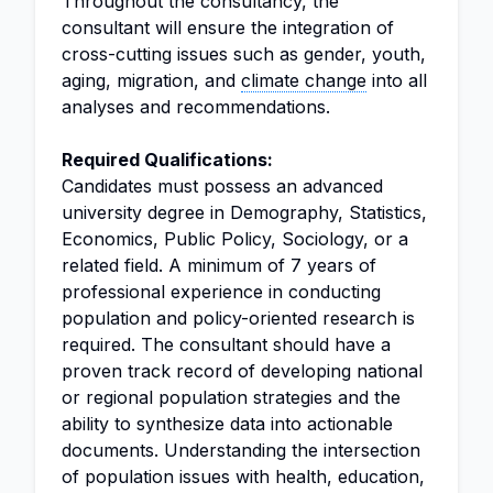
Throughout the consultancy, the
consultant will ensure the integration of
cross-cutting issues such as gender, youth,
aging, migration, and
climate change
into all
analyses and recommendations.
Required Qualifications:
Candidates must possess an advanced
university degree in Demography, Statistics,
Economics, Public Policy, Sociology, or a
related field. A minimum of 7 years of
professional experience in conducting
population and policy-oriented research is
required. The consultant should have a
proven track record of developing national
or regional population strategies and the
ability to synthesize data into actionable
documents. Understanding the intersection
of population issues with health, education,