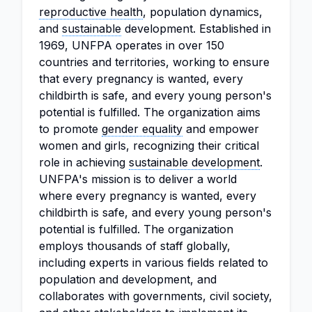
reproductive health
, population dynamics,
and
sustainable
development. Established in
1969, UNFPA operates in over 150
countries and territories, working to ensure
that every pregnancy is wanted, every
childbirth is safe, and every young person's
potential is fulfilled. The organization aims
to promote
gender equality
and empower
women and girls, recognizing their critical
role in achieving
sustainable development
.
UNFPA's mission is to deliver a world
where every pregnancy is wanted, every
childbirth is safe, and every young person's
potential is fulfilled. The organization
employs thousands of staff globally,
including experts in various fields related to
population and development, and
collaborates with governments, civil society,