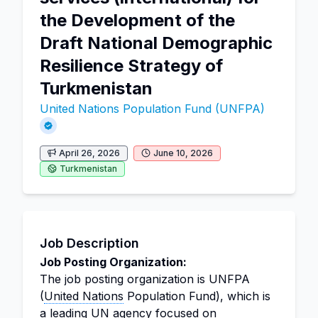
the Development of the
Draft National Demographic
Resilience Strategy of
Turkmenistan
United Nations Population Fund (UNFPA)
April 26, 2026
June 10, 2026
Turkmenistan
Job Description
Job Posting Organization:
The job posting organization is UNFPA
(
United Nations
Population Fund), which is
a leading UN agency focused on