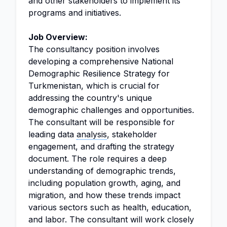
and other stakeholders to implement its
programs and initiatives.
Job Overview:
The consultancy position involves
developing a comprehensive National
Demographic Resilience Strategy for
Turkmenistan, which is crucial for
addressing the country's unique
demographic challenges and opportunities.
The consultant will be responsible for
leading data
analysis
, stakeholder
engagement, and drafting the strategy
document. The role requires a deep
understanding of demographic trends,
including population growth, aging, and
migration, and how these trends impact
various sectors such as health, education,
and labor. The consultant will work closely