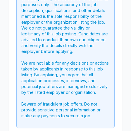
purposes only. The accuracy of the job
description, qualifications, and other details
mentioned is the sole responsibility of the
employer or the organization listing the job.
We do not guarantee the validity or
legitimacy of this job posting. Candidates are
advised to conduct their own due diligence
and verify the details directly with the
employer before applying.
We are not liable for any decisions or actions
taken by applicants in response to this job
listing. By applying, you agree that all
application processes, interviews, and
potential job offers are managed exclusively
by the listed employer or organization.
Beware of fraudulent job offers. Do not
provide sensitive personal information or
make any payments to secure a job.