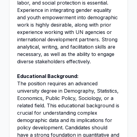
labor, and social protection is essential.
Experience in integrating gender equality
and youth empowerment into demographic
work is highly desirable, along with prior
experience working with UN agencies or
international development partners. Strong
analytical, writing, and facilitation skills are
necessary, as well as the ability to engage
diverse stakeholders effectively.
Educational Background:
The position requires an advanced
university degree in Demography, Statistics,
Economics, Public Policy, Sociology, or a
related field. This educational background is
crucial for understanding complex
demographic data and its implications for
policy development. Candidates should
have a strong foundation in quantitative and