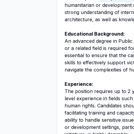
humanitarian or development set
strong understanding of inter
architecture, as well as knowl
Educational Background:
An advanced degree in Public 
or a related field is required f
essential to ensure that the 
skills to effectively support v
navigate the complexities of 
Experience:
The position requires up to 2 
level experience in fields such
human rights. Candidates shou
facilitating training and capaci
ability to handle sensitive iss
or development settings, parti