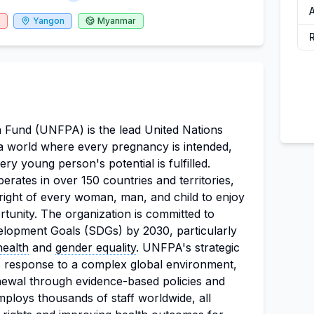
Yangon
Myanmar
 Fund (UNFPA) is the lead United Nations
a world where every pregnancy is intended,
ery young person's potential is fulfilled.
rates in over 150 countries and territories,
 right of every woman, man, and child to enjoy
rtunity. The organization is committed to
lopment Goals (SDGs) by 2030, particularly
health
and
gender equality
. UNFPA's strategic
ts response to a complex global environment,
newal through evidence-based policies and
ploys thousands of staff worldwide, all