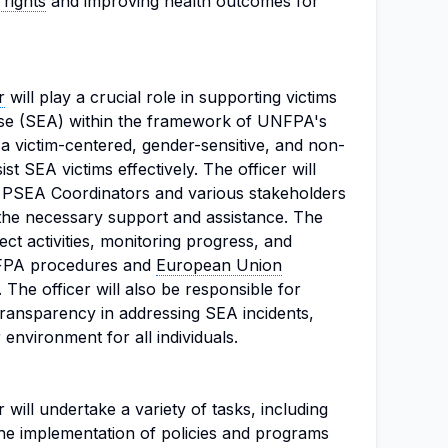
rights
and improving health outcomes for
r
will play a crucial role in supporting victims
use (SEA) within the framework of UNFPA's
s a victim-centered, gender-sensitive, and non-
st SEA victims effectively. The officer will
y PSEA Coordinators and various stakeholders
 the necessary support and assistance. The
ect activities, monitoring progress, and
NFPA procedures and
European Union
 The officer will also be responsible for
transparency in addressing SEA incidents,
 environment for all individuals.
 will undertake a variety of tasks, including
 the implementation of policies and programs