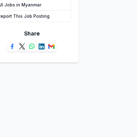
All Jobs in Myanmar
Report This Job Posting
Share