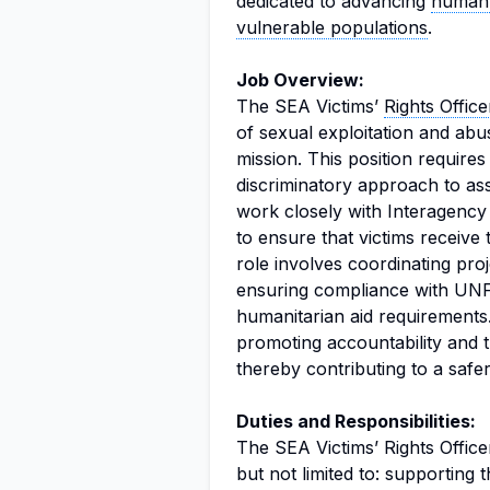
dedicated to advancing
human 
vulnerable populations
.
Job Overview:
The SEA Victims’
Rights Office
of sexual exploitation and ab
mission. This position require
discriminatory approach to assi
work closely with Interagenc
to ensure that victims receive
role involves coordinating proj
ensuring compliance with U
humanitarian aid requirements.
promoting accountability and 
thereby contributing to a safer
Duties and Responsibilities:
The SEA Victims’ Rights Officer
but not limited to: supporting