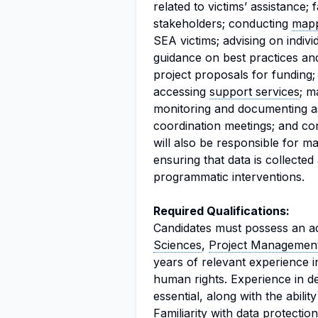
related to victims’ assistance; f
stakeholders; conducting
map
SEA victims; advising on indivi
guidance on best practices an
project proposals for funding; 
accessing
support services
; m
monitoring and documenting ass
coordination meetings; and co
will also be responsible for m
ensuring that data is collecte
programmatic interventions.
Required Qualifications:
Candidates must possess an a
Sciences
,
Project Managemen
years of relevant experience 
human rights. Experience in deve
essential, along with the abilit
Familiarity with
data protection