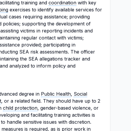
acilitating training and
coordination
with key
ping
exercises to identify available services for
dual cases requiring assistance; providing
d policies; supporting the development of
assisting victims in reporting incidents and
aintaining regular contact with victims;
istance provided; participating in
nducting SEA risk assessments. The officer
aintaining the SEA allegations tracker and
d and analyzed to inform policy and
dvanced degree in
Public Health
,
Social
t
, or a related field. They should have up to 2
in
child protection
, gender-based violence, or
loping and facilitating training activities is
y to handle sensitive issues with discretion.
measures is required, as is prior work in