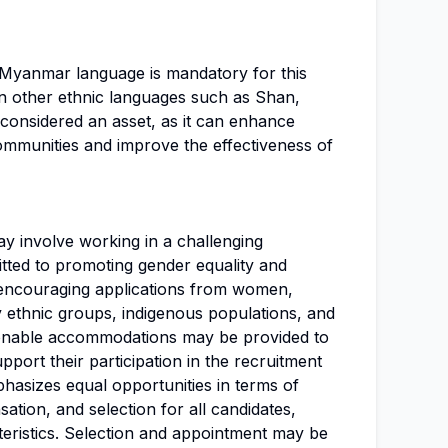
e Myanmar language is mandatory for this
y in other ethnic languages such as Shan,
 considered an asset, as it can enhance
mmunities and improve the effectiveness of
may involve working in a challenging
ted to promoting gender equality and
, encouraging applications from women,
y ethnic groups, indigenous populations, and
asonable accommodations may be provided to
support their participation in the recruitment
hasizes equal opportunities in terms of
ation, and selection for all candidates,
teristics. Selection and appointment may be