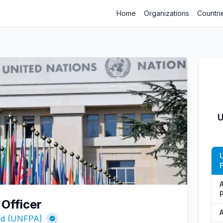
Home
Organizations
Countri
U
 Officer
und (UNFPA)