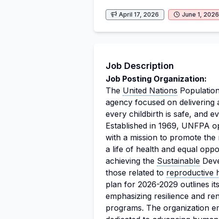
April 17, 2026
June 1, 2026
Job Description
Job Posting Organization:
The
United Nations
Population
agency focused on delivering 
every childbirth is safe, and ev
Established in 1969, UNFPA ope
with a mission to promote the
a life of health and equal oppo
achieving the
Sustainable
Deve
those related to
reproductive 
plan for 2026-2029 outlines i
emphasizing resilience and re
programs. The organization em