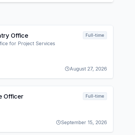
try Office
Full-time
fice for Project Services
August 27, 2026
e Officer
Full-time
September 15, 2026