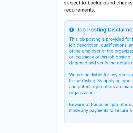
subject to background checks,
requirements.
Job Posting Disclaime
Info
This job posting is provided for
job description, qualifications, a
of the employer or the organizati
or legitimacy of this job postin
diligence and verify the details 
We are not liable for any decisi
this job listing. By applying, you
and potential job offers are man
organization.
Beware of fraudulent job offers.
make any payments to secure a 