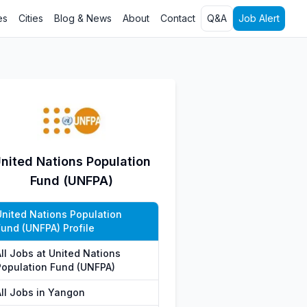
es
Cities
Blog & News
About
Contact
Q&A
Job Alert
nited Nations Population
Fund (UNFPA)
United Nations Population
Fund (UNFPA) Profile
All Jobs at United Nations
Population Fund (UNFPA)
All Jobs in Yangon