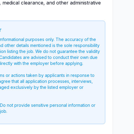
 medical clearance, and other administrative
r
 informational purposes only. The accuracy of the
nd other details mentioned is the sole responsibility
on listing the job. We do not guarantee the validity
g. Candidates are advised to conduct their own due
directly with the employer before applying.
ons or actions taken by applicants in response to
 agree that all application processes, interviews,
aged exclusively by the listed employer or
 Do not provide sensitive personal information or
job.