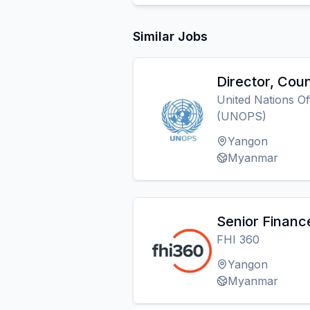
Similar Jobs
Director, Coun
United Nations Of
(UNOPS)
Yangon
Myanmar
Senior Financ
FHI 360
Yangon
Myanmar