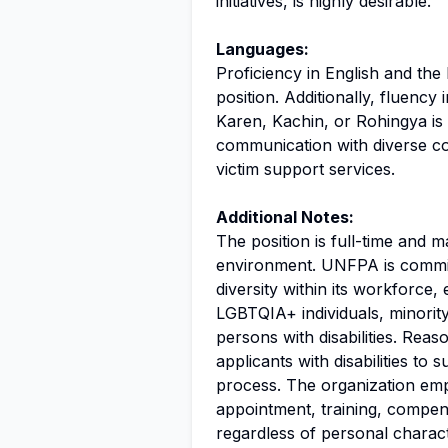
initiatives, is highly desirable.
Languages:
Proficiency in English and th
position. Additionally, fluenc
Karen, Kachin, or Rohingya is
communication with diverse co
victim support services.
Additional Notes:
The position is full-time and 
environment. UNFPA is commit
diversity within its workforce
LGBTQIA+ individuals, minorit
persons with disabilities. Re
applicants with disabilities to 
process. The organization emp
appointment, training, compens
regardless of personal charac