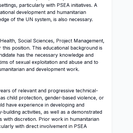
tings, particularly with PSEA initiatives. A
national development and humanitarian
edge of the UN system, is also necessary.
Health, Social Sciences, Project Management,
or this position. This educational background is
candidate has the necessary knowledge and
ictims of sexual exploitation and abuse and to
humanitarian and development work.
years of relevant and progressive technical-
 as child protection, gender-based violence, or
ld have experience in developing and
ty-building activities, as well as a demonstrated
ues with discretion. Prior work in humanitarian
cularly with direct involvement in PSEA