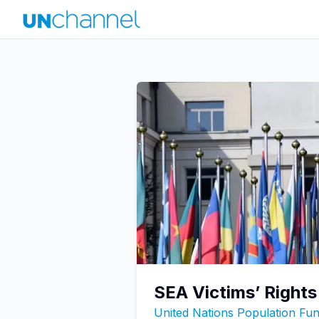
SEA Victims’ Rights
United Nations Population F