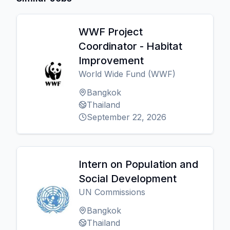
WWF Project
Coordinator - Habitat
Improvement
World Wide Fund (WWF)
Bangkok
Thailand
September 22, 2026
Intern on Population and
Social Development
UN Commissions
Bangkok
Thailand