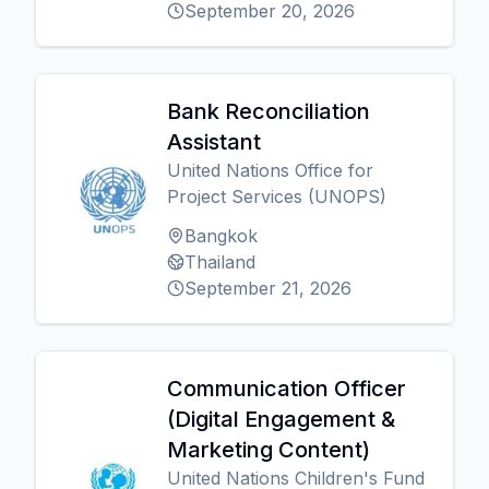
September 20, 2026
Bank Reconciliation
Assistant
United Nations Office for
Project Services (UNOPS)
Bangkok
Thailand
September 21, 2026
Communication Officer
(Digital Engagement &
Marketing Content)
United Nations Children's Fund