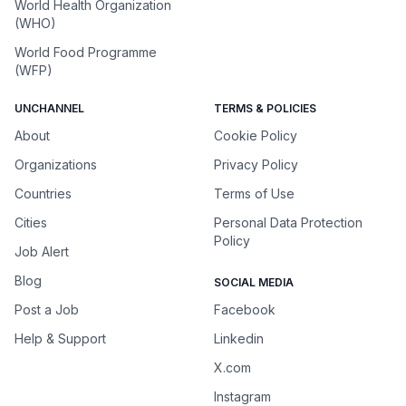
World Health Organization
(WHO)
World Food Programme
(WFP)
UNCHANNEL
TERMS & POLICIES
About
Cookie Policy
Organizations
Privacy Policy
Countries
Terms of Use
Cities
Personal Data Protection
Policy
Job Alert
Blog
SOCIAL MEDIA
Post a Job
Facebook
Help & Support
Linkedin
X.com
Instagram