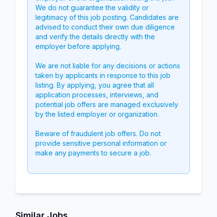
We do not guarantee the validity or
legitimacy of this job posting. Candidates are
advised to conduct their own due diligence
and verify the details directly with the
employer before applying.
We are not liable for any decisions or actions
taken by applicants in response to this job
listing. By applying, you agree that all
application processes, interviews, and
potential job offers are managed exclusively
by the listed employer or organization.
Beware of fraudulent job offers. Do not
provide sensitive personal information or
make any payments to secure a job.
Similar Jobs