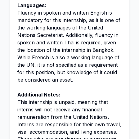
Languages:
Fluency in spoken and written English is
mandatory for this internship, as it is one of
the working languages of the United
Nations Secretariat. Additionally, fluency in
spoken and written Thai is required, given
the location of the internship in Bangkok.
While French is also a working language of
the UN, it is not specified as a requirement
for this position, but knowledge of it could
be considered an asset.
Additional Notes:
This internship is unpaid, meaning that
interns will not receive any financial
remuneration from the United Nations.
Interns are responsible for their own travel,
visa, accommodation, and living expenses.