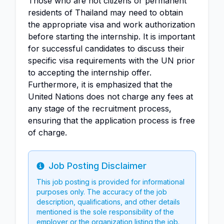
Those who are not citizens or permanent
residents of Thailand may need to obtain
the appropriate visa and work authorization
before starting the internship. It is important
for successful candidates to discuss their
specific visa requirements with the UN prior
to accepting the internship offer.
Furthermore, it is emphasized that the
United Nations does not charge any fees at
any stage of the recruitment process,
ensuring that the application process is free
of charge.
Job Posting Disclaimer
Info
This job posting is provided for informational
purposes only. The accuracy of the job
description, qualifications, and other details
mentioned is the sole responsibility of the
employer or the organization listing the job.