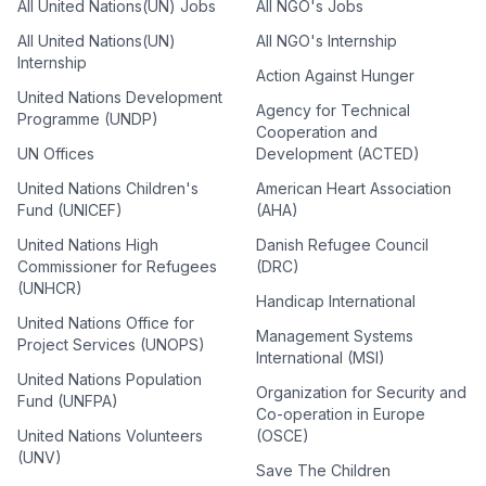
All United Nations(UN) Jobs
All NGO's Jobs
All United Nations(UN)
All NGO's Internship
Internship
Action Against Hunger
United Nations Development
Agency for Technical
Programme (UNDP)
Cooperation and
UN Offices
Development (ACTED)
United Nations Children's
American Heart Association
Fund (UNICEF)
(AHA)
United Nations High
Danish Refugee Council
Commissioner for Refugees
(DRC)
(UNHCR)
Handicap International
United Nations Office for
Management Systems
Project Services (UNOPS)
International (MSI)
United Nations Population
Organization for Security and
Fund (UNFPA)
Co-operation in Europe
United Nations Volunteers
(OSCE)
(UNV)
Save The Children