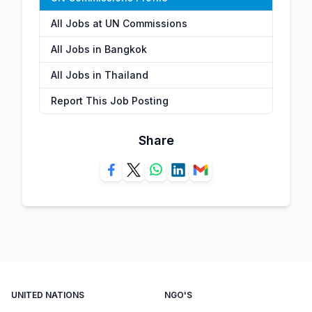
All Jobs at UN Commissions
All Jobs in Bangkok
All Jobs in Thailand
Report This Job Posting
Share
UNITED NATIONS
NGO'S