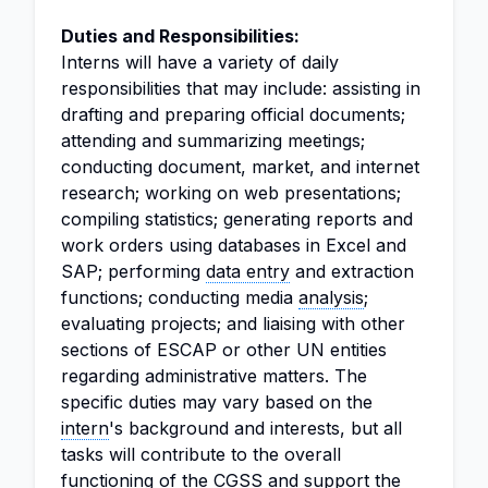
Duties and Responsibilities:
Interns will have a variety of daily
responsibilities that may include: assisting in
drafting and preparing official documents;
attending and summarizing meetings;
conducting document, market, and internet
research; working on web presentations;
compiling statistics; generating reports and
work orders using databases in Excel and
SAP; performing
data entry
and extraction
functions; conducting media
analysis
;
evaluating projects; and liaising with other
sections of ESCAP or other UN entities
regarding administrative matters. The
specific duties may vary based on the
intern
's background and interests, but all
tasks will contribute to the overall
functioning of the CGSS and support the