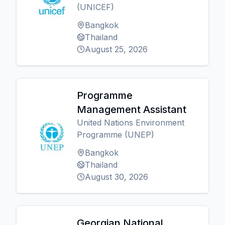
(UNICEF)
Bangkok
Thailand
August 25, 2026
Programme
Management Assistant
United Nations Environment
Programme (UNEP)
Bangkok
Thailand
August 30, 2026
Georgian National