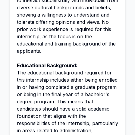
to interact successfully with individuals from
diverse cultural backgrounds and beliefs,
showing a willingness to understand and
tolerate differing opinions and views. No
prior work experience is required for this
internship, as the focus is on the
educational and training background of the
applicants.
Educational Background:
The educational background required for
this internship includes either being enrolled
in or having completed a graduate program
or being in the final year of a bachelor's
degree program. This means that
candidates should have a solid academic
foundation that aligns with the
responsibilities of the internship, particularly
in areas related to administration,