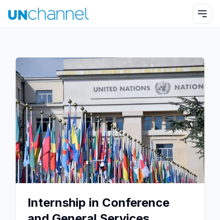
Internship in Conference
and General Services