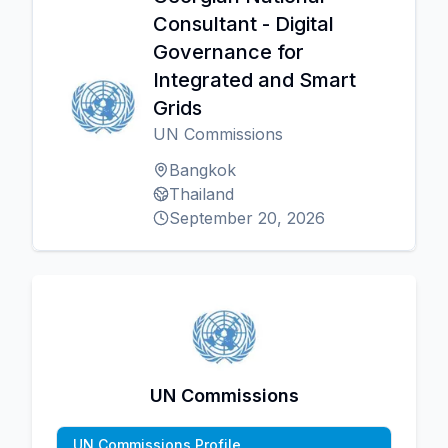
Consultant - Digital
Governance for
Integrated and Smart
Grids
UN Commissions
Bangkok
Thailand
September 20, 2026
UN Commissions
UN Commissions Profile