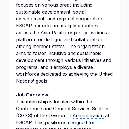
focuses on various areas including
sustainable
development, social
development, and regional cooperation.
ESCAP operates in multiple countries
across the Asia-Pacific region, providing a
platform for dialogue and collaboration
among member states. The organization
aims to foster inclusive and
sustainable
development
through various initiatives and
programs, and it employs a diverse
workforce dedicated to achieving the United
Nations' goals.
Job Overview:
The internship is located within the
Conference and General Services Section
(CGSS) of the Division of
Administration
at
ESCAP. This position is designed for