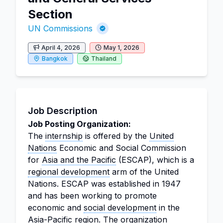
Section
UN Commissions
April 4, 2026
May 1, 2026
Bangkok
Thailand
Job Description
Job Posting Organization:
The
internship
is offered by the
United
Nations
Economic and Social Commission
for
Asia and the Pacific
(ESCAP), which is a
regional development
arm of the United
Nations. ESCAP was established in 1947
and has been working to promote
economic and
social development
in the
Asia-Pacific region. The organization