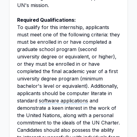
UN's mission.
Required Qualifications:
To qualify for this internship, applicants
must meet one of the following criteria: they
must be enrolled in or have completed a
graduate school program (second
university degree or equivalent, or higher),
or they must be enrolled in or have
completed the final academic year of a first
university degree program (minimum
bachelor's level or equivalent). Additionally,
applicants should be computer literate in
standard
software applications
and
demonstrate a keen interest in the work of
the United Nations, along with a personal
commitment to the ideals of the UN Charter.
Candidates should also possess the ability