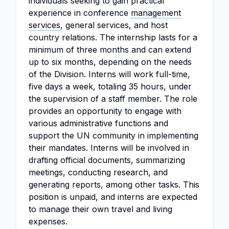
individuals seeking to gain practical
experience in conference
management
services
, general services, and host
country relations. The internship lasts for a
minimum of three months and can extend
up to six months, depending on the needs
of the Division. Interns will work full-time,
five days a week, totaling 35 hours, under
the supervision of a staff member. The role
provides an opportunity to engage with
various administrative functions and
support the UN community in implementing
their mandates. Interns will be involved in
drafting official documents, summarizing
meetings, conducting research, and
generating reports, among other tasks. This
position is unpaid, and interns are expected
to manage their own travel and living
expenses.