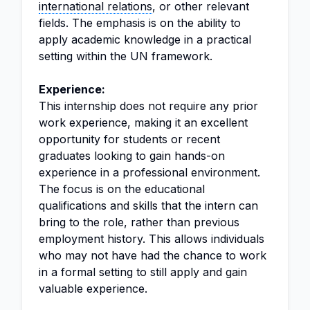
international relations
, or other relevant
fields. The emphasis is on the ability to
apply academic knowledge in a practical
setting within the UN framework.
Experience:
This internship does not require any prior
work experience, making it an excellent
opportunity for students or recent
graduates looking to gain hands-on
experience in a professional environment.
The focus is on the educational
qualifications and skills that the intern can
bring to the role, rather than previous
employment history. This allows individuals
who may not have had the chance to work
in a formal setting to still apply and gain
valuable experience.