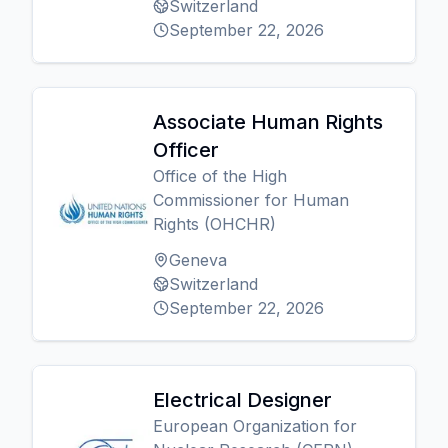
Switzerland
September 22, 2026
Associate Human Rights
Officer
Office of the High
Commissioner for Human
Rights (OHCHR)
Geneva
Switzerland
September 22, 2026
Electrical Designer
European Organization for