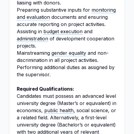
liaising with donors.
Preparing substantive inputs for
monitoring
and evaluation
documents and ensuring
accurate reporting on project activities.
Assisting in
budget execution
and
administration
of development cooperation
projects.
Mainstreaming
gender equality
and non-
discrimination in all project activities.
Performing additional duties as assigned by
the supervisor.
Required Qualifications:
Candidates must possess an advanced level
university degree (Master’s or equivalent) in
economics,
public health
, social science, or
a related field. Alternatively, a first-level
university degree (Bachelor’s or equivalent)
with two additional years of relevant