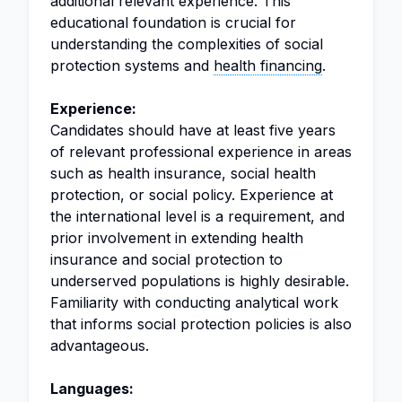
additional relevant experience. This
educational foundation is crucial for
understanding the complexities of social
protection systems and
health financing
.
Experience:
Candidates should have at least five years
of relevant professional experience in areas
such as health insurance, social health
protection, or social policy. Experience at
the international level is a requirement, and
prior involvement in extending health
insurance and social protection to
underserved populations is highly desirable.
Familiarity with conducting analytical work
that informs social protection policies is also
advantageous.
Languages: