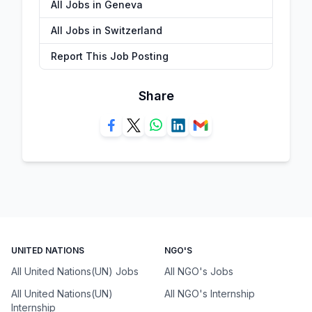
All Jobs in Geneva
All Jobs in Switzerland
Report This Job Posting
Share
UNITED NATIONS
NGO'S
All United Nations(UN) Jobs
All NGO's Jobs
All United Nations(UN)
All NGO's Internship
Internship