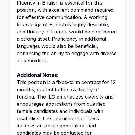
Fluency in English is essential for this
position, with excellent command required
for effective communication. A working
knowledge of French is highly desirable,
and fluency in French would be considered
a strong asset. Proficiency in additional
languages would also be beneficial,
enhancing the ability to engage with diverse
stakeholders.
Additional Notes:
This position is a fixed-term contract for 12
months, subject to the availability of
funding. The ILO emphasizes diversity and
encourages applications from qualified
female candidates and individuals with
disabilities. The recruitment process
includes an online application, and
candidates may be contacted for