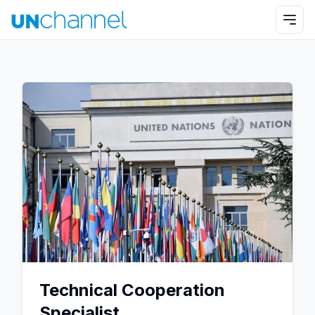
Technical Cooperation
Specialist