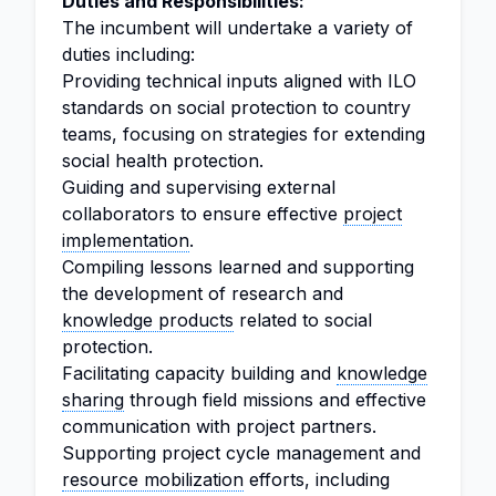
Duties and Responsibilities:
The incumbent will undertake a variety of
duties including:
Providing technical inputs aligned with ILO
standards on social protection to country
teams, focusing on strategies for extending
social health protection.
Guiding and supervising external
collaborators to ensure effective
project
implementation
.
Compiling lessons learned and supporting
the development of research and
knowledge products
related to social
protection.
Facilitating capacity building and
knowledge
sharing
through field missions and effective
communication with project partners.
Supporting project cycle management and
resource mobilization
efforts, including