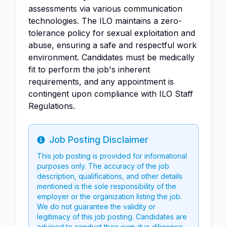
assessments via various communication
technologies. The ILO maintains a zero-
tolerance policy for sexual exploitation and
abuse, ensuring a safe and respectful work
environment. Candidates must be medically
fit to perform the job's inherent
requirements, and any appointment is
contingent upon compliance with ILO Staff
Regulations.
Job Posting Disclaimer
Info
This job posting is provided for informational
purposes only. The accuracy of the job
description, qualifications, and other details
mentioned is the sole responsibility of the
employer or the organization listing the job.
We do not guarantee the validity or
legitimacy of this job posting. Candidates are
advised to conduct their own due diligence