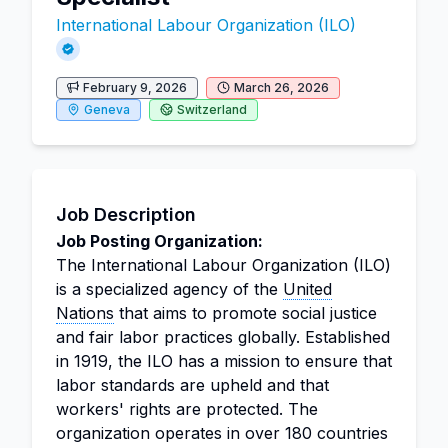
International Labour Organization (ILO)
February 9, 2026
March 26, 2026
Geneva
Switzerland
Job Description
Job Posting Organization:
The International Labour Organization (ILO)
is a specialized agency of the
United
Nations
that aims to promote social justice
and fair labor practices globally. Established
in 1919, the ILO has a mission to ensure that
labor standards are upheld and that
workers' rights are protected. The
organization operates in over 180 countries