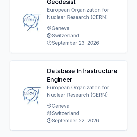
Geodesist
European Organization for
Nuclear Research (CERN)
Geneva
Switzerland
September 23, 2026
Database Infrastructure
Engineer
European Organization for
Nuclear Research (CERN)
Geneva
Switzerland
September 22, 2026