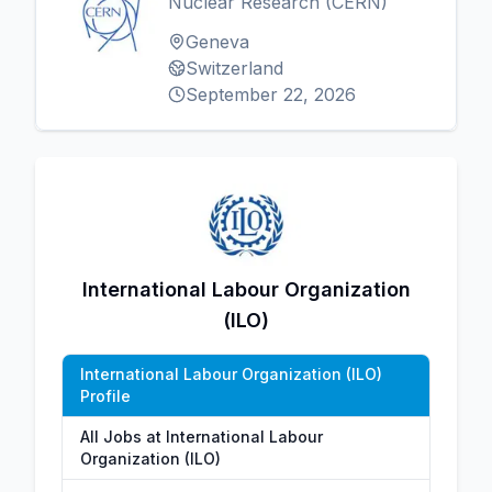
Nuclear Research (CERN)
Geneva
Switzerland
September 22, 2026
International Labour Organization
(ILO)
International Labour Organization (ILO)
Profile
All Jobs at International Labour
Organization (ILO)