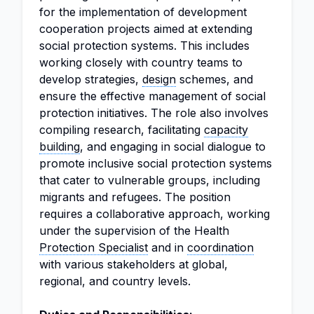
for the implementation of development
cooperation projects aimed at extending
social protection systems. This includes
working closely with country teams to
develop strategies,
design
schemes, and
ensure the effective management of social
protection initiatives. The role also involves
compiling research, facilitating
capacity
building
, and engaging in social dialogue to
promote inclusive social protection systems
that cater to vulnerable groups, including
migrants and refugees. The position
requires a collaborative approach, working
under the supervision of the Health
Protection Specialist
and in
coordination
with various stakeholders at global,
regional, and country levels.