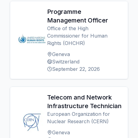
Programme
Management Officer
Office of the High
Commissioner for Human
Rights (OHCHR)
Geneva
Switzerland
September 22, 2026
Telecom and Network
Infrastructure Technician
European Organization for
Nuclear Research (CERN)
Geneva