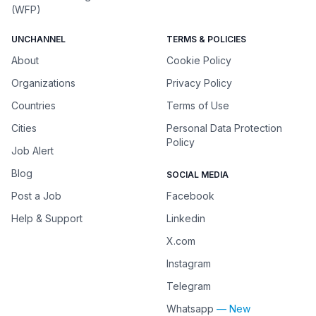
(WFP)
UNCHANNEL
TERMS & POLICIES
About
Cookie Policy
Organizations
Privacy Policy
Countries
Terms of Use
Cities
Personal Data Protection
Policy
Job Alert
Blog
SOCIAL MEDIA
Post a Job
Facebook
Help & Support
Linkedin
X.com
Instagram
Telegram
Whatsapp
— New