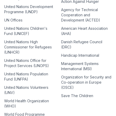
Action Against Hunger
United Nations Development
Agency for Technical
Programme (UNDP)
Cooperation and
UN Offices
Development (ACTED)
United Nations Children's
American Heart Association
Fund (UNICEF)
(AHA)
United Nations High
Danish Refugee Council
Commissioner for Refugees
(DRC)
(UNHCR)
Handicap International
United Nations Office for
Management Systems
Project Services (UNOPS)
International (MSI)
United Nations Population
Organization for Security and
Fund (UNFPA)
Co-operation in Europe
United Nations Volunteers
(OSCE)
(UNV)
Save The Children
World Health Organization
(WHO)
World Food Programme