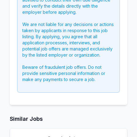
and verify the details directly with the
employer before applying.
We are not liable for any decisions or actions
taken by applicants in response to this job
listing. By applying, you agree that all
application processes, interviews, and
potential job offers are managed exclusively
by the listed employer or organization.
Beware of fraudulent job offers. Do not
provide sensitive personal information or
make any payments to secure a job.
Similar Jobs