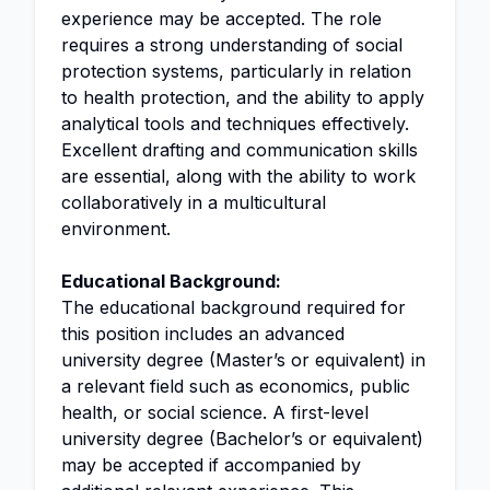
experience may be accepted. The role
requires a strong understanding of social
protection systems, particularly in relation
to health protection, and the ability to apply
analytical tools and techniques effectively.
Excellent drafting and communication skills
are essential, along with the ability to work
collaboratively in a multicultural
environment.
Educational Background:
The educational background required for
this position includes an advanced
university degree (Master’s or equivalent) in
a relevant field such as economics, public
health, or social science. A first-level
university degree (Bachelor’s or equivalent)
may be accepted if accompanied by