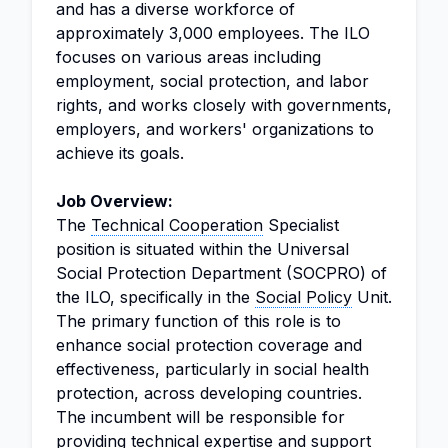
and has a diverse workforce of
approximately 3,000 employees. The ILO
focuses on various areas including
employment, social protection, and labor
rights, and works closely with governments,
employers, and workers' organizations to
achieve its goals.
Job Overview:
The
Technical Cooperation
Specialist
position is situated within the Universal
Social Protection Department (SOCPRO) of
the ILO, specifically in the
Social Policy
Unit.
The primary function of this role is to
enhance social protection coverage and
effectiveness, particularly in social health
protection, across developing countries.
The incumbent will be responsible for
providing technical expertise and support