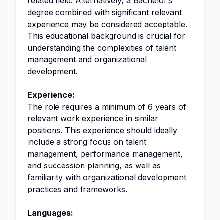
related field. Alternatively, a Bachelor’s
degree combined with significant relevant
experience may be considered acceptable.
This educational background is crucial for
understanding the complexities of talent
management and organizational
development.
Experience:
The role requires a minimum of 6 years of
relevant work experience in similar
positions. This experience should ideally
include a strong focus on talent
management, performance management,
and succession planning, as well as
familiarity with organizational development
practices and frameworks.
Languages: