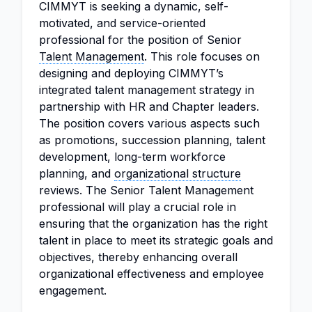
CIMMYT is seeking a dynamic, self-
motivated, and service-oriented
professional for the position of Senior
Talent Management
. This role focuses on
designing and deploying CIMMYT’s
integrated talent management strategy in
partnership with HR and Chapter leaders.
The position covers various aspects such
as promotions, succession planning, talent
development, long-term workforce
planning, and
organizational structure
reviews. The Senior Talent Management
professional will play a crucial role in
ensuring that the organization has the right
talent in place to meet its strategic goals and
objectives, thereby enhancing overall
organizational effectiveness and employee
engagement.