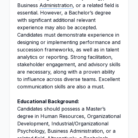
Business
Administration
, or a related field is
essential. However, a Bachelor’s degree
with significant additional relevant
experience may also be accepted.
Candidates must demonstrate experience in
designing or implementing performance and
succession frameworks, as well as in talent
analytics or reporting. Strong facilitation,
stakeholder engagement, and advisory skills
are necessary, along with a proven ability
to influence across diverse teams. Excellent
communication skills are also a must.
Educational Background:
Candidates should possess a Master’s
degree in Human Resources, Organizational
Development, Industrial/Organizational
Psychology, Business Administration, or a