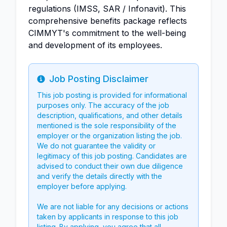
regulations (IMSS, SAR / Infonavit). This
comprehensive benefits package reflects
CIMMYT's commitment to the well-being
and development of its employees.
Job Posting Disclaimer
Info
This job posting is provided for informational
purposes only. The accuracy of the job
description, qualifications, and other details
mentioned is the sole responsibility of the
employer or the organization listing the job.
We do not guarantee the validity or
legitimacy of this job posting. Candidates are
advised to conduct their own due diligence
and verify the details directly with the
employer before applying.
We are not liable for any decisions or actions
taken by applicants in response to this job
listing. By applying, you agree that all