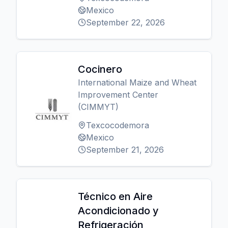
Mexico
September 22, 2026
Cocinero
International Maize and Wheat
Improvement Center
(CIMMYT)
Texcocodemora
Mexico
September 21, 2026
Técnico en Aire
Acondicionado y
Refrigeración