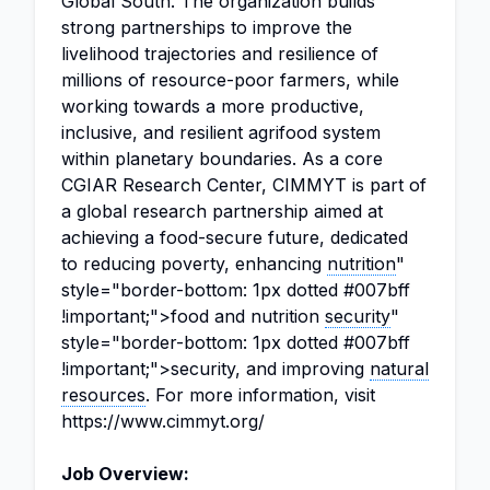
Global South. The organization builds
strong partnerships to improve the
livelihood trajectories and resilience of
millions of resource-poor farmers, while
working towards a more productive,
inclusive, and resilient agrifood system
within planetary boundaries. As a core
CGIAR Research Center, CIMMYT is part of
a global research partnership aimed at
achieving a food-secure future, dedicated
to reducing poverty, enhancing
nutrition
"
style="border-bottom: 1px dotted #007bff
!important;">food and nutrition
security
"
style="border-bottom: 1px dotted #007bff
!important;">security, and improving
natural
resources
. For more information, visit
https://www.cimmyt.org/
Job Overview: