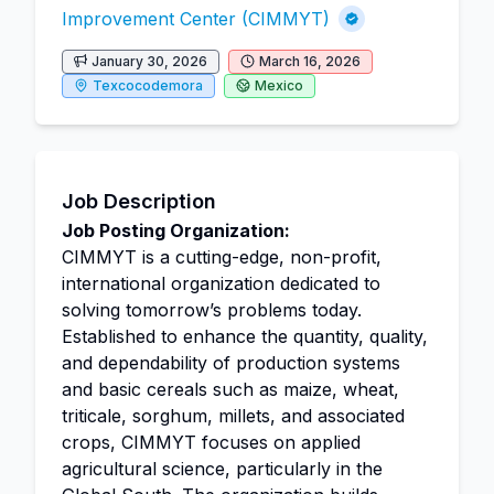
Improvement Center (CIMMYT)
January 30, 2026
March 16, 2026
Texcocodemora
Mexico
Job Description
Job Posting Organization:
CIMMYT is a cutting-edge, non-profit,
international organization dedicated to
solving tomorrow’s problems today.
Established to enhance the quantity, quality,
and dependability of production systems
and basic cereals such as maize, wheat,
triticale, sorghum, millets, and associated
crops, CIMMYT focuses on applied
agricultural science, particularly in the