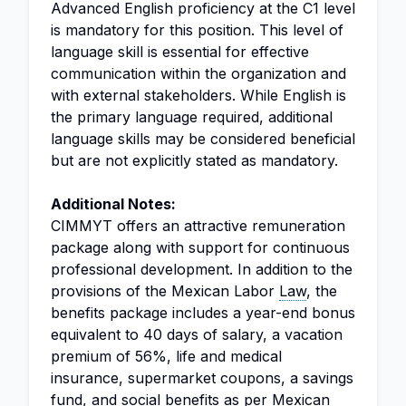
Advanced English proficiency at the C1 level
is mandatory for this position. This level of
language skill is essential for effective
communication within the organization and
with external stakeholders. While English is
the primary language required, additional
language skills may be considered beneficial
but are not explicitly stated as mandatory.
Additional Notes:
CIMMYT offers an attractive remuneration
package along with support for continuous
professional development. In addition to the
provisions of the Mexican Labor
Law
, the
benefits package includes a year-end bonus
equivalent to 40 days of salary, a vacation
premium of 56%, life and medical
insurance, supermarket coupons, a savings
fund, and social benefits as per Mexican