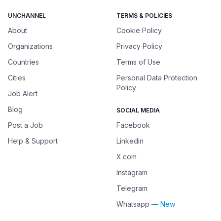
UNCHANNEL
TERMS & POLICIES
About
Cookie Policy
Organizations
Privacy Policy
Countries
Terms of Use
Cities
Personal Data Protection
Policy
Job Alert
Blog
SOCIAL MEDIA
Post a Job
Facebook
Help & Support
Linkedin
X.com
Instagram
Telegram
Whatsapp
— New