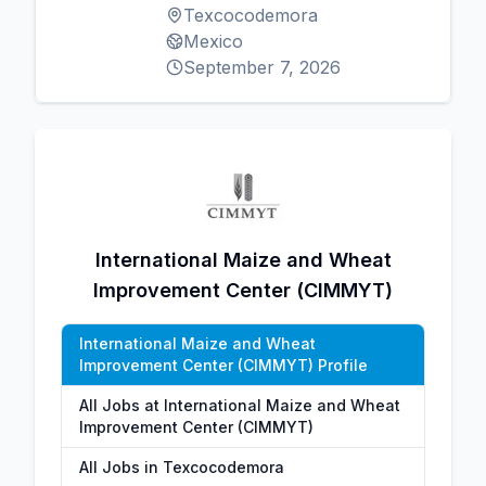
Texcocodemora
Mexico
September 7, 2026
International Maize and Wheat
Improvement Center (CIMMYT)
International Maize and Wheat
Improvement Center (CIMMYT) Profile
All Jobs at International Maize and Wheat
Improvement Center (CIMMYT)
All Jobs in Texcocodemora