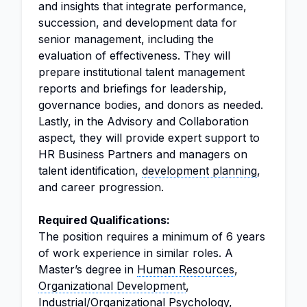
and insights that integrate performance,
succession, and development data for
senior management, including the
evaluation of effectiveness. They will
prepare institutional talent management
reports and briefings for leadership,
governance bodies, and donors as needed.
Lastly, in the Advisory and Collaboration
aspect, they will provide expert support to
HR Business Partners and managers on
talent identification,
development planning
,
and career progression.
Required Qualifications:
The position requires a minimum of 6 years
of work experience in similar roles. A
Master’s degree in
Human Resources
,
Organizational Development
,
Industrial/Organizational Psychology,