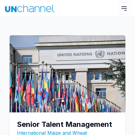
Senior Talent Management
International Maize and Wheat