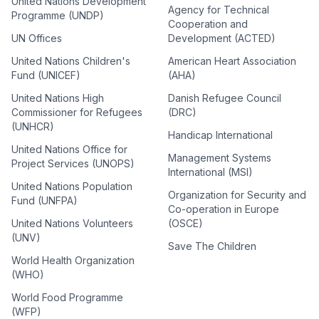
United Nations Development
Agency for Technical
Programme (UNDP)
Cooperation and
UN Offices
Development (ACTED)
United Nations Children's
American Heart Association
Fund (UNICEF)
(AHA)
United Nations High
Danish Refugee Council
Commissioner for Refugees
(DRC)
(UNHCR)
Handicap International
United Nations Office for
Management Systems
Project Services (UNOPS)
International (MSI)
United Nations Population
Organization for Security and
Fund (UNFPA)
Co-operation in Europe
United Nations Volunteers
(OSCE)
(UNV)
Save The Children
World Health Organization
(WHO)
World Food Programme
(WFP)