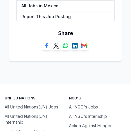
All Jobs in Mexico
Report This Job Posting
Share
UNITED NATIONS
NGO'S
All United Nations(UN) Jobs
All NGO's Jobs
All United Nations(UN)
All NGO's Internship
Internship
Action Against Hunger