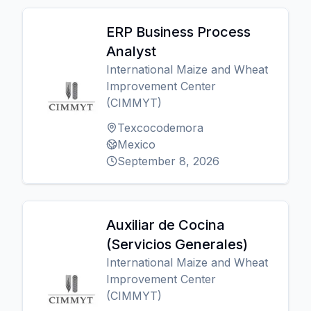
ERP Business Process
Analyst
International Maize and Wheat
Improvement Center
(CIMMYT)
Texcocodemora
Mexico
September 8, 2026
Auxiliar de Cocina
(Servicios Generales)
International Maize and Wheat
Improvement Center
(CIMMYT)