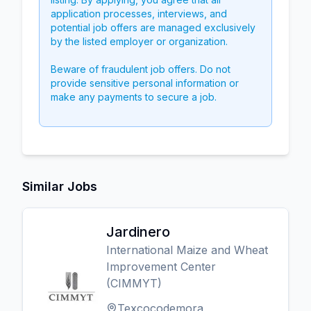
application processes, interviews, and
potential job offers are managed exclusively
by the listed employer or organization.
Beware of fraudulent job offers. Do not
provide sensitive personal information or
make any payments to secure a job.
Similar Jobs
Jardinero
International Maize and Wheat
Improvement Center
(CIMMYT)
Texcocodemora