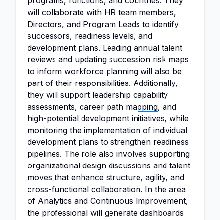
programs, functions, and countries. They
will collaborate with HR team members,
Directors, and Program Leads to identify
successors, readiness levels, and
development plans
. Leading annual talent
reviews and updating succession risk maps
to inform workforce planning will also be
part of their responsibilities. Additionally,
they will support leadership capability
assessments, career path
mapping
, and
high-potential development initiatives, while
monitoring the implementation of individual
development plans to strengthen readiness
pipelines. The role also involves supporting
organizational design discussions and talent
moves that enhance structure, agility, and
cross-functional collaboration. In the area
of Analytics and Continuous Improvement,
the professional will generate dashboards