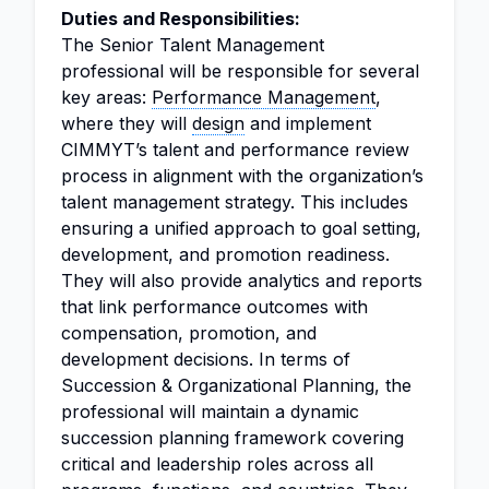
Duties and Responsibilities:
The Senior Talent Management
professional will be responsible for several
key areas:
Performance Management
,
where they will
design
and implement
CIMMYT’s talent and performance review
process in alignment with the organization’s
talent management strategy. This includes
ensuring a unified approach to goal setting,
development, and promotion readiness.
They will also provide analytics and reports
that link performance outcomes with
compensation, promotion, and
development decisions. In terms of
Succession & Organizational Planning, the
professional will maintain a dynamic
succession planning framework covering
critical and leadership roles across all