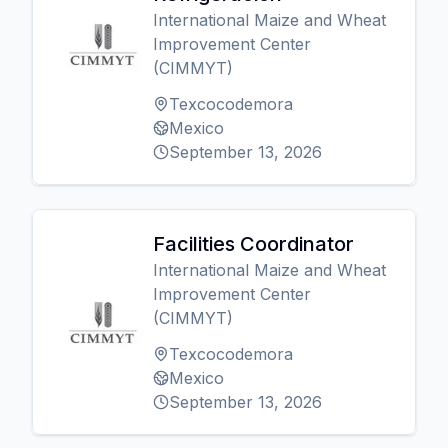
International Maize and Wheat
Improvement Center
(CIMMYT)
Texcocodemora
Mexico
September 13, 2026
Facilities Coordinator
International Maize and Wheat
Improvement Center
(CIMMYT)
Texcocodemora
Mexico
September 13, 2026