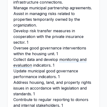
infrastructure connections.
Manage municipal partnership agreements.
Assist in managing risks related to
properties temporarily owned by the
organization.
Develop risk transfer measures in
cooperation with the private insurance
sector. 1
Oversee good governance interventions
within the housing unit. 1
Collect data and develop
monitoring and
evaluation
indicators. 1
Update municipal good governance
performance indicators. 1
Address housing, land, and property rights
issues in accordance with legislation and
standards. 1
Contribute to regular reporting to donors
and internal stakeholders. 1