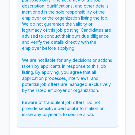
description, qualifications, and other details
mentioned is the sole responsibility of the
employer or the organization listing the job.
We do not guarantee the validity or
legitimacy of this job posting. Candidates are
advised to conduct their own due diligence
and verify the details directly with the
employer before applying.
We are not liable for any decisions or actions
taken by applicants in response to this job
listing. By applying, you agree that all
application processes, interviews, and
potential job offers are managed exclusively
by the listed employer or organization.
Beware of fraudulent job offers. Do not
provide sensitive personal information or
make any payments to secure a job.