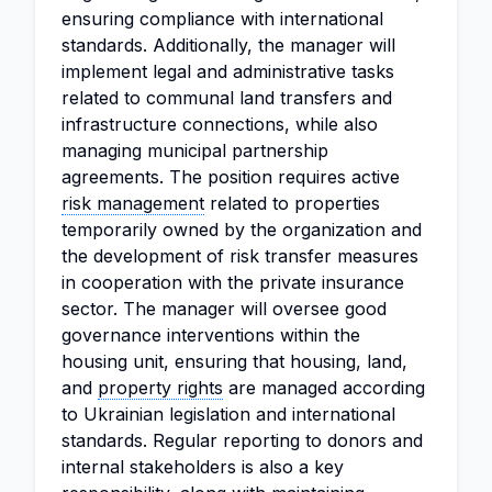
ensuring compliance with international
standards. Additionally, the manager will
implement legal and administrative tasks
related to communal land transfers and
infrastructure connections, while also
managing municipal partnership
agreements. The position requires active
risk management
related to properties
temporarily owned by the organization and
the development of risk transfer measures
in cooperation with the private insurance
sector. The manager will oversee good
governance interventions within the
housing unit, ensuring that housing, land,
and
property rights
are managed according
to Ukrainian legislation and international
standards. Regular reporting to donors and
internal stakeholders is also a key