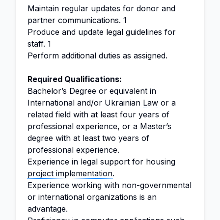
Maintain regular updates for donor and
partner communications. 1
Produce and update legal guidelines for
staff. 1
Perform additional duties as assigned.
Required Qualifications:
Bachelor’s Degree or equivalent in
International and/or Ukrainian
Law
or a
related field with at least four years of
professional experience, or a Master’s
degree with at least two years of
professional experience.
Experience in legal support for housing
project implementation
.
Experience working with non-governmental
or international organizations is an
advantage.