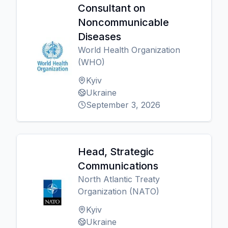
Consultant on
Noncommunicable
Diseases
World Health Organization
(WHO)
Kyiv
Ukraine
September 3, 2026
Head, Strategic
Communications
North Atlantic Treaty
Organization (NATO)
Kyiv
Ukraine