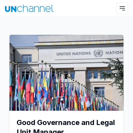
Good Governance and Legal
Unit Manager