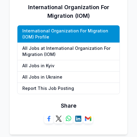
International Organization For
Migration (IOM)
International Organization For Migration
(IOM) Profile
All Jobs at International Organization For
Migration (IOM)
All Jobs in Kyiv
All Jobs in Ukraine
Report This Job Posting
Share