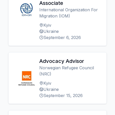
Associate
International Organization For
Migration (IOM)
Kyiv
Ukraine
September 6, 2026
Advocacy Advisor
Norwegian Refugee Council
(NRC)
Kyiv
Ukraine
September 15, 2026