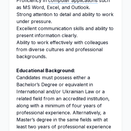
Proficiency in
computer applications
such
as MS Word, Excel, and Outlook.
Strong attention to detail and ability to work
under pressure.
Excellent communication skills and ability to
present information clearly.
Ability to work effectively with colleagues
from diverse cultures and professional
backgrounds.
Educational Background:
Candidates must possess either a
Bachelor’s Degree or equivalent in
International and/or Ukrainian Law or a
related field from an accredited institution,
along with a minimum of four years of
professional experience. Alternatively, a
Master’s degree in the same fields with at
least two years of professional experience