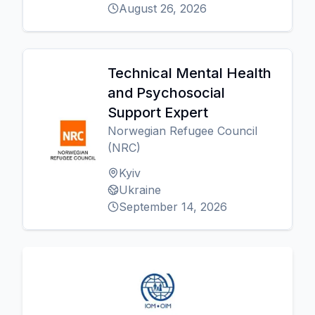
August 26, 2026
Technical Mental Health
and Psychosocial
Support Expert
Norwegian Refugee Council
(NRC)
Kyiv
Ukraine
September 14, 2026