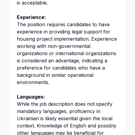
is acceptable.
Experience:
The position requires candidates to have
experience in providing legal support for
housing project implementation. Experience
working with non-governmental
organizations or international organizations
is considered an advantage, indicating a
preference for candidates who have a
background in similar operational
environments.
Languages:
While the job description does not specify
mandatory languages, proficiency in
Ukrainian is likely essential given the local
context. Knowledge of English and possibly
other languages may be beneficial for