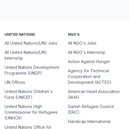
UNITED NATIONS
NGO'S
All United Nations(UN) Jobs
All NGO's Jobs
All United Nations(UN)
All NGO's Internship
Internship
Action Against Hunger
United Nations Development
Agency for Technical
Programme (UNDP)
Cooperation and
UN Offices
Development (ACTED)
United Nations Children's
American Heart Association
Fund (UNICEF)
(AHA)
United Nations High
Danish Refugee Council
Commissioner for Refugees
(DRC)
(UNHCR)
Handicap International
United Nations Office for