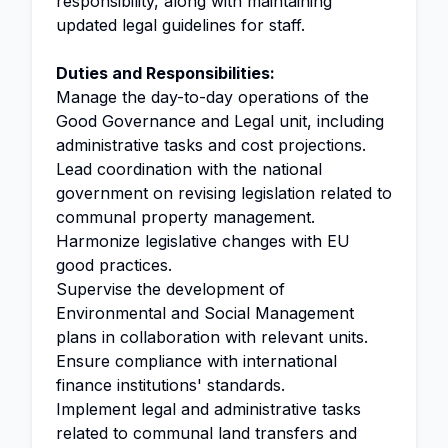
responsibility, along with maintaining
updated legal guidelines for staff.
Duties and Responsibilities:
Manage the day-to-day operations of the
Good Governance and Legal unit, including
administrative tasks and cost projections.
Lead coordination with the national
government on revising legislation related to
communal property management.
Harmonize legislative changes with EU
good practices.
Supervise the development of
Environmental and Social Management
plans in collaboration with relevant units.
Ensure compliance with international
finance institutions' standards.
Implement legal and administrative tasks
related to communal land transfers and