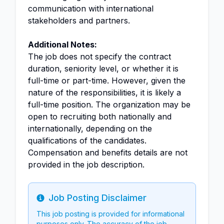
communication with international
stakeholders and partners.
Additional Notes:
The job does not specify the contract
duration, seniority level, or whether it is
full-time or part-time. However, given the
nature of the responsibilities, it is likely a
full-time position. The organization may be
open to recruiting both nationally and
internationally, depending on the
qualifications of the candidates.
Compensation and benefits details are not
provided in the job description.
Job Posting Disclaimer
Info
This job posting is provided for informational
purposes only. The accuracy of the job