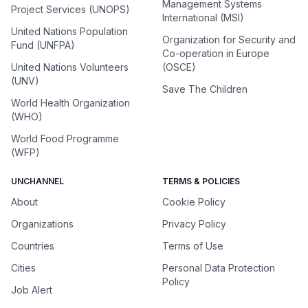
Management Systems
Project Services (UNOPS)
International (MSI)
United Nations Population
Organization for Security and
Fund (UNFPA)
Co-operation in Europe
United Nations Volunteers
(OSCE)
(UNV)
Save The Children
World Health Organization
(WHO)
World Food Programme
(WFP)
UNCHANNEL
TERMS & POLICIES
About
Cookie Policy
Organizations
Privacy Policy
Countries
Terms of Use
Cities
Personal Data Protection
Policy
Job Alert