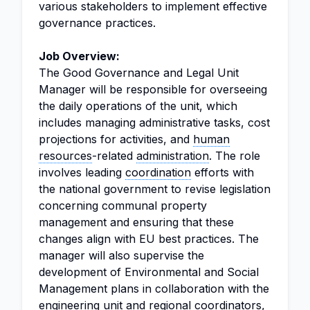
various stakeholders to implement effective
governance practices.
Job Overview:
The Good Governance and Legal Unit
Manager will be responsible for overseeing
the daily operations of the unit, which
includes managing administrative tasks, cost
projections for activities, and
human
resources
-related
administration
. The role
involves leading
coordination
efforts with
the national government to revise legislation
concerning communal property
management and ensuring that these
changes align with EU best practices. The
manager will also supervise the
development of Environmental and Social
Management plans in collaboration with the
engineering unit and regional coordinators,