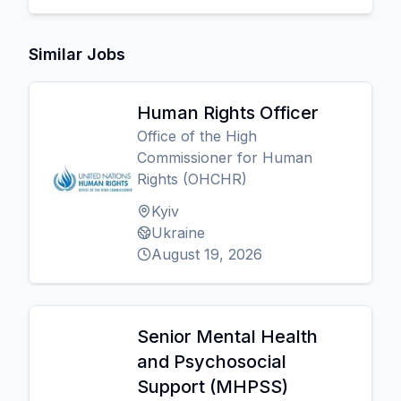
Similar Jobs
Human Rights Officer
Office of the High
Commissioner for Human
Rights (OHCHR)
Kyiv
Ukraine
August 19, 2026
Senior Mental Health
and Psychosocial
Support (MHPSS)