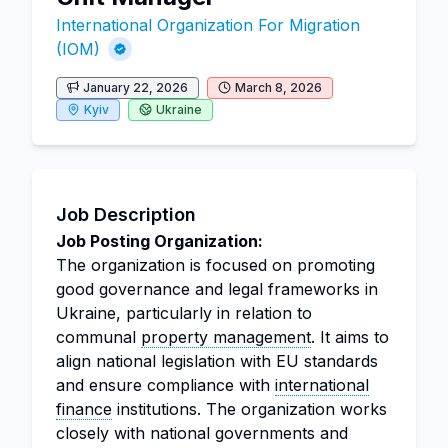
International Organization For Migration
(IOM)
January 22, 2026
March 8, 2026
Kyiv
Ukraine
Job Description
Job Posting Organization:
The organization is focused on promoting
good governance and legal frameworks in
Ukraine, particularly in relation to
communal
property management
. It aims to
align national legislation with EU standards
and ensure compliance with
international
finance
institutions. The organization works
closely with national governments and