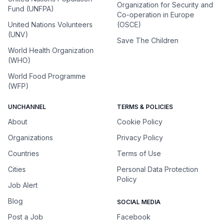
Organization for Security and
Fund (UNFPA)
Co-operation in Europe
United Nations Volunteers
(OSCE)
(UNV)
Save The Children
World Health Organization
(WHO)
World Food Programme
(WFP)
UNCHANNEL
TERMS & POLICIES
About
Cookie Policy
Organizations
Privacy Policy
Countries
Terms of Use
Cities
Personal Data Protection
Policy
Job Alert
Blog
SOCIAL MEDIA
Post a Job
Facebook