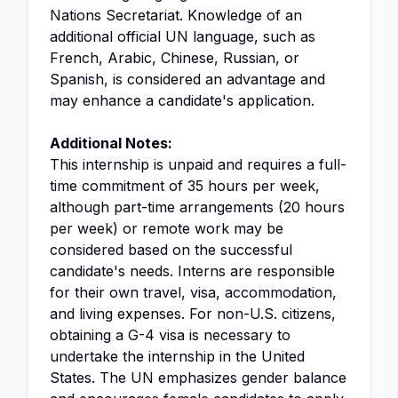
Nations Secretariat. Knowledge of an
additional official UN language, such as
French, Arabic, Chinese, Russian, or
Spanish, is considered an advantage and
may enhance a candidate's application.
Additional Notes:
This internship is unpaid and requires a full-
time commitment of 35 hours per week,
although part-time arrangements (20 hours
per week) or remote work may be
considered based on the successful
candidate's needs. Interns are responsible
for their own travel, visa, accommodation,
and living expenses. For non-U.S. citizens,
obtaining a G-4 visa is necessary to
undertake the internship in the United
States. The UN emphasizes gender balance