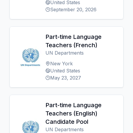
United States
September 20, 2026
Part-time Language
Teachers (French)
UN Departments
New York
United States
May 23, 2027
Part-time Language
Teachers (English)
Candidate Pool
UN Departments