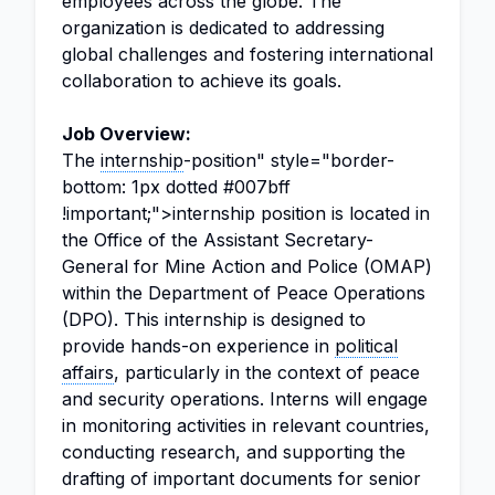
employees across the globe. The
organization is dedicated to addressing
global challenges and fostering international
collaboration to achieve its goals.
Job Overview:
The
internship
-position" style="border-
bottom: 1px dotted #007bff
!important;">internship position is located in
the Office of the Assistant Secretary-
General for Mine Action and Police (OMAP)
within the Department of Peace Operations
(DPO). This internship is designed to
provide hands-on experience in
political
affairs
, particularly in the context of peace
and security operations. Interns will engage
in monitoring activities in relevant countries,
conducting research, and supporting the
drafting of important documents for senior