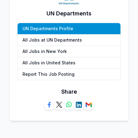
UN Departments
UN Departments Profile
All Jobs at UN Departments
All Jobs in New York
All Jobs in United States
Report This Job Posting
Share