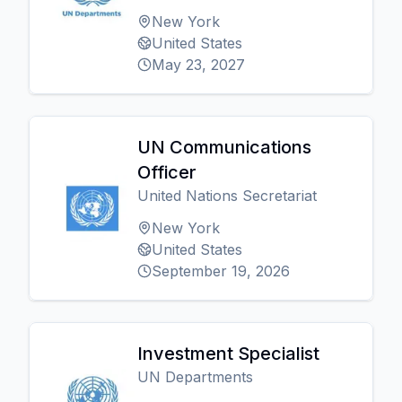
New York
United States
May 23, 2027
UN Communications
Officer
United Nations Secretariat
New York
United States
September 19, 2026
Investment Specialist
UN Departments