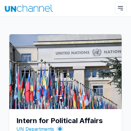
Intern for Political Affairs
UN Departments