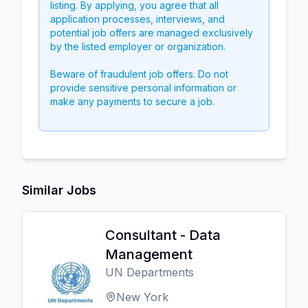
listing. By applying, you agree that all
application processes, interviews, and
potential job offers are managed exclusively
by the listed employer or organization.
Beware of fraudulent job offers. Do not
provide sensitive personal information or
make any payments to secure a job.
Similar Jobs
Consultant - Data
Management
UN Departments
New York