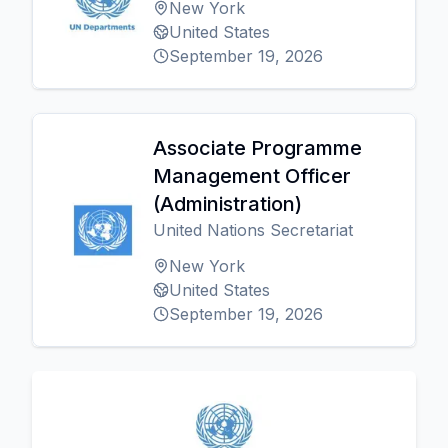
New York
United States
September 19, 2026
Associate Programme
Management Officer
(Administration)
United Nations Secretariat
New York
United States
September 19, 2026