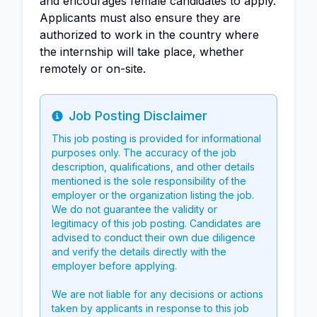
and encourages female candidates to apply.
Applicants must also ensure they are
authorized to work in the country where
the internship will take place, whether
remotely or on-site.
Job Posting Disclaimer
Info
This job posting is provided for informational
purposes only. The accuracy of the job
description, qualifications, and other details
mentioned is the sole responsibility of the
employer or the organization listing the job.
We do not guarantee the validity or
legitimacy of this job posting. Candidates are
advised to conduct their own due diligence
and verify the details directly with the
employer before applying.
We are not liable for any decisions or actions
taken by applicants in response to this job