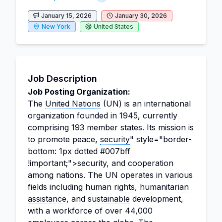
January 15, 2026
January 30, 2026
New York
United States
Job Description
Job Posting Organization:
The
United Nations
(UN) is an international
organization founded in 1945, currently
comprising 193 member states. Its mission is
to promote peace,
security
" style="border-
bottom: 1px dotted #007bff
!important;">security, and cooperation
among nations. The UN operates in various
fields including
human rights
,
humanitarian
assistance
, and
sustainable
development,
with a workforce of over 44,000