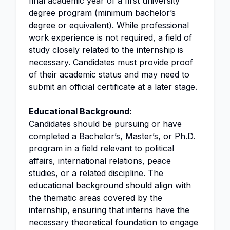
final academic year of a first university
degree program (minimum bachelor’s
degree or equivalent). While professional
work experience is not required, a field of
study closely related to the internship is
necessary. Candidates must provide proof
of their academic status and may need to
submit an official certificate at a later stage.
Educational Background:
Candidates should be pursuing or have
completed a Bachelor’s, Master’s, or Ph.D.
program in a field relevant to political
affairs,
international relations
, peace
studies, or a related discipline. The
educational background should align with
the thematic areas covered by the
internship, ensuring that interns have the
necessary theoretical foundation to engage