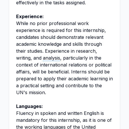
effectively in the tasks assigned.
Experience:
While no prior professional work
experience is required for this internship,
candidates should demonstrate relevant
academic knowledge and skills through
their studies. Experience in research,
writing, and
analysis
, particularly in the
context of international relations or political
affairs, will be beneficial. Interns should be
prepared to apply their academic learning in
a practical setting and contribute to the
UN's mission.
Languages:
Fluency in spoken and written English is
mandatory for this internship, as it is one of
the working languages of the United