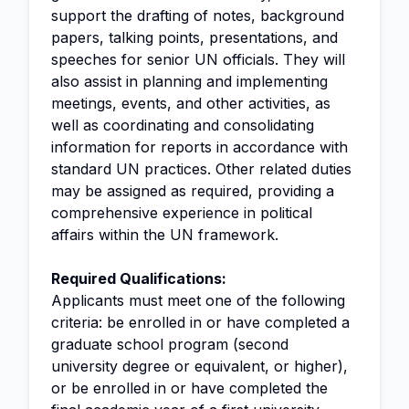
support the drafting of notes, background
papers, talking points, presentations, and
speeches for senior UN officials. They will
also assist in planning and implementing
meetings, events, and other activities, as
well as coordinating and consolidating
information for reports in accordance with
standard UN practices. Other related duties
may be assigned as required, providing a
comprehensive experience in political
affairs within the UN framework.
Required Qualifications:
Applicants must meet one of the following
criteria: be enrolled in or have completed a
graduate school program (second
university degree or equivalent, or higher),
or be enrolled in or have completed the