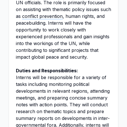
UN officials. The role is primarily focused
on assisting with thematic policy issues such
as
conflict prevention
, human rights, and
peacebuilding. Interns will have the
opportunity to work closely with
experienced professionals and gain insights
into the workings of the UN, while
contributing to significant projects that
impact global peace and security.
Duties and Responsibilities:
Interns will be responsible for a variety of
tasks including monitoring political
developments in relevant regions, attending
meetings, and preparing concise summary
notes with action points. They will conduct
research on thematic topics and prepare
summary reports on developments in inter-
governmental fora. Additionally, interns will