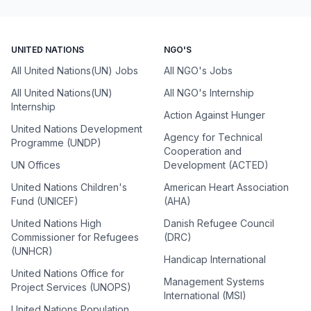
UNITED NATIONS
NGO'S
All United Nations(UN) Jobs
All NGO's Jobs
All United Nations(UN)
All NGO's Internship
Internship
Action Against Hunger
United Nations Development
Agency for Technical
Programme (UNDP)
Cooperation and
UN Offices
Development (ACTED)
United Nations Children's
American Heart Association
Fund (UNICEF)
(AHA)
United Nations High
Danish Refugee Council
Commissioner for Refugees
(DRC)
(UNHCR)
Handicap International
United Nations Office for
Management Systems
Project Services (UNOPS)
International (MSI)
United Nations Population