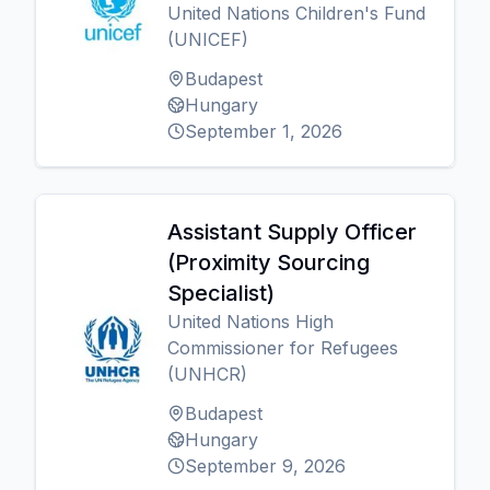
United Nations Children's Fund
(UNICEF)
Budapest
Hungary
September 1, 2026
Assistant Supply Officer
(Proximity Sourcing
Specialist)
United Nations High
Commissioner for Refugees
(UNHCR)
Budapest
Hungary
September 9, 2026