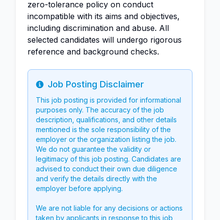
zero-tolerance policy on conduct
incompatible with its aims and objectives,
including discrimination and abuse. All
selected candidates will undergo rigorous
reference and background checks.
Job Posting Disclaimer
Info
This job posting is provided for informational
purposes only. The accuracy of the job
description, qualifications, and other details
mentioned is the sole responsibility of the
employer or the organization listing the job.
We do not guarantee the validity or
legitimacy of this job posting. Candidates are
advised to conduct their own due diligence
and verify the details directly with the
employer before applying.
We are not liable for any decisions or actions
taken by applicants in response to this job