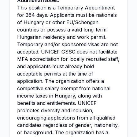
Additional Notes:
This position is a Temporary Appointment
for 364 days. Applicants must be nationals
of Hungary or other EU/Schengen
countries or possess a valid long-term
Hungarian residency and work permit.
Temporary and/or sponsored visas are not
accepted. UNICEF GSSC does not facilitate
MFA accreditation for locally recruited staff,
and applicants must already hold
acceptable permits at the time of
application. The organization offers a
competitive salary exempt from national
income taxes in Hungary, along with
benefits and entitlements. UNICEF
promotes diversity and inclusion,
encouraging applications from all qualified
candidates regardless of gender, nationality,
or background. The organization has a