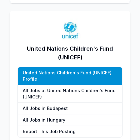
United Nations Children's Fund
(UNICEF)
United Nations Children's Fund (UNICEF)
Profile
All Jobs at United Nations Children's Fund
(UNICEF)
All Jobs in Budapest
All Jobs in Hungary
Report This Job Posting