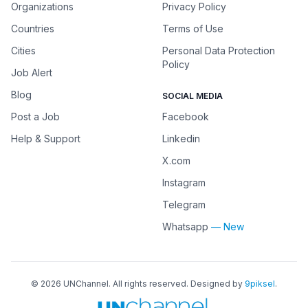
Organizations
Privacy Policy
Countries
Terms of Use
Cities
Personal Data Protection
Policy
Job Alert
Blog
SOCIAL MEDIA
Post a Job
Facebook
Help & Support
Linkedin
X.com
Instagram
Telegram
Whatsapp
— New
©
2026
UNChannel
. All rights reserved. Designed by
9piksel
.