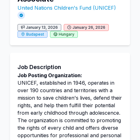
United Nations Children's Fund (UNICEF)
January 13, 2026
January 26, 2026
Budapest
Hungary
Job Description
Job Posting Organization:
UNICEF, established in 1946, operates in
over 190 countries and territories with a
mission to save children's lives, defend their
rights, and help them fulfill their potential
from early childhood through adolescence.
The organization is committed to promoting
the rights of every child and offers diverse
opportunities for professional and personal