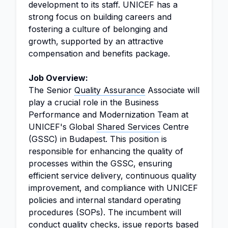
development to its staff. UNICEF has a
strong focus on building careers and
fostering a culture of belonging and
growth, supported by an attractive
compensation and benefits package.
Job Overview:
The Senior
Quality Assurance
Associate will
play a crucial role in the Business
Performance and Modernization Team at
UNICEF's Global
Shared Services
Centre
(GSSC) in Budapest. This position is
responsible for enhancing the quality of
processes within the GSSC, ensuring
efficient service delivery, continuous quality
improvement, and compliance with UNICEF
policies and internal standard operating
procedures (SOPs). The incumbent will
conduct quality checks, issue reports based