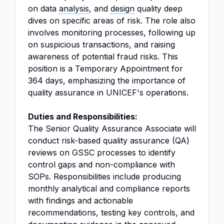
on data
analysis
, and
design
quality deep
dives on specific areas of risk. The role also
involves monitoring processes, following up
on suspicious transactions, and raising
awareness of potential fraud risks. This
position is a Temporary Appointment for
364 days, emphasizing the importance of
quality assurance in UNICEF's operations.
Duties and Responsibilities:
The Senior Quality Assurance Associate will
conduct risk-based quality assurance (QA)
reviews on GSSC processes to identify
control gaps and non-compliance with
SOPs. Responsibilities include producing
monthly analytical and compliance reports
with findings and actionable
recommendations, testing key controls, and