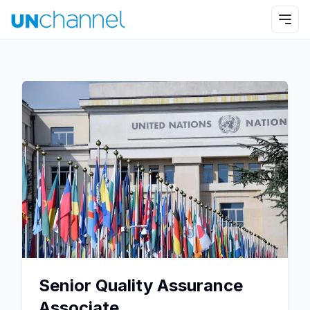
Senior Quality Assurance
Associate