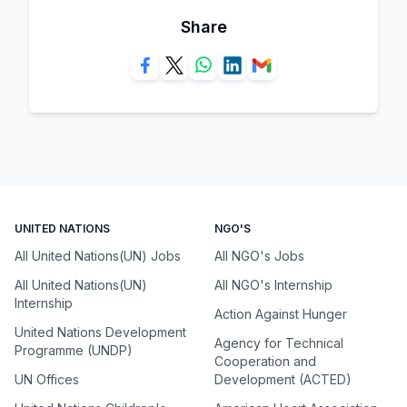
Share
UNITED NATIONS
NGO'S
All United Nations(UN) Jobs
All NGO's Jobs
All United Nations(UN)
All NGO's Internship
Internship
Action Against Hunger
United Nations Development
Agency for Technical
Programme (UNDP)
Cooperation and
UN Offices
Development (ACTED)