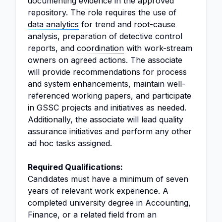
documenting evidence in the approved
repository. The role requires the use of
data analytics
for trend and root-cause
analysis, preparation of detective control
reports, and
coordination
with work-stream
owners on agreed actions. The associate
will provide recommendations for process
and system enhancements, maintain well-
referenced working papers, and participate
in GSSC projects and initiatives as needed.
Additionally, the associate will lead quality
assurance initiatives and perform any other
ad hoc tasks assigned.
Required Qualifications:
Candidates must have a minimum of seven
years of relevant work experience. A
completed university degree in Accounting,
Finance, or a related field from an