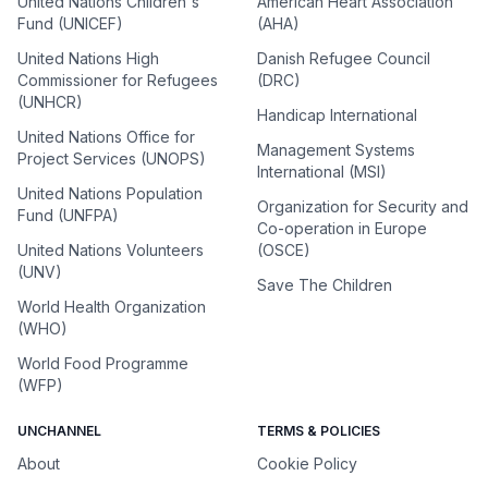
United Nations Children's
American Heart Association
Fund (UNICEF)
(AHA)
United Nations High
Danish Refugee Council
Commissioner for Refugees
(DRC)
(UNHCR)
Handicap International
United Nations Office for
Management Systems
Project Services (UNOPS)
International (MSI)
United Nations Population
Organization for Security and
Fund (UNFPA)
Co-operation in Europe
United Nations Volunteers
(OSCE)
(UNV)
Save The Children
World Health Organization
(WHO)
World Food Programme
(WFP)
UNCHANNEL
TERMS & POLICIES
About
Cookie Policy