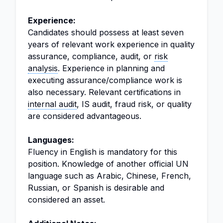
Experience:
Candidates should possess at least seven
years of relevant work experience in quality
assurance, compliance, audit, or
risk
analysis
. Experience in planning and
executing assurance/compliance work is
also necessary. Relevant certifications in
internal audit
, IS audit, fraud risk, or quality
are considered advantageous.
Languages:
Fluency in English is mandatory for this
position. Knowledge of another official UN
language such as Arabic, Chinese, French,
Russian, or Spanish is desirable and
considered an asset.