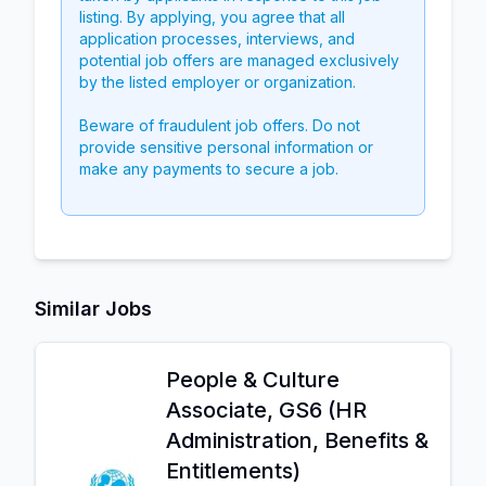
listing. By applying, you agree that all
application processes, interviews, and
potential job offers are managed exclusively
by the listed employer or organization.
Beware of fraudulent job offers. Do not
provide sensitive personal information or
make any payments to secure a job.
Similar Jobs
People & Culture
Associate, GS6 (HR
Administration, Benefits &
Entitlements)