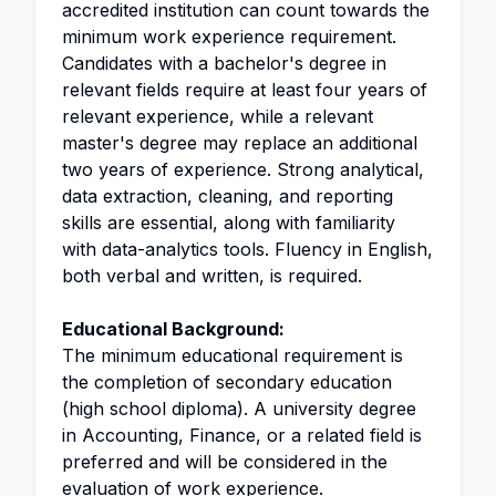
accredited institution can count towards the
minimum work experience requirement.
Candidates with a bachelor's degree in
relevant fields require at least four years of
relevant experience, while a relevant
master's degree may replace an additional
two years of experience. Strong analytical,
data extraction, cleaning, and reporting
skills are essential, along with familiarity
with data-analytics tools. Fluency in English,
both verbal and written, is required.
Educational Background:
The minimum educational requirement is
the completion of secondary education
(high school diploma). A university degree
in Accounting, Finance, or a related field is
preferred and will be considered in the
evaluation of work experience.