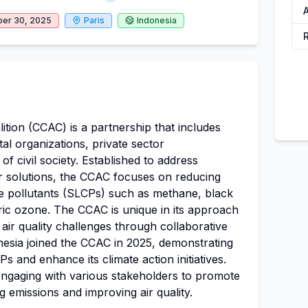
A
er 30, 2025
Paris
Indonesia
ition (CCAC) is a partnership that includes
l organizations, private sector
f civil society. Established to address
ir solutions, the CCAC focuses on reducing
te pollutants (SLCPs) such as methane, black
ic ozone. The CCAC is unique in its approach
air quality challenges through collaborative
nesia joined the CCAC in 2025, demonstrating
 and enhance its climate action initiatives.
ngaging with various stakeholders to promote
ng emissions and improving air quality.