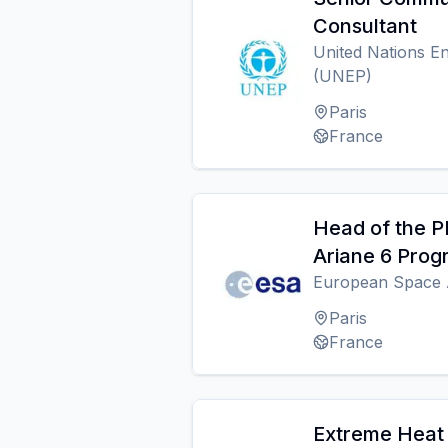
Consultant
United Nations 
(UNEP)
Paris
France
Head of the P
Ariane 6 Pro
European Space 
Paris
France
Extreme Heat