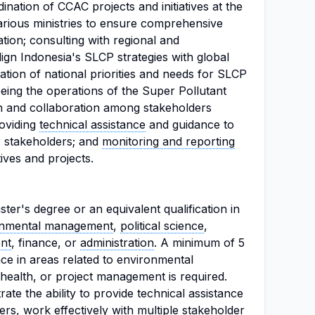
dination of CCAC projects and initiatives at the
various ministries to ensure comprehensive
ion; consulting with regional and
lign Indonesia's SLCP strategies with global
ication of national priorities and needs for SLCP
eeing the operations of the Super Pollutant
on and collaboration among stakeholders
roviding
technical assistance
and guidance to
r stakeholders; and
monitoring and reporting
ives and projects.
er's degree or an equivalent qualification in
onmental management
,
political science
,
nt
, finance, or
administration
. A minimum of 5
ce in areas related to environmental
ealth, or project management is required.
te the ability to provide technical assistance
s, work effectively with multiple stakeholder