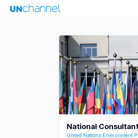
National Consultan
United Nations Environment