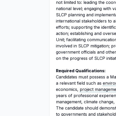
not limited to: leading the coor
national level; engaging with 
SLCP planning and implementat
international stakeholders to a
efforts; supporting the identif
action; establishing and overs
Unit; facilitating communicati
involved in SLCP mitigation; p
government officials and othe
on the progress of SLCP initiat
Required Qualifications:
Candidates must possess a Mast
a relevant field such as
envir
economics,
project manageme
years of professional experien
management, climate change, h
The candidate should demonstra
to governments and stakeholder