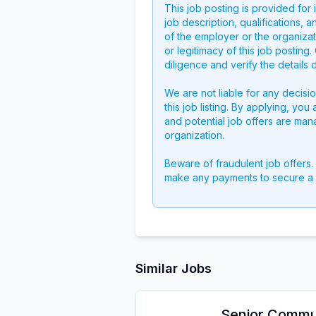
This job posting is provided for
job description, qualifications, a
of the employer or the organizati
or legitimacy of this job postin
diligence and verify the details 
We are not liable for any decisi
this job listing. By applying, you
and potential job offers are man
organization.
Beware of fraudulent job offers.
make any payments to secure a 
Similar Jobs
Senior Commu