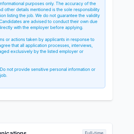
 informational purposes only. The accuracy of the
nd other details mentioned is the sole responsibility
on listing the job. We do not guarantee the validity
g. Candidates are advised to conduct their own due
directly with the employer before applying.
ons or actions taken by applicants in response to
 agree that all application processes, interviews,
aged exclusively by the listed employer or
 Do not provide sensitive personal information or
job.
nications
Full-time