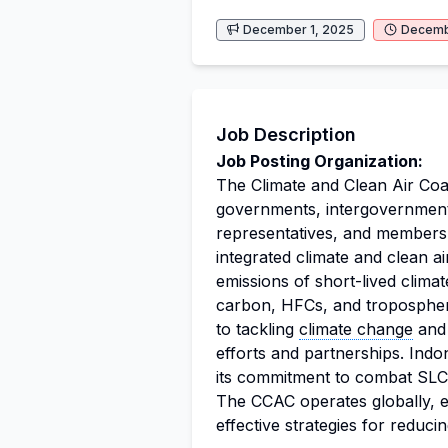
December 1, 2025
Decemb
Job Description
Job Posting Organization:
The Climate and Clean Air Coal
governments, intergovernmenta
representatives, and members o
integrated climate and clean a
emissions of short-lived clima
carbon, HFCs, and tropospher
to tackling
climate change
and 
efforts and partnerships. Indo
its commitment to combat SLCPs
The CCAC operates globally, e
effective strategies for reduci