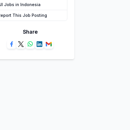
ll Jobs in Indonesia
Report This Job Posting
Share