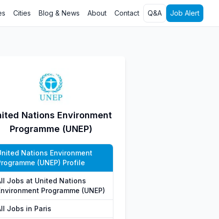
es
Cities
Blog & News
About
Contact
Q&A
Job Alert
ited Nations Environment
Programme (UNEP)
United Nations Environment
Programme (UNEP) Profile
All Jobs at United Nations
Environment Programme (UNEP)
ll Jobs in Paris