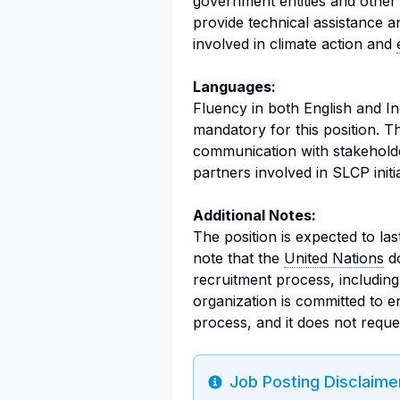
government entities and other 
provide technical assistance a
involved in climate action and
Languages:
Fluency in both English and In
mandatory for this position. Thi
communication with stakeholder
partners involved in SLCP initi
Additional Notes:
The position is expected to las
note that the
United Nations
do
recruitment process, including 
organization is committed to e
process, and it does not reque
Job Posting Disclaime
Info