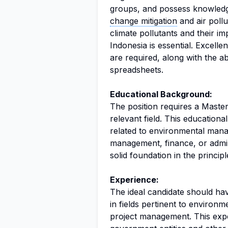
groups, and possess knowledge
change mitigation
and air pollu
climate pollutants and their im
Indonesia is essential. Excelle
are required, along with the a
spreadsheets.
Educational Background:
The position requires a Master'
relevant field. This educatio
related to environmental mana
management, finance, or admini
solid foundation in the princip
Experience:
The ideal candidate should hav
in fields pertinent to environ
project management. This expe