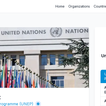
Home
Organizations
Countri
Un
t
A
 Programme (UNEP)