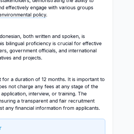
stakeholders, demonstrating the ability to
nd effectively engage with various groups
environmental policy
.
donesian, both written and spoken, is
s bilingual proficiency is crucial for effective
s, government officials, and international
atives and projects.
t for a duration of 12 months. It is important to
es not charge any fees at any stage of the
application, interview, or training. The
nsuring a transparent and fair recruitment
st any financial information from applicants.
r