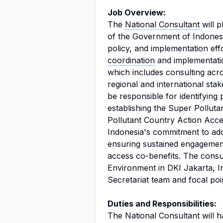
Job Overview:
The
National Consultant
will p
of the Government of Indonesi
policy, and implementation effo
coordination
and implementatio
which includes consulting acro
regional and international sta
be responsible for identifying 
establishing the Super Pollu
Pollutant Country Action Accel
Indonesia's commitment to addr
ensuring sustained engagement
access co-benefits. The consul
Environment in DKI Jakarta, I
Secretariat team and focal poin
Duties and Responsibilities:
The National Consultant will ha