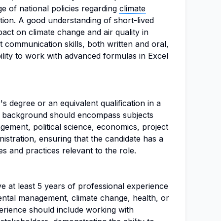
 of national policies regarding
climate
tion. A good understanding of short-lived
pact on climate change and air quality in
nt communication skills, both written and oral,
bility to work with advanced formulas in Excel
s degree or an equivalent qualification in a
nal background should encompass subjects
gement, political science, economics, project
stration, ensuring that the candidate has a
les and practices relevant to the role.
e at least 5 years of professional experience
mental management, climate change, health, or
rience should include working with