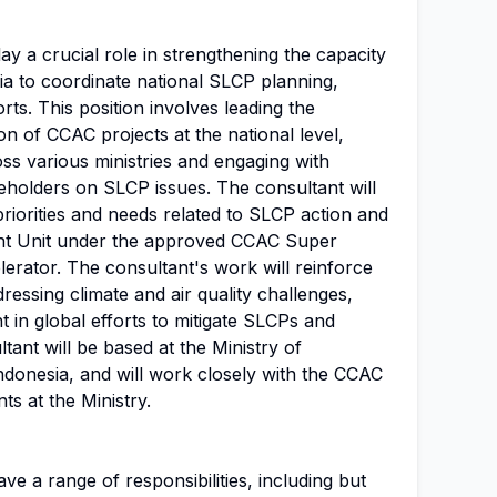
lay a crucial role in strengthening the capacity
a to coordinate national SLCP planning,
rts. This position involves leading the
n of CCAC projects at the national level,
ss various ministries and engaging with
keholders on SLCP issues. The consultant will
priorities and needs related to SLCP action and
tant Unit under the approved CCAC Super
erator. The consultant's work will reinforce
essing climate and air quality challenges,
 in global efforts to mitigate SLCPs and
tant will be based at the Ministry of
ndonesia, and will work closely with the CCAC
ts at the Ministry.
ve a range of responsibilities, including but