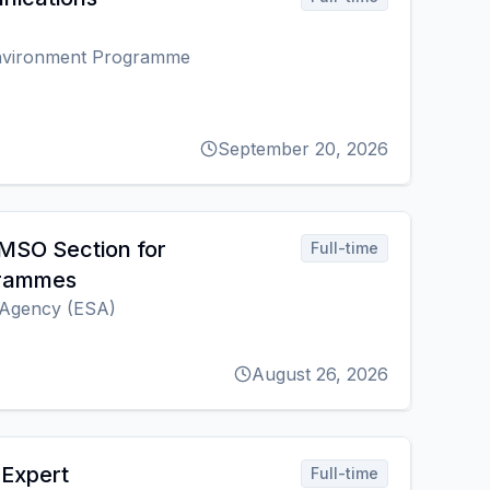
Environment Programme
September 20, 2026
MSO Section for
Full-time
grammes
Agency (ESA)
August 26, 2026
 Expert
Full-time