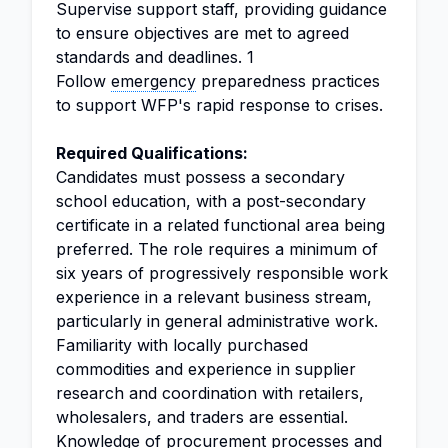
Supervise support staff, providing guidance
to ensure objectives are met to agreed
standards and deadlines. 1
Follow
emergency
preparedness practices
to support WFP's rapid response to crises.
Required Qualifications:
Candidates must possess a secondary
school education, with a post-secondary
certificate in a related functional area being
preferred. The role requires a minimum of
six years of progressively responsible work
experience in a relevant business stream,
particularly in general administrative work.
Familiarity with locally purchased
commodities and experience in supplier
research and coordination with retailers,
wholesalers, and traders are essential.
Knowledge of procurement processes and