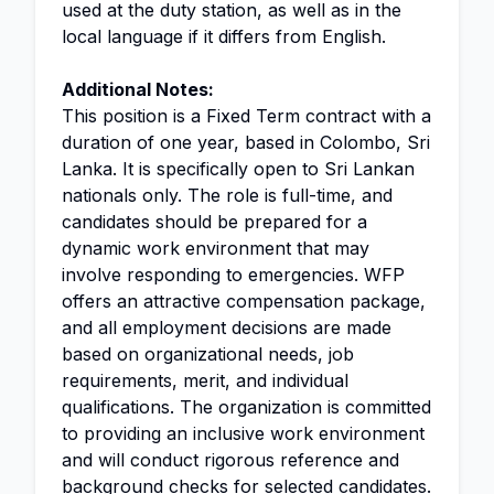
used at the duty station, as well as in the
local language if it differs from English.
Additional Notes:
This position is a Fixed Term contract with a
duration of one year, based in Colombo, Sri
Lanka. It is specifically open to Sri Lankan
nationals only. The role is full-time, and
candidates should be prepared for a
dynamic work environment that may
involve responding to emergencies. WFP
offers an attractive compensation package,
and all employment decisions are made
based on organizational needs, job
requirements, merit, and individual
qualifications. The organization is committed
to providing an inclusive work environment
and will conduct rigorous reference and
background checks for selected candidates.