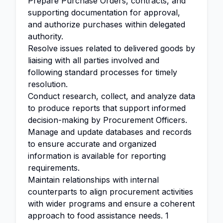
Prepare Purchase Orders, contracts, and
supporting documentation for approval,
and authorize purchases within delegated
authority.
Resolve issues related to delivered goods by
liaising with all parties involved and
following standard processes for timely
resolution.
Conduct research, collect, and analyze data
to produce reports that support informed
decision-making by Procurement Officers.
Manage and update databases and records
to ensure accurate and organized
information is available for reporting
requirements.
Maintain relationships with internal
counterparts to align procurement activities
with wider programs and ensure a coherent
approach to food assistance needs. 1