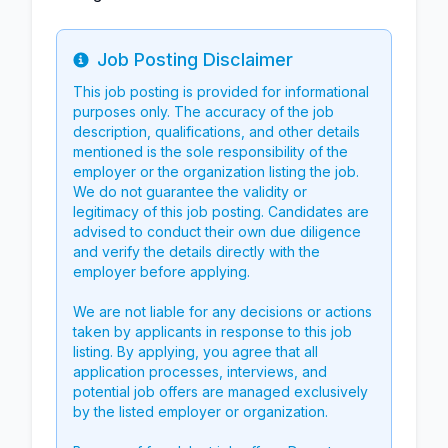
Job Posting Disclaimer
Info
This job posting is provided for informational
purposes only. The accuracy of the job
description, qualifications, and other details
mentioned is the sole responsibility of the
employer or the organization listing the job.
We do not guarantee the validity or
legitimacy of this job posting. Candidates are
advised to conduct their own due diligence
and verify the details directly with the
employer before applying.
We are not liable for any decisions or actions
taken by applicants in response to this job
listing. By applying, you agree that all
application processes, interviews, and
potential job offers are managed exclusively
by the listed employer or organization.