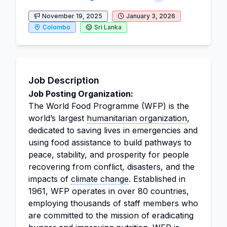
November 19, 2025
January 3, 2026
Colombo
Sri Lanka
Job Description
Job Posting Organization:
The World Food Programme (WFP) is the
world’s largest
humanitarian organization
,
dedicated to saving lives in emergencies and
using food assistance to build pathways to
peace, stability, and prosperity for people
recovering from conflict, disasters, and the
impacts of
climate change
. Established in
1961, WFP operates in over 80 countries,
employing thousands of staff members who
are committed to the mission of eradicating