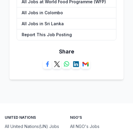
All Jobs at World Food Programme (WFP)
All Jobs in Colombo
All Jobs in Sri Lanka
Report This Job Posting
Share
UNITED NATIONS
NGO'S
All United Nations(UN) Jobs
All NGO's Jobs