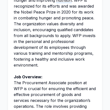
hunger and improving
nutrition
. WFP is
recognized for its efforts and was awarded
the Nobel Peace Prize in 2020 for its work
in combating hunger and promoting peace.
The organization values diversity and
inclusion, encouraging qualified candidates
from all backgrounds to apply. WFP invests
in the personal and professional
development of its employees through
various training and mentorship programs,
fostering a healthy and inclusive work
environment.
Job Overview:
The Procurement Associate position at
WFP is crucial for ensuring the efficient and
effective procurement of goods and
services necessary for the organization’s
operations. The role involves providing