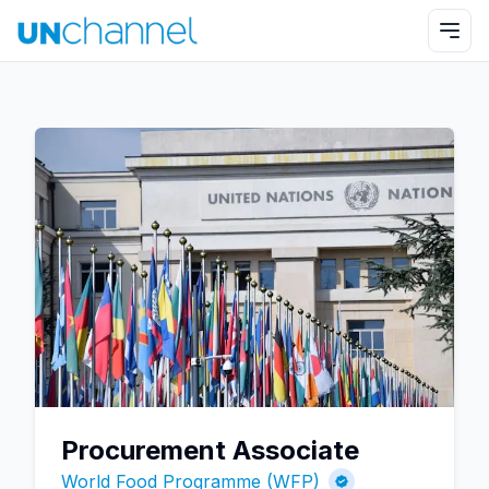
Procurement Associate
World Food Programme (WFP)