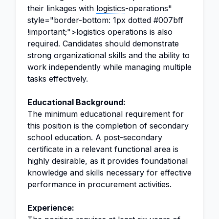
their linkages with
logistics
-operations"
style="border-bottom: 1px dotted #007bff
!important;">logistics operations is also
required. Candidates should demonstrate
strong organizational skills and the ability to
work independently while managing multiple
tasks effectively.
Educational Background:
The minimum educational requirement for
this position is the completion of secondary
school education. A post-secondary
certificate in a relevant functional area is
highly desirable, as it provides foundational
knowledge and skills necessary for effective
performance in procurement activities.
Experience: