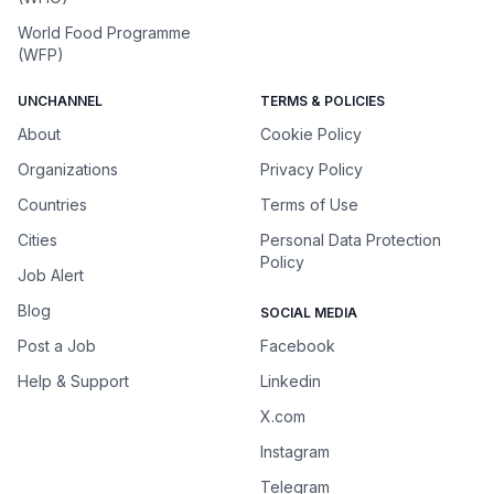
World Food Programme
(WFP)
UNCHANNEL
TERMS & POLICIES
About
Cookie Policy
Organizations
Privacy Policy
Countries
Terms of Use
Cities
Personal Data Protection
Policy
Job Alert
Blog
SOCIAL MEDIA
Post a Job
Facebook
Help & Support
Linkedin
X.com
Instagram
Telegram