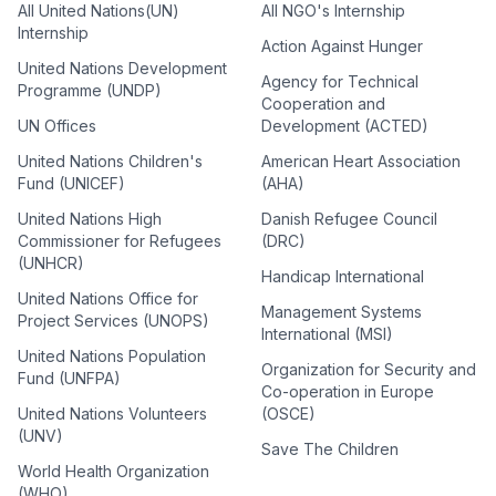
All United Nations(UN)
All NGO's Internship
Internship
Action Against Hunger
United Nations Development
Agency for Technical
Programme (UNDP)
Cooperation and
UN Offices
Development (ACTED)
United Nations Children's
American Heart Association
Fund (UNICEF)
(AHA)
United Nations High
Danish Refugee Council
Commissioner for Refugees
(DRC)
(UNHCR)
Handicap International
United Nations Office for
Management Systems
Project Services (UNOPS)
International (MSI)
United Nations Population
Organization for Security and
Fund (UNFPA)
Co-operation in Europe
United Nations Volunteers
(OSCE)
(UNV)
Save The Children
World Health Organization
(WHO)