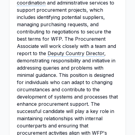
coordination
and administrative services to
support procurement projects, which
includes identifying potential suppliers,
managing purchasing requests, and
contributing to negotiations to secure the
best terms for WFP. The Procurement
Associate will work closely with a team and
report to the
Deputy Country
Director
,
demonstrating responsibility and initiative in
addressing queries and problems with
minimal guidance. This position is designed
for individuals who can adapt to changing
circumstances and contribute to the
development of systems and processes that
enhance procurement support. The
successful candidate will play a key role in
maintaining relationships with internal
counterparts and ensuring that
procurement activities align with WFP's