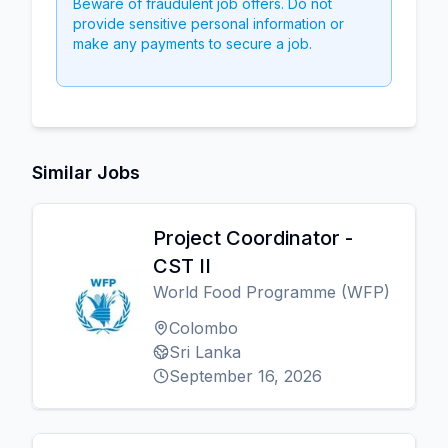
Beware of fraudulent job offers. Do not
provide sensitive personal information or
make any payments to secure a job.
Similar Jobs
Project Coordinator -
CST II
World Food Programme (WFP)
Colombo
Sri Lanka
September 16, 2026