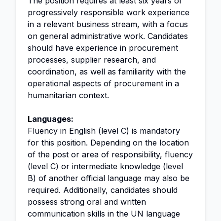
The position requires at least six years of
progressively responsible work experience
in a relevant business stream, with a focus
on general administrative work. Candidates
should have experience in procurement
processes, supplier research, and
coordination, as well as familiarity with the
operational aspects of procurement in a
humanitarian context.
Languages:
Fluency in English (level C) is mandatory
for this position. Depending on the location
of the post or area of responsibility, fluency
(level C) or intermediate knowledge (level
B) of another official language may also be
required. Additionally, candidates should
possess strong oral and written
communication skills in the UN language