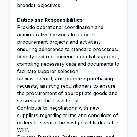
broader objectives.
Duties and Responsibilities:
Provide operational coordination and
administrative services to support
procurement projects and activities,
ensuring adherence to standard processes.
Identify and recommend potential suppliers,
compiling necessary data and documents to
facilitate supplier selection.
Review, record, and prioritize purchasing
requests, assisting requisitioners to ensure
the procurement of appropriate goods and
services at the lowest cost.
Contribute to negotiations with new
suppliers regarding terms and conditions of
orders to secure the best possible deals for
WFP.