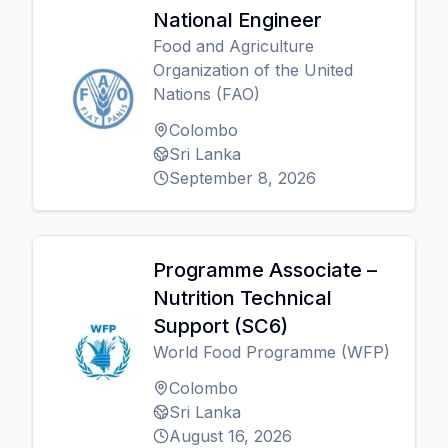
National Engineer
Food and Agriculture
Organization of the United
Nations (FAO)
Colombo
Sri Lanka
September 8, 2026
Programme Associate –
Nutrition Technical
Support (SC6)
World Food Programme (WFP)
Colombo
Sri Lanka
August 16, 2026