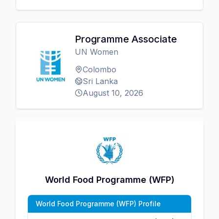
Programme Associate
UN Women
Colombo
Sri Lanka
August 10, 2026
World Food Programme (WFP)
World Food Programme (WFP) Profile