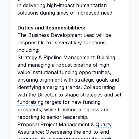
in delivering high-impact humanitarian
solutions during times of increased need.
Duties and Responsibilities:
The Business Development Lead will be
responsible for several key functions,
including:
Strategy & Pipeline Management: Building
and managing a robust pipeline of high-
value institutional funding opportunities,
ensuring alignment with strategic goals and
identifying emerging trends. Collaborating
with the
Director
to shape strategies and set
fundraising
targets for new funding
prospects, while tracking progress and
reporting to senior leadership.
Proposal Project Management &
Quality
Assurance
: Overseeing the end-to-end