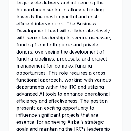
large-scale delivery and influencing the
humanitarian sector to allocate funding
towards the most impactful and cost-
efficient interventions. The Business
Development Lead will collaborate closely
with
senior leadership
to secure necessary
funding from both public and private
donors, overseeing the development of
funding pipelines, proposals, and
project
management
for complex funding
opportunities. This role requires a cross-
functional approach, working with various
departments within the IRC and utilizing
advanced AI tools to enhance operational
efficiency and effectiveness. The position
presents an exciting opportunity to
influence significant projects that are
essential for achieving Airbel’s strategic
goals and maintaining the IRC's leadership