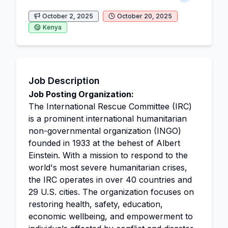
October 2, 2025
October 20, 2025
Kenya
Job Description
Job Posting Organization:
The International Rescue Committee (IRC)
is a prominent international humanitarian
non-governmental organization (INGO)
founded in 1933 at the behest of Albert
Einstein. With a mission to respond to the
world's most severe humanitarian crises,
the IRC operates in over 40 countries and
29 U.S. cities. The organization focuses on
restoring health, safety, education,
economic wellbeing, and empowerment to