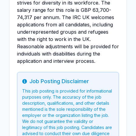
strives for diversity in its workforce. The
salary range for this role is GBP 63,700-
74,317 per annum. The IRC UK welcomes
applications from all candidates, including
underrepresented groups and refugees
with the right to work in the UK.
Reasonable adjustments will be provided for
individuals with disabilities during the
application and interview process.
Job Posting Disclaimer
Info
This job posting is provided for informational
purposes only. The accuracy of the job
description, qualifications, and other details
mentioned is the sole responsibility of the
employer or the organization listing the job.
We do not guarantee the validity or
legitimacy of this job posting. Candidates are
advised to conduct their own due diligence