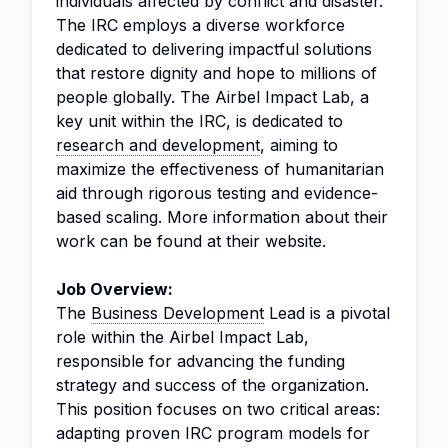
individuals affected by conflict and disaster.
The IRC employs a diverse workforce
dedicated to delivering impactful solutions
that restore dignity and hope to millions of
people globally. The Airbel Impact Lab, a
key unit within the IRC, is dedicated to
research and development
, aiming to
maximize the effectiveness of humanitarian
aid through rigorous testing and evidence-
based scaling. More information about their
work can be found at their website.
Job Overview:
The
Business Development
Lead is a pivotal
role within the Airbel Impact Lab,
responsible for advancing the funding
strategy and success of the organization.
This position focuses on two critical areas:
adapting proven IRC program models for