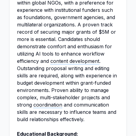
within global NGOs, with a preference for
experience with institutional funders such
as foundations, government agencies, and
multilateral organizations. A proven track
record of securing major grants of $5M or
more is essential. Candidates should
demonstrate comfort and enthusiasm for
utilizing AI tools to enhance workflow
efficiency and
content development
.
Outstanding proposal writing and editing
skills are required, along with experience in
budget development within grant-funded
environments. Proven ability to manage
complex, multi-stakeholder projects and
strong
coordination
and communication
skills are necessary to influence teams and
build relationships effectively.
Educational Background: