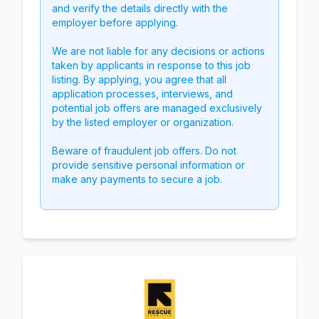
and verify the details directly with the
employer before applying.
We are not liable for any decisions or actions
taken by applicants in response to this job
listing. By applying, you agree that all
application processes, interviews, and
potential job offers are managed exclusively
by the listed employer or organization.
Beware of fraudulent job offers. Do not
provide sensitive personal information or
make any payments to secure a job.