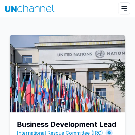
Business Development Lead
International Rescue Committee (IRC)