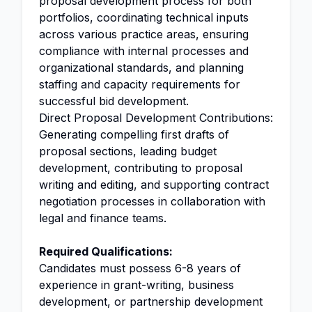
proposal development process for both
portfolios, coordinating technical inputs
across various practice areas, ensuring
compliance with internal processes and
organizational standards, and planning
staffing and capacity requirements for
successful bid development.
Direct Proposal Development Contributions:
Generating compelling first drafts of
proposal sections, leading budget
development, contributing to proposal
writing and editing, and supporting contract
negotiation processes in collaboration with
legal and finance teams.
Required Qualifications:
Candidates must possess 6-8 years of
experience in grant-writing, business
development, or partnership development