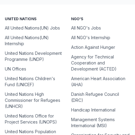
UNITED NATIONS
NGO'S
All United Nations(UN) Jobs
All NGO's Jobs
All United Nations(UN)
All NGO's Internship
Internship
Action Against Hunger
United Nations Development
Agency for Technical
Programme (UNDP)
Cooperation and
UN Offices
Development (ACTED)
United Nations Children's
American Heart Association
Fund (UNICEF)
(AHA)
United Nations High
Danish Refugee Council
Commissioner for Refugees
(DRC)
(UNHCR)
Handicap International
United Nations Office for
Management Systems
Project Services (UNOPS)
International (MSI)
United Nations Population