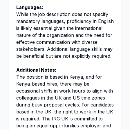
Languages:
While the job description does not specify
mandatory languages, proficiency in English
is likely essential given the international
nature of the organization and the need for
effective communication with diverse
stakeholders. Additional language skills may
be beneficial but are not explicitly required.
Additional Notes:
The position is based in Kenya, and for
Kenya-based hires, there may be
occasional shifts in work hours to align with
colleagues in the UK and US time zones
during busy proposal cycles. For candidates
based in the UK, the right to work in the UK
is required. The IRC UK is committed to
being an equal opportunities employer and