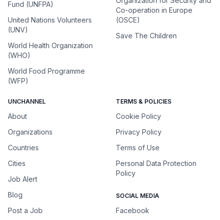
Organization for Security and
Fund (UNFPA)
Co-operation in Europe
United Nations Volunteers
(OSCE)
(UNV)
Save The Children
World Health Organization
(WHO)
World Food Programme
(WFP)
UNCHANNEL
TERMS & POLICIES
About
Cookie Policy
Organizations
Privacy Policy
Countries
Terms of Use
Cities
Personal Data Protection
Policy
Job Alert
Blog
SOCIAL MEDIA
Post a Job
Facebook