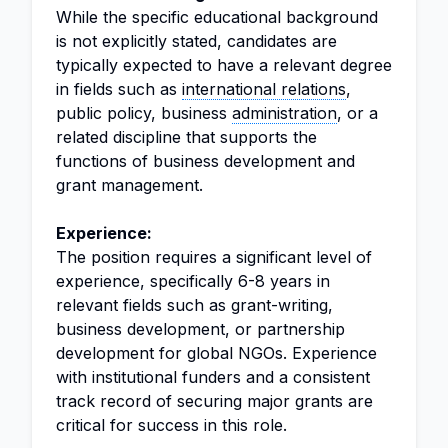
While the specific educational background
is not explicitly stated, candidates are
typically expected to have a relevant degree
in fields such as
international relations
,
public policy, business
administration
, or a
related discipline that supports the
functions of business development and
grant management.
Experience:
The position requires a significant level of
experience, specifically 6-8 years in
relevant fields such as grant-writing,
business development, or partnership
development for global NGOs. Experience
with institutional funders and a consistent
track record of securing major grants are
critical for success in this role.