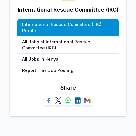
International Rescue Committee (IRC)
International Rescue Committee (IRC)
Profile
All Jobs at International Rescue
Committee (IRC)
All Jobs in Kenya
Report This Job Posting
Share