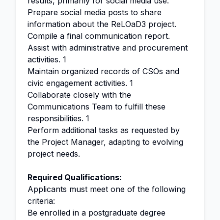
results, primarily for social media use.
Prepare social media posts to share
information about the ReLOaD3 project.
Compile a final communication report.
Assist with administrative and procurement
activities. 1
Maintain organized records of CSOs and
civic engagement activities. 1
Collaborate closely with the
Communications Team to fulfill these
responsibilities. 1
Perform additional tasks as requested by
the Project Manager, adapting to evolving
project needs.
Required Qualifications:
Applicants must meet one of the following
criteria:
Be enrolled in a postgraduate degree