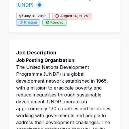
(UNDP)
July 31, 2025
August 14, 2025
Pristina
Kosovo
Job Description
Job Posting Organization:
The
United Nations
Development
Programme (UNDP) is a
global
development
network established in 1965,
with a mission to eradicate poverty and
reduce inequalities through
sustainable
development. UNDP operates in
approximately 170 countries and territories,
working with governments and people to
address their development challenges. The