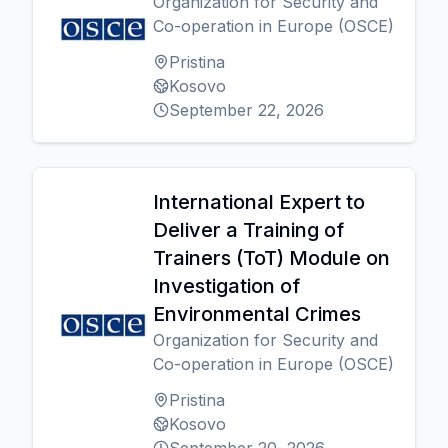
Organization for Security and
Co-operation in Europe (OSCE)
Pristina
Kosovo
September 22, 2026
International Expert to
Deliver a Training of
Trainers (ToT) Module on
Investigation of
Environmental Crimes
Organization for Security and
Co-operation in Europe (OSCE)
Pristina
Kosovo