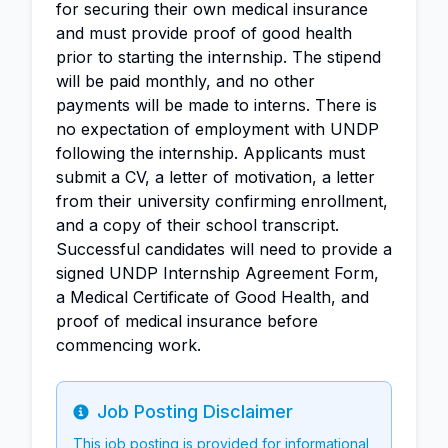
for securing their own medical insurance
and must provide proof of good health
prior to starting the internship. The stipend
will be paid monthly, and no other
payments will be made to interns. There is
no expectation of employment with UNDP
following the internship. Applicants must
submit a CV, a letter of motivation, a letter
from their university confirming enrollment,
and a copy of their school transcript.
Successful candidates will need to provide a
signed UNDP Internship Agreement Form,
a Medical Certificate of Good Health, and
proof of medical insurance before
commencing work.
Job Posting Disclaimer
Info
This job posting is provided for informational