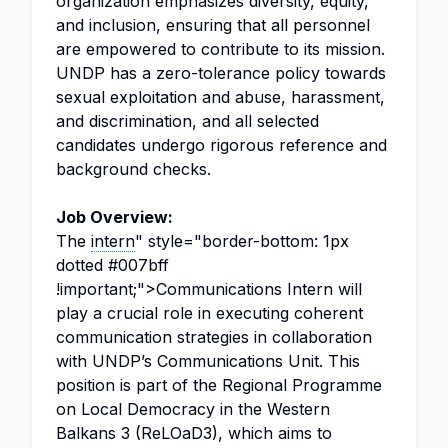
organization emphasizes diversity, equity,
and inclusion, ensuring that all personnel
are empowered to contribute to its mission.
UNDP has a zero-tolerance policy towards
sexual exploitation and abuse, harassment,
and discrimination, and all selected
candidates undergo rigorous reference and
background checks.
Job Overview:
The
intern
" style="border-bottom: 1px
dotted #007bff
!important;">Communications Intern will
play a crucial role in executing coherent
communication strategies in collaboration
with UNDP’s Communications Unit. This
position is part of the Regional Programme
on Local Democracy in the Western
Balkans 3 (ReLOaD3), which aims to