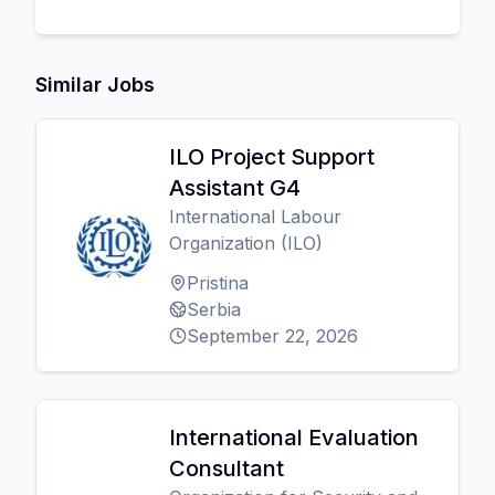
Similar Jobs
ILO Project Support
Assistant G4
International Labour
Organization (ILO)
Pristina
Serbia
September 22, 2026
International Evaluation
Consultant