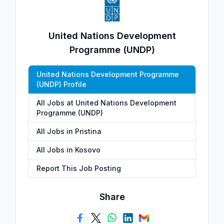
United Nations Development
Programme (UNDP)
United Nations Development Programme
(UNDP) Profile
All Jobs at United Nations Development
Programme (UNDP)
All Jobs in Pristina
All Jobs in Kosovo
Report This Job Posting
Share