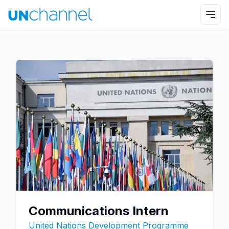
Communications Intern
United Nations Development Programme