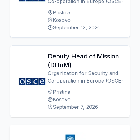
Co-operation in Europe (OSCE)
Pristina
Kosovo
September 12, 2026
Deputy Head of Mission
(DHoM)
Organization for Security and
Co-operation in Europe (OSCE)
Pristina
Kosovo
September 7, 2026