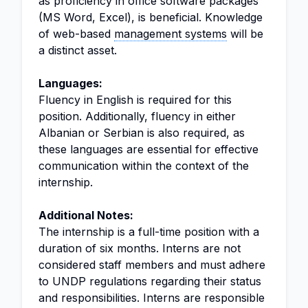
as proficiency in office software packages
(MS Word, Excel), is beneficial. Knowledge
of web-based
management systems
will be
a distinct asset.
Languages:
Fluency in English is required for this
position. Additionally, fluency in either
Albanian or Serbian is also required, as
these languages are essential for effective
communication within the context of the
internship.
Additional Notes:
The internship is a full-time position with a
duration of six months. Interns are not
considered staff members and must adhere
to UNDP regulations regarding their status
and responsibilities. Interns are responsible