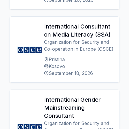
September 20, 2026
International Consultant
on Media Literacy (SSA)
Organization for Security and
Co-operation in Europe (OSCE)
Pristina
Kosovo
September 18, 2026
International Gender
Mainstreaming
Consultant
Organization for Security and