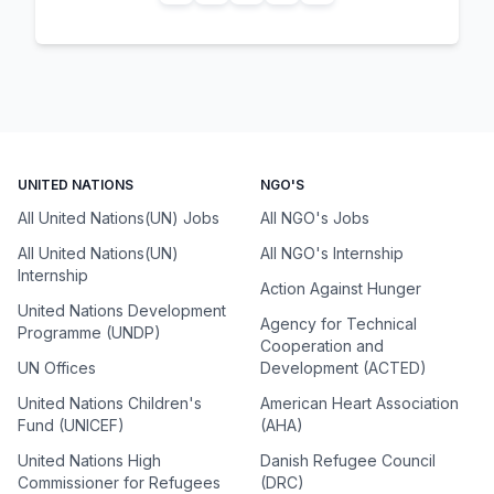
UNITED NATIONS
NGO'S
All United Nations(UN) Jobs
All NGO's Jobs
All United Nations(UN)
All NGO's Internship
Internship
Action Against Hunger
United Nations Development
Agency for Technical
Programme (UNDP)
Cooperation and
UN Offices
Development (ACTED)
United Nations Children's
American Heart Association
Fund (UNICEF)
(AHA)
United Nations High
Danish Refugee Council
Commissioner for Refugees
(DRC)