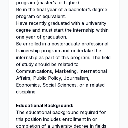
program (master’s or higher).
Be in the final year of a bachelor’s degree
program or equivalent.
Have recently graduated with a university
degree and must start the
internship
within
one year of graduation.
Be enrolled in a postgraduate professional
traineeship program and undertake the
internship as part of this program. The field
of study should be related to
Communications,
Marketing
, International
Affairs, Public Policy,
Journalism
,
Economics,
Social Sciences
, or a related
discipline.
Educational Background:
The educational background required for
this position includes enrollment in or
completion of a university degree in fields