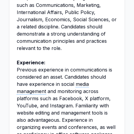
such as Communications, Marketing,
International Affairs, Public Policy,
Journalism, Economics, Social Sciences, or
a related discipline. Candidates should
demonstrate a strong understanding of
communication principles and practices
relevant to the role.
Experience:
Previous experience in communications is
considered an asset. Candidates should
have experience in social
media
management
and monitoring across
platforms such as Facebook, X platform,
YouTube, and Instagram. Familiarity with
website editing and management tools is
also advantageous. Experience in
organizing events and conferences, as well