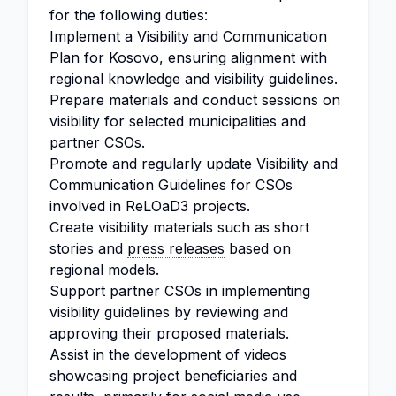
for the following duties:
Implement a Visibility and Communication
Plan for Kosovo, ensuring alignment with
regional knowledge and visibility guidelines.
Prepare materials and conduct sessions on
visibility for selected municipalities and
partner CSOs.
Promote and regularly update Visibility and
Communication Guidelines for CSOs
involved in ReLOaD3 projects.
Create visibility materials such as short
stories and
press releases
based on
regional models.
Support partner CSOs in implementing
visibility guidelines by reviewing and
approving their proposed materials.
Assist in the development of videos
showcasing project beneficiaries and