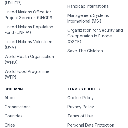
(UNHCR)
Handicap International
United Nations Office for
Management Systems
Project Services (UNOPS)
International (MSI)
United Nations Population
Organization for Security and
Fund (UNFPA)
Co-operation in Europe
United Nations Volunteers
(OSCE)
(UNV)
Save The Children
World Health Organization
(WHO)
World Food Programme
(WFP)
UNCHANNEL
TERMS & POLICIES
About
Cookie Policy
Organizations
Privacy Policy
Countries
Terms of Use
Cities
Personal Data Protection