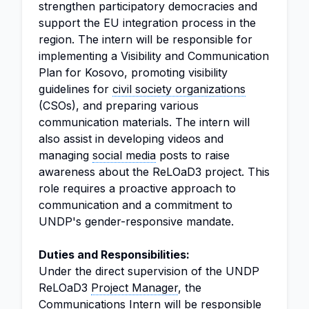
strengthen participatory democracies and
support the EU integration process in the
region. The intern will be responsible for
implementing a Visibility and Communication
Plan for Kosovo, promoting visibility
guidelines for
civil society organizations
(CSOs), and preparing various
communication materials. The intern will
also assist in developing videos and
managing
social media
posts to raise
awareness about the ReLOaD3 project. This
role requires a proactive approach to
communication and a commitment to
UNDP's gender-responsive mandate.
Duties and Responsibilities:
Under the direct supervision of the UNDP
ReLOaD3
Project Manager
, the
Communications Intern will be responsible