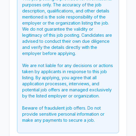
purposes only. The accuracy of the job
description, qualifications, and other details
mentioned is the sole responsibility of the
employer or the organization listing the job.
We do not guarantee the validity or
legitimacy of this job posting. Candidates are
advised to conduct their own due diligence
and verify the details directly with the
employer before applying.
We are not liable for any decisions or actions
taken by applicants in response to this job
listing. By applying, you agree that all
application processes, interviews, and
potential job offers are managed exclusively
by the listed employer or organization.
Beware of fraudulent job offers. Do not
provide sensitive personal information or
make any payments to secure a job.