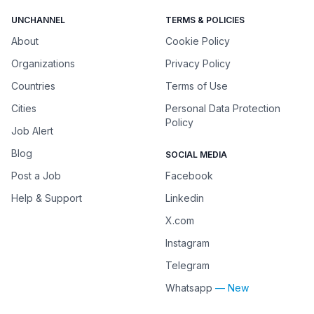
UNCHANNEL
TERMS & POLICIES
About
Cookie Policy
Organizations
Privacy Policy
Countries
Terms of Use
Cities
Personal Data Protection
Policy
Job Alert
Blog
SOCIAL MEDIA
Post a Job
Facebook
Help & Support
Linkedin
X.com
Instagram
Telegram
Whatsapp
— New