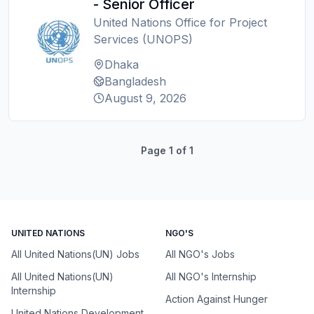
- Senior Officer
United Nations Office for Project
Services (UNOPS)
Dhaka
Bangladesh
August 9, 2026
Page
1
of
1
UNITED NATIONS
NGO'S
All United Nations(UN) Jobs
All NGO's Jobs
All United Nations(UN)
All NGO's Internship
Internship
Action Against Hunger
United Nations Development