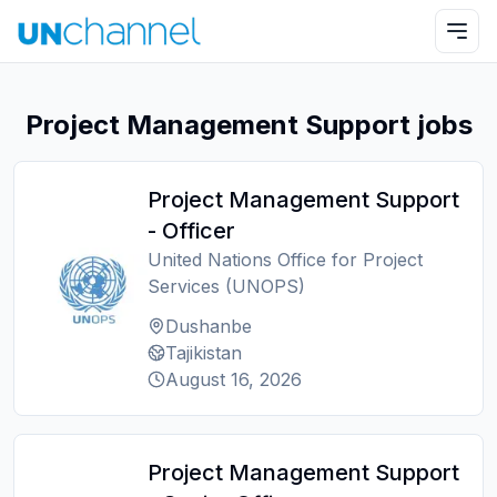
Project Management Support jobs
Project Management Support
- Officer
United Nations Office for Project
Services (UNOPS)
Dushanbe
Tajikistan
August 16, 2026
Project Management Support