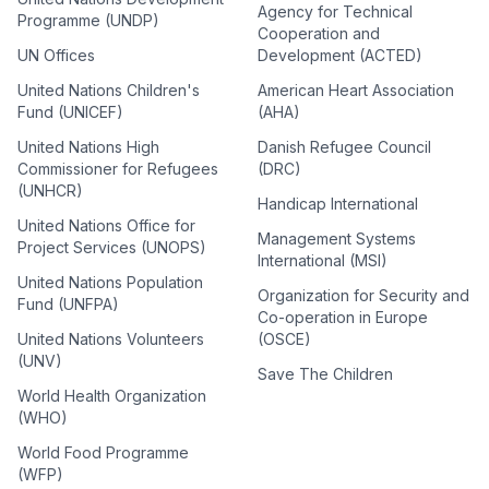
Agency for Technical
Programme (UNDP)
Cooperation and
UN Offices
Development (ACTED)
United Nations Children's
American Heart Association
Fund (UNICEF)
(AHA)
United Nations High
Danish Refugee Council
Commissioner for Refugees
(DRC)
(UNHCR)
Handicap International
United Nations Office for
Management Systems
Project Services (UNOPS)
International (MSI)
United Nations Population
Organization for Security and
Fund (UNFPA)
Co-operation in Europe
United Nations Volunteers
(OSCE)
(UNV)
Save The Children
World Health Organization
(WHO)
World Food Programme
(WFP)