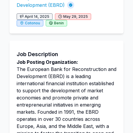
Development (EBRD)
April 14, 2025
May 29, 2025
Cotonou
Benin
Job Description
Job Posting Organization:
The European Bank for Reconstruction and
Development (EBRD) is a leading
international financial institution established
to support the development of market
economies and promote private and
entrepreneurial initiatives in emerging
markets. Founded in 1991, the EBRD
operates in over 30 countries across
Europe, Asia, and the Middle East, with a