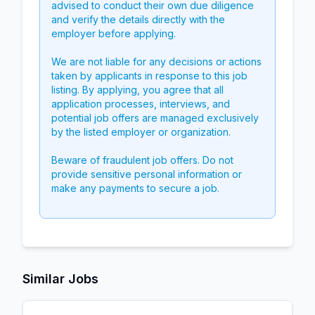
advised to conduct their own due diligence
and verify the details directly with the
employer before applying.
We are not liable for any decisions or actions
taken by applicants in response to this job
listing. By applying, you agree that all
application processes, interviews, and
potential job offers are managed exclusively
by the listed employer or organization.
Beware of fraudulent job offers. Do not
provide sensitive personal information or
make any payments to secure a job.
Similar Jobs