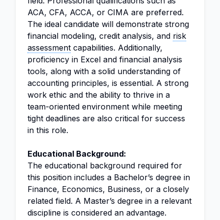
field. Professional qualifications such as
ACA, CFA, ACCA, or CIMA are preferred.
The ideal candidate will demonstrate strong
financial modeling, credit analysis, and
risk
assessment
capabilities. Additionally,
proficiency in Excel and financial analysis
tools, along with a solid understanding of
accounting principles, is essential. A strong
work ethic and the ability to thrive in a
team-oriented environment while meeting
tight deadlines are also critical for success
in this role.
Educational Background:
The educational background required for
this position includes a Bachelor’s degree in
Finance, Economics, Business, or a closely
related field. A Master’s degree in a relevant
discipline is considered an advantage.