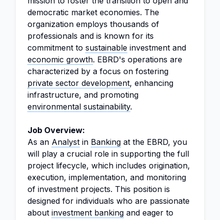
mission to foster the transition to open and
democratic market economies. The
organization employs thousands of
professionals and is known for its
commitment to
sustainable
investment and
economic growth
. EBRD's operations are
characterized by a focus on fostering
private sector development
, enhancing
infrastructure, and promoting
environmental sustainability
.
Job Overview:
As an
Analyst
in
Banking
at the EBRD, you
will play a crucial role in supporting the full
project lifecycle, which includes origination,
execution, implementation, and monitoring
of investment projects. This position is
designed for individuals who are passionate
about
investment banking
and eager to