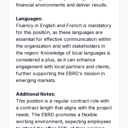
financial environments and deliver results.
Languages:
Fluency in English and French is mandatory
for this position, as these languages are
essential for effective communication within
the organization and with stakeholders in
the region. Knowledge of local languages is
considered a plus, as it can enhance
engagement with local partners and clients,
further supporting the EBRD's mission in
emerging markets.
Additional Notes:
This position is a regular contract role with
a contract length that aligns with the project
needs. The EBRD promotes a flexible
working environment, expecting employees