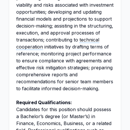
viability and risks associated with investment
opportunities; developing and updating
financial models and projections to support
decision-making; assisting in the structuring,
execution, and approval processes of
transactions; contributing to
technical
cooperation
initiatives by drafting terms of
reference; monitoring project performance
to ensure compliance with agreements and
effective risk mitigation strategies; preparing
comprehensive reports and
recommendations for senior team members
to facilitate informed decision-making.
Required Qualifications:
Candidates for this position should possess
a Bachelor’s degree (or Master’s) in
Finance, Economics, Business, or a related