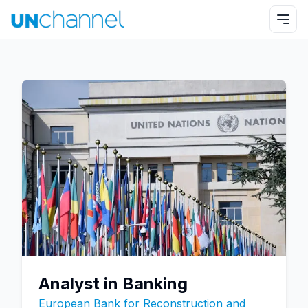
Analyst in Banking
European Bank for Reconstruction and