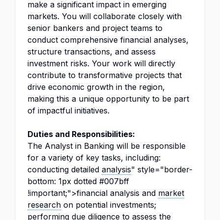
make a significant impact in emerging
markets. You will collaborate closely with
senior bankers and project teams to
conduct comprehensive financial analyses,
structure transactions, and assess
investment risks. Your work will directly
contribute to transformative projects that
drive economic growth in the region,
making this a unique opportunity to be part
of impactful initiatives.
Duties and Responsibilities:
The Analyst in Banking will be responsible
for a variety of key tasks, including:
conducting detailed
analysis
" style="border-
bottom: 1px dotted #007bff
!important;">financial analysis and
market
research
on potential investments;
performing due diligence to assess the