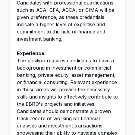
Candidates with professional qualifications
such as ACA, CFA, ACCA, or CIMA will be
given preference, as these credentials
indicate a higher level of expertise and
commitment to the field of finance and
investment banking.
Experience:
The position requires candidates to have a
background in investment or commercial
banking, private equity,
asset management
,
or financial consulting. Relevant experience
in these areas will provide the necessary
skills and insights to effectively contribute to
the EBRD's projects and initiatives.
Candidates should demonstrate a proven
track record of working on financial
analyses and investment transactions,
showcasing their ability to navigate complex