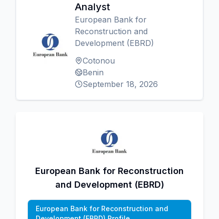
Analyst
European Bank for
Reconstruction and
Development (EBRD)
Cotonou
Benin
September 18, 2026
European Bank for Reconstruction
and Development (EBRD)
European Bank for Reconstruction and
Development (EBRD) Profile