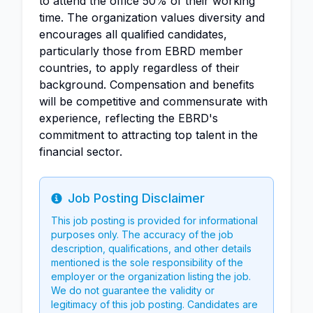
to attend the office 50% of their working
time. The organization values diversity and
encourages all qualified candidates,
particularly those from EBRD member
countries, to apply regardless of their
background. Compensation and benefits
will be competitive and commensurate with
experience, reflecting the EBRD's
commitment to attracting top talent in the
financial sector.
Job Posting Disclaimer
Info
This job posting is provided for informational
purposes only. The accuracy of the job
description, qualifications, and other details
mentioned is the sole responsibility of the
employer or the organization listing the job.
We do not guarantee the validity or
legitimacy of this job posting. Candidates are