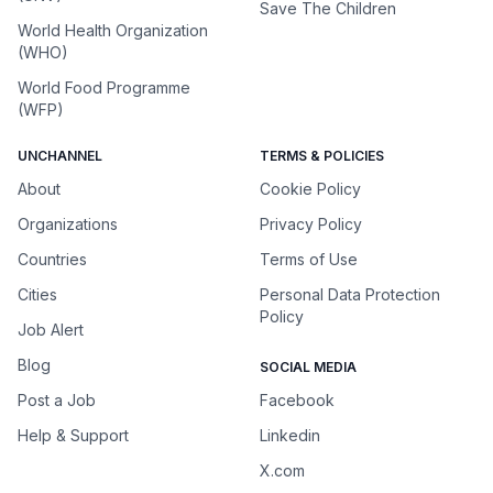
Save The Children
World Health Organization
(WHO)
World Food Programme
(WFP)
UNCHANNEL
TERMS & POLICIES
About
Cookie Policy
Organizations
Privacy Policy
Countries
Terms of Use
Cities
Personal Data Protection
Policy
Job Alert
Blog
SOCIAL MEDIA
Post a Job
Facebook
Help & Support
Linkedin
X.com