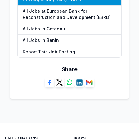
All Jobs at European Bank for
Reconstruction and Development (EBRD)
All Jobs in Cotonou
All Jobs in Benin
Report This Job Posting
Share
UNITED NATIONS
NGO'S