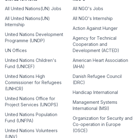
All United Nations(UN) Jobs
All NGO's Jobs
All United Nations(UN)
All NGO's Internship
Internship
Action Against Hunger
United Nations Development
Agency for Technical
Programme (UNDP)
Cooperation and
UN Offices
Development (ACTED)
United Nations Children's
American Heart Association
Fund (UNICEF)
(AHA)
United Nations High
Danish Refugee Council
Commissioner for Refugees
(DRC)
(UNHCR)
Handicap International
United Nations Office for
Management Systems
Project Services (UNOPS)
International (MSI)
United Nations Population
Organization for Security and
Fund (UNFPA)
Co-operation in Europe
United Nations Volunteers
(OSCE)
(UNV)