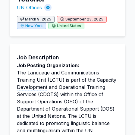
UN Offices
March 9, 2025
September 23, 2025
New York
United States
Job Description
Job Posting Organization:
The Language and Communications
Training Unit (LCTU) is part of the
Capacity
Development
and Operational Training
Services (CDOTS) within the Office of
Support Operations (OSO) of the
Department of
Operational Support
(DOS)
at the
United Nations
. The LCTU is
dedicated to promoting linguistic balance
and multilingualism within the UN