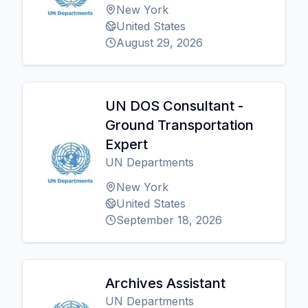
New York
United States
August 29, 2026
UN DOS Consultant -
Ground Transportation
Expert
UN Departments
New York
United States
September 18, 2026
Archives Assistant
UN Departments