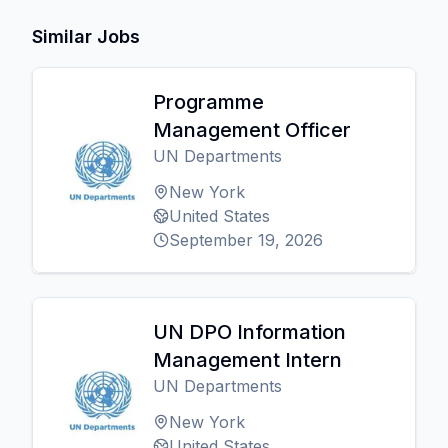
Similar Jobs
Programme
Management Officer
UN Departments
New York
United States
September 19, 2026
UN DPO Information
Management Intern
UN Departments
New York
United States