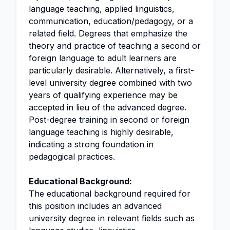
language teaching, applied linguistics,
communication, education/pedagogy, or a
related field. Degrees that emphasize the
theory and practice of teaching a second or
foreign language to adult learners are
particularly desirable. Alternatively, a first-
level university degree combined with two
years of qualifying experience may be
accepted in lieu of the advanced degree.
Post-degree training in second or foreign
language teaching is highly desirable,
indicating a strong foundation in
pedagogical practices.
Educational Background:
The educational background required for
this position includes an advanced
university degree in relevant fields such as