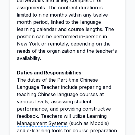
deliverables and timely completion of
assignments. The contract duration is
limited to nine months within any twelve-
month period, linked to the language
learning calendar and course lengths. The
position can be performed in-person in
New York or remotely, depending on the
needs of the organization and the teacher's
availability.
Duties and Responsibilities:
The duties of the Part-time Chinese
Language Teacher include preparing and
teaching Chinese language courses at
various levels, assessing student
performance, and providing constructive
feedback. Teachers will utilize Learning
Management Systems
(such as Moodle)
and e-learning tools for course preparation