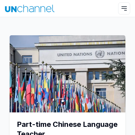
Part-time Chinese Language
Teacher