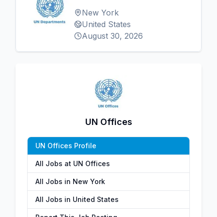
New York
United States
August 30, 2026
UN Offices
UN Offices Profile
All Jobs at UN Offices
All Jobs in New York
All Jobs in United States