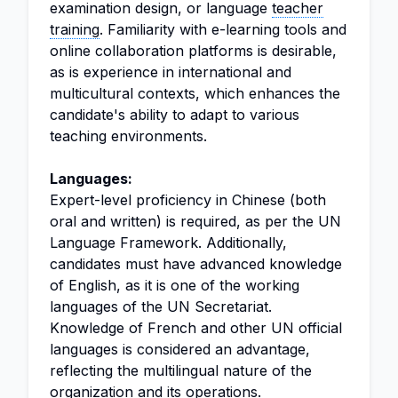
examination design, or language
teacher
training
. Familiarity with e-learning tools and
online collaboration platforms is desirable,
as is experience in international and
multicultural contexts, which enhances the
candidate's ability to adapt to various
teaching environments.
Languages:
Expert-level proficiency in Chinese (both
oral and written) is required, as per the UN
Language Framework. Additionally,
candidates must have advanced knowledge
of English, as it is one of the working
languages of the UN Secretariat.
Knowledge of French and other UN official
languages is considered an advantage,
reflecting the multilingual nature of the
organization and its operations.