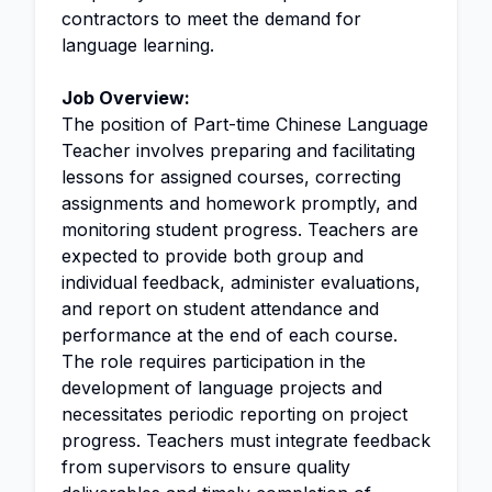
contractors to meet the demand for
language learning.
Job Overview:
The position of Part-time Chinese Language
Teacher involves preparing and facilitating
lessons for assigned courses, correcting
assignments and homework promptly, and
monitoring student progress. Teachers are
expected to provide both group and
individual feedback, administer evaluations,
and report on student attendance and
performance at the end of each course.
The role requires participation in the
development of language projects and
necessitates periodic reporting on project
progress. Teachers must integrate feedback
from supervisors to ensure quality