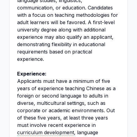
language studies, linguistics,
communication, or education. Candidates
with a focus on teaching methodologies for
adult learners will be favored. A first-level
university degree along with additional
experience may also qualify an applicant,
demonstrating flexibility in educational
requirements based on practical
experience.
Experience:
Applicants must have a minimum of five
years of experience teaching Chinese as a
foreign or second language to adults in
diverse, multicultural settings, such as
corporate or academic environments. Out
of these five years, at least three years
must involve recent experience in
curriculum development
, language