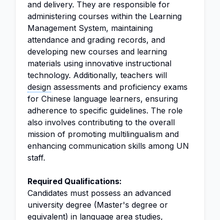
and delivery. They are responsible for
administering courses within the Learning
Management System, maintaining
attendance and grading records, and
developing new courses and learning
materials using innovative instructional
technology. Additionally, teachers will
design
assessments and proficiency exams
for Chinese language learners, ensuring
adherence to specific guidelines. The role
also involves contributing to the overall
mission of promoting multilingualism and
enhancing communication skills among UN
staff.
Required Qualifications:
Candidates must possess an advanced
university degree (Master's degree or
equivalent) in language area studies,