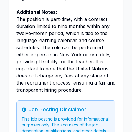
Additional Notes:
The position is part-time, with a contract
duration limited to nine months within any
twelve-month period, which is tied to the
language learning calendar and course
schedules. The role can be performed
either in-person in New York or remotely,
providing flexibility for the teacher. It is
important to note that the United Nations
does not charge any fees at any stage of
the recruitment process, ensuring a fair and
transparent hiring procedure.
Job Posting Disclaimer
Info
This job posting is provided for informational
purposes only. The accuracy of the job
description, qualifications, and other details