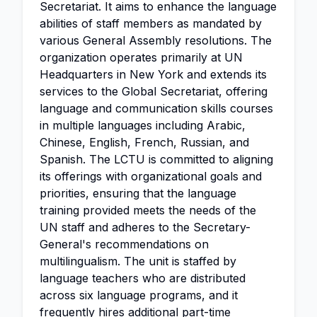
Secretariat. It aims to enhance the language
abilities of staff members as mandated by
various General Assembly resolutions. The
organization operates primarily at UN
Headquarters in New York and extends its
services to the Global Secretariat, offering
language and communication skills courses
in multiple languages including Arabic,
Chinese, English, French, Russian, and
Spanish. The LCTU is committed to aligning
its offerings with organizational goals and
priorities, ensuring that the language
training provided meets the needs of the
UN staff and adheres to the Secretary-
General's recommendations on
multilingualism. The unit is staffed by
language teachers who are distributed
across six language programs, and it
frequently hires additional part-time