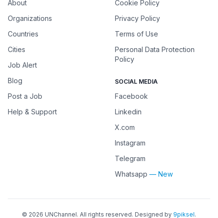
About
Cookie Policy
Organizations
Privacy Policy
Countries
Terms of Use
Cities
Personal Data Protection
Policy
Job Alert
Blog
SOCIAL MEDIA
Post a Job
Facebook
Help & Support
Linkedin
X.com
Instagram
Telegram
Whatsapp
— New
©
2026
UNChannel
. All rights reserved. Designed by
9piksel
.