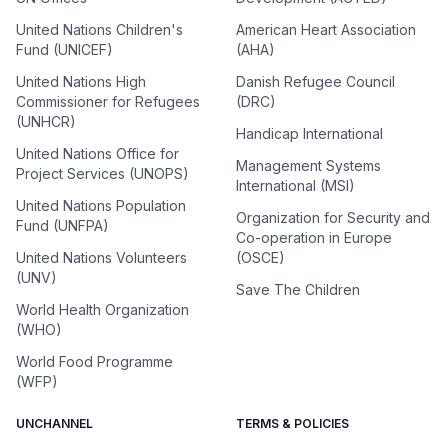
United Nations Children's
American Heart Association
Fund (UNICEF)
(AHA)
United Nations High
Danish Refugee Council
Commissioner for Refugees
(DRC)
(UNHCR)
Handicap International
United Nations Office for
Management Systems
Project Services (UNOPS)
International (MSI)
United Nations Population
Organization for Security and
Fund (UNFPA)
Co-operation in Europe
United Nations Volunteers
(OSCE)
(UNV)
Save The Children
World Health Organization
(WHO)
World Food Programme
(WFP)
UNCHANNEL
TERMS & POLICIES