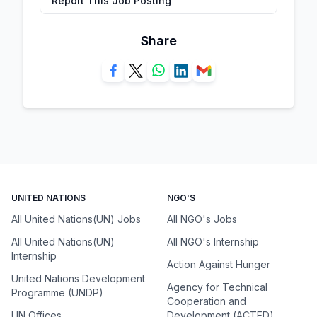
Report This Job Posting
Share
UNITED NATIONS
NGO'S
All United Nations(UN) Jobs
All NGO's Jobs
All United Nations(UN)
All NGO's Internship
Internship
Action Against Hunger
United Nations Development
Agency for Technical
Programme (UNDP)
Cooperation and
UN Offices
Development (ACTED)