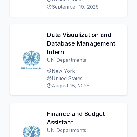
September 19, 2026
Data Visualization and
Database Management
Intern
UN Departments
New York
United States
August 18, 2026
Finance and Budget
Assistant
UN Departments