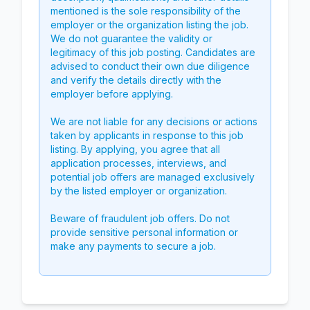
mentioned is the sole responsibility of the
employer or the organization listing the job.
We do not guarantee the validity or
legitimacy of this job posting. Candidates are
advised to conduct their own due diligence
and verify the details directly with the
employer before applying.
We are not liable for any decisions or actions
taken by applicants in response to this job
listing. By applying, you agree that all
application processes, interviews, and
potential job offers are managed exclusively
by the listed employer or organization.
Beware of fraudulent job offers. Do not
provide sensitive personal information or
make any payments to secure a job.