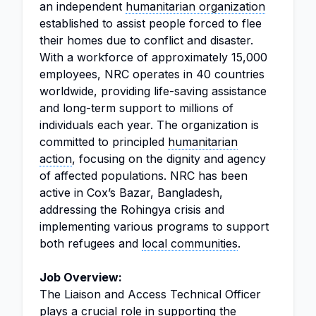
an independent
humanitarian organization
established to assist people forced to flee
their homes due to conflict and disaster.
With a workforce of approximately 15,000
employees, NRC operates in 40 countries
worldwide, providing life-saving assistance
and long-term support to millions of
individuals each year. The organization is
committed to principled
humanitarian
action
, focusing on the dignity and agency
of affected populations. NRC has been
active in Cox’s Bazar, Bangladesh,
addressing the Rohingya crisis and
implementing various programs to support
both refugees and
local communities
.
Job Overview:
The Liaison and Access Technical Officer
plays a crucial role in supporting the