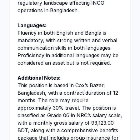
regulatory landscape affecting INGO
operations in Bangladesh.
Languages:
Fluency in both English and Bangla is
mandatory, with strong written and verbal
communication skills in both languages.
Proficiency in additional languages may be
considered an asset but is not required.
Additional Notes:
This position is based in Cox’s Bazar,
Bangladesh, with a contract duration of 12
months. The role may require
approximately 30% travel. The position is
classified as Grade 06 in NRC’s salary scale,
with a monthly gross salary of 93,123.00
BDT, along with a comprehensive benefits
package that includes group insurance for