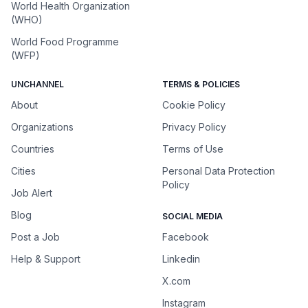
World Health Organization
(WHO)
World Food Programme
(WFP)
UNCHANNEL
TERMS & POLICIES
About
Cookie Policy
Organizations
Privacy Policy
Countries
Terms of Use
Cities
Personal Data Protection
Policy
Job Alert
Blog
SOCIAL MEDIA
Post a Job
Facebook
Help & Support
Linkedin
X.com
Instagram