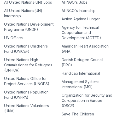
All United Nations(UN) Jobs
All NGO's Jobs
All United Nations(UN)
All NGO's Internship
Internship
Action Against Hunger
United Nations Development
Agency for Technical
Programme (UNDP)
Cooperation and
UN Offices
Development (ACTED)
United Nations Children's
American Heart Association
Fund (UNICEF)
(AHA)
United Nations High
Danish Refugee Council
Commissioner for Refugees
(DRC)
(UNHCR)
Handicap International
United Nations Office for
Management Systems
Project Services (UNOPS)
International (MSI)
United Nations Population
Organization for Security and
Fund (UNFPA)
Co-operation in Europe
United Nations Volunteers
(OSCE)
(UNV)
Save The Children