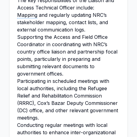
The key responsibilities of the Liaison and
Access Technical Officer include:
Mapping
and regularly updating NRC’s
stakeholder mapping, contact lists, and
external communication logs.
Supporting the Access and Field Office
Coordinator in coordinating with NRC’s
country office liaison and partnership focal
points, particularly in preparing and
submitting relevant documents to
government offices.
Participating in scheduled meetings with
local authorities, including the Refugee
Relief and Rehabilitation Commission
(RRRC), Cox’s Bazar Deputy Commissioner
(DC) office, and other relevant government
meetings.
Conducting regular meetings with local
authorities to enhance inter-organizational