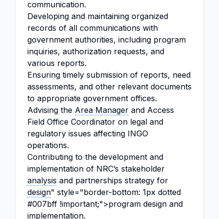
communication.
Developing and maintaining organized
records of all communications with
government authorities, including program
inquiries, authorization requests, and
various reports.
Ensuring timely submission of reports, need
assessments, and other relevant documents
to appropriate government offices.
Advising the
Area Manager
and Access
Field Office Coordinator on legal and
regulatory issues affecting INGO
operations.
Contributing to the development and
implementation of NRC’s stakeholder
analysis
and partnerships strategy for
design
" style="border-bottom: 1px dotted
#007bff !important;">program design and
implementation.