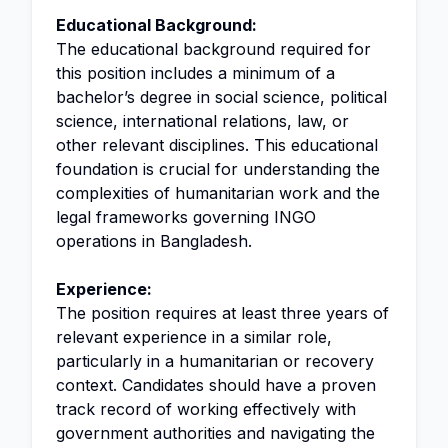
Educational Background:
The educational background required for
this position includes a minimum of a
bachelor’s degree in social science, political
science, international relations, law, or
other relevant disciplines. This educational
foundation is crucial for understanding the
complexities of humanitarian work and the
legal frameworks governing INGO
operations in Bangladesh.
Experience:
The position requires at least three years of
relevant experience in a similar role,
particularly in a humanitarian or recovery
context. Candidates should have a proven
track record of working effectively with
government authorities and navigating the