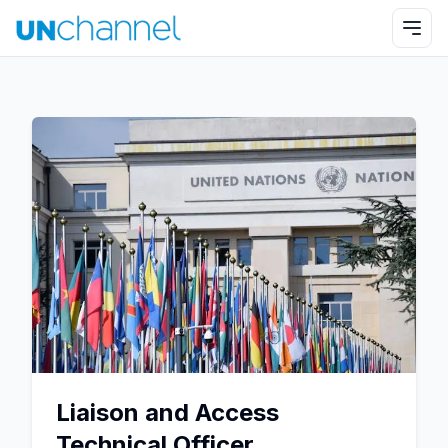
Liaison and Access
Technical Officer