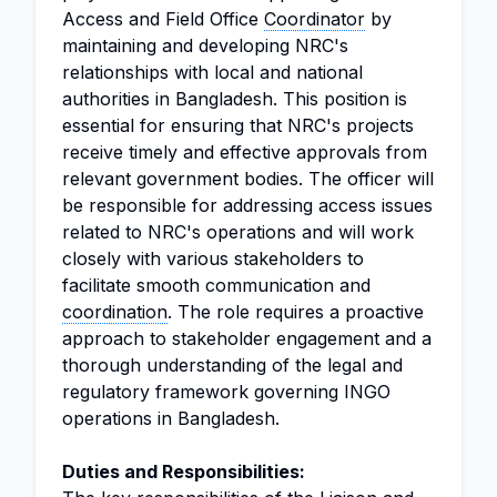
Access and Field Office
Coordinator
by
maintaining and developing NRC's
relationships with local and national
authorities in Bangladesh. This position is
essential for ensuring that NRC's projects
receive timely and effective approvals from
relevant government bodies. The officer will
be responsible for addressing access issues
related to NRC's operations and will work
closely with various stakeholders to
facilitate smooth communication and
coordination
. The role requires a proactive
approach to stakeholder engagement and a
thorough understanding of the legal and
regulatory framework governing INGO
operations in Bangladesh.
Duties and Responsibilities: