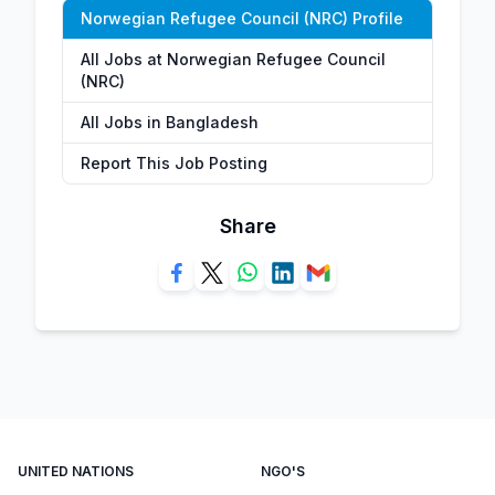
Norwegian Refugee Council (NRC) Profile
All Jobs at Norwegian Refugee Council
(NRC)
All Jobs in Bangladesh
Report This Job Posting
Share
UNITED NATIONS
NGO'S