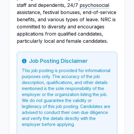
staff and dependents, 24/7
psychosocial
assistance, festival bonuses, end-of-service
benefits, and various types of leave. NRC is
committed to diversity and encourages
applications from qualified candidates,
particularly local and female candidates.
Job Posting Disclaimer
Info
This job posting is provided for informational
purposes only. The accuracy of the job
description, qualifications, and other details
mentioned is the sole responsibility of the
employer or the organization listing the job.
We do not guarantee the validity or
legitimacy of this job posting. Candidates are
advised to conduct their own due diligence
and verify the details directly with the
employer before applying.