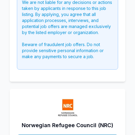
We are not liable for any decisions or actions
taken by applicants in response to this job
listing. By applying, you agree that all
application processes, interviews, and
potential job offers are managed exclusively
by the listed employer or organization.
Beware of fraudulent job offers. Do not
provide sensitive personal information or
make any payments to secure a job.
Norwegian Refugee Council (NRC)