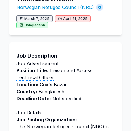
Norwegian Refugee Council (NRC)
March 7, 2025
April 21, 2025
Bangladesh
Job Description
Job Advertisement
Position Title:
Liaison and Access
Technical Officer
Location:
Cox's Bazar
Country:
Bangladesh
Deadline Date:
Not specified
Job Details
Job Posting Organization:
The Norwegian Refugee Council (NRC) is