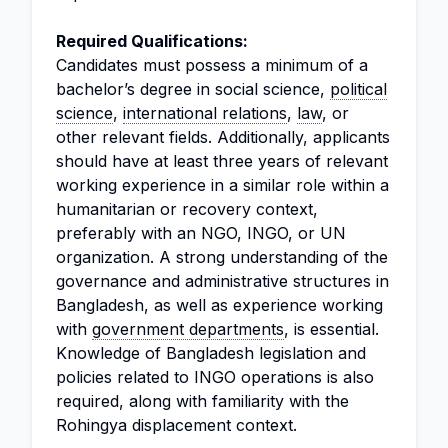
Required Qualifications:
Candidates must possess a minimum of a
bachelor’s degree in social science,
political
science
,
international relations
,
law
, or
other relevant fields. Additionally, applicants
should have at least three years of relevant
working experience in a similar role within a
humanitarian or recovery context,
preferably with an NGO, INGO, or UN
organization. A strong understanding of the
governance and administrative structures in
Bangladesh, as well as experience working
with
government departments
, is essential.
Knowledge of Bangladesh legislation and
policies related to INGO operations is also
required, along with familiarity with the
Rohingya displacement context.