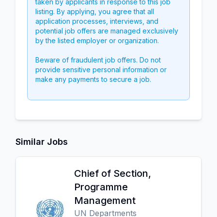
taken by applicants in response to this job
listing. By applying, you agree that all
application processes, interviews, and
potential job offers are managed exclusively
by the listed employer or organization.
Beware of fraudulent job offers. Do not
provide sensitive personal information or
make any payments to secure a job.
Similar Jobs
Chief of Section,
Programme
Management
UN Departments