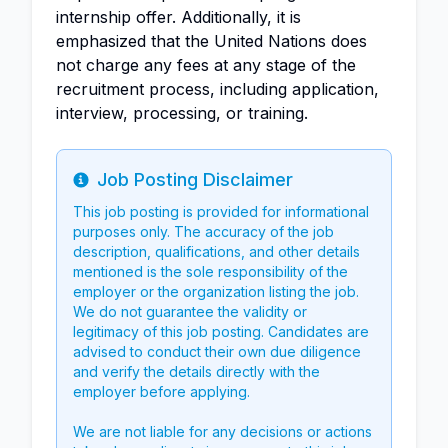
internship offer. Additionally, it is
emphasized that the United Nations does
not charge any fees at any stage of the
recruitment process, including application,
interview, processing, or training.
Job Posting Disclaimer
Info
This job posting is provided for informational
purposes only. The accuracy of the job
description, qualifications, and other details
mentioned is the sole responsibility of the
employer or the organization listing the job.
We do not guarantee the validity or
legitimacy of this job posting. Candidates are
advised to conduct their own due diligence
and verify the details directly with the
employer before applying.
We are not liable for any decisions or actions