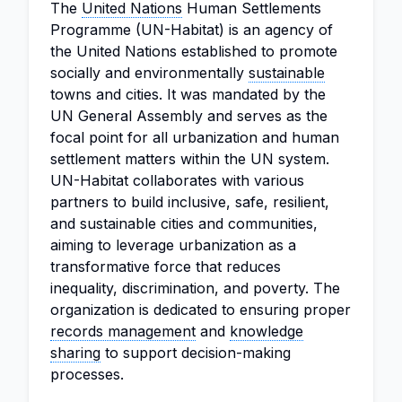
The
United Nations
Human Settlements
Programme (UN-Habitat) is an agency of
the United Nations established to promote
socially and environmentally
sustainable
towns and cities. It was mandated by the
UN General Assembly and serves as the
focal point for all urbanization and human
settlement matters within the UN system.
UN-Habitat collaborates with various
partners to build inclusive, safe, resilient,
and sustainable cities and communities,
aiming to leverage urbanization as a
transformative force that reduces
inequality, discrimination, and poverty. The
organization is dedicated to ensuring proper
records management
and
knowledge
sharing
to support decision-making
processes.