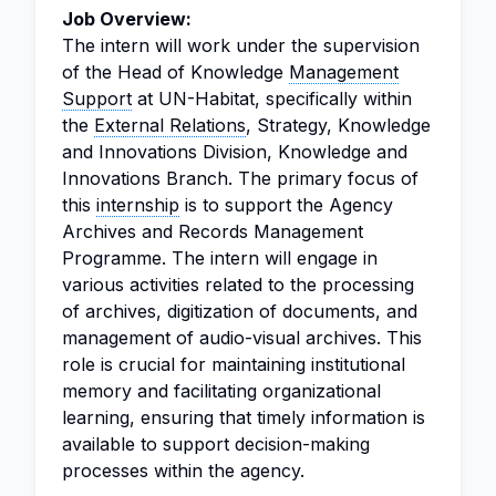
Job Overview:
The intern will work under the supervision
of the Head of Knowledge
Management
Support
at UN-Habitat, specifically within
the
External Relations
, Strategy, Knowledge
and Innovations Division, Knowledge and
Innovations Branch. The primary focus of
this
internship
is to support the Agency
Archives and Records Management
Programme. The intern will engage in
various activities related to the processing
of archives, digitization of documents, and
management of audio-visual archives. This
role is crucial for maintaining institutional
memory and facilitating organizational
learning, ensuring that timely information is
available to support decision-making
processes within the agency.