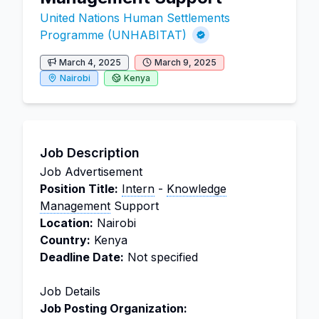
United Nations Human Settlements
Programme (UNHABITAT)
March 4, 2025
March 9, 2025
Nairobi
Kenya
Job Description
Job Advertisement
Position Title:
Intern
-
Knowledge
Management
Support
Location:
Nairobi
Country:
Kenya
Deadline Date:
Not specified
Job Details
Job Posting Organization: