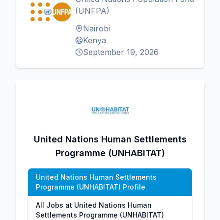
(UNFPA)
Nairobi
Kenya
September 19, 2026
United Nations Human Settlements
Programme (UNHABITAT)
United Nations Human Settlements
Programme (UNHABITAT) Profile
All Jobs at United Nations Human
Settlements Programme (UNHABITAT)