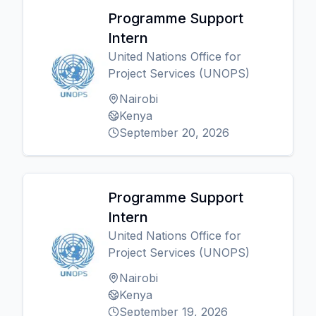
Programme Support
Intern
United Nations Office for
Project Services (UNOPS)
Nairobi
Kenya
September 20, 2026
Programme Support
Intern
United Nations Office for
Project Services (UNOPS)
Nairobi
Kenya
September 19, 2026