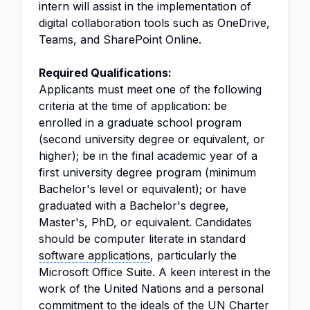
intern will assist in the implementation of
digital collaboration tools such as OneDrive,
Teams, and SharePoint Online.
Required Qualifications:
Applicants must meet one of the following
criteria at the time of application: be
enrolled in a graduate school program
(second university degree or equivalent, or
higher); be in the final academic year of a
first university degree program (minimum
Bachelor's level or equivalent); or have
graduated with a Bachelor's degree,
Master's, PhD, or equivalent. Candidates
should be computer literate in standard
software applications
, particularly the
Microsoft Office Suite. A keen interest in the
work of the United Nations and a personal
commitment to the ideals of the UN Charter