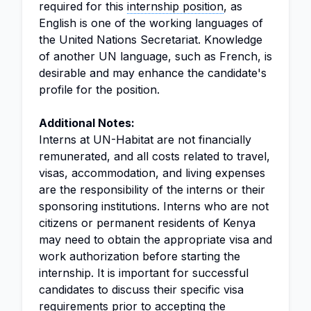
required for this
internship position
, as
English is one of the working languages of
the United Nations Secretariat. Knowledge
of another UN language, such as French, is
desirable and may enhance the candidate's
profile for the position.
Additional Notes:
Interns at UN-Habitat are not financially
remunerated, and all costs related to travel,
visas, accommodation, and living expenses
are the responsibility of the interns or their
sponsoring institutions. Interns who are not
citizens or permanent residents of Kenya
may need to obtain the appropriate visa and
work authorization before starting the
internship. It is important for successful
candidates to discuss their specific visa
requirements prior to accepting the