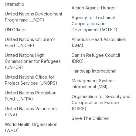
Internship
Action Against Hunger
United Nations Development
Agency for Technical
Programme (UNDP)
Cooperation and
UN Offices
Development (ACTED)
United Nations Children's
American Heart Association
Fund (UNICEF)
(AHA)
United Nations High
Danish Refugee Council
Commissioner for Refugees
(DRC)
(UNHCR)
Handicap International
United Nations Office for
Management Systems
Project Services (UNOPS)
International (MSI)
United Nations Population
Organization for Security and
Fund (UNFPA)
Co-operation in Europe
United Nations Volunteers
(OSCE)
(UNV)
Save The Children
World Health Organization
(WHO)