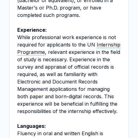
(bachelor or equivalent), or enrolled in a
Master's or Ph.D. program, or have
completed such programs.
Experience:
While professional work experience is not
required for applicants to the UN
Internship
Programme
, relevant experience in the field
of study is necessary. Experience in the
survey and appraisal of official records is
required, as well as familiarity with
Electronic and Document Records
Management applications for managing
both paper and born-digital records. This
experience will be beneficial in fulfilling the
responsibilities of the internship effectively.
Languages:
Fluency in oral and written English is