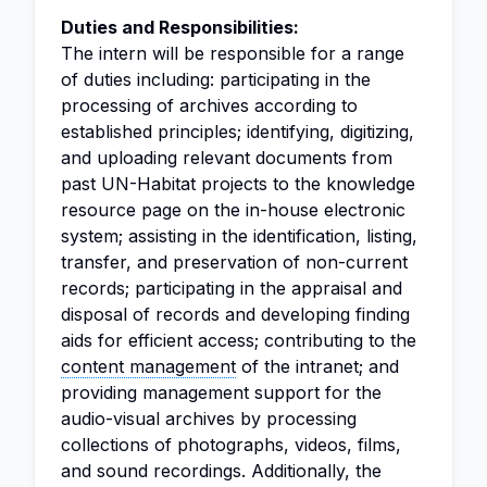
Duties and Responsibilities:
The intern will be responsible for a range
of duties including: participating in the
processing of archives according to
established principles; identifying, digitizing,
and uploading relevant documents from
past UN-Habitat projects to the knowledge
resource page on the in-house electronic
system; assisting in the identification, listing,
transfer, and preservation of non-current
records; participating in the appraisal and
disposal of records and developing finding
aids for efficient access; contributing to the
content management
of the intranet; and
providing management support for the
audio-visual archives by processing
collections of photographs, videos, films,
and sound recordings. Additionally, the