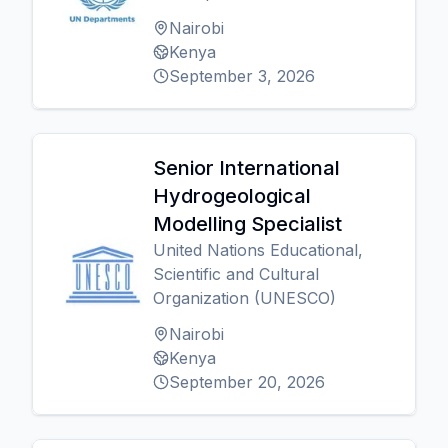
Nairobi
Kenya
September 3, 2026
Senior International
Hydrogeological
Modelling Specialist
United Nations Educational,
Scientific and Cultural
Organization (UNESCO)
Nairobi
Kenya
September 20, 2026