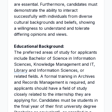
are essential. Furthermore, candidates must
demonstrate the ability to interact
successfully with individuals from diverse
cultural backgrounds and beliefs, showing
a willingness to understand and tolerate
differing opinions and views.
Educational Background:
The preferred areas of study for applicants
include Bachelor of Science in Information
Sciences, Knowledge Management and IT,
Library
and Information Sciences, or
related fields. A formal training in Archives
and Records Management is required, and
applicants should have a field of study
closely related to the internship they are
applying for. Candidates must be students in
the final year of their first university degree