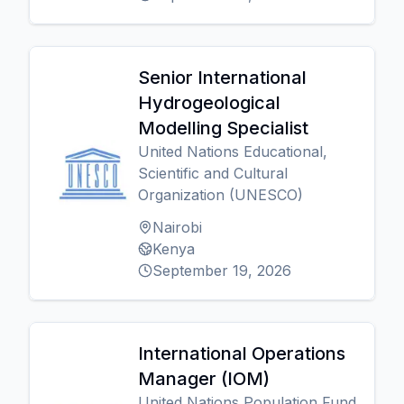
Senior International
Hydrogeological
Modelling Specialist
United Nations Educational,
Scientific and Cultural
Organization (UNESCO)
Nairobi
Kenya
September 19, 2026
International Operations
Manager (IOM)
United Nations Population Fund