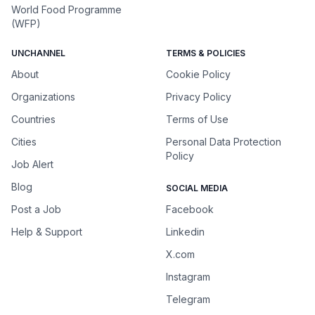
World Food Programme
(WFP)
UNCHANNEL
TERMS & POLICIES
About
Cookie Policy
Organizations
Privacy Policy
Countries
Terms of Use
Cities
Personal Data Protection
Policy
Job Alert
Blog
SOCIAL MEDIA
Post a Job
Facebook
Help & Support
Linkedin
X.com
Instagram
Telegram