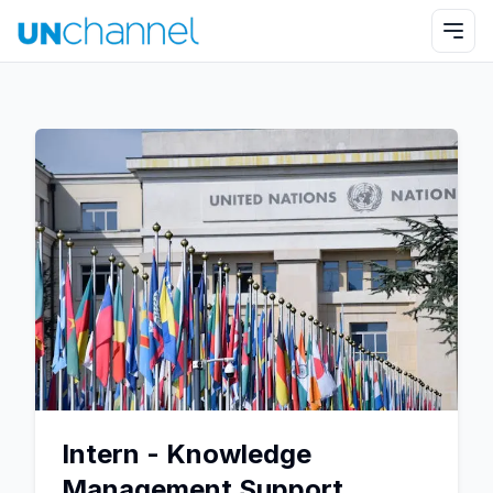
Intern - Knowledge
Management Support