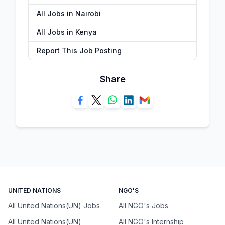
All Jobs in Nairobi
All Jobs in Kenya
Report This Job Posting
Share
UNITED NATIONS
NGO'S
All United Nations(UN) Jobs
All NGO's Jobs
All United Nations(UN)
All NGO's Internship