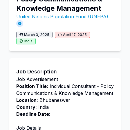
Knowledge Management
United Nations Population Fund (UNFPA)
March 3, 2025
April 17, 2025
India
Job Description
Job Advertisement
Position Title:
Individual Consultant
- Policy
Communications &
Knowledge Management
Location:
Bhubaneswar
Country:
India
Deadline Date:
Job Details