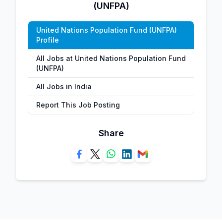
(UNFPA)
United Nations Population Fund (UNFPA)
Profile
All Jobs at United Nations Population Fund
(UNFPA)
All Jobs in India
Report This Job Posting
Share