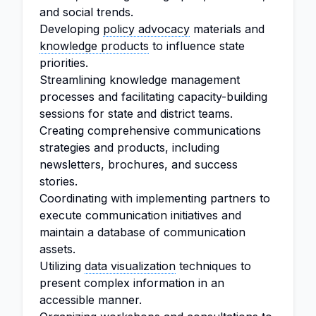
and social trends.
Developing
policy advocacy
materials and
knowledge products
to influence state
priorities.
Streamlining knowledge management
processes and facilitating capacity-building
sessions for state and district teams.
Creating comprehensive communications
strategies and products, including
newsletters, brochures, and success
stories.
Coordinating with implementing partners to
execute communication initiatives and
maintain a database of communication
assets.
Utilizing
data visualization
techniques to
present complex information in an
accessible manner.