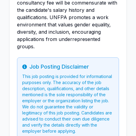
consultancy fee will be commensurate with
the candidate's salary history and
qualifications. UNFPA promotes a work
environment that values gender equality,
diversity, and inclusion, encouraging
applications from underrepresented
groups.
Job Posting Disclaimer
Info
This job posting is provided for informational
purposes only. The accuracy of the job
description, qualifications, and other details
mentioned is the sole responsibility of the
employer or the organization listing the job.
We do not guarantee the validity or
legitimacy of this job posting. Candidates are
advised to conduct their own due diligence
and verify the details directly with the
employer before applying.