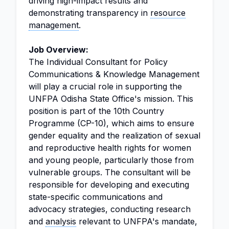
driving high-impact results and
demonstrating transparency in
resource
management
.
Job Overview:
The Individual Consultant for Policy
Communications & Knowledge Management
will play a crucial role in supporting the
UNFPA Odisha State Office's mission. This
position is part of the 10th Country
Programme (CP-10), which aims to ensure
gender equality and the realization of sexual
and reproductive health rights for women
and young people, particularly those from
vulnerable groups. The consultant will be
responsible for developing and executing
state-specific communications and
advocacy strategies, conducting research
and
analysis
relevant to UNFPA's mandate,