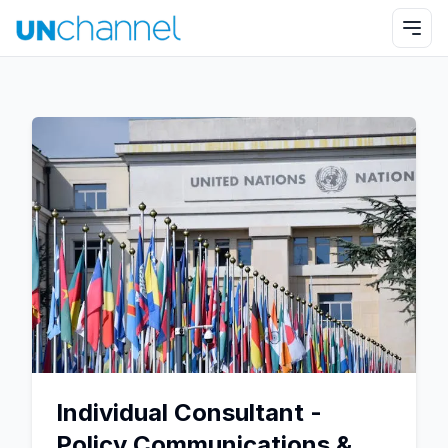
Individual Consultant -
Policy Communications &