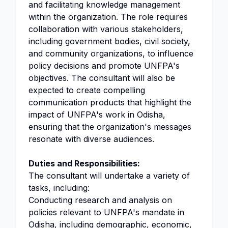
and facilitating knowledge management
within the organization. The role requires
collaboration with various stakeholders,
including government bodies, civil society,
and community organizations, to influence
policy decisions and promote UNFPA's
objectives. The consultant will also be
expected to create compelling
communication products that highlight the
impact of UNFPA's work in Odisha,
ensuring that the organization's messages
resonate with diverse audiences.
Duties and Responsibilities:
The consultant will undertake a variety of
tasks, including:
Conducting research and analysis on
policies relevant to UNFPA's mandate in
Odisha, including demographic, economic,