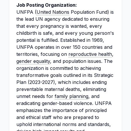
Job Posting Organization:
UNFPA (
United Nations
Population Fund) is
the lead UN agency dedicated to ensuring
that every pregnancy is wanted, every
childbirth is safe, and every young person's
potential is fulfilled. Established in 1969,
UNFPA operates in over 150 countries and
territories, focusing on
reproductive health
,
gender equality
, and population issues. The
organization is committed to achieving
transformative goals outlined in its Strategic
Plan (2023-2027), which includes ending
preventable maternal deaths, eliminating
unmet needs for
family planning
, and
eradicating gender-based violence. UNFPA
emphasizes the importance of principled
and ethical staff who are prepared to
uphold international norms and standards,