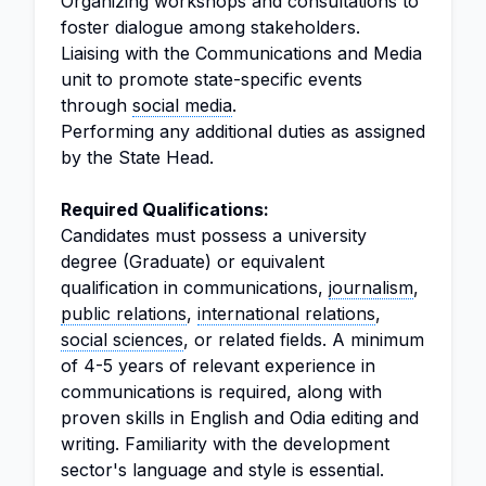
Organizing workshops and consultations to
foster dialogue among stakeholders.
Liaising with the Communications and Media
unit to promote state-specific events
through
social media
.
Performing any additional duties as assigned
by the State Head.
Required Qualifications:
Candidates must possess a university
degree (Graduate) or equivalent
qualification in communications,
journalism
,
public relations
,
international relations
,
social sciences
, or related fields. A minimum
of 4-5 years of relevant experience in
communications is required, along with
proven skills in English and Odia editing and
writing. Familiarity with the development
sector's language and style is essential.