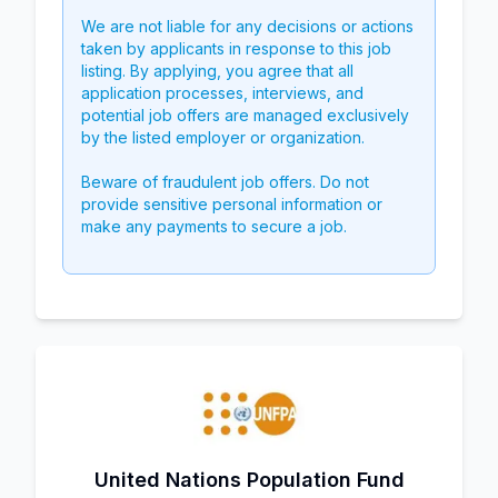
We are not liable for any decisions or actions
taken by applicants in response to this job
listing. By applying, you agree that all
application processes, interviews, and
potential job offers are managed exclusively
by the listed employer or organization.
Beware of fraudulent job offers. Do not
provide sensitive personal information or
make any payments to secure a job.
United Nations Population Fund