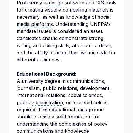
Proficiency in
design
software and GIS tools
for creating visually compelling materials is
necessary, as well as knowledge of social
media platforms
. Understanding UNFPA's
mandate issues is considered an asset.
Candidates should demonstrate strong
writing and editing skills, attention to detail,
and the ability to adapt their writing style for
different audiences.
Educational Background:
A university degree in communications,
journalism, public relations, development,
international relations, social sciences,
public
administration
, or a related field is
required. This educational background
should provide a solid foundation for
understanding the complexities of policy
communications and knowledge