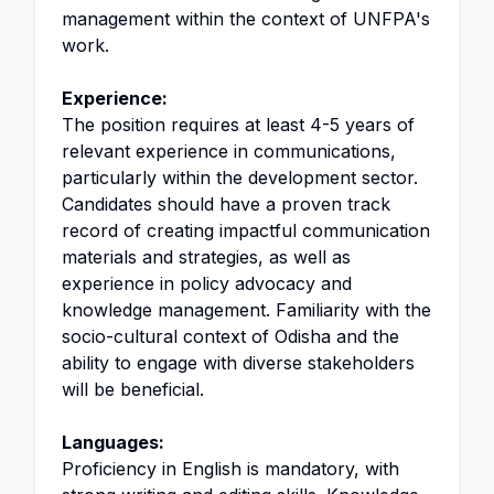
management within the context of UNFPA's
work.
Experience:
The position requires at least 4-5 years of
relevant experience in communications,
particularly within the development sector.
Candidates should have a proven track
record of creating impactful communication
materials and strategies, as well as
experience in policy advocacy and
knowledge management. Familiarity with the
socio-cultural context of Odisha and the
ability to engage with diverse stakeholders
will be beneficial.
Languages:
Proficiency in English is mandatory, with