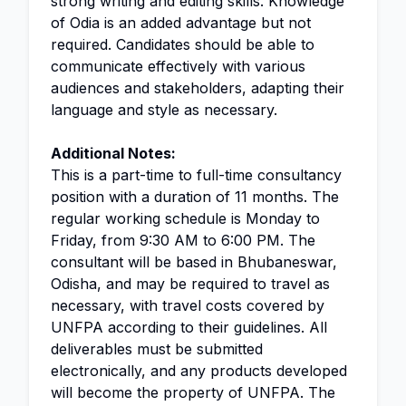
strong writing and editing skills. Knowledge
of Odia is an added advantage but not
required. Candidates should be able to
communicate effectively with various
audiences and stakeholders, adapting their
language and style as necessary.
Additional Notes:
This is a part-time to full-time consultancy
position with a duration of 11 months. The
regular working schedule is Monday to
Friday, from 9:30 AM to 6:00 PM. The
consultant will be based in Bhubaneswar,
Odisha, and may be required to travel as
necessary, with travel costs covered by
UNFPA according to their guidelines. All
deliverables must be submitted
electronically, and any products developed
will become the property of UNFPA. The