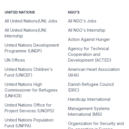
UNITED NATIONS
NGO'S
All United Nations(UN) Jobs
All NGO's Jobs
All United Nations(UN)
All NGO's Internship
Internship
Action Against Hunger
United Nations Development
Agency for Technical
Programme (UNDP)
Cooperation and
UN Offices
Development (ACTED)
United Nations Children's
American Heart Association
Fund (UNICEF)
(AHA)
United Nations High
Danish Refugee Council
Commissioner for Refugees
(DRC)
(UNHCR)
Handicap International
United Nations Office for
Management Systems
Project Services (UNOPS)
International (MSI)
United Nations Population
Organization for Security and
Fund (UNFPA)