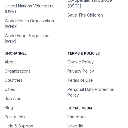
Co-operation in Europe
United Nations Volunteers
(OSCE)
(UNV)
Save The Children
World Health Organization
(WHO)
World Food Programme
(WFP)
UNCHANNEL
TERMS & POLICIES
About
Cookie Policy
Organizations
Privacy Policy
Countries
Terms of Use
Cities
Personal Data Protection
Policy
Job Alert
Blog
SOCIAL MEDIA
Post a Job
Facebook
Help & Support
Linkedin