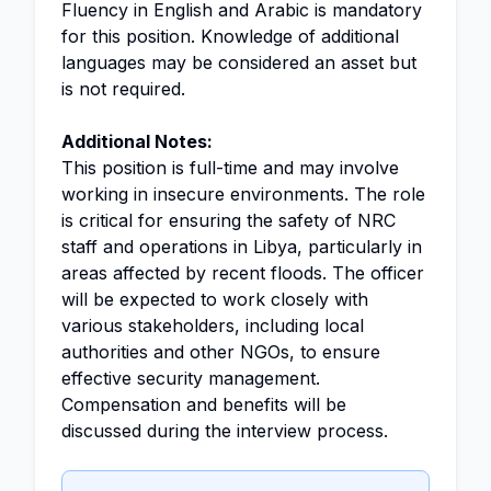
Fluency in English and Arabic is mandatory
for this position. Knowledge of additional
languages may be considered an asset but
is not required.
Additional Notes:
This position is full-time and may involve
working in insecure environments. The role
is critical for ensuring the safety of NRC
staff and operations in Libya, particularly in
areas affected by recent floods. The officer
will be expected to work closely with
various stakeholders, including local
authorities and other NGOs, to ensure
effective security management.
Compensation and benefits will be
discussed during the interview process.