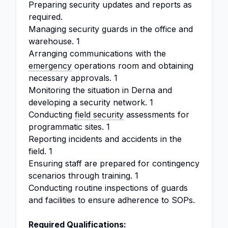
Preparing security updates and reports as
required.
Managing security guards in the office and
warehouse. 1
Arranging communications with the
emergency
operations room and obtaining
necessary approvals. 1
Monitoring the situation in Derna and
developing a security network. 1
Conducting
field security
assessments for
programmatic sites. 1
Reporting incidents and accidents in the
field. 1
Ensuring staff are prepared for contingency
scenarios through training. 1
Conducting routine inspections of guards
and facilities to ensure adherence to SOPs.
Required Qualifications: