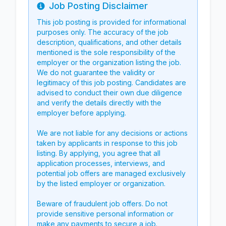
Job Posting Disclaimer
Info
This job posting is provided for informational
purposes only. The accuracy of the job
description, qualifications, and other details
mentioned is the sole responsibility of the
employer or the organization listing the job.
We do not guarantee the validity or
legitimacy of this job posting. Candidates are
advised to conduct their own due diligence
and verify the details directly with the
employer before applying.
We are not liable for any decisions or actions
taken by applicants in response to this job
listing. By applying, you agree that all
application processes, interviews, and
potential job offers are managed exclusively
by the listed employer or organization.
Beware of fraudulent job offers. Do not
provide sensitive personal information or
make any payments to secure a job.