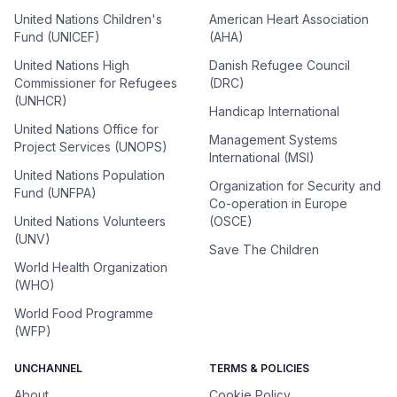
United Nations Children's
American Heart Association
Fund (UNICEF)
(AHA)
United Nations High
Danish Refugee Council
Commissioner for Refugees
(DRC)
(UNHCR)
Handicap International
United Nations Office for
Management Systems
Project Services (UNOPS)
International (MSI)
United Nations Population
Organization for Security and
Fund (UNFPA)
Co-operation in Europe
United Nations Volunteers
(OSCE)
(UNV)
Save The Children
World Health Organization
(WHO)
World Food Programme
(WFP)
UNCHANNEL
TERMS & POLICIES
About
Cookie Policy