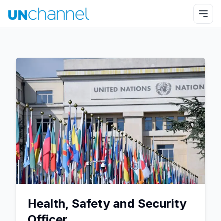
Health, Safety and Security
Officer