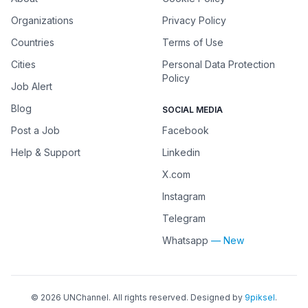
Organizations
Privacy Policy
Countries
Terms of Use
Cities
Personal Data Protection
Policy
Job Alert
Blog
SOCIAL MEDIA
Post a Job
Facebook
Help & Support
Linkedin
X.com
Instagram
Telegram
Whatsapp
— New
©
2026
UNChannel
. All rights reserved. Designed by
9piksel
.