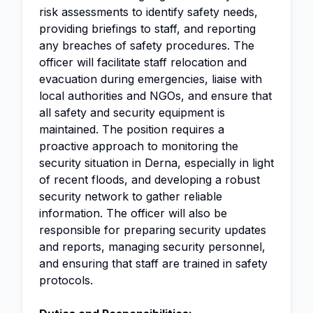
risk assessments to identify safety needs,
providing briefings to staff, and reporting
any breaches of safety procedures. The
officer will facilitate staff relocation and
evacuation during emergencies, liaise with
local authorities and NGOs, and ensure that
all safety and security equipment is
maintained. The position requires a
proactive approach to monitoring the
security situation in Derna, especially in light
of recent floods, and developing a robust
security network to gather reliable
information. The officer will also be
responsible for preparing security updates
and reports, managing security personnel,
and ensuring that staff are trained in safety
protocols.