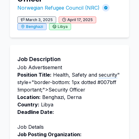
Norwegian Refugee Council (NRC)
March 3, 2025
April 17, 2025
Benghazi
Libya
Job Description
Job Advertisement
Position Title:
Health, Safety and
security
"
style="border-bottom: 1px dotted #007bff
!important;">Security Officer
Location:
Benghazi, Derna
Country:
Libya
Deadline Date:
Job Details
Job Posting Organization: