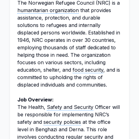
The Norwegian Refugee Council (NRC) is a
humanitarian organization
that provides
assistance, protection, and durable
solutions to refugees and internally
displaced persons worldwide. Established in
1946, NRC operates in over 30 countries,
employing thousands of staff dedicated to
helping those in need. The organization
focuses on various sectors, including
education, shelter, and
food security
, and is
committed to upholding the rights of
displaced individuals and communities.
Job Overview:
The Health,
Safety and Security
Officer will
be responsible for implementing NRC’s
safety and
security policies
at the office
level in Benghazi and Derna. This role
involves conducting regular security and