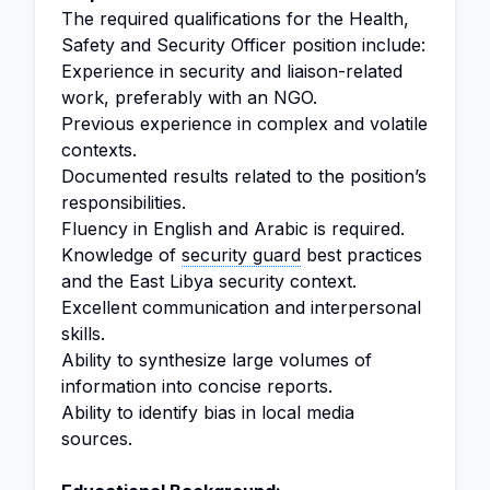
The required qualifications for the Health,
Safety and Security Officer position include:
Experience in security and liaison-related
work, preferably with an NGO.
Previous experience in complex and volatile
contexts.
Documented results related to the position’s
responsibilities.
Fluency in English and Arabic is required.
Knowledge of
security guard
best practices
and the East Libya security context.
Excellent communication and interpersonal
skills.
Ability to synthesize large volumes of
information into concise reports.
Ability to identify bias in local media
sources.