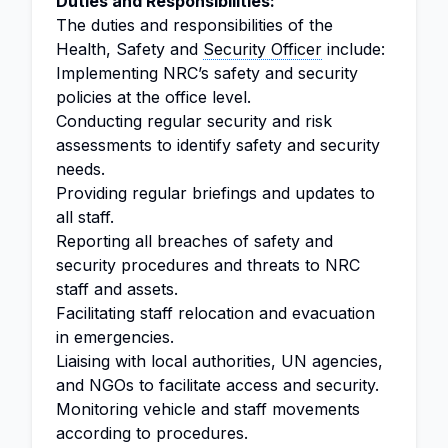
Duties and Responsibilities:
The duties and responsibilities of the
Health, Safety and
Security Officer
include:
Implementing NRC’s safety and security
policies at the office level.
Conducting regular security and risk
assessments to identify safety and security
needs.
Providing regular briefings and updates to
all staff.
Reporting all breaches of safety and
security procedures and threats to NRC
staff and assets.
Facilitating staff relocation and evacuation
in emergencies.
Liaising with local authorities, UN agencies,
and NGOs to facilitate access and security.
Monitoring vehicle and staff movements
according to procedures.