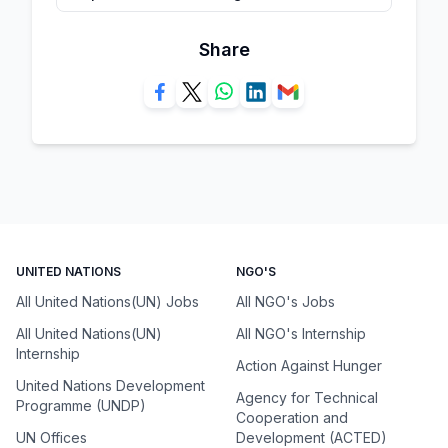
Share
UNITED NATIONS
NGO'S
All United Nations(UN) Jobs
All NGO's Jobs
All United Nations(UN)
All NGO's Internship
Internship
Action Against Hunger
United Nations Development
Agency for Technical
Programme (UNDP)
Cooperation and
UN Offices
Development (ACTED)