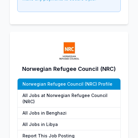
Norwegian Refugee Council (NRC)
Norwegian Refugee Council (NRC) Profile
All Jobs at Norwegian Refugee Council
(NRC)
All Jobs in Benghazi
All Jobs in Libya
Report This Job Posting