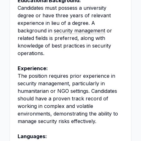
Educational Background:
Candidates must possess a university
degree or have three years of relevant
experience in lieu of a degree. A
background in
security management
or
related fields is preferred, along with
knowledge of best practices in security
operations.
Experience:
The position requires prior experience in
security management, particularly in
humanitarian or NGO settings. Candidates
should have a proven track record of
working in complex and volatile
environments, demonstrating the ability to
manage security risks effectively.
Languages: