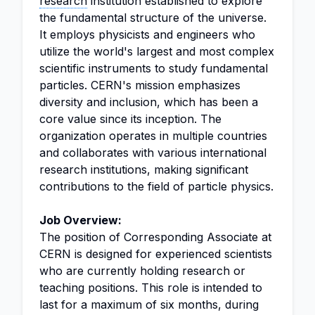
research
institution established to explore
the fundamental structure of the universe.
It employs physicists and engineers who
utilize the world's largest and most complex
scientific instruments to study fundamental
particles. CERN's mission emphasizes
diversity and inclusion, which has been a
core value since its inception. The
organization operates in multiple countries
and collaborates with various international
research institutions, making significant
contributions to the field of particle physics.
Job Overview:
The position of Corresponding Associate at
CERN is designed for experienced scientists
who are currently holding research or
teaching positions. This role is intended to
last for a maximum of six months, during