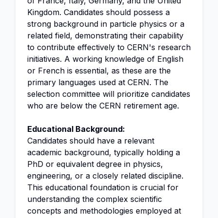
of France, Italy, Germany, and the United
Kingdom. Candidates should possess a
strong background in particle physics or a
related field, demonstrating their capability
to contribute effectively to CERN's research
initiatives. A working knowledge of English
or French is essential, as these are the
primary languages used at CERN. The
selection committee will prioritize candidates
who are below the CERN retirement age.
Educational Background:
Candidates should have a relevant
academic background, typically holding a
PhD or equivalent degree in physics,
engineering, or a closely related discipline.
This educational foundation is crucial for
understanding the complex scientific
concepts and methodologies employed at