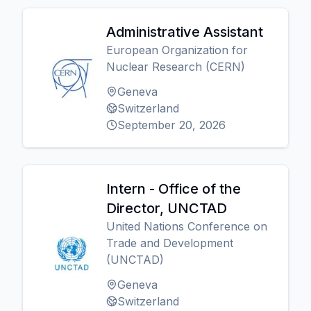
Administrative Assistant
European Organization for
Nuclear Research (CERN)
Geneva
Switzerland
September 20, 2026
Intern - Office of the
Director, UNCTAD
United Nations Conference on
Trade and Development
(UNCTAD)
Geneva
Switzerland