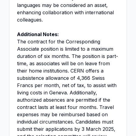
languages may be considered an asset,
enhancing collaboration with international
colleagues.
Additional Notes:
The contract for the Corresponding
Associate position is limited to a maximum
duration of six months. The position is part-
time, as associates will be on leave from
their home institutions. CERN offers a
subsistence allowance of 4,366 Swiss
Francs per month, net of tax, to assist with
living costs in Geneva. Additionally,
authorized absences are permitted if the
contract lasts at least four months. Travel
expenses may be reimbursed based on
individual circumstances. Candidates must
submit their applications by 3 March 2025,