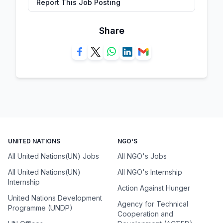
Report This Job Posting
Share
UNITED NATIONS
NGO'S
All United Nations(UN) Jobs
All NGO's Jobs
All United Nations(UN)
All NGO's Internship
Internship
Action Against Hunger
United Nations Development
Agency for Technical
Programme (UNDP)
Cooperation and