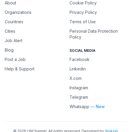
About
Cookie Policy
Organizations
Privacy Policy
Countries
Terms of Use
Cities
Personal Data Protection
Policy
Job Alert
Blog
SOCIAL MEDIA
Post a Job
Facebook
Help & Support
Linkedin
X.com
Instagram
Telegram
Whatsapp
— New
©
2026
UNChannel
. All rights reserved. Designed by
9piksel
.