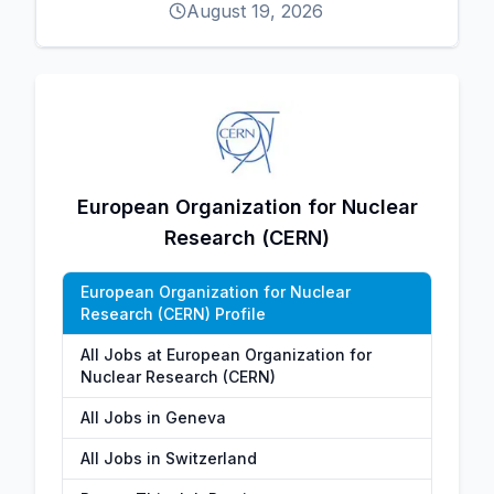
August 19, 2026
European Organization for Nuclear
Research (CERN)
European Organization for Nuclear
Research (CERN) Profile
All Jobs at European Organization for
Nuclear Research (CERN)
All Jobs in Geneva
All Jobs in Switzerland