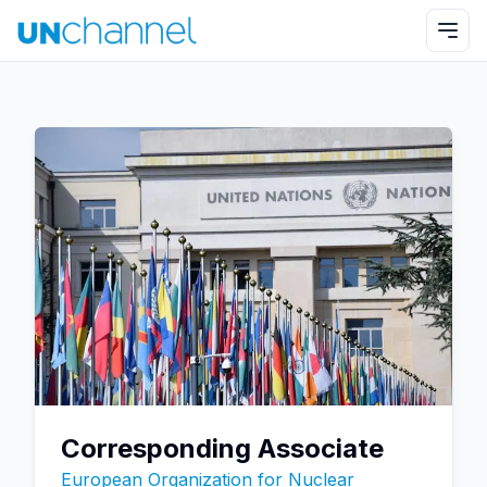
Corresponding Associate
European Organization for Nuclear