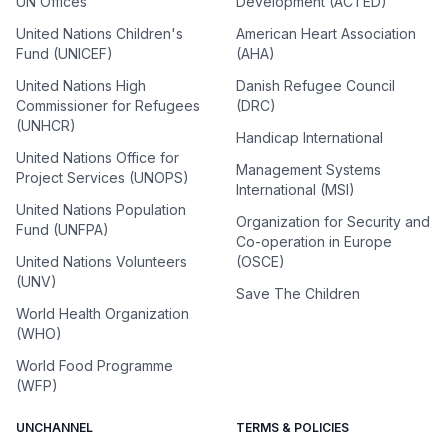
UN Offices
Development (ACTED)
United Nations Children's
American Heart Association
Fund (UNICEF)
(AHA)
United Nations High
Danish Refugee Council
Commissioner for Refugees
(DRC)
(UNHCR)
Handicap International
United Nations Office for
Management Systems
Project Services (UNOPS)
International (MSI)
United Nations Population
Organization for Security and
Fund (UNFPA)
Co-operation in Europe
United Nations Volunteers
(OSCE)
(UNV)
Save The Children
World Health Organization
(WHO)
World Food Programme
(WFP)
UNCHANNEL
TERMS & POLICIES