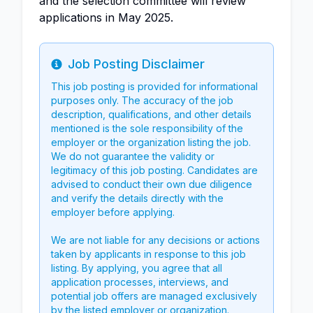
and the selection committee will review
applications in May 2025.
Job Posting Disclaimer
Info
This job posting is provided for informational
purposes only. The accuracy of the job
description, qualifications, and other details
mentioned is the sole responsibility of the
employer or the organization listing the job.
We do not guarantee the validity or
legitimacy of this job posting. Candidates are
advised to conduct their own due diligence
and verify the details directly with the
employer before applying.
We are not liable for any decisions or actions
taken by applicants in response to this job
listing. By applying, you agree that all
application processes, interviews, and
potential job offers are managed exclusively
by the listed employer or organization.