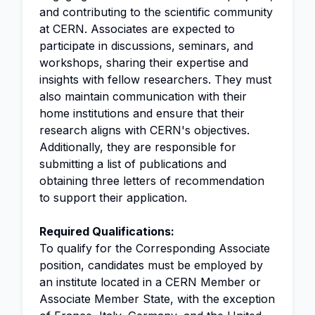
and contributing to the scientific community
at CERN. Associates are expected to
participate in discussions, seminars, and
workshops, sharing their expertise and
insights with fellow researchers. They must
also maintain communication with their
home institutions and ensure that their
research aligns with CERN's objectives.
Additionally, they are responsible for
submitting a list of publications and
obtaining three letters of recommendation
to support their application.
Required Qualifications:
To qualify for the Corresponding Associate
position, candidates must be employed by
an institute located in a CERN Member or
Associate Member State, with the exception