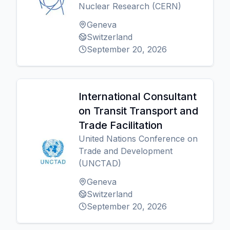
Nuclear Research (CERN)
Geneva
Switzerland
September 20, 2026
International Consultant
on Transit Transport and
Trade Facilitation
United Nations Conference on
Trade and Development
(UNCTAD)
Geneva
Switzerland
September 20, 2026