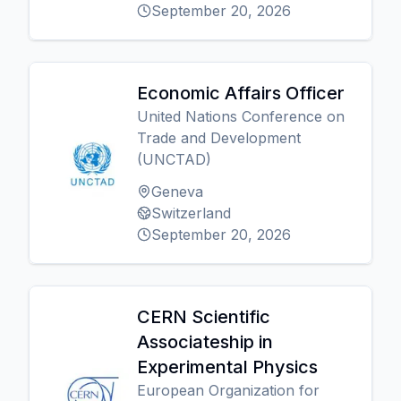
September 20, 2026
Economic Affairs Officer
United Nations Conference on
Trade and Development
(UNCTAD)
Geneva
Switzerland
September 20, 2026
CERN Scientific
Associateship in
Experimental Physics
European Organization for