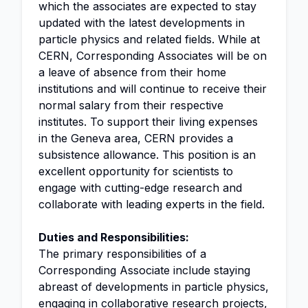
which the associates are expected to stay
updated with the latest developments in
particle physics and related fields. While at
CERN, Corresponding Associates will be on
a leave of absence from their home
institutions and will continue to receive their
normal salary from their respective
institutes. To support their living expenses
in the Geneva area, CERN provides a
subsistence allowance. This position is an
excellent opportunity for scientists to
engage with cutting-edge research and
collaborate with leading experts in the field.
Duties and Responsibilities:
The primary responsibilities of a
Corresponding Associate include staying
abreast of developments in particle physics,
engaging in collaborative research projects,