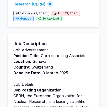
Research (CERN)
February 27, 2025
April 13, 2025
Geneva
Switzerland
Job Description
Job Advertisement
Position Title:
Corresponding Associate
Location:
Geneva
Country:
Switzerland
Deadline Date:
3 March 2025
Job Details
Job Posting Organization:
CERN, the European Organization for
Nuclear Research, is a leading
scientific