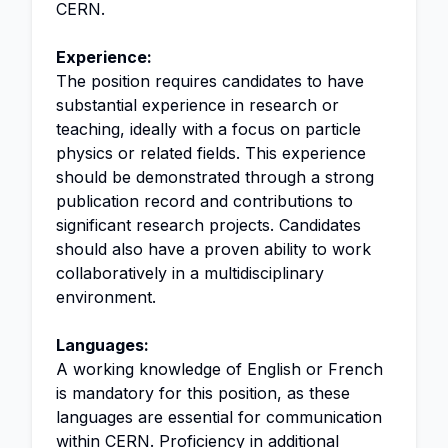
CERN.
Experience:
The position requires candidates to have
substantial experience in research or
teaching, ideally with a focus on particle
physics or related fields. This experience
should be demonstrated through a strong
publication record and contributions to
significant research projects. Candidates
should also have a proven ability to work
collaboratively in a multidisciplinary
environment.
Languages:
A working knowledge of English or French
is mandatory for this position, as these
languages are essential for communication
within CERN. Proficiency in additional