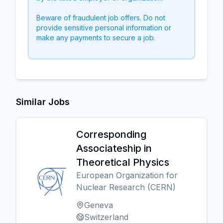
Beware of fraudulent job offers. Do not
provide sensitive personal information or
make any payments to secure a job.
Similar Jobs
Corresponding
Associateship in
Theoretical Physics
European Organization for
Nuclear Research (CERN)
Geneva
Switzerland