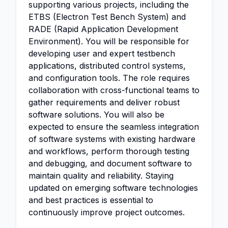
supporting various projects, including the
ETBS (Electron Test Bench System) and
RADE (Rapid Application Development
Environment). You will be responsible for
developing user and expert testbench
applications, distributed control systems,
and configuration tools. The role requires
collaboration with cross-functional teams to
gather requirements and deliver robust
software solutions. You will also be
expected to ensure the seamless integration
of software systems with existing hardware
and workflows, perform thorough testing
and debugging, and document software to
maintain quality and reliability. Staying
updated on emerging software technologies
and best practices is essential to
continuously improve project outcomes.