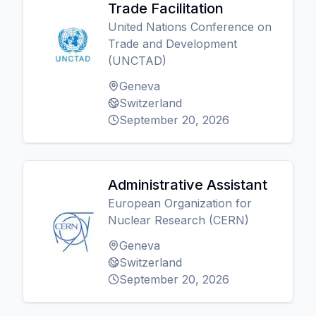
Trade Facilitation
United Nations Conference on
Trade and Development
(UNCTAD)
Geneva
Switzerland
September 20, 2026
Administrative Assistant
European Organization for
Nuclear Research (CERN)
Geneva
Switzerland
September 20, 2026