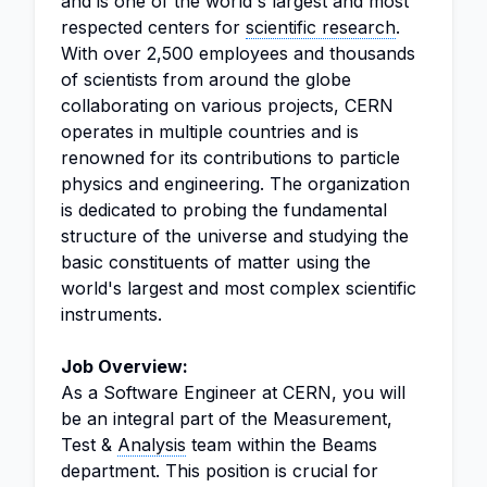
and is one of the world's largest and most
respected centers for
scientific research
.
With over 2,500 employees and thousands
of scientists from around the globe
collaborating on various projects, CERN
operates in multiple countries and is
renowned for its contributions to particle
physics and engineering. The organization
is dedicated to probing the fundamental
structure of the universe and studying the
basic constituents of matter using the
world's largest and most complex scientific
instruments.
Job Overview:
As a Software Engineer at CERN, you will
be an integral part of the Measurement,
Test &
Analysis
team within the Beams
department. This position is crucial for