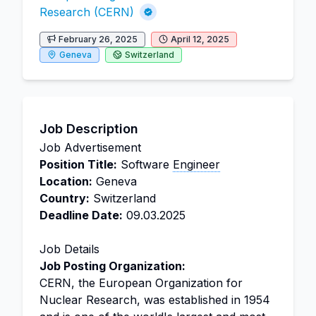
Research (CERN)
February 26, 2025
April 12, 2025
Geneva
Switzerland
Job Description
Job Advertisement
Position Title:
Software
Engineer
Location:
Geneva
Country:
Switzerland
Deadline Date:
09.03.2025
Job Details
Job Posting Organization:
CERN, the European Organization for
Nuclear Research, was established in 1954