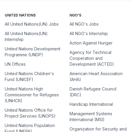
UNITED NATIONS
NGO'S
All United Nations(UN) Jobs
All NGO's Jobs
All United Nations(UN)
All NGO's Internship
Internship
Action Against Hunger
United Nations Development
Agency for Technical
Programme (UNDP)
Cooperation and
UN Offices
Development (ACTED)
United Nations Children's
American Heart Association
Fund (UNICEF)
(AHA)
United Nations High
Danish Refugee Council
Commissioner for Refugees
(DRC)
(UNHCR)
Handicap International
United Nations Office for
Management Systems
Project Services (UNOPS)
International (MSI)
United Nations Population
Organization for Security and
Fund (UNFPA)