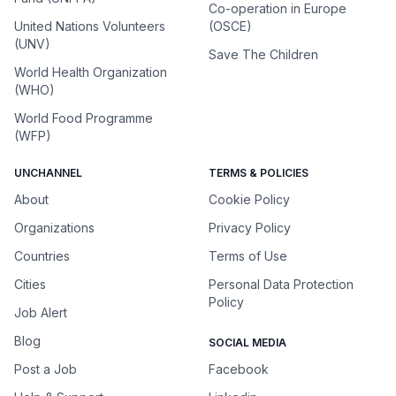
Co-operation in Europe
United Nations Volunteers
(OSCE)
(UNV)
Save The Children
World Health Organization
(WHO)
World Food Programme
(WFP)
UNCHANNEL
TERMS & POLICIES
About
Cookie Policy
Organizations
Privacy Policy
Countries
Terms of Use
Cities
Personal Data Protection
Policy
Job Alert
Blog
SOCIAL MEDIA
Post a Job
Facebook