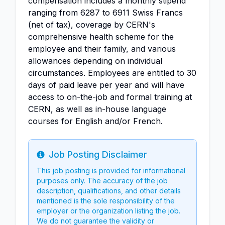
compensation includes a monthly stipend
ranging from 6287 to 6911 Swiss Francs
(net of tax), coverage by CERN's
comprehensive health scheme for the
employee and their family, and various
allowances depending on individual
circumstances. Employees are entitled to 30
days of paid leave per year and will have
access to on-the-job and formal training at
CERN, as well as in-house language
courses for English and/or French.
Job Posting Disclaimer
Info
This job posting is provided for informational
purposes only. The accuracy of the job
description, qualifications, and other details
mentioned is the sole responsibility of the
employer or the organization listing the job.
We do not guarantee the validity or