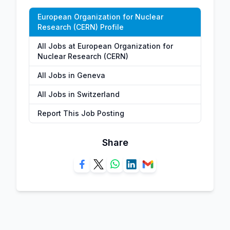
European Organization for Nuclear
Research (CERN) Profile
All Jobs at European Organization for
Nuclear Research (CERN)
All Jobs in Geneva
All Jobs in Switzerland
Report This Job Posting
Share