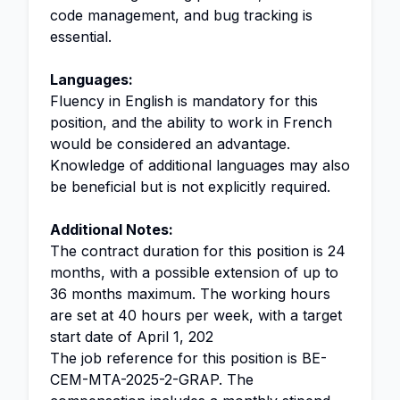
code management, and bug tracking is
essential.
Languages:
Fluency in English is mandatory for this
position, and the ability to work in French
would be considered an advantage.
Knowledge of additional languages may also
be beneficial but is not explicitly required.
Additional Notes:
The contract duration for this position is 24
months, with a possible extension of up to
36 months maximum. The working hours
are set at 40 hours per week, with a target
start date of April 1, 202
The job reference for this position is BE-
CEM-MTA-2025-2-GRAP. The