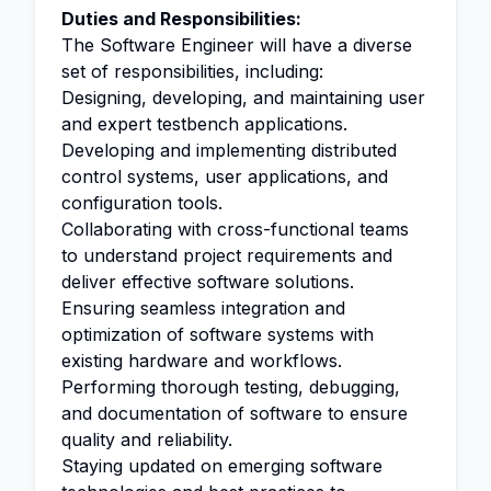
Duties and Responsibilities:
The Software Engineer will have a diverse
set of responsibilities, including:
Designing, developing, and maintaining user
and expert testbench applications.
Developing and implementing distributed
control systems, user applications, and
configuration tools.
Collaborating with cross-functional teams
to understand project requirements and
deliver effective software solutions.
Ensuring seamless integration and
optimization of software systems with
existing hardware and workflows.
Performing thorough testing, debugging,
and documentation of software to ensure
quality and reliability.
Staying updated on emerging software