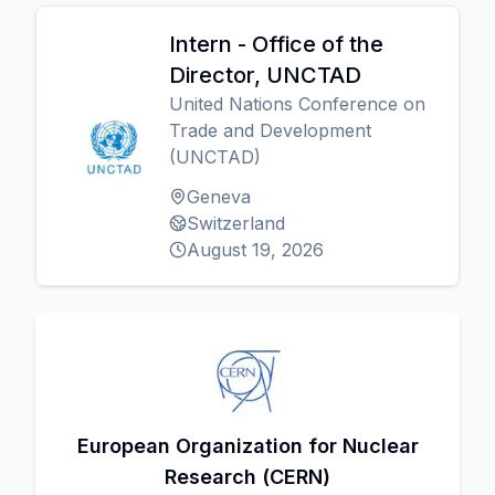
Intern - Office of the
Director, UNCTAD
United Nations Conference on
Trade and Development
(UNCTAD)
Geneva
Switzerland
August 19, 2026
European Organization for Nuclear
Research (CERN)