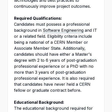
technologies and best practices to
continuously improve project outcomes.
Required Qualifications:
Candidates must possess a professional
background in
Software Engineering
and IT
or a related field. Eligibility criteria include
being a national of a CERN Member or
Associate Member State. Additionally,
candidates should have either a Master's
degree with 2 to 6 years of post-graduation
professional experience or a PhD with no
more than 3 years of post-graduation
professional experience. It is also required
that candidates have never held a CERN
fellow or graduate contract before.
Educational Background:
The educational background required for