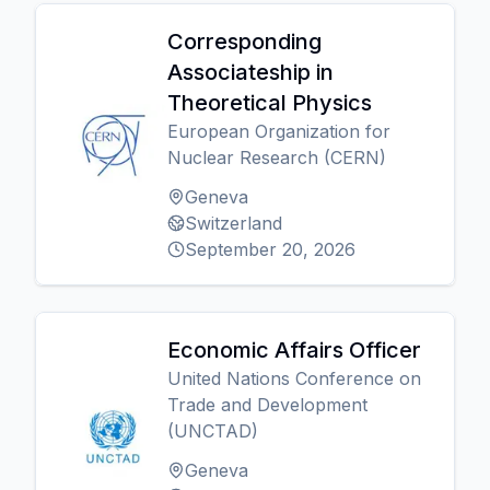
Corresponding
Associateship in
Theoretical Physics
European Organization for
Nuclear Research (CERN)
Geneva
Switzerland
September 20, 2026
Economic Affairs Officer
United Nations Conference on
Trade and Development
(UNCTAD)
Geneva