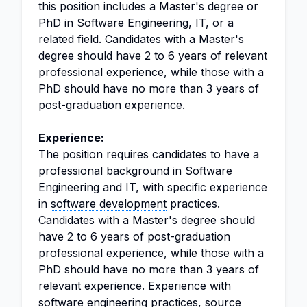
this position includes a Master's degree or
PhD in Software Engineering, IT, or a
related field. Candidates with a Master's
degree should have 2 to 6 years of relevant
professional experience, while those with a
PhD should have no more than 3 years of
post-graduation experience.
Experience:
The position requires candidates to have a
professional background in Software
Engineering and IT, with specific experience
in
software development
practices.
Candidates with a Master's degree should
have 2 to 6 years of post-graduation
professional experience, while those with a
PhD should have no more than 3 years of
relevant experience. Experience with
software engineering practices, source