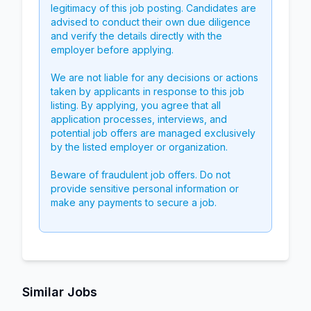
legitimacy of this job posting. Candidates are
advised to conduct their own due diligence
and verify the details directly with the
employer before applying.
We are not liable for any decisions or actions
taken by applicants in response to this job
listing. By applying, you agree that all
application processes, interviews, and
potential job offers are managed exclusively
by the listed employer or organization.
Beware of fraudulent job offers. Do not
provide sensitive personal information or
make any payments to secure a job.
Similar Jobs