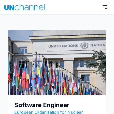
Software Engineer
European Organization for Nuclear