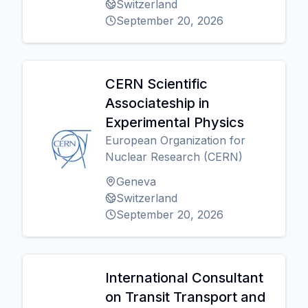
Switzerland
September 20, 2026
CERN Scientific
Associateship in
Experimental Physics
European Organization for
Nuclear Research (CERN)
Geneva
Switzerland
September 20, 2026
International Consultant
on Transit Transport and