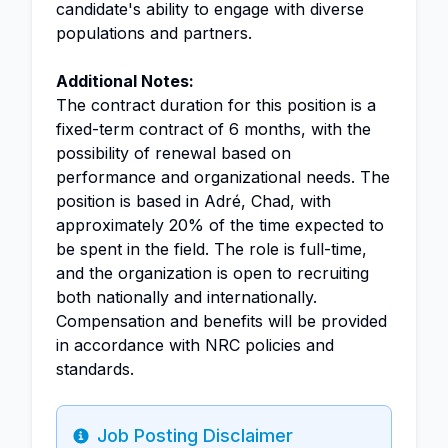
candidate's ability to engage with diverse
populations and partners.
Additional Notes:
The contract duration for this position is a
fixed-term contract of 6 months, with the
possibility of renewal based on
performance and organizational needs. The
position is based in Adré, Chad, with
approximately 20% of the time expected to
be spent in the field. The role is full-time,
and the organization is open to recruiting
both nationally and internationally.
Compensation and benefits will be provided
in accordance with NRC policies and
standards.
Job Posting Disclaimer
Info