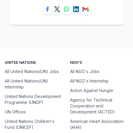
UNITED NATIONS
NGO'S
All United Nations(UN) Jobs
All NGO's Jobs
All United Nations(UN)
All NGO's Internship
Internship
Action Against Hunger
United Nations Development
Agency for Technical
Programme (UNDP)
Cooperation and
UN Offices
Development (ACTED)
United Nations Children's
American Heart Association
Fund (UNICEF)
(AHA)