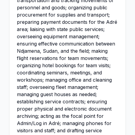
transportation and tracking movements of
personnel and goods; organizing public
procurement for supplies and transport;
preparing payment documents for the Adré
area; liaising with state public services;
overseeing equipment management;
ensuring effective communication between
Ndjamena, Sudan, and the field; making
flight reservations for team movements;
organizing hotel bookings for team visits;
coordinating seminars, meetings, and
workshops; managing office and cleaning
staff; overseeing fleet management;
managing guest houses as needed;
establishing service contracts; ensuring
proper physical and electronic document
archiving; acting as the focal point for
Admin/Log in Adré; managing phones for
visitors and staff; and drafting service