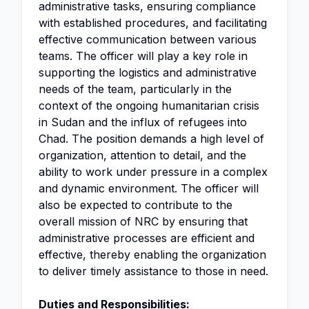
administrative tasks, ensuring compliance
with established procedures, and facilitating
effective communication between various
teams. The officer will play a key role in
supporting the logistics and administrative
needs of the team, particularly in the
context of the ongoing humanitarian crisis
in Sudan and the influx of refugees into
Chad. The position demands a high level of
organization, attention to detail, and the
ability to work under pressure in a complex
and dynamic environment. The officer will
also be expected to contribute to the
overall mission of NRC by ensuring that
administrative processes are efficient and
effective, thereby enabling the organization
to deliver timely assistance to those in need.
Duties and Responsibilities: