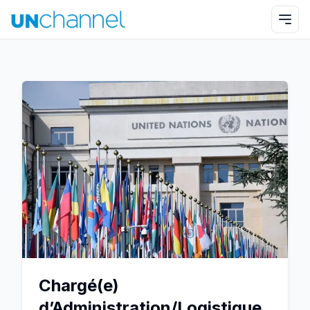
Chargé(e)
d’Administration/Logistique