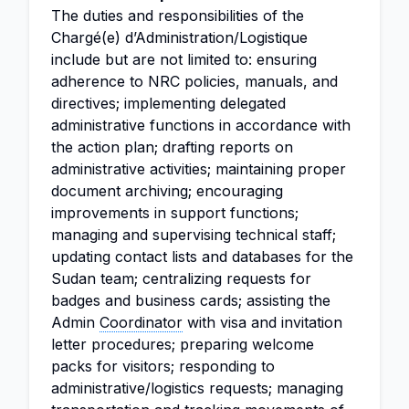
The duties and responsibilities of the
Chargé(e) d’Administration/Logistique
include but are not limited to: ensuring
adherence to NRC policies, manuals, and
directives; implementing delegated
administrative functions in accordance with
the action plan; drafting reports on
administrative activities; maintaining proper
document archiving; encouraging
improvements in support functions;
managing and supervising technical staff;
updating contact lists and databases for the
Sudan team; centralizing requests for
badges and business cards; assisting the
Admin
Coordinator
with visa and invitation
letter procedures; preparing welcome
packs for visitors; responding to
administrative/logistics requests; managing