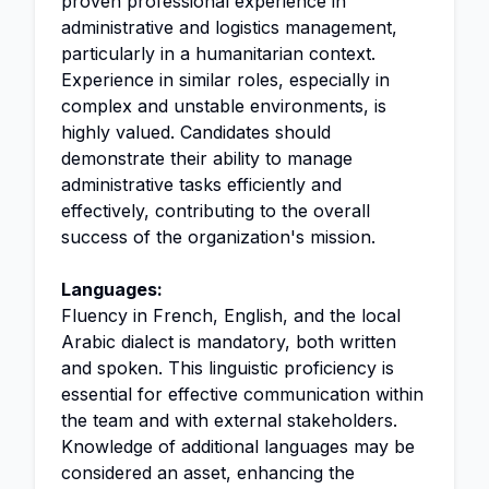
proven professional experience in
administrative and logistics management,
particularly in a humanitarian context.
Experience in similar roles, especially in
complex and unstable environments, is
highly valued. Candidates should
demonstrate their ability to manage
administrative tasks efficiently and
effectively, contributing to the overall
success of the organization's mission.
Languages:
Fluency in French, English, and the local
Arabic dialect is mandatory, both written
and spoken. This linguistic proficiency is
essential for effective communication within
the team and with external stakeholders.
Knowledge of additional languages may be
considered an asset, enhancing the