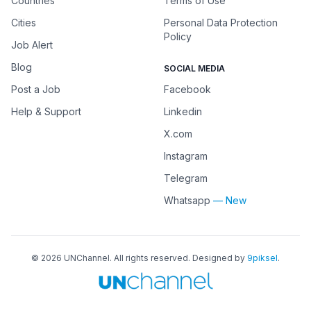
Countries
Terms of Use
Cities
Personal Data Protection
Policy
Job Alert
Blog
SOCIAL MEDIA
Post a Job
Facebook
Help & Support
Linkedin
X.com
Instagram
Telegram
Whatsapp
— New
©
2026
UNChannel
. All rights reserved. Designed by
9piksel
.