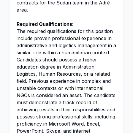
contracts for the Sudan team in the Adré
area.
Required Qualifications:
The required qualifications for this position
include proven professional experience in
administrative and logistics management in a
similar role within a humanitarian context.
Candidates should possess a higher
education degree in Administration,
Logistics,
Human Resources
, or a related
field. Previous experience in complex and
unstable contexts or with international
NGOs is considered an asset. The candidate
must demonstrate a track record of
achieving results in their responsibilities and
possess strong professional skills, including
proficiency in Microsoft Word, Excel,
PowerPoint, Skype, and internet