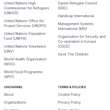
United Nations High
Danish Refugee Council
Commissioner for Refugees
(DRC)
(UNHCR)
Handicap International
United Nations Office for
Management Systems
Project Services (UNOPS)
International (MSI)
United Nations Population
Organization for Security and
Fund (UNFPA)
Co-operation in Europe
United Nations Volunteers
(OSCE)
(UNV)
Save The Children
World Health Organization
(WHO)
World Food Programme
(WFP)
UNCHANNEL
TERMS & POLICIES
About
Cookie Policy
Organizations
Privacy Policy