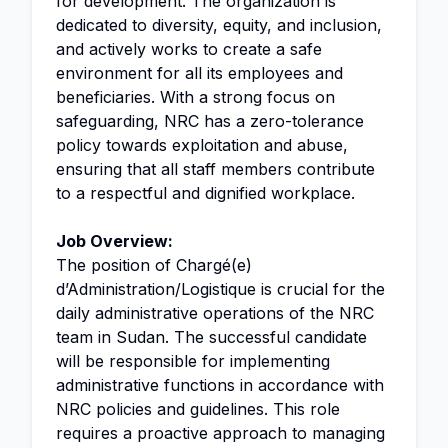
for development. The organization is
dedicated to diversity, equity, and inclusion,
and actively works to create a safe
environment for all its employees and
beneficiaries. With a strong focus on
safeguarding, NRC has a zero-tolerance
policy towards exploitation and abuse,
ensuring that all staff members contribute
to a respectful and dignified workplace.
Job Overview:
The position of Chargé(e)
d’Administration/Logistique is crucial for the
daily administrative operations of the NRC
team in Sudan. The successful candidate
will be responsible for implementing
administrative functions in accordance with
NRC policies and guidelines. This role
requires a proactive approach to managing