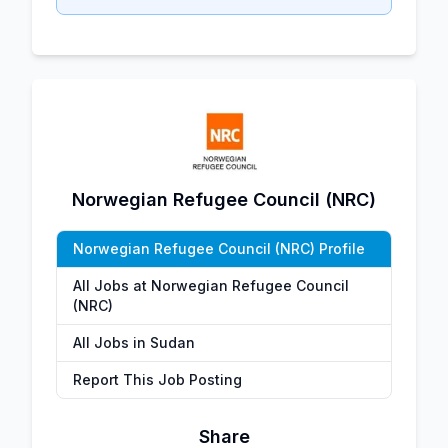
Norwegian Refugee Council (NRC)
Norwegian Refugee Council (NRC) Profile
All Jobs at Norwegian Refugee Council
(NRC)
All Jobs in Sudan
Report This Job Posting
Share