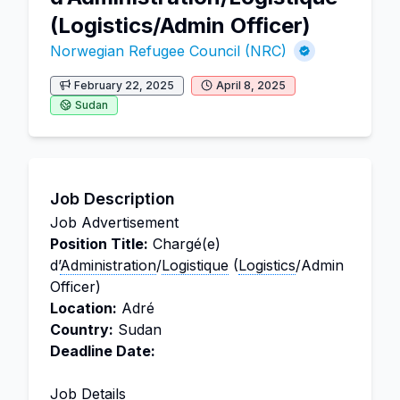
(Logistics/Admin Officer)
Norwegian Refugee Council (NRC)
February 22, 2025
April 8, 2025
Sudan
Job Description
Job Advertisement
Position Title:
Chargé(e)
d’
Administration
/
Logistique
(
Logistics
/Admin
Officer)
Location:
Adré
Country:
Sudan
Deadline Date:
Job Details