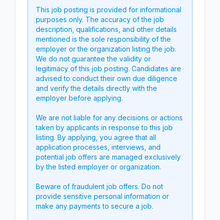
This job posting is provided for informational
purposes only. The accuracy of the job
description, qualifications, and other details
mentioned is the sole responsibility of the
employer or the organization listing the job.
We do not guarantee the validity or
legitimacy of this job posting. Candidates are
advised to conduct their own due diligence
and verify the details directly with the
employer before applying.
We are not liable for any decisions or actions
taken by applicants in response to this job
listing. By applying, you agree that all
application processes, interviews, and
potential job offers are managed exclusively
by the listed employer or organization.
Beware of fraudulent job offers. Do not
provide sensitive personal information or
make any payments to secure a job.