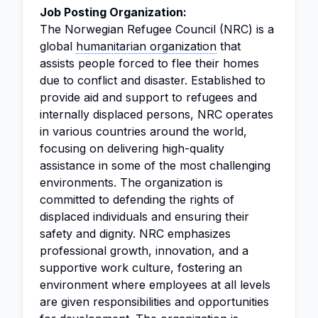
Job Posting Organization:
The Norwegian Refugee Council (NRC) is a
global
humanitarian organization
that
assists people forced to flee their homes
due to conflict and disaster. Established to
provide aid and support to refugees and
internally displaced persons, NRC operates
in various countries around the world,
focusing on delivering high-quality
assistance in some of the most challenging
environments. The organization is
committed to defending the rights of
displaced individuals and ensuring their
safety and dignity. NRC emphasizes
professional growth, innovation, and a
supportive work culture, fostering an
environment where employees at all levels
are given responsibilities and opportunities