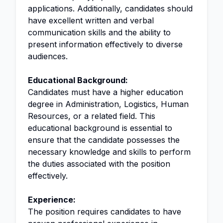
applications. Additionally, candidates should
have excellent written and verbal
communication skills and the ability to
present information effectively to diverse
audiences.
Educational Background:
Candidates must have a higher education
degree in Administration, Logistics, Human
Resources, or a related field. This
educational background is essential to
ensure that the candidate possesses the
necessary knowledge and skills to perform
the duties associated with the position
effectively.
Experience:
The position requires candidates to have