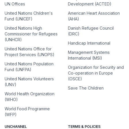
UN Offices
Development (ACTED)
United Nations Children's
American Heart Association
Fund (UNICEF)
(AHA)
United Nations High
Danish Refugee Council
Commissioner for Refugees
(DRC)
(UNHCR)
Handicap International
United Nations Office for
Management Systems
Project Services (UNOPS)
International (MSI)
United Nations Population
Organization for Security and
Fund (UNFPA)
Co-operation in Europe
United Nations Volunteers
(OSCE)
(UNV)
Save The Children
World Health Organization
(WHO)
World Food Programme
(WFP)
UNCHANNEL
TERMS & POLICIES