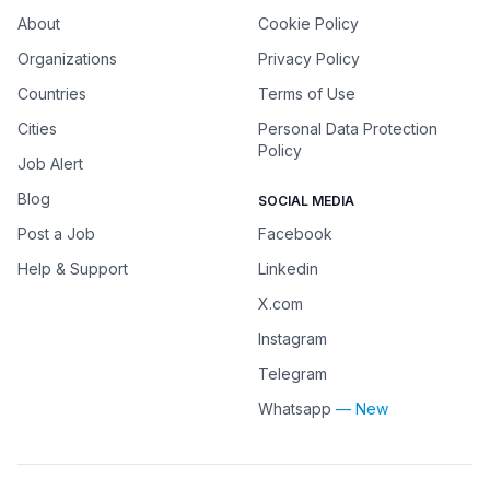
About
Cookie Policy
Organizations
Privacy Policy
Countries
Terms of Use
Cities
Personal Data Protection
Policy
Job Alert
Blog
SOCIAL MEDIA
Post a Job
Facebook
Help & Support
Linkedin
X.com
Instagram
Telegram
Whatsapp
— New