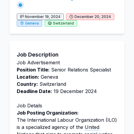
November 19, 2024
December 20, 2024
Geneva
Switzerland
Job Description
Job Advertisement
Position Title:
Senior Relations Specialist
Location:
Geneva
Country:
Switzerland
Deadline Date:
19 December 2024
Job Details
Job Posting Organization:
The International Labour Organization (ILO)
is a specialized agency of the
United