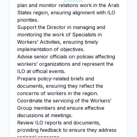
plan and monitor relations work in the Arab
States region, ensuring alignment with ILO
priorities.
Support the Director in managing and
monitoring the work of Specialists in
Workers’ Activities, ensuring timely
implementation of objectives.
Advise senior officials on policies affecting
workers’ organizations and represent the
ILO at official events.
Prepare policy-related briefs and
documents, ensuring they reflect the
concerns of workers in the region.
Coordinate the servicing of the Workers’
Group members and ensure effective
discussions at meetings.
Review ILO reports and documents,
providing feedback to ensure they address