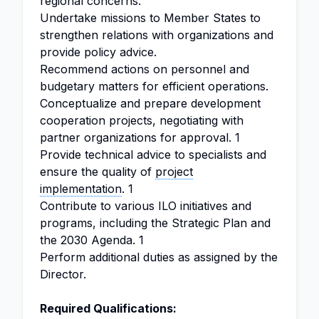
regional concerns.
Undertake missions to Member States to
strengthen relations with organizations and
provide policy advice.
Recommend actions on personnel and
budgetary matters for efficient operations.
Conceptualize and prepare development
cooperation projects, negotiating with
partner organizations for approval. 1
Provide technical advice to specialists and
ensure the quality of
project
implementation
. 1
Contribute to various ILO initiatives and
programs, including the Strategic Plan and
the 2030 Agenda. 1
Perform additional duties as assigned by the
Director.
Required Qualifications: