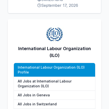
September 17, 2026
International Labour Organization
(ILO)
International Labour Organization (ILO)
Profile
All Jobs at International Labour
Organization (ILO)
All Jobs in Geneva
All Jobs in Switzerland