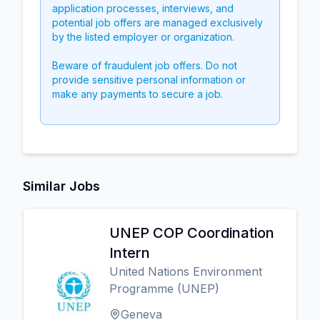
application processes, interviews, and
potential job offers are managed exclusively
by the listed employer or organization.
Beware of fraudulent job offers. Do not
provide sensitive personal information or
make any payments to secure a job.
Similar Jobs
UNEP COP Coordination
Intern
United Nations Environment
Programme (UNEP)
Geneva