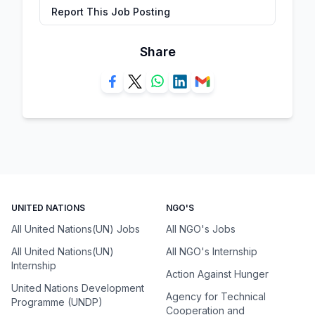
Report This Job Posting
Share
UNITED NATIONS
NGO'S
All United Nations(UN) Jobs
All NGO's Jobs
All United Nations(UN)
All NGO's Internship
Internship
Action Against Hunger
United Nations Development
Agency for Technical
Programme (UNDP)
Cooperation and