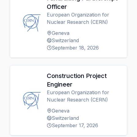
Officer
European Organization for
Nuclear Research (CERN)
Geneva
Switzerland
September 18, 2026
Construction Project
Engineer
European Organization for
Nuclear Research (CERN)
Geneva
Switzerland
September 17, 2026