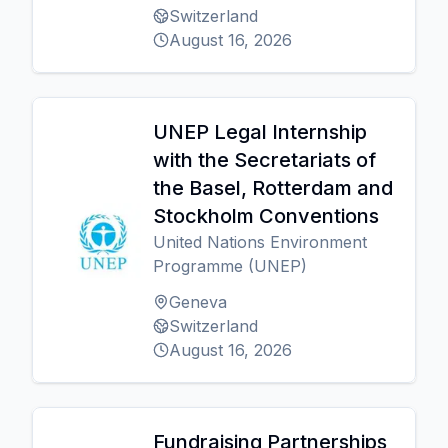
Switzerland
August 16, 2026
UNEP Legal Internship
with the Secretariats of
the Basel, Rotterdam and
Stockholm Conventions
United Nations Environment
Programme (UNEP)
Geneva
Switzerland
August 16, 2026
Fundraising Partnerships