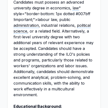
Candidates must possess an advanced
university degree in economics,
law
"
style="border-bottom: 1px dotted #007bff
!important;">labour law, public
administration
, industrial relations,
political
science
, or a related field. Alternatively, a
first-level university degree with two
additional years of relevant experience may
be accepted. Candidates should have a
strong understanding of the ILO's policies
and programs, particularly those related to
workers' organizations and labor issues.
Additionally, candidates should demonstrate
excellent analytical, problem-solving, and
communication skills, with the ability to
work effectively in a multicultural
environment.
Educational Background: