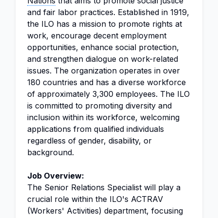
Nations
that aims to promote social justice
and fair labor practices. Established in 1919,
the ILO has a mission to promote rights at
work, encourage decent employment
opportunities, enhance social protection,
and strengthen dialogue on work-related
issues. The organization operates in over
180 countries and has a diverse workforce
of approximately 3,300 employees. The ILO
is committed to promoting diversity and
inclusion within its workforce, welcoming
applications from qualified individuals
regardless of gender, disability, or
background.
Job Overview:
The Senior Relations Specialist will play a
crucial role within the ILO's ACTRAV
(Workers' Activities) department, focusing