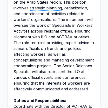
on the Arab States region. This position
involves
strategic planning
, organization,
and
coordination
of activities related to
workers' organizations. The incumbent will
oversee the work of Specialists in Workers’
Activities across regional offices, ensuring
alignment with ILO and ACTRAV priorities.
The role requires providing expert advice to
senior officials on trends and policies
affecting workers, as well as
conceptualizing and managing development
cooperation projects. The Senior Relations
Specialist will also represent the ILO at
various official events and conferences,
ensuring that the interests of workers are
effectively communicated and addressed.
Duties and Responsibilities:
Coordinate with the
Director
of ACTRAV to