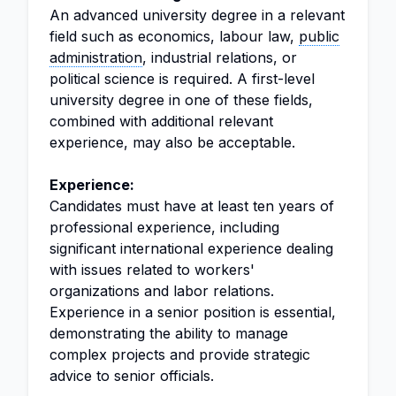
An advanced university degree in a relevant
field such as economics, labour law,
public
administration
, industrial relations, or
political science is required. A first-level
university degree in one of these fields,
combined with additional relevant
experience, may also be acceptable.
Experience:
Candidates must have at least ten years of
professional experience, including
significant international experience dealing
with issues related to workers'
organizations and labor relations.
Experience in a senior position is essential,
demonstrating the ability to manage
complex projects and provide strategic
advice to senior officials.