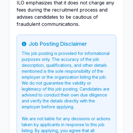
ILO emphasizes that it does not charge any
fees during the recruitment process and
advises candidates to be cautious of
fraudulent communications.
Job Posting Disclaimer
Info
This job posting is provided for informational
purposes only. The accuracy of the job
description, qualifications, and other details
mentioned is the sole responsibility of the
employer or the organization listing the job.
We do not guarantee the validity or
legitimacy of this job posting. Candidates are
advised to conduct their own due diligence
and verify the details directly with the
employer before applying.
We are not liable for any decisions or actions
taken by applicants in response to this job
listing. By applying, you agree that all