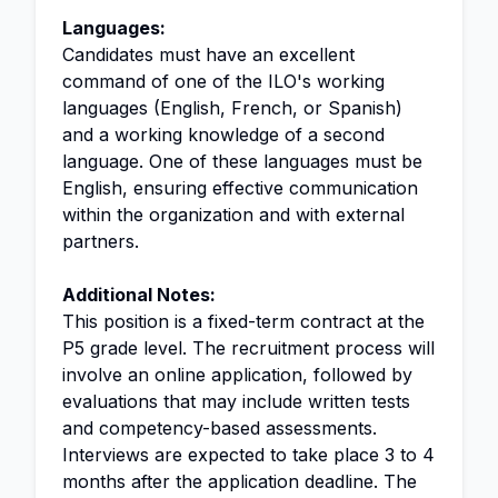
Languages:
Candidates must have an excellent
command of one of the ILO's working
languages (English, French, or Spanish)
and a working knowledge of a second
language. One of these languages must be
English, ensuring effective communication
within the organization and with external
partners.
Additional Notes:
This position is a fixed-term contract at the
P5 grade level. The recruitment process will
involve an online application, followed by
evaluations that may include written tests
and competency-based assessments.
Interviews are expected to take place 3 to 4
months after the application deadline. The