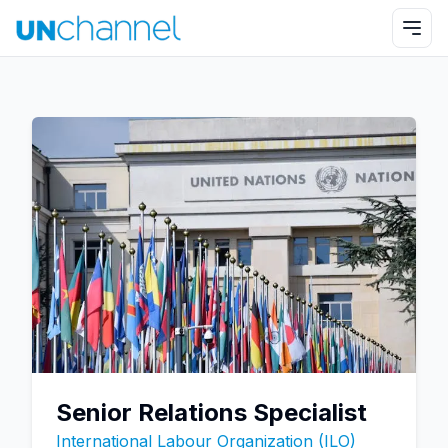
Senior Relations Specialist
International Labour Organization (ILO)