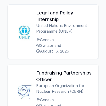
Legal and Policy
Internship
United Nations Environment
Programme (UNEP)
Geneva
Switzerland
August 16, 2026
Fundraising Partnerships
Officer
European Organization for
Nuclear Research (CERN)
Geneva
Switzerland