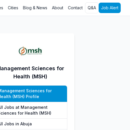
es
Cities
Blog & News
About
Contact
Q&A
Job Alert
anagement Sciences for
Health (MSH)
Management Sciences for
Health (MSH) Profile
All Jobs at Management
Sciences for Health (MSH)
ll Jobs in Abuja