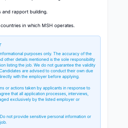
s and rapport building.
in countries in which MSH operates.
r
 informational purposes only. The accuracy of the
nd other details mentioned is the sole responsibility
on listing the job. We do not guarantee the validity
g. Candidates are advised to conduct their own due
directly with the employer before applying.
ons or actions taken by applicants in response to
 agree that all application processes, interviews,
aged exclusively by the listed employer or
 Do not provide sensitive personal information or
job.