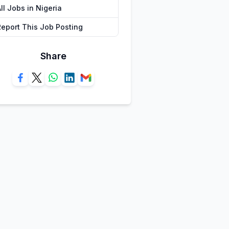
ll Jobs in Nigeria
Report This Job Posting
Share