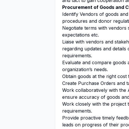
and tact to gain cooperation 
Procurement of Goods and C
Identify Vendors of goods and
procedures and donor regulat
Negotiate terms with vendors s
expectations etc.
Liaise with vendors and stakeh
regarding updates and details o
requirements.
Evaluate and compare goods a
organization’s needs.
Obtain goods at the right cost 
Create Purchase Orders and ta
Work collaboratively with the
ensure accuracy of goods and 
Work closely with the project
requirements.
Provide proactive timely feedb
leads on progress of their pr