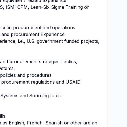
r equivalent related experience
IPS, ISM, CPM, Lean-Six Sigma Training or
ence in procurement and operations
g and procurement Experience
rience, i.e., U.S. government funded projects,
and procurement strategies, tactics,
ystems.
policies and procedures
l procurement regulations and USAID
 Systems and Sourcing tools.
ills
ch as English, French, Spanish or other are an