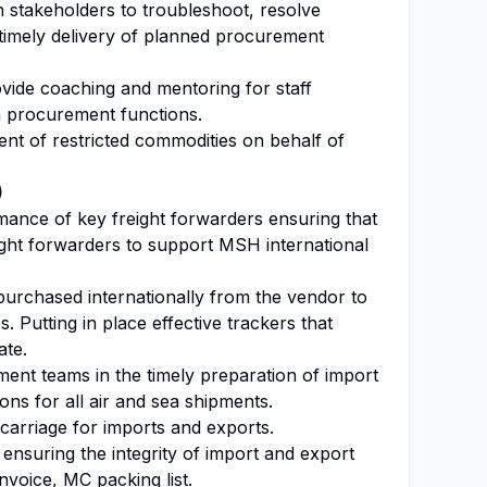
h stakeholders to troubleshoot, resolve
 timely delivery of planned procurement
ovide coaching and mentoring for staff
m procurement functions.
nt of restricted commodities on behalf of
)
mance of key freight forwarders ensuring that
ight forwarders to support MSH international
purchased internationally from the vendor to
s. Putting in place effective trackers that
ate.
ent teams in the timely preparation of import
ns for all air and sea shipments.
arriage for imports and exports.
ensuring the integrity of import and export
nvoice, MC packing list.