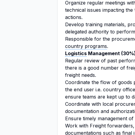
Organize regular meetings wit
technical issues impacting the
actions.
Develop training materials, pr
delegated authority to perfor
Responsible for the procureme
country programs
.
Logistics
Management (30%
Regular review of past perfor
there is a good number of fre
freight needs.
Coordinate the flow of goods 
the end user i.e. country office
ensure teams are kept up to d
Coordinate with local procurem
documentation and authorizatio
Ensure timely management of c
Work with Freight forwarders, 
documentations such as final i