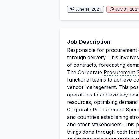
June 14, 2021
July 31, 2021
Job Description
Responsible for procurement o
through delivery. This involve
of contracts, forecasting dema
The Corporate
Procurement Sp
functional teams to achieve cos
vendor management. This posit
operations to achieve key resul
resources, optimizing demand 
Corporate Procurement Speciali
and countries establishing stro
and other stakeholders. This po
things done through both form