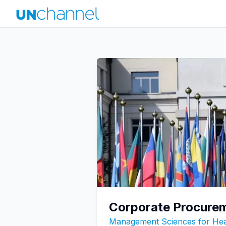
Corporate Procurem
Management Sciences for He