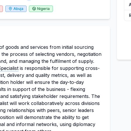
A
Abuja
Nigeria
f goods and services from initial sourcing
s the process of selecting vendors, negotiation
nd, and managing the fulfilment of supply.
ecialist
is responsible for supporting cross-
t, delivery and quality metrics, as well as
ion holder will ensure the day-to-day
ts in support of the business - flexing
and satisfying stakeholder requirements. The
st will work collaboratively across divisions
ng relationships with peers, senior leaders
sition will demonstrate the ability to get
al and informal networks, using diplomacy