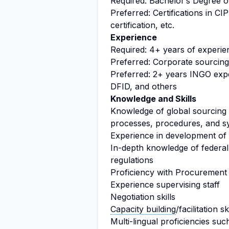
Required: Bachelor’s Degree o
Preferred: Certifications in C
certification, etc.
Experience
Required: 4+ years of experi
Preferred: Corporate sourcin
Preferred: 2+ years INGO expe
DFID, and others
Knowledge and Skills
Knowledge of global sourcing 
processes, procedures, and s
Experience in development of 
In-depth knowledge of federa
regulations
Proficiency with Procurement
Experience supervising staff
Negotiation skills
Capacity building
/facilitation sk
Multi-lingual proficiencies su