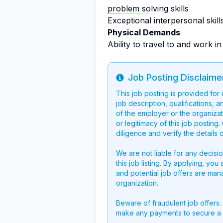
problem solving
skills
Exceptional interpersonal skill
Physical Demands
Ability to travel to and work 
Job Posting Disclaime
Info
This job posting is provided for
job description, qualifications, a
of the employer or the organizati
or legitimacy of this job postin
diligence and verify the details 
We are not liable for any decisi
this job listing. By applying, you
and potential job offers are man
organization.
Beware of fraudulent job offers.
make any payments to secure a 