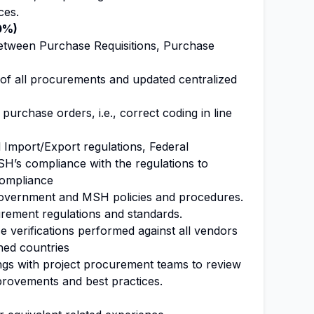
ces.
0%)
between Purchase Requisitions, Purchase
of all procurements and updated centralized
purchase orders, i.e., correct coding in line
 Import/Export regulations, Federal
SH’s compliance with the regulations to
compliance
overnment and MSH policies and procedures.
rement regulations and standards.
 verifications performed against all vendors
ned countries
gs with project procurement teams to review
rovements and best practices.