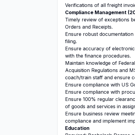
Verifications of all freight invoi
Compliance Management (2
Timely review of exceptions 
Orders and Receipts.
Ensure robust documentation 
filing.
Ensure accuracy of electronic 
with the finance procedures.
Maintain knowledge of Federal
Acquisition Regulations and M
coach/train staff and ensure 
Ensure compliance with US G
Ensure compliance with procu
Ensure 100% regular clearance
of goods and services in assig
Ensure business review meetin
compliance and implement imp
Education