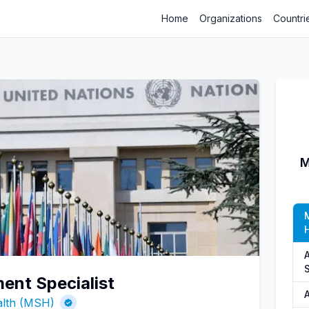
Home
Organizations
Countri
M
ent Specialist
A
alth (MSH)