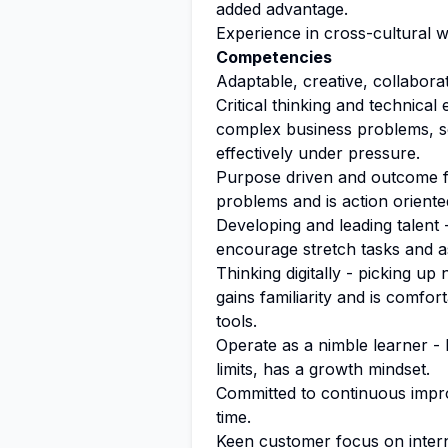
added advantage.
Experience in cross-cultural 
Competencies
Adaptable, creative, collaborati
Critical thinking and technical
complex business problems, s
effectively under pressure.
Purpose driven and outcome fo
problems and is action oriente
Developing and leading talen
encourage stretch tasks and a
Thinking digitally - picking up
gains familiarity and is comfort
tools.
Operate as a nimble learner -
limits, has a growth mindset.
Committed to continuous impro
time.
Keen customer focus on intern