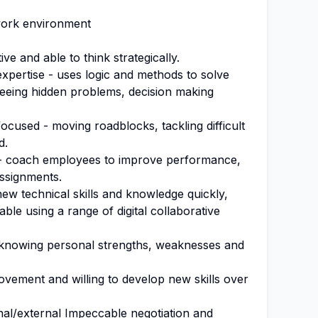
work environment
ve and able to think strategically.
 expertise - uses logic and methods to solve
eeing hidden problems, decision making
cused - moving roadblocks, tackling difficult
d.
t - coach employees to improve performance,
ssignments.
 new technical skills and knowledge quickly,
able using a range of digital collaborative
 knowing personal strengths, weaknesses and
vement and willing to develop new skills over
al/external Impeccable negotiation and