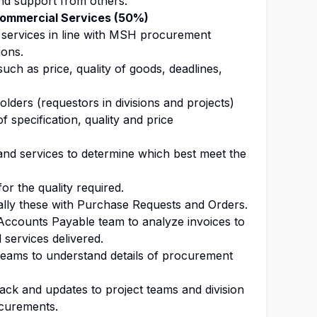
and support from others.
ommercial Services (50%)
 services in line with MSH procurement
ions.
uch as price, quality of goods, deadlines,
olders (requestors in divisions and projects)
f specification, quality and price
nd services to determine which best meet the
for the quality required.
lly these with Purchase Requests and Orders.
 Accounts Payable team to analyze invoices to
services delivered.
 teams to understand details of procurement
ack and updates to project teams and division
ocurements.