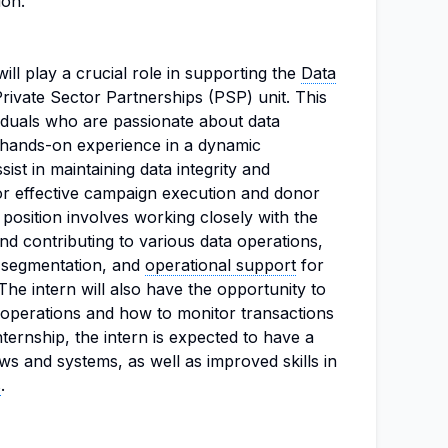
ion.
ill play a crucial role in supporting the
Data
rivate Sector Partnerships (PSP) unit. This
viduals who are passionate about data
hands-on experience in a dynamic
sist in maintaining data integrity and
for effective campaign execution and donor
position involves working closely with the
nd contributing to various data operations,
r segmentation, and
operational support
for
 The intern will also have the opportunity to
operations and how to monitor transactions
internship, the intern is expected to have a
ows and systems, as well as improved skills in
s
.