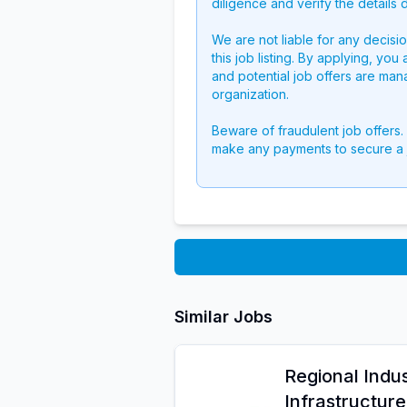
diligence and verify the details 
We are not liable for any decisi
this job listing. By applying, you
and potential job offers are man
organization.
Beware of fraudulent job offers.
make any payments to secure a 
Similar Jobs
Regional Indus
Infrastructur