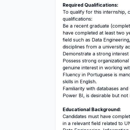
Required Qualifications:
To qualify for this internship
qualifications:
Be a recent graduate (complete
have completed at least two ye
field such as Data Engineering
disciplines from a university
Demonstrate a strong interest
Possess strong organizational ski
genuine interest in working wit
Fluency in Portuguese is mand
skills in English.
Familiarity with databases and
Power BI, is desirable but not 
Educational Background:
Candidates must have complete
in a relevant field related to 