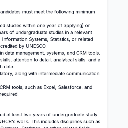
, candidates must meet the following minimum
d studies within one year of applying) or
ars of undergraduate studies in a relevant
,
Information Systems
, Statistics, or related
 accredited by UNESCO.
 in data management, systems, and CRM tools.
lls, attention to detail, analytical skills, and a
h data.
atory, along with intermediate communication
 CRM tools, such as Excel, Salesforce, and
required.
d at least two years of undergraduate study
UNHCR's work. This includes disciplines such as