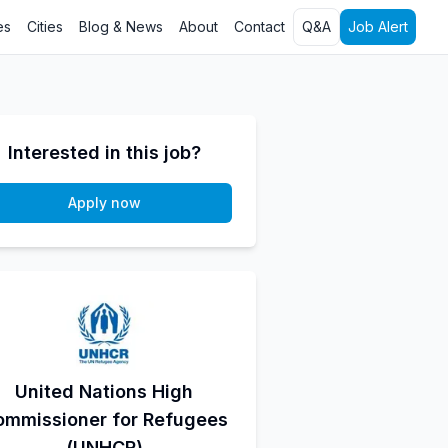
es
Cities
Blog & News
About
Contact
Q&A
Job Alert
Interested in this job?
Apply now
United Nations High
ommissioner for Refugees
(UNHCR)