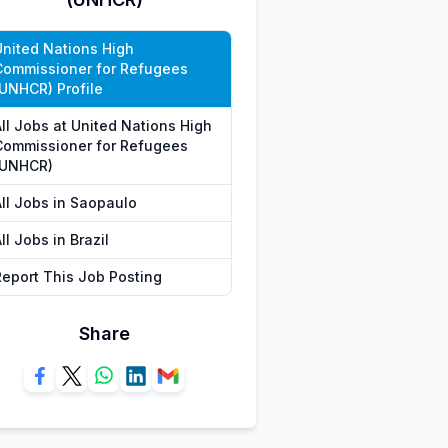
United Nations High
Commissioner for Refugees
(UNHCR) Profile
All Jobs at United Nations High
Commissioner for Refugees
(UNHCR)
All Jobs in Saopaulo
ll Jobs in Brazil
Report This Job Posting
Share