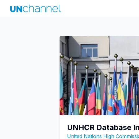
UNHCR Database In
United Nations High Commiss