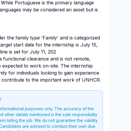
 While Portuguese is the primary language
languages may be considered an asset but is
nder the family type 'Family' and is categorized
target start date for the internship is July 15,
ine is set for July 11, 202
a functional clearance and is not remote,
 be expected to work on-site. The internship
ity for individuals looking to gain experience
d contribute to the important work of UNHCR.
r
 informational purposes only. The accuracy of the
nd other details mentioned is the sole responsibility
on listing the job. We do not guarantee the validity
g. Candidates are advised to conduct their own due