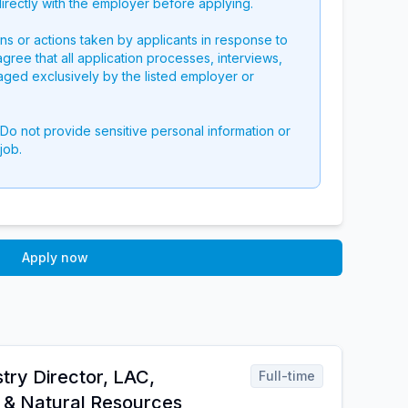
directly with the employer before applying.
ons or actions taken by applicants in response to
 agree that all application processes, interviews,
aged exclusively by the listed employer or
 Do not provide sensitive personal information or
job.
Apply now
try Director, LAC,
Full-time
e & Natural Resources