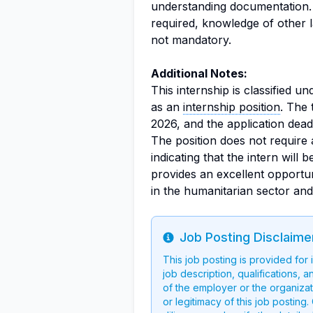
understanding documentation.
required, knowledge of other 
not mandatory.
Additional Notes:
This internship is classified u
as an
internship position
. The 
2026, and the application deadl
The position does not require 
indicating that the intern will
provides an excellent opportun
in the humanitarian sector an
Job Posting Disclaime
Info
This job posting is provided for
job description, qualifications, a
of the employer or the organizati
or legitimacy of this job postin