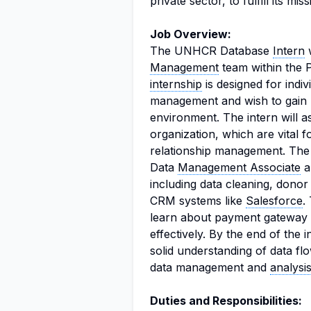
private sector, to fulfill its miss
Job Overview:
The UNHCR Database
Intern
w
Management
team within the P
internship
is designed for indi
management and wish to gain 
environment. The intern will as
organization, which are vital 
relationship management. The 
Data
Management Associate
a
including data cleaning, dono
CRM systems like
Salesforce
.
learn about payment gateway 
effectively. By the end of the 
solid understanding of data fl
data management and
analysi
Duties and Responsibilities: