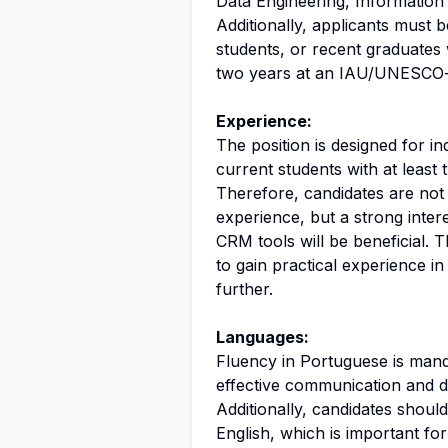
Data Engineering, Information S
Additionally, applicants must 
students, or recent graduates 
two years at an IAU/UNESCO-a
Experience:
The position is designed for i
current students with at least
Therefore, candidates are not 
experience, but a strong inter
CRM tools will be beneficial. T
to gain practical experience in
further.
Languages:
Fluency in Portuguese is mandat
effective communication and d
Additionally, candidates shoul
English, which is important fo