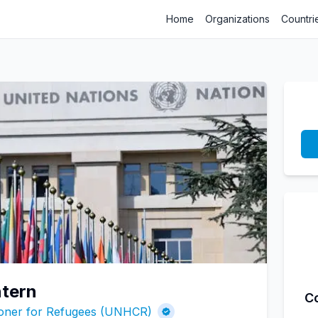
Home
Organizations
Countri
tern
C
ioner for Refugees (UNHCR)