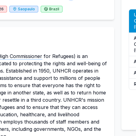
26
Saopaulo
Brazil
High Commissioner
for Refugees) is an
cated to protecting the rights and well-being of
s. Established in 1950, UNHCR operates in
A
assistance and support to millions of people
ms to ensure that everyone has the right to
ge in another state, as well as to return home
 or resettle in a third country. UNHCR's mission
refugees and to ensure that they can access
ducation, healthcare, and livelihood
on employs thousands of staff members and
tners, including governments, NGOs, and the