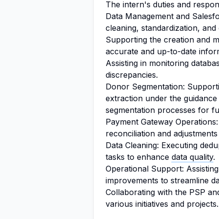
The intern's duties and responsi
Data Management and Salesfor
cleaning, standardization, and
Supporting the creation and 
accurate and up-to-date infor
Assisting in monitoring database
discrepancies.
Donor Segmentation: Supportin
extraction under the guidance
segmentation processes for fu
Payment Gateway Operations: 
reconciliation and adjustments
Data Cleaning: Executing dedup
tasks to enhance
data quality
.
Operational Support: Assistin
improvements to streamline d
Collaborating with the PSP and
various initiatives and projects.