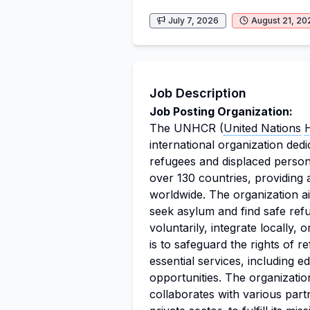
July 7, 2026
August 21, 20
Job Description
Job Posting Organization:
The UNHCR (
United Nations
international organization dedi
refugees and displaced person
over 130 countries, providing 
worldwide. The organization ai
seek asylum and find safe refu
voluntarily, integrate locally,
is to safeguard the rights of 
essential services, including e
opportunities. The organizati
collaborates with various par