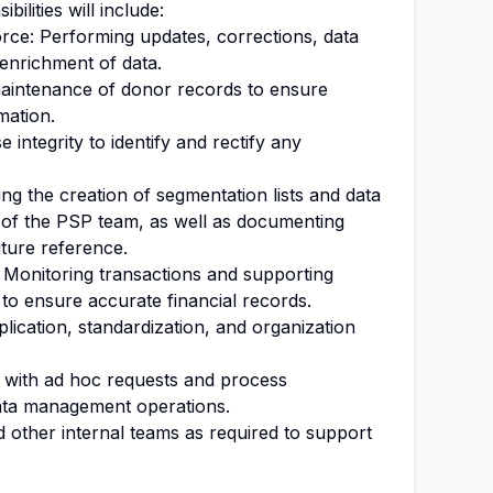
bilities will include:
ce: Performing updates, corrections, data
 enrichment of data.
maintenance of donor records to ensure
mation.
 integrity to identify and rectify any
g the creation of segmentation lists and data
 of the PSP team, as well as documenting
ture reference.
Monitoring transactions and supporting
 to ensure accurate financial records.
lication, standardization, and organization
g with ad hoc requests and process
ata management operations.
 other internal teams as required to support