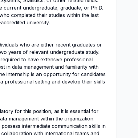
ystems, Statistics, or other related fields.
be current undergraduate, graduate, or Ph.D.
who completed their studies within the last
ccredited university.
ndividuals who are either recent graduates or
 two years of relevant undergraduate study.
required to have extensive professional
est in data management and familiarity with
he internship is an opportunity for candidates
 a professional setting and develop their skills
ory for this position, as it is essential for
ata management within the organization.
d possess intermediate communication skills in
r collaboration with international teams and