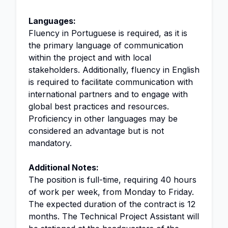
Languages:
Fluency in Portuguese is required, as it is
the primary language of communication
within the project and with local
stakeholders. Additionally, fluency in English
is required to facilitate communication with
international partners and to engage with
global best practices and resources.
Proficiency in other languages may be
considered an advantage but is not
mandatory.
Additional Notes:
The position is full-time, requiring 40 hours
of work per week, from Monday to Friday.
The expected duration of the contract is 12
months. The Technical Project Assistant will