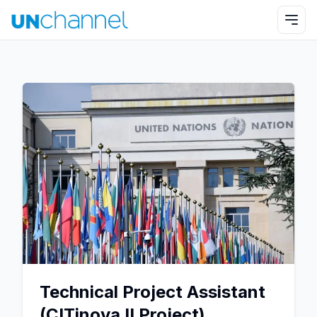
Technical Project Assistant
(CITinova II Project)