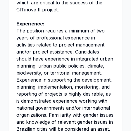
which are critical to the success of the
CITinova II project.
Experience:
The position requires a minimum of two
years of professional experience in
activities related to project management
and/or project assistance. Candidates
should have experience in integrated urban
planning, urban public policies, climate,
biodiversity, or territorial management.
Experience in supporting the development,
planning, implementation, monitoring, and
reporting of projects is highly desirable, as
is demonstrated experience working with
national governments and/or international
organizations. Familiarity with gender issues
and knowledge of relevant gender issues in
Brazilian cities will be considered an asset.