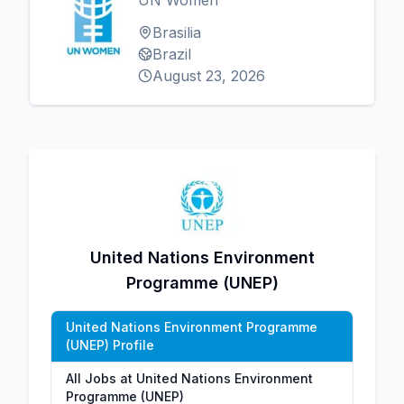
UN Women
Brasilia
Brazil
August 23, 2026
United Nations Environment
Programme (UNEP)
United Nations Environment Programme
(UNEP) Profile
All Jobs at United Nations Environment
Programme (UNEP)