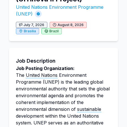
United Nations Environment Programme
(UNEP)
July 7, 2026
August 8, 2026
Brasilia
Brazil
Job Description
Job Posting Organization:
The
United Nations
Environment
Programme (UNEP) is the leading global
environmental authority that sets the global
environmental agenda and promotes the
coherent implementation of the
environmental dimension of
sustainable
development within the United Nations
system. UNEP serves as an authoritative