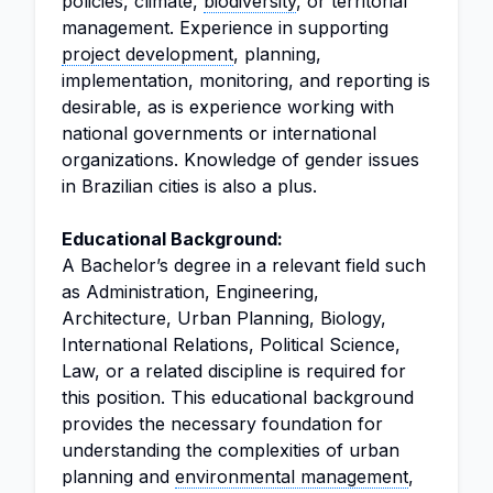
policies, climate,
biodiversity
, or territorial
management. Experience in supporting
project development
, planning,
implementation, monitoring, and reporting is
desirable, as is experience working with
national governments or international
organizations. Knowledge of gender issues
in Brazilian cities is also a plus.
Educational Background:
A Bachelor’s degree in a relevant field such
as Administration, Engineering,
Architecture, Urban Planning, Biology,
International Relations, Political Science,
Law, or a related discipline is required for
this position. This educational background
provides the necessary foundation for
understanding the complexities of urban
planning and
environmental management
,