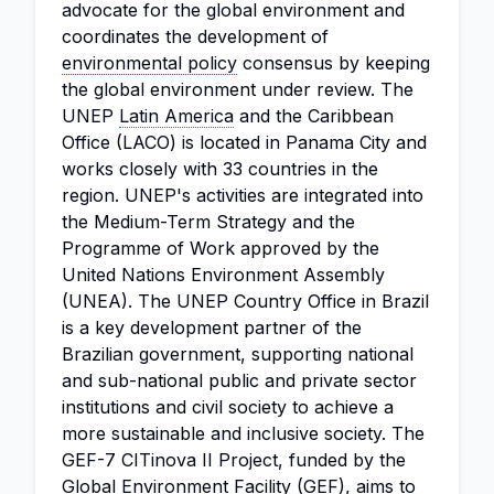
advocate for the global environment and
coordinates the development of
environmental policy
consensus by keeping
the global environment under review. The
UNEP
Latin America
and the Caribbean
Office (LACO) is located in Panama City and
works closely with 33 countries in the
region. UNEP's activities are integrated into
the Medium-Term Strategy and the
Programme of Work approved by the
United Nations Environment Assembly
(UNEA). The UNEP Country Office in Brazil
is a key development partner of the
Brazilian government, supporting national
and sub-national public and private sector
institutions and civil society to achieve a
more sustainable and inclusive society. The
GEF-7 CITinova II Project, funded by the
Global Environment Facility (GEF), aims to