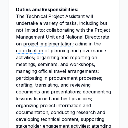
Duties and Responsibilities:
The Technical Project Assistant will
undertake a variety of tasks, including but
not limited to: collaborating with the
Project
Management
Unit and National Directorate
on
project implementation
; aiding in the
coordination
of planning and governance
activities; organizing and reporting on
meetings, seminars, and workshops;
managing official travel arrangements;
participating in procurement processes;
drafting, translating, and reviewing
documents and presentations; documenting
lessons learned and best practices;
organizing project information and
documentation; conducting research and
developing technical content; supporting
stakeholder engagement activities; attending