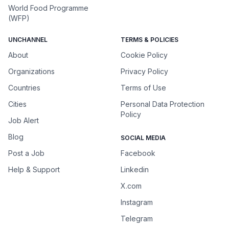
World Food Programme
(WFP)
UNCHANNEL
TERMS & POLICIES
About
Cookie Policy
Organizations
Privacy Policy
Countries
Terms of Use
Cities
Personal Data Protection
Policy
Job Alert
Blog
SOCIAL MEDIA
Post a Job
Facebook
Help & Support
Linkedin
X.com
Instagram
Telegram