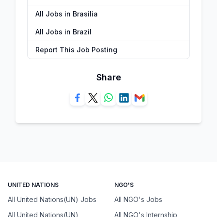
All Jobs in Brasilia
All Jobs in Brazil
Report This Job Posting
Share
UNITED NATIONS
NGO'S
All United Nations(UN) Jobs
All NGO's Jobs
All United Nations(UN)
All NGO's Internship