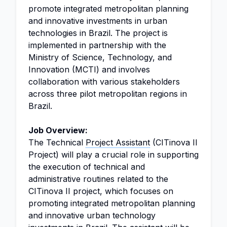
promote integrated metropolitan planning
and innovative investments in urban
technologies in Brazil. The project is
implemented in partnership with the
Ministry of Science, Technology, and
Innovation (MCTI) and involves
collaboration with various stakeholders
across three pilot metropolitan regions in
Brazil.
Job Overview:
The Technical
Project Assistant
(CITinova II
Project) will play a crucial role in supporting
the execution of technical and
administrative routines related to the
CITinova II project, which focuses on
promoting integrated metropolitan planning
and innovative urban technology