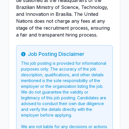
be stationed at the headquarters of the
Brazilian Ministry of Science, Technology,
and Innovation in Brasília. The United
Nations does not charge any fees at any
stage of the recruitment process, ensuring
a fair and transparent hiring process.
Job Posting Disclaimer
Info
This job posting is provided for informational
purposes only. The accuracy of the job
description, qualifications, and other details
mentioned is the sole responsibility of the
employer or the organization listing the job.
We do not guarantee the validity or
legitimacy of this job posting. Candidates are
advised to conduct their own due diligence
and verify the details directly with the
employer before applying.
We are not liable for any decisions or actions