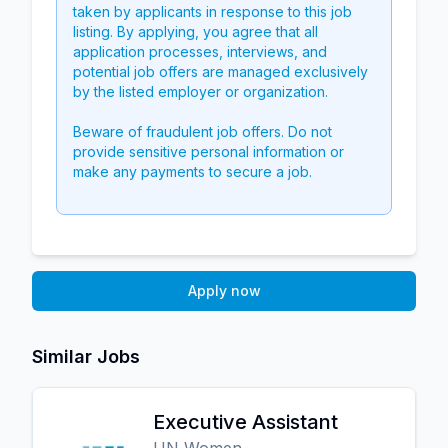
taken by applicants in response to this job
listing. By applying, you agree that all
application processes, interviews, and
potential job offers are managed exclusively
by the listed employer or organization.
Beware of fraudulent job offers. Do not
provide sensitive personal information or
make any payments to secure a job.
Apply now
Similar Jobs
Executive Assistant