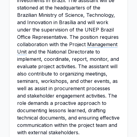
investments in Brazil. The assistant will be
stationed at the headquarters of the
Brazilian Ministry of Science, Technology,
and Innovation in Brasília and will work
under the supervision of the UNEP Brazil
Office Representative. The position requires
collaboration with the Project
Management
Unit
and the National Directorate to
implement, coordinate, report, monitor, and
evaluate project activities. The assistant will
also contribute to organizing meetings,
seminars, workshops, and other events, as
well as assist in procurement processes
and stakeholder engagement activities. The
role demands a proactive approach to
documenting lessons learned, drafting
technical documents, and ensuring effective
communication within the project team and
with external stakeholders.