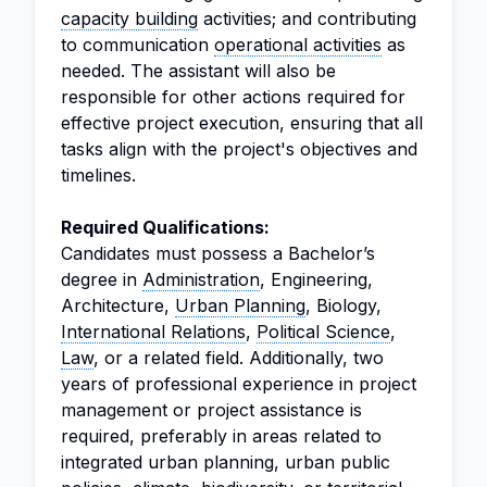
capacity building
activities; and contributing
to communication
operational activities
as
needed. The assistant will also be
responsible for other actions required for
effective project execution, ensuring that all
tasks align with the project's objectives and
timelines.
Required Qualifications:
Candidates must possess a Bachelor’s
degree in
Administration
, Engineering,
Architecture,
Urban Planning
, Biology,
International Relations
,
Political Science
,
Law
, or a related field. Additionally, two
years of professional experience in project
management or project assistance is
required, preferably in areas related to
integrated urban planning, urban public