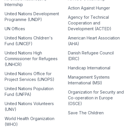
Internship
Action Against Hunger
United Nations Development
Agency for Technical
Programme (UNDP)
Cooperation and
UN Offices
Development (ACTED)
United Nations Children's
American Heart Association
Fund (UNICEF)
(AHA)
United Nations High
Danish Refugee Council
Commissioner for Refugees
(DRC)
(UNHCR)
Handicap International
United Nations Office for
Management Systems
Project Services (UNOPS)
International (MSI)
United Nations Population
Organization for Security and
Fund (UNFPA)
Co-operation in Europe
United Nations Volunteers
(OSCE)
(UNV)
Save The Children
World Health Organization
(WHO)