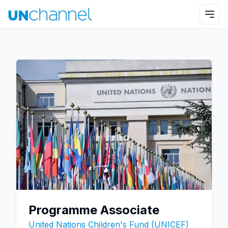
Programme Associate
United Nations Children's Fund (UNICEF)