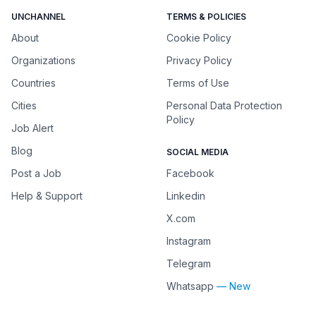
UNCHANNEL
TERMS & POLICIES
About
Cookie Policy
Organizations
Privacy Policy
Countries
Terms of Use
Cities
Personal Data Protection
Policy
Job Alert
Blog
SOCIAL MEDIA
Post a Job
Facebook
Help & Support
Linkedin
X.com
Instagram
Telegram
Whatsapp
— New