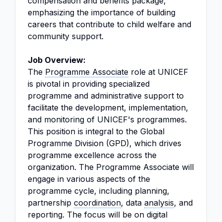
compensation and benefits package,
emphasizing the importance of building
careers that contribute to child welfare and
community support.
Job Overview:
The
Programme Associate
role at UNICEF
is pivotal in providing specialized
programme and administrative support to
facilitate the development, implementation,
and monitoring of UNICEF's programmes.
This position is integral to the Global
Programme Division (GPD), which drives
programme excellence across the
organization. The Programme Associate will
engage in various aspects of the
programme cycle, including planning,
partnership
coordination
, data
analysis
, and
reporting. The focus will be on digital