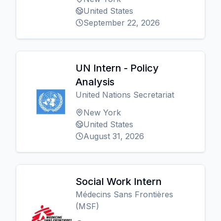
United States
September 22, 2026
UN Intern - Policy
Analysis
United Nations Secretariat
New York
United States
August 31, 2026
Social Work Intern
Médecins Sans Frontières
(MSF)