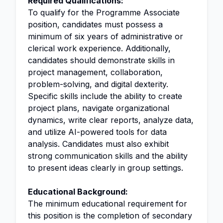
Required Qualifications:
To qualify for the Programme Associate
position, candidates must possess a
minimum of six years of administrative or
clerical work experience. Additionally,
candidates should demonstrate skills in
project management, collaboration,
problem-solving, and digital dexterity.
Specific skills include the ability to create
project plans, navigate organizational
dynamics, write clear reports, analyze data,
and utilize AI-powered tools for data
analysis. Candidates must also exhibit
strong communication skills and the ability
to present ideas clearly in group settings.
Educational Background:
The minimum educational requirement for
this position is the completion of secondary