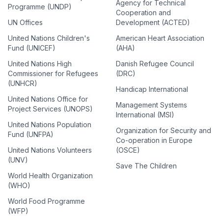
Agency for Technical
Programme (UNDP)
Cooperation and
UN Offices
Development (ACTED)
United Nations Children's
American Heart Association
Fund (UNICEF)
(AHA)
United Nations High
Danish Refugee Council
Commissioner for Refugees
(DRC)
(UNHCR)
Handicap International
United Nations Office for
Management Systems
Project Services (UNOPS)
International (MSI)
United Nations Population
Organization for Security and
Fund (UNFPA)
Co-operation in Europe
United Nations Volunteers
(OSCE)
(UNV)
Save The Children
World Health Organization
(WHO)
World Food Programme
(WFP)