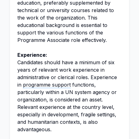
education, preferably supplemented by
technical or university courses related to
the work of the organization. This
educational background is essential to
support the various functions of the
Programme Associate role effectively.
Experience:
Candidates should have a minimum of six
years of relevant work experience in
administrative or clerical roles. Experience
in
programme support
functions,
particularly within a UN system agency or
organization, is considered an asset.
Relevant experience at the country level,
especially in development, fragile settings,
and humanitarian contexts, is also
advantageous.