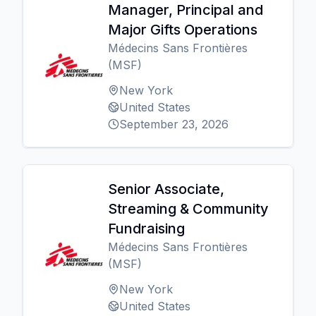
Manager, Principal and
Major Gifts Operations
Médecins Sans Frontières
(MSF)
New York
United States
September 23, 2026
Senior Associate,
Streaming & Community
Fundraising
Médecins Sans Frontières
(MSF)
New York
United States