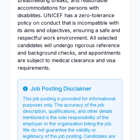
breastfeeding breaks, and reasonable
accommodations for persons with
disabilities. UNICEF has a zero-tolerance
policy on conduct that is incompatible with
its aims and objectives, ensuring a safe and
respectful work environment. All selected
candidates will undergo rigorous reference
and background checks, and appointments
are subject to medical clearance and visa
requirements.
Job Posting Disclaimer
Info
This job posting is provided for informational
purposes only. The accuracy of the job
description, qualifications, and other details
mentioned is the sole responsibility of the
employer or the organization listing the job.
We do not guarantee the validity or
legitimacy of this job posting. Candidates are