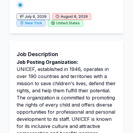
July 6, 2026
August 8, 2026
New York
United States
Job Description
Job Posting Organization:
UNICEF, established in 1946, operates in
over 190 countries and territories with a
mission to save children's lives, defend their
rights, and help them fulfill their potential.
The organization is committed to promoting
the rights of every child and offers diverse
opportunities for professional and personal
development to its staff. UNICEF is known
for its inclusive culture and attractive