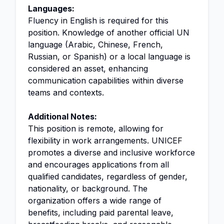
Languages:
Fluency in English is required for this
position. Knowledge of another official UN
language (Arabic, Chinese, French,
Russian, or Spanish) or a local language is
considered an asset, enhancing
communication capabilities within diverse
teams and contexts.
Additional Notes:
This position is remote, allowing for
flexibility in work arrangements. UNICEF
promotes a diverse and inclusive workforce
and encourages applications from all
qualified candidates, regardless of gender,
nationality, or background. The
organization offers a wide range of
benefits, including paid parental leave,