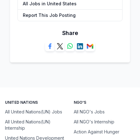
All Jobs in United States
Report This Job Posting
Share
UNITED NATIONS
NGO'S
All United Nations(UN) Jobs
All NGO's Jobs
All United Nations(UN)
All NGO's Internship
Internship
Action Against Hunger
United Nations Development