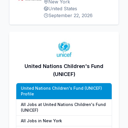
New York
United States
September 22, 2026
United Nations Children's Fund
(UNICEF)
United Nations Children's Fund (UNICEF)
Profile
All Jobs at United Nations Children's Fund
(UNICEF)
All Jobs in New York