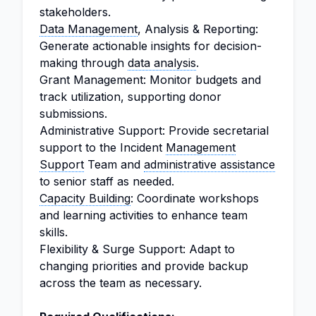
stakeholders.
Data Management
, Analysis & Reporting:
Generate actionable insights for decision-
making through
data analysis
.
Grant Management: Monitor budgets and
track utilization, supporting donor
submissions.
Administrative Support: Provide secretarial
support to the Incident
Management
Support
Team and
administrative assistance
to senior staff as needed.
Capacity Building
: Coordinate workshops
and learning activities to enhance team
skills.
Flexibility & Surge Support: Adapt to
changing priorities and provide backup
across the team as necessary.