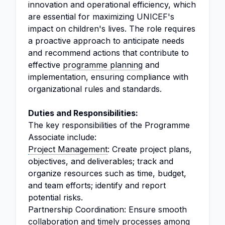
innovation and operational efficiency, which
are essential for maximizing UNICEF's
impact on children's lives. The role requires
a proactive approach to anticipate needs
and recommend actions that contribute to
effective
programme planning
and
implementation, ensuring compliance with
organizational rules and standards.
Duties and Responsibilities:
The key responsibilities of the Programme
Associate include:
Project Management
: Create project plans,
objectives, and deliverables; track and
organize resources such as time, budget,
and team efforts; identify and report
potential risks.
Partnership Coordination: Ensure smooth
collaboration and timely processes among