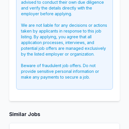
advised to conduct their own due diligence
and verify the details directly with the
employer before applying.
We are not liable for any decisions or actions
taken by applicants in response to this job
listing. By applying, you agree that all
application processes, interviews, and
potential job offers are managed exclusively
by the listed employer or organization.
Beware of fraudulent job offers. Do not
provide sensitive personal information or
make any payments to secure a job.
Similar Jobs