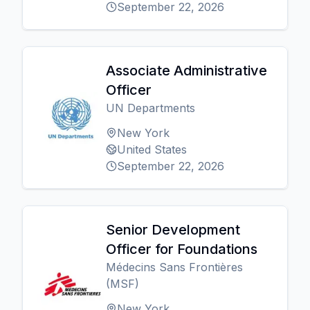
September 22, 2026
Associate Administrative
Officer
UN Departments
New York
United States
September 22, 2026
Senior Development
Officer for Foundations
Médecins Sans Frontières
(MSF)
New York