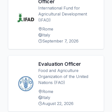
Officer
International Fund for
Agricultural Development
(IFAD)
Rome
Italy
September 7, 2026
Evaluation Officer
Food and Agriculture
Organization of the United
Nations (FAO)
Rome
Italy
August 22, 2026