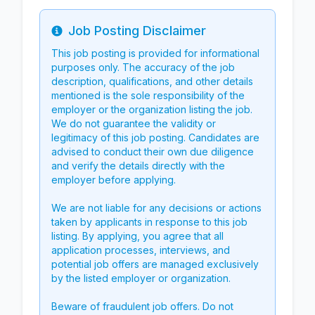
Job Posting Disclaimer
Info
This job posting is provided for informational
purposes only. The accuracy of the job
description, qualifications, and other details
mentioned is the sole responsibility of the
employer or the organization listing the job.
We do not guarantee the validity or
legitimacy of this job posting. Candidates are
advised to conduct their own due diligence
and verify the details directly with the
employer before applying.
We are not liable for any decisions or actions
taken by applicants in response to this job
listing. By applying, you agree that all
application processes, interviews, and
potential job offers are managed exclusively
by the listed employer or organization.
Beware of fraudulent job offers. Do not