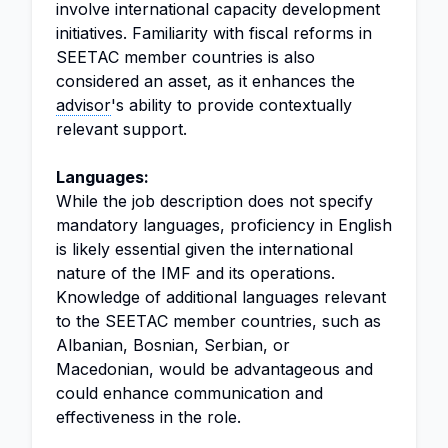
involve international capacity development
initiatives. Familiarity with fiscal reforms in
SEETAC member countries is also
considered an asset, as it enhances the
advisor
's ability to provide contextually
relevant support.
Languages:
While the job description does not specify
mandatory languages, proficiency in English
is likely essential given the international
nature of the IMF and its operations.
Knowledge of additional languages relevant
to the SEETAC member countries, such as
Albanian, Bosnian, Serbian, or
Macedonian, would be advantageous and
could enhance communication and
effectiveness in the role.