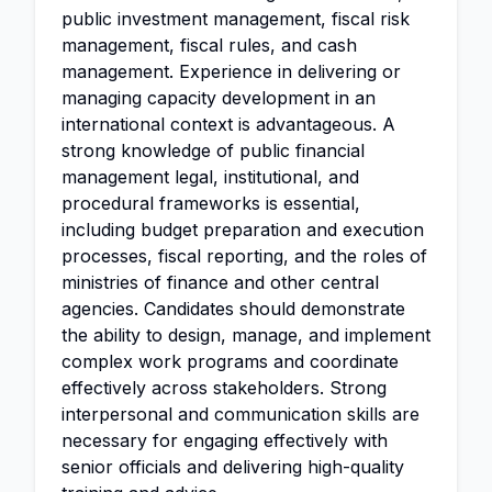
public investment management, fiscal risk
management, fiscal rules, and cash
management. Experience in delivering or
managing capacity development in an
international context is advantageous. A
strong knowledge of public financial
management legal, institutional, and
procedural frameworks is essential,
including budget preparation and execution
processes, fiscal reporting, and the roles of
ministries of finance and other central
agencies. Candidates should demonstrate
the ability to design, manage, and implement
complex work programs and coordinate
effectively across stakeholders. Strong
interpersonal and communication skills are
necessary for engaging effectively with
senior officials and delivering high-quality