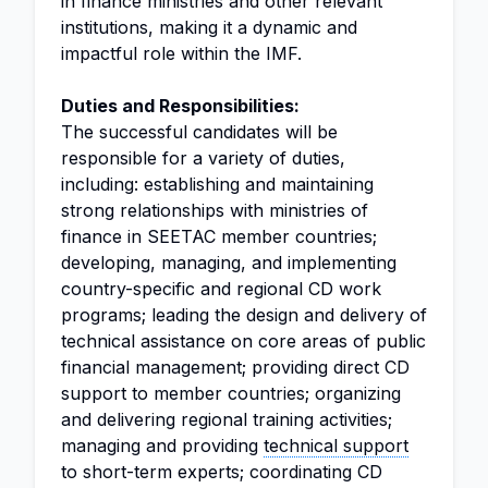
in finance ministries and other relevant
institutions, making it a dynamic and
impactful role within the IMF.
Duties and Responsibilities:
The successful candidates will be
responsible for a variety of duties,
including: establishing and maintaining
strong relationships with ministries of
finance in SEETAC member countries;
developing, managing, and implementing
country-specific and regional CD work
programs; leading the design and delivery of
technical assistance on core areas of public
financial management; providing direct CD
support to member countries; organizing
and delivering regional training activities;
managing and providing
technical support
to short-term experts; coordinating CD