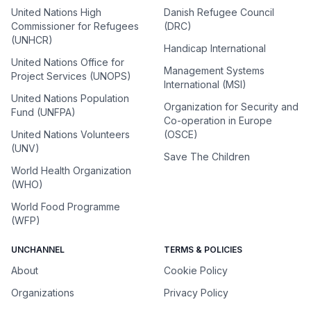
United Nations High
Danish Refugee Council
Commissioner for Refugees
(DRC)
(UNHCR)
Handicap International
United Nations Office for
Management Systems
Project Services (UNOPS)
International (MSI)
United Nations Population
Organization for Security and
Fund (UNFPA)
Co-operation in Europe
United Nations Volunteers
(OSCE)
(UNV)
Save The Children
World Health Organization
(WHO)
World Food Programme
(WFP)
UNCHANNEL
TERMS & POLICIES
About
Cookie Policy
Organizations
Privacy Policy