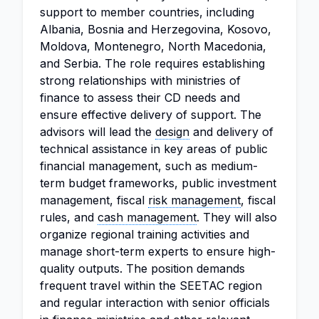
support to member countries, including
Albania, Bosnia and Herzegovina, Kosovo,
Moldova, Montenegro, North Macedonia,
and Serbia. The role requires establishing
strong relationships with ministries of
finance to assess their CD needs and
ensure effective delivery of support. The
advisors will lead the
design
and delivery of
technical assistance in key areas of public
financial management, such as medium-
term budget frameworks, public investment
management, fiscal
risk management
, fiscal
rules, and
cash management
. They will also
organize regional training activities and
manage short-term experts to ensure high-
quality outputs. The position demands
frequent travel within the SEETAC region
and regular interaction with senior officials