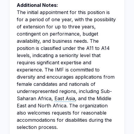
Additional Notes:
The initial appointment for this position is
for a period of one year, with the possibility
of extension for up to three years,
contingent on performance, budget
availability, and business needs. The
position is classified under the A11 to A14
levels, indicating a seniority level that
requires significant expertise and
experience. The IMF is committed to
diversity and encourages applications from
female candidates and nationals of
underrepresented regions, including Sub-
Saharan Africa,
East Asia
, and the Middle
East and North Africa. The organization
also welcomes requests for reasonable
accommodations for disabilities during the
selection process.