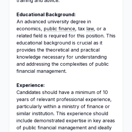
training and advice.
Educational Background:
An advanced university degree in
economics,
public finance
, tax
law
, or a
related field is required for this position. This
educational background is crucial as it
provides the theoretical and practical
knowledge necessary for understanding
and addressing the complexities of public
financial management.
Experience:
Candidates should have a minimum of 10
years of relevant professional experience,
particularly within a ministry of finance or
similar institution. This experience should
include demonstrated expertise in key areas
of public financial management and ideally