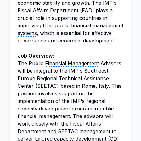
economic stability and growth. The IMF's
Fiscal Affairs Department (FAD) plays a
crucial role in supporting countries in
improving their public financial
management
systems
, which is essential for effective
governance and
economic development
.
Job Overview:
The Public
Financial Management
Advisors
will be integral to the IMF's Southeast
Europe Regional Technical Assistance
Center (SEETAC) based in Rome, Italy. This
position involves supporting the
implementation of the IMF's regional
capacity development
program in public
financial management. The advisors will
work closely with the Fiscal Affairs
Department and SEETAC management to
deliver tailored capacity development (CD)