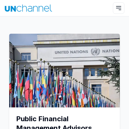
Public Financial
Management Advisors