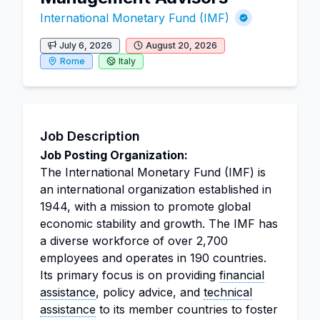
International Monetary Fund (IMF)
July 6, 2026
August 20, 2026
Rome
Italy
Job Description
Job Posting Organization:
The International Monetary Fund (IMF) is
an international organization established in
1944, with a mission to promote global
economic stability and growth. The IMF has
a diverse workforce of over 2,700
employees and operates in 190 countries.
Its primary focus is on providing
financial
assistance
, policy advice, and
technical
assistance
to its member countries to foster