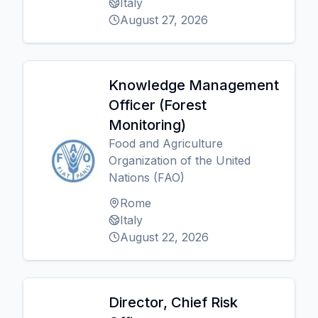
Italy
August 27, 2026
Knowledge Management
Officer (Forest
Monitoring)
Food and Agriculture
Organization of the United
Nations (FAO)
Rome
Italy
August 22, 2026
Director, Chief Risk