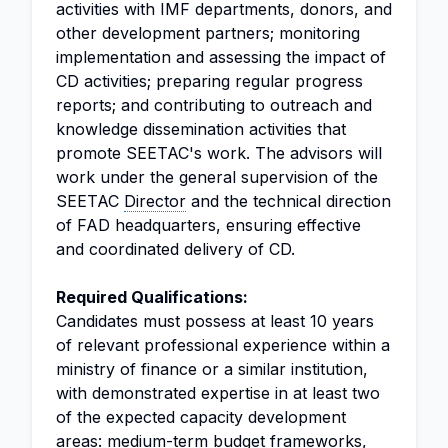
activities with IMF departments, donors, and
other development partners; monitoring
implementation and assessing the impact of
CD activities; preparing regular progress
reports; and contributing to outreach and
knowledge dissemination activities that
promote SEETAC's work. The advisors will
work under the general supervision of the
SEETAC
Director
and the technical direction
of FAD headquarters, ensuring effective
and coordinated delivery of CD.
Required Qualifications:
Candidates must possess at least 10 years
of relevant professional experience within a
ministry of finance or a similar institution,
with demonstrated expertise in at least two
of the expected capacity development
areas: medium-term budget frameworks,