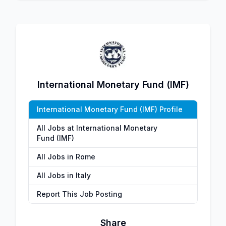
International Monetary Fund (IMF)
International Monetary Fund (IMF) Profile
All Jobs at International Monetary
Fund (IMF)
All Jobs in Rome
All Jobs in Italy
Report This Job Posting
Share