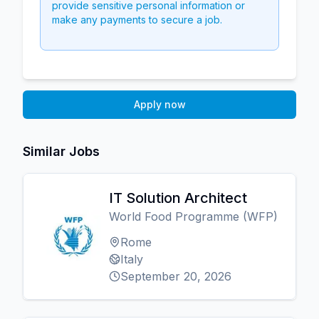
provide sensitive personal information or
make any payments to secure a job.
Apply now
Similar Jobs
IT Solution Architect
World Food Programme (WFP)
Rome
Italy
September 20, 2026