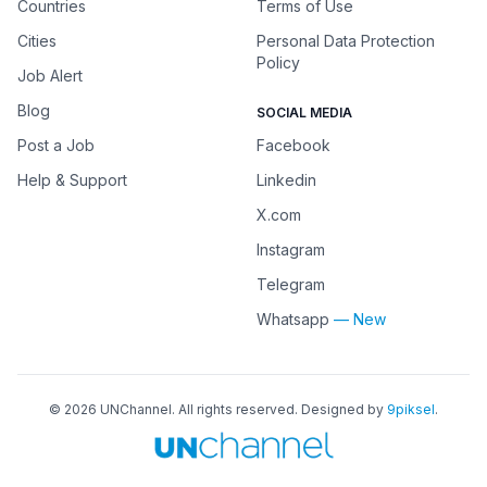
Countries
Terms of Use
Cities
Personal Data Protection
Policy
Job Alert
Blog
SOCIAL MEDIA
Post a Job
Facebook
Help & Support
Linkedin
X.com
Instagram
Telegram
Whatsapp
— New
©
2026
UNChannel
. All rights reserved. Designed by
9piksel
.