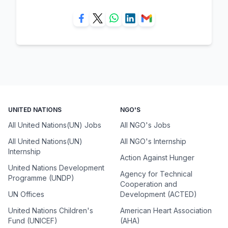
UNITED NATIONS
NGO'S
All United Nations(UN) Jobs
All NGO's Jobs
All United Nations(UN)
All NGO's Internship
Internship
Action Against Hunger
United Nations Development
Agency for Technical
Programme (UNDP)
Cooperation and
UN Offices
Development (ACTED)
United Nations Children's
American Heart Association
Fund (UNICEF)
(AHA)