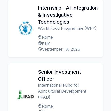
Internship - AI Integration
& Investigative
Technologies
World Food Programme (WFP)
Rome
Italy
September 19, 2026
Senior Investment
Officer
International Fund for
Agricultural Development
(IFAD)
Rome