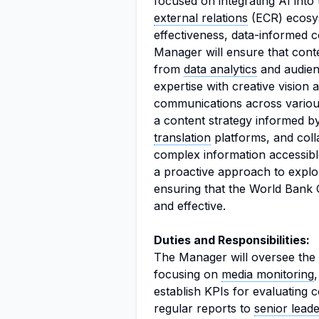
focused on integrating AI in
external relations
(ECR) ecosyst
effectiveness, data-informed c
Manager will ensure that conte
from
data analytics
and audienc
expertise with creative vision 
communications across various
a content strategy informed by
translation
platforms, and coll
complex information accessible
a proactive approach to explo
ensuring that the World Bank 
and effective.
Duties and Responsibilities:
The Manager will oversee the 
focusing on
media monitoring
establish KPIs for evaluating
regular reports to
senior lead