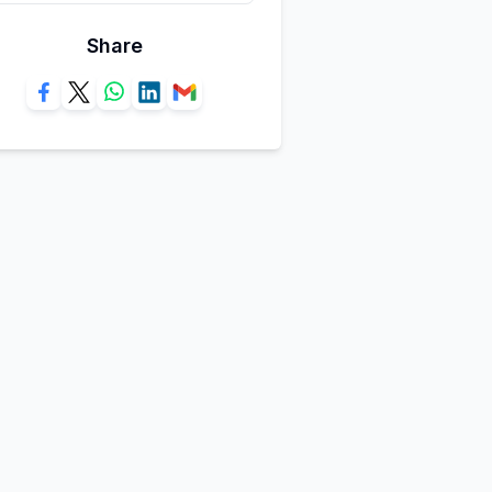
Share