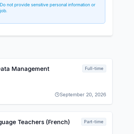
 Do not provide sensitive personal information or
job.
 Data Management
Full-time
September 20, 2026
guage Teachers (French)
Part-time