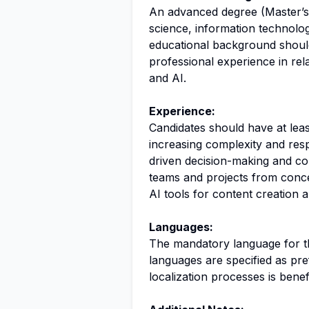
An advanced degree (Master’s 
science, information technolog
educational background shoul
professional experience in rela
and AI.
Experience:
Candidates should have at leas
increasing complexity and resp
driven decision-making and co
teams and projects from concept
AI tools for content creation 
Languages:
The mandatory language for thi
languages are specified as pref
localization processes is benefi