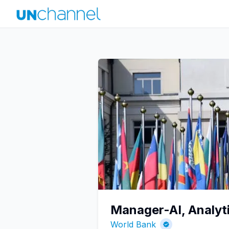
Manager-AI, Analyti
World Bank