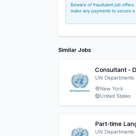
Beware of fraudulent job offers.
make any payments to secure a 
Similar Jobs
Consultant -
UN Departments
New York
United States
Part-time Lan
UN Departments