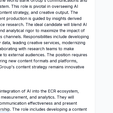
to the World Bank Group's communications and
em. This role is pivotal in overseeing AI
ontent strategy, and creative output. The
nt production is guided by insights derived
e research. The ideal candidate will blend AI
and analytical rigor to maximize the impact of
 channels. Responsibilities include developing
 data, leading creative services, modernizing
aborating with research teams to make
 to external audiences. The position requires
ring new content formats and platforms,
Group's content strategy remains innovative
integration of AI into the ECR ecosystem,
, measurement, and analytics. They will
 communication effectiveness and present
ership
. The role includes developing a content