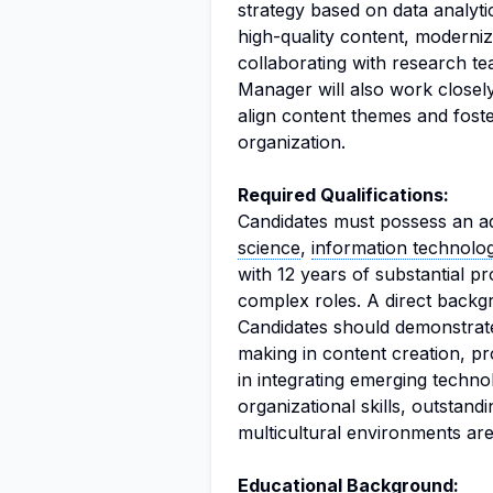
strategy based on data analyti
high-quality content, modernizi
collaborating with research t
Manager will also work close
align content themes and foste
organization.
Required Qualifications:
Candidates must possess an a
science
,
information technolo
with 12 years of substantial p
complex roles. A direct backgr
Candidates should demonstrate t
making in content creation, pr
in integrating emerging techno
organizational skills, outstand
multicultural environments are
Educational Background: