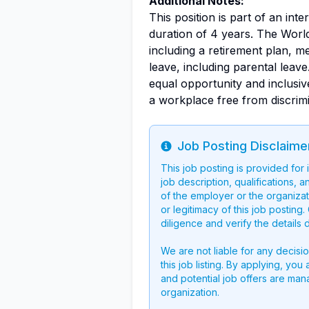
Additional Notes:
This position is part of an int
duration of 4 years. The Worl
including a retirement plan, med
leave, including parental leav
equal opportunity and inclusi
a workplace free from discrimi
Job Posting Disclaime
Info
This job posting is provided for
job description, qualifications, a
of the employer or the organizati
or legitimacy of this job postin
diligence and verify the details 
We are not liable for any decisi
this job listing. By applying, you
and potential job offers are man
organization.