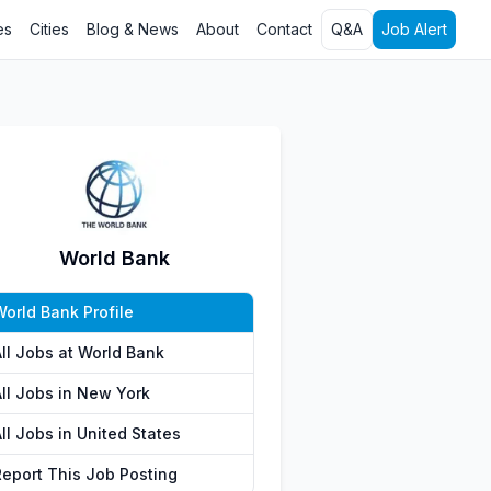
es
Cities
Blog & News
About
Contact
Q&A
Job Alert
World Bank
World Bank Profile
All Jobs at World Bank
All Jobs in New York
ll Jobs in United States
Report This Job Posting