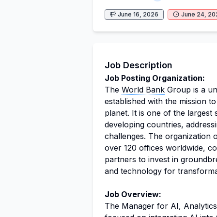
June 16, 2026
June 24, 20
Job Description
Job Posting Organization:
The
World Bank
Group is a uni
established with the mission to
planet. It is one of the large
developing countries, address
challenges. The organization 
over 120 offices worldwide, co
partners to invest in groundbr
and technology for transforma
Job Overview:
The Manager for AI, Analytics, 