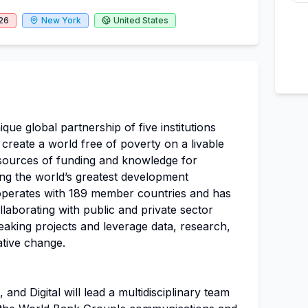
26
New York
United States
que global partnership of five institutions
 create a world free of poverty on a livable
st sources of funding and knowledge for
ing the world’s greatest development
operates with 189 member countries and has
llaborating with public and private sector
eaking projects and leverage data, research,
tive change.
and Digital will lead a multidisciplinary team