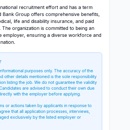
ernational recruitment effort and has a term
d Bank Group offers comprehensive benefits,
ical, life and disability insurance, and paid
e. The organization is committed to being an
ve employer, ensuring a diverse workforce and
nation.
r
 informational purposes only. The accuracy of the
nd other details mentioned is the sole responsibility
on listing the job. We do not guarantee the validity
g. Candidates are advised to conduct their own due
directly with the employer before applying.
ons or actions taken by applicants in response to
 agree that all application processes, interviews,
aged exclusively by the listed employer or