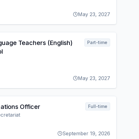
May 23, 2027
guage Teachers (English)
Part-time
l
May 23, 2027
tions Officer
Full-time
cretariat
September 19, 2026