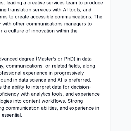
cs, leading a creative services team to produce
ng translation services with AI tools, and
eams to create accessible communications. The
ly with other communications managers to
r a culture of innovation within the
dvanced degree (Master’s or PhD) in
data
gy
, communications, or related fields, along
rofessional experience in progressively
ound in data science and AI is preferred.
he ability to interpret data for decision-
oficiency with analytics tools, and experience
logies into content workflows. Strong
ing communication abilities, and experience in
 essential.