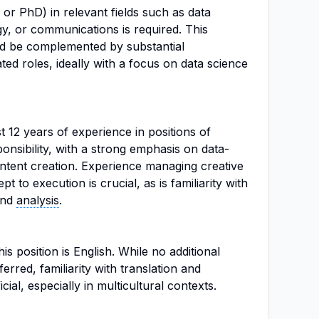
or PhD) in relevant fields such as data
y, or communications is required. This
d be complemented by substantial
ted roles, ideally with a focus on data science
t 12 years of experience in positions of
onsibility, with a strong emphasis on data-
ntent creation. Experience managing creative
 to execution is crucial, as is familiarity with
and
analysis
.
s position is English. While no additional
erred, familiarity with translation and
cial, especially in multicultural contexts.