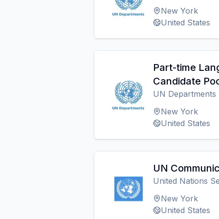
New York
United States
Part-time Lan
Candidate Poo
UN Departments
New York
United States
UN Communica
United Nations Se
New York
United States