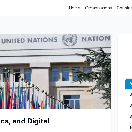
Home
Organizations
Countri
A
cs, and Digital