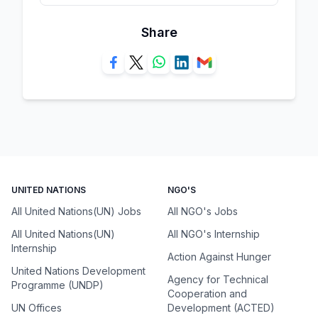
Share
UNITED NATIONS
NGO'S
All United Nations(UN) Jobs
All NGO's Jobs
All United Nations(UN)
All NGO's Internship
Internship
Action Against Hunger
United Nations Development
Agency for Technical
Programme (UNDP)
Cooperation and
UN Offices
Development (ACTED)