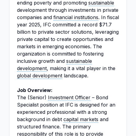
ending poverty and promoting
sustainable
development through investments in private
companies and
financial institutions
. In fiscal
year 2025, IFC committed a record $71.7
billion to private sector solutions, leveraging
private capital to create opportunities and
markets in emerging economies. The
organization is committed to fostering
inclusive growth and
sustainable
development
, making it a vital player in the
global development
landscape.
Job Overview:
The (Senior)
Investment Officer
– Bond
Specialist position at IFC is designed for an
experienced professional with a strong
background in debt
capital markets
and
structured finance. The primary
responsibility of this role is to provide