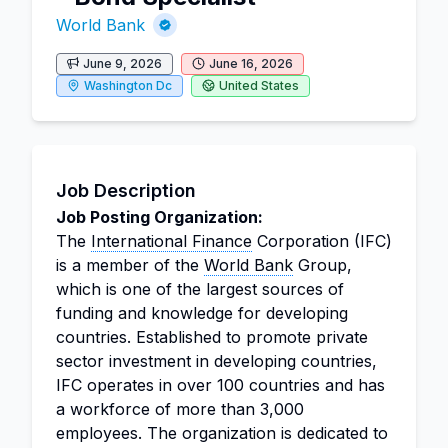
World Bank
June 9, 2026
June 16, 2026
Washington Dc
United States
Job Description
Job Posting Organization:
The
International Finance
Corporation (IFC)
is a member of the
World Bank
Group,
which is one of the largest sources of
funding and knowledge for developing
countries. Established to promote private
sector investment in developing countries,
IFC operates in over 100 countries and has
a workforce of more than 3,000
employees. The organization is dedicated to