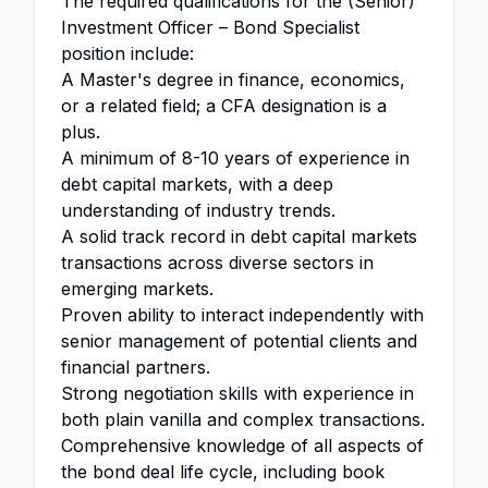
The required qualifications for the (Senior)
Investment Officer – Bond Specialist
position include:
A Master's degree in finance, economics,
or a related field; a CFA designation is a
plus.
A minimum of 8-10 years of experience in
debt capital markets, with a deep
understanding of industry trends.
A solid track record in debt capital markets
transactions across diverse sectors in
emerging markets.
Proven ability to interact independently with
senior management of potential clients and
financial partners.
Strong negotiation skills with experience in
both plain vanilla and complex transactions.
Comprehensive knowledge of all aspects of
the bond deal life cycle, including book