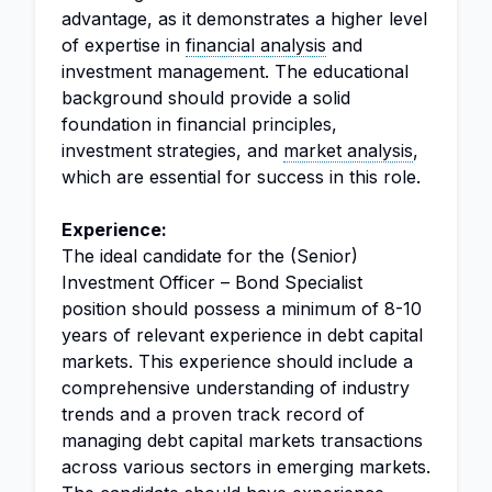
advantage, as it demonstrates a higher level
of expertise in
financial analysis
and
investment management. The educational
background should provide a solid
foundation in financial principles,
investment strategies, and
market analysis
,
which are essential for success in this role.
Experience:
The ideal candidate for the (Senior)
Investment Officer – Bond Specialist
position should possess a minimum of 8-10
years of relevant experience in debt capital
markets. This experience should include a
comprehensive understanding of industry
trends and a proven track record of
managing debt capital markets transactions
across various sectors in emerging markets.