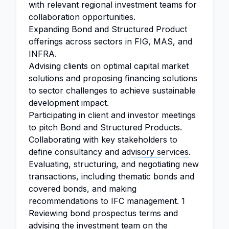
with relevant regional investment teams for
collaboration opportunities.
Expanding Bond and Structured Product
offerings across sectors in FIG, MAS, and
INFRA.
Advising clients on optimal capital market
solutions and proposing financing solutions
to sector challenges to achieve sustainable
development impact.
Participating in client and investor meetings
to pitch Bond and Structured Products.
Collaborating with key stakeholders to
define consultancy and
advisory services
.
Evaluating, structuring, and negotiating new
transactions, including thematic bonds and
covered bonds, and making
recommendations to IFC management. 1
Reviewing bond prospectus terms and
advising the investment team on the