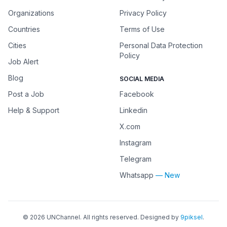
Organizations
Privacy Policy
Countries
Terms of Use
Cities
Personal Data Protection
Policy
Job Alert
Blog
SOCIAL MEDIA
Post a Job
Facebook
Help & Support
Linkedin
X.com
Instagram
Telegram
Whatsapp
— New
©
2026
UNChannel
. All rights reserved. Designed by
9piksel
.