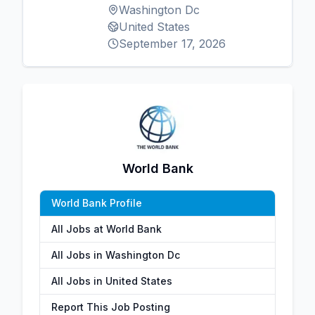
Washington Dc
United States
September 17, 2026
World Bank
World Bank Profile
All Jobs at World Bank
All Jobs in Washington Dc
All Jobs in United States
Report This Job Posting