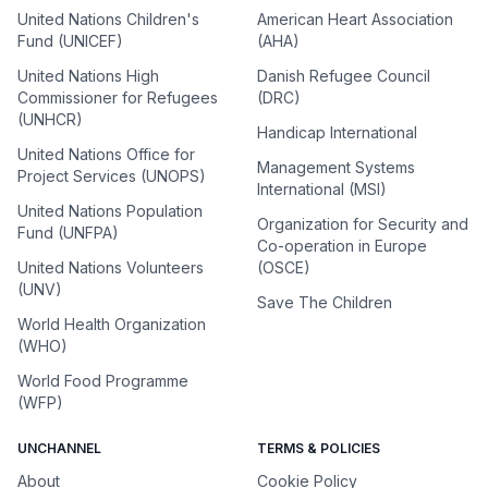
United Nations Children's
American Heart Association
Fund (UNICEF)
(AHA)
United Nations High
Danish Refugee Council
Commissioner for Refugees
(DRC)
(UNHCR)
Handicap International
United Nations Office for
Management Systems
Project Services (UNOPS)
International (MSI)
United Nations Population
Organization for Security and
Fund (UNFPA)
Co-operation in Europe
United Nations Volunteers
(OSCE)
(UNV)
Save The Children
World Health Organization
(WHO)
World Food Programme
(WFP)
UNCHANNEL
TERMS & POLICIES
About
Cookie Policy