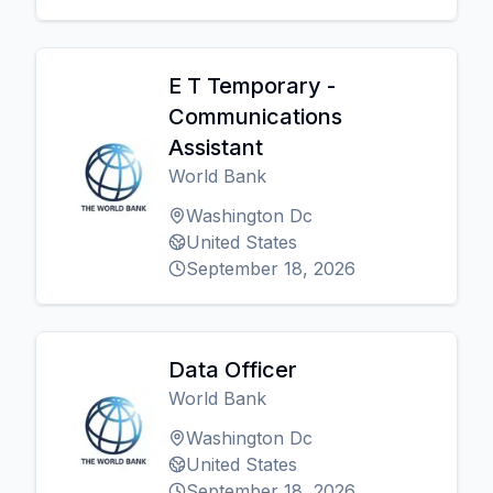
E T Temporary -
Communications
Assistant
World Bank
Washington Dc
United States
September 18, 2026
Data Officer
World Bank
Washington Dc
United States
September 18, 2026