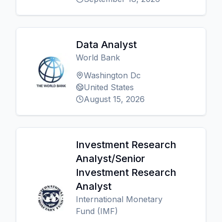
Data Analyst
World Bank
Washington Dc
United States
August 15, 2026
Investment Research
Analyst/Senior
Investment Research
Analyst
International Monetary
Fund (IMF)