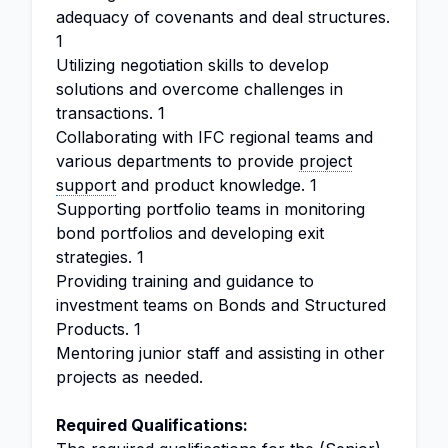
adequacy of covenants and deal structures.
1
Utilizing negotiation skills to develop
solutions and overcome challenges in
transactions. 1
Collaborating with IFC regional teams and
various departments to provide
project
support
and product knowledge. 1
Supporting portfolio teams in monitoring
bond portfolios and developing exit
strategies. 1
Providing training and guidance to
investment teams on Bonds and Structured
Products. 1
Mentoring junior staff and assisting in other
projects as needed.
Required Qualifications: