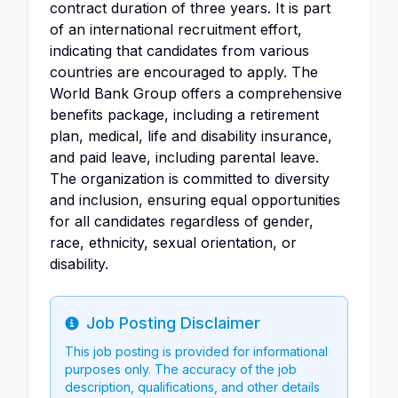
contract duration of three years. It is part
of an international recruitment effort,
indicating that candidates from various
countries are encouraged to apply. The
World Bank Group offers a comprehensive
benefits package, including a retirement
plan, medical, life and disability insurance,
and paid leave, including parental leave.
The organization is committed to diversity
and inclusion, ensuring equal opportunities
for all candidates regardless of gender,
race, ethnicity, sexual orientation, or
disability.
Job Posting Disclaimer
Info
This job posting is provided for informational
purposes only. The accuracy of the job
description, qualifications, and other details