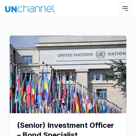
(Senior) Investment Officer
– Bond Specialist