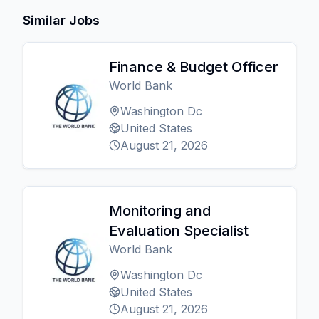
Similar Jobs
Finance & Budget Officer
World Bank
Washington Dc
United States
August 21, 2026
Monitoring and
Evaluation Specialist
World Bank
Washington Dc
United States
August 21, 2026