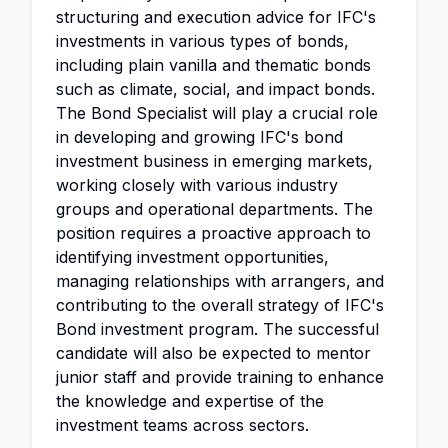
structuring and execution advice for IFC's
investments in various types of bonds,
including plain vanilla and thematic bonds
such as climate, social, and impact bonds.
The Bond Specialist will play a crucial role
in developing and growing IFC's bond
investment business in emerging markets,
working closely with various industry
groups and operational departments. The
position requires a proactive approach to
identifying investment opportunities,
managing relationships with arrangers, and
contributing to the overall strategy of IFC's
Bond investment program. The successful
candidate will also be expected to mentor
junior staff and provide training to enhance
the knowledge and expertise of the
investment teams across sectors.