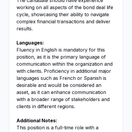
The candidate should have experience
working on all aspects of the bond deal life
cycle, showcasing their ability to navigate
complex financial transactions and deliver
results.
Languages:
Fluency in English is mandatory for this
position, as it is the primary language of
communication within the organization and
with clients. Proficiency in additional major
languages such as French or Spanish is
desirable and would be considered an
asset, as it can enhance communication
with a broader range of stakeholders and
clients in different regions.
Additional Notes:
This position is a full-time role with a