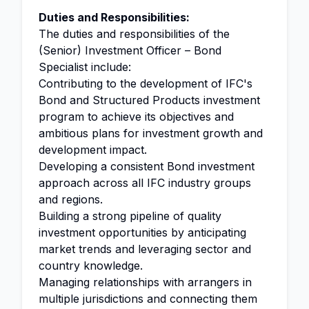
Duties and Responsibilities:
The duties and responsibilities of the
(Senior) Investment Officer – Bond
Specialist include:
Contributing to the development of IFC's
Bond and Structured Products investment
program to achieve its objectives and
ambitious plans for investment growth and
development impact.
Developing a consistent Bond investment
approach across all IFC industry groups
and regions.
Building a strong pipeline of quality
investment opportunities by anticipating
market trends and leveraging sector and
country knowledge.
Managing relationships with arrangers in
multiple jurisdictions and connecting them