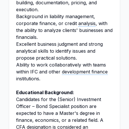
building, documentation, pricing, and
execution.
Background in liability management,
corporate finance, or credit
analysis
, with
the ability to analyze clients' businesses and
financials.
Excellent business judgment and strong
analytical skills to identify issues and
propose practical solutions.
Ability to work collaboratively with teams
within IFC and other
development finance
institutions.
Educational Background:
Candidates for the (Senior) Investment
Officer – Bond Specialist position are
expected to have a Master's degree in
finance, economics, or a related field. A
CFA designation is considered an