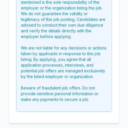
mentioned is the sole responsibility of the
employer or the organization listing the job.
We do not guarantee the validity or
legitimacy of this job posting. Candidates are
advised to conduct their own due diligence
and verify the details directly with the
employer before applying.
We are not liable for any decisions or actions
taken by applicants in response to this job
listing. By applying, you agree that all
application processes, interviews, and
potential job offers are managed exclusively
by the listed employer or organization.
Beware of fraudulent job offers. Do not
provide sensitive personal information or
make any payments to secure a job.