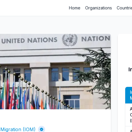
Home
Organizations
Countri
I
I
M
A
 Migration (IOM)
A