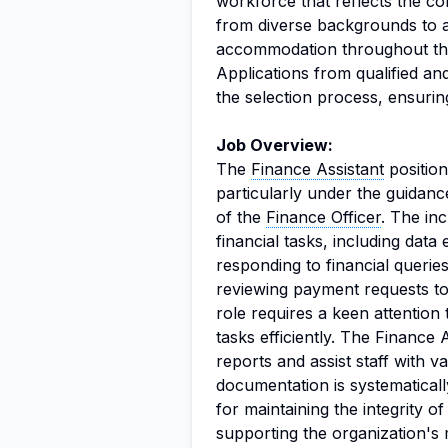
workforce that reflects the co
from diverse backgrounds to 
accommodation throughout the
Applications from qualified and e
the selection process, ensuring
Job Overview:
The
Finance Assistant
position
particularly under the guidanc
of the
Finance Officer
. The in
financial tasks, including data 
responding to financial queries
reviewing payment requests to
role requires a keen attention 
tasks efficiently. The Finance 
reports and assist staff with va
documentation is systematically
for maintaining the integrity o
supporting the organization's m