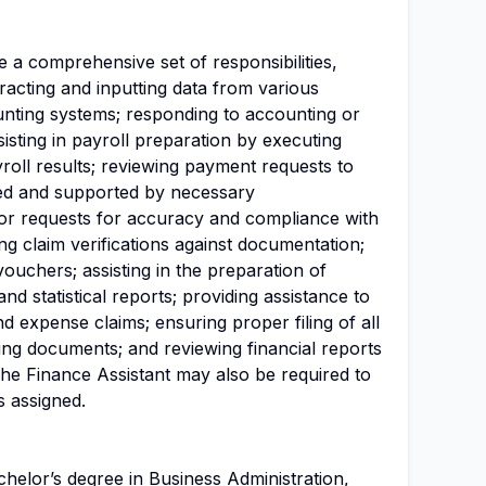
e a comprehensive set of responsibilities,
xtracting and inputting data from various
unting systems; responding to accounting or
ssisting in payroll preparation by executing
roll results; reviewing payment requests to
zed and supported by necessary
or requests for accuracy and compliance with
ng claim verifications against documentation;
vouchers; assisting in the preparation of
and statistical reports; providing assistance to
nd expense claims; ensuring proper filing of all
g documents; and reviewing financial reports
he Finance Assistant may also be required to
s assigned.
chelor’s degree in Business
Administration
,