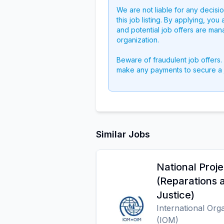
We are not liable for any decisi
this job listing. By applying, you
and potential job offers are man
organization.
Beware of fraudulent job offers.
make any payments to secure a 
Similar Jobs
National Proje
(Reparations a
Justice)
International Org
(IOM)