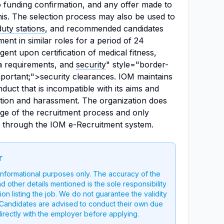
o funding confirmation, and any offer made to
his. The selection process may also be used to
duty stations
, and recommended candidates
ment in similar roles for a period of 24
ent upon certification of medical fitness,
sa requirements, and
security
" style="border-
mportant;">security clearances. IOM maintains
duct that is incompatible with its aims and
nation and harassment. The organization does
age of the recruitment process and only
d through the IOM e-Recruitment system.
r
 informational purposes only. The accuracy of the
nd other details mentioned is the sole responsibility
on listing the job. We do not guarantee the validity
g. Candidates are advised to conduct their own due
directly with the employer before applying.