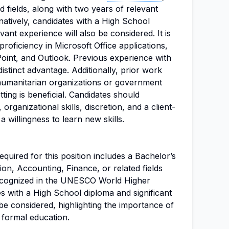
d fields, along with two years of relevant
natively, candidates with a High School
ant experience will also be considered. It is
proficiency in Microsoft Office applications,
oint, and Outlook. Previous experience with
istinct advantage. Additionally, prior work
 humanitarian organizations or government
etting is beneficial. Candidates should
 organizational skills, discretion, and a client-
 willingness to learn new skills.
uired for this position includes a Bachelor’s
ion, Accounting, Finance, or related fields
recognized in the UNESCO World Higher
s with a High School diploma and significant
e considered, highlighting the importance of
 formal education.