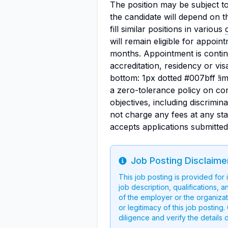
The position may be subject t
the candidate will depend on t
fill similar positions in various
will remain eligible for appoint
months. Appointment is conting
accreditation, residency or vi
bottom: 1px dotted #007bff !i
a zero-tolerance policy on con
objectives, including discrimi
not charge any fees at any st
accepts applications submitte
Job Posting Disclaime
Info
This job posting is provided for
job description, qualifications, a
of the employer or the organizati
or legitimacy of this job postin
diligence and verify the details 