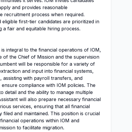
mmunities it serves. IOM invites candidates
apply and provides reasonable
 recruitment process when required.
ligible first-tier candidates are prioritized in
 a fair and equitable hiring process.
 is integral to the financial operations of IOM,
e of the Chief of Mission and the supervision
cumbent will be responsible for a variety of
extraction and input into financial systems,
, assisting with payroll transfers, and
 ensure compliance with IOM policies. The
to detail and the ability to manage multiple
Assistant will also prepare necessary financial
rious services, ensuring that all financial
 filed and maintained. This position is crucial
f financial operations within IOM and
ission to facilitate migration.