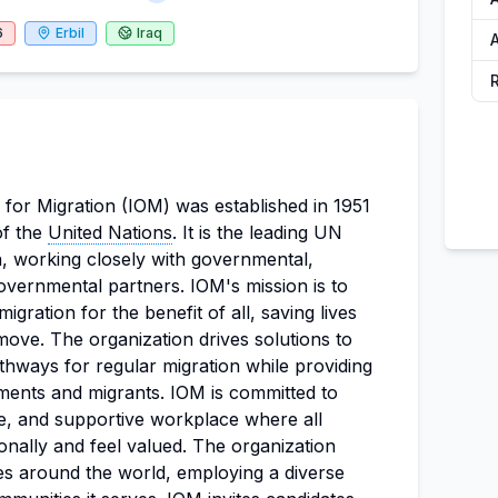
6
Erbil
Iraq
A
 for Migration (IOM) was established in 1951
of the
United Nations
. It is the leading UN
on, working closely with governmental,
vernmental partners. IOM's mission is to
ration for the benefit of all, saving lives
ove. The organization drives solutions to
athways for regular migration while providing
ments and migrants. IOM is committed to
ive, and supportive workplace where all
onally and feel valued. The organization
s around the world, employing a diverse