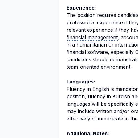
Experience:
The position requires candida
professional experience if the
relevant experience if they h
financial management
, account
in a humanitarian or internatio
financial software, especially 
candidates should demonstrate 
team-oriented environment.
Languages:
Fluency in English is mandator
position, fluency in Kurdish an
languages will be specifically
may include written and/or or
effectively communicate in the
Additional Notes: