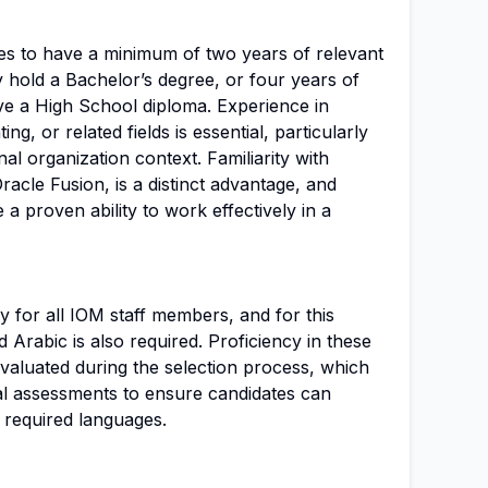
tes to have a minimum of two years of relevant
y hold a Bachelor’s degree, or four years of
ave a High School diploma. Experience in
ing, or related fields is essential, particularly
nal organization context. Familiarity with
Oracle Fusion, is a distinct advantage, and
a proven ability to work effectively in a
y for all IOM staff members, and for this
d Arabic is also required. Proficiency in these
 evaluated during the selection process, which
al assessments to ensure candidates can
 required languages.