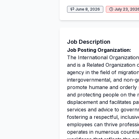
June 8, 2026
July 23, 202
Job Description
Job Posting Organization:
The International Organization
and is a Related Organization 
agency in the field of migrati
intergovernmental, and non-go
promote humane and orderly mig
and protecting people on the m
displacement and facilitates p
services and advice to govern
fostering a respectful, inclus
employees can thrive professi
operates in numerous countrie