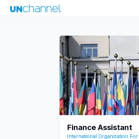
Finance Assistant
International Organization For