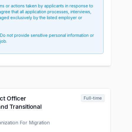
ons or actions taken by applicants in response to
 agree that all application processes, interviews,
aged exclusively by the listed employer or
 Do not provide sensitive personal information or
job.
ct Officer
Full-time
nd Transitional
anization For Migration