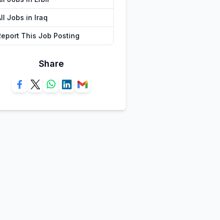
ll Jobs in Iraq
Report This Job Posting
Share