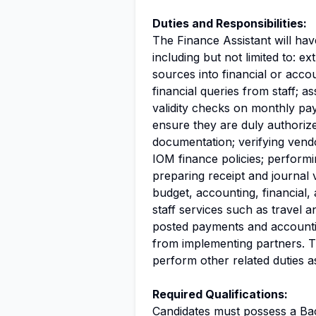
Duties and Responsibilities:
The Finance Assistant will hav
including but not limited to: e
sources into financial or acco
financial queries from staff; a
validity checks on monthly pay
ensure they are duly authori
documentation; verifying vend
IOM finance policies; performi
preparing receipt and journal 
budget, accounting, financial, 
staff services such as travel a
posted payments and accountin
from implementing partners. T
perform other related duties a
Required Qualifications:
Candidates must possess a Ba