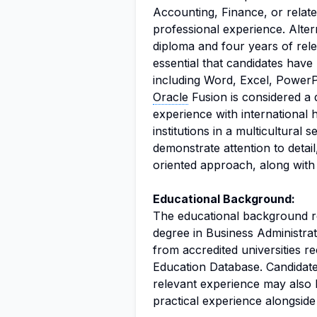
Accounting, Finance, or relate
professional experience. Alter
diploma and four years of relev
essential that candidates have 
including Word, Excel, PowerP
Oracle
Fusion is considered a d
experience with international
institutions in a multicultural s
demonstrate attention to detail,
oriented approach, along with a
Educational Background:
The educational background req
degree in Business Administrat
from accredited universities 
Education Database. Candidate
relevant experience may also b
practical experience alongside