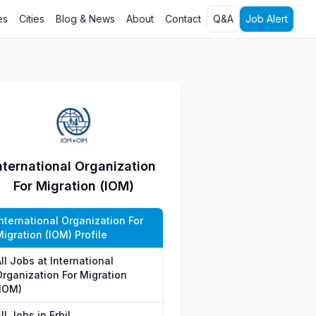
es
Cities
Blog & News
About
Contact
Q&A
Job Alert
nternational Organization
For Migration (IOM)
nternational Organization For
igration (IOM) Profile
ll Jobs at International
Organization For Migration
(IOM)
ll Jobs in Erbil