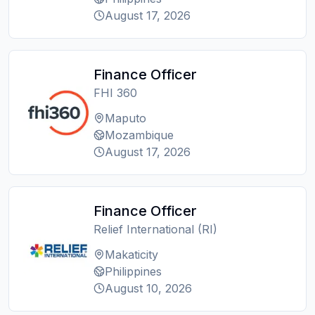
August 17, 2026
Finance Officer
FHI 360
Maputo
Mozambique
August 17, 2026
Finance Officer
Relief International (RI)
Makaticity
Philippines
August 10, 2026