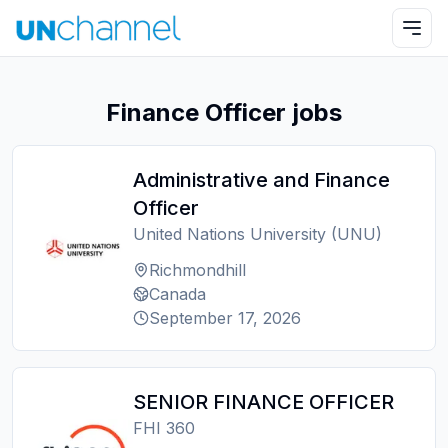
Finance Officer jobs
Administrative and Finance
Officer
United Nations University (UNU)
Richmondhill
Canada
September 17, 2026
SENIOR FINANCE OFFICER
FHI 360