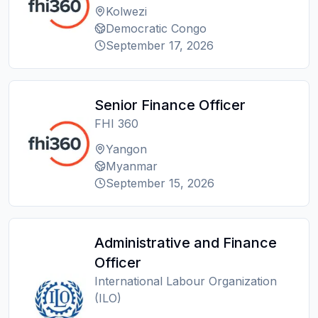
Kolwezi
Democratic Congo
September 17, 2026
Senior Finance Officer
FHI 360
Yangon
Myanmar
September 15, 2026
Administrative and Finance
Officer
International Labour Organization
(ILO)