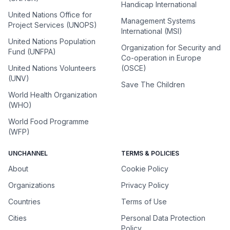
Handicap International
United Nations Office for
Management Systems
Project Services (UNOPS)
International (MSI)
United Nations Population
Organization for Security and
Fund (UNFPA)
Co-operation in Europe
United Nations Volunteers
(OSCE)
(UNV)
Save The Children
World Health Organization
(WHO)
World Food Programme
(WFP)
UNCHANNEL
TERMS & POLICIES
About
Cookie Policy
Organizations
Privacy Policy
Countries
Terms of Use
Cities
Personal Data Protection
Policy