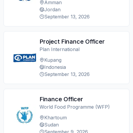
Amman
Jordan
September 13, 2026
Project Finance Officer
Plan International
Kupang
Indonesia
September 13, 2026
Finance Officer
World Food Programme (WFP)
Khartoum
Sudan
September 9, 2026