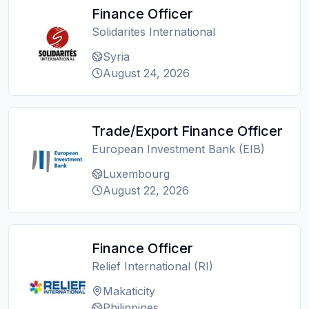
Finance Officer
Solidarites International
Syria
August 24, 2026
Trade/Export Finance Officer
European Investment Bank (EIB)
Luxembourg
August 22, 2026
Finance Officer
Relief International (RI)
Makaticity
Philippines