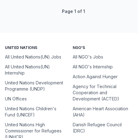
Page
1
of
1
UNITED NATIONS
NGO'S
All United Nations(UN) Jobs
All NGO's Jobs
All United Nations(UN)
All NGO's Internship
Internship
Action Against Hunger
United Nations Development
Agency for Technical
Programme (UNDP)
Cooperation and
UN Offices
Development (ACTED)
United Nations Children's
American Heart Association
Fund (UNICEF)
(AHA)
United Nations High
Danish Refugee Council
Commissioner for Refugees
(DRC)
(UNHCR)