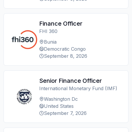
Finance Officer
FHI 360
Bunia
Democratic Congo
September 8, 2026
Senior Finance Officer
International Monetary Fund (IMF)
Washington Dc
United States
September 7, 2026