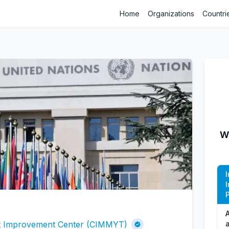
Home
Organizations
Countri
W
P
A
at Improvement Center (CIMMYT)