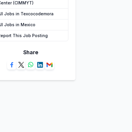
Center (CIMMYT)
All Jobs in Texcocodemora
All Jobs in Mexico
Report This Job Posting
Share