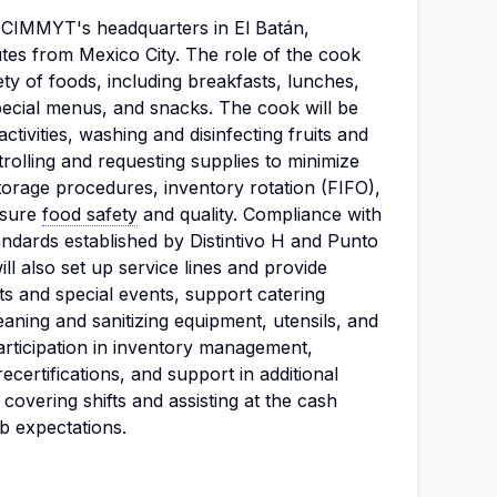
at CIMMYT's headquarters in El Batán,
tes from Mexico City. The role of the cook
ety of foods, including breakfasts, lunches,
pecial menus, and snacks. The cook will be
ctivities, washing and disinfecting fruits and
trolling and requesting supplies to minimize
orage procedures, inventory rotation (FIFO),
nsure
food safety
and quality. Compliance with
tandards established by Distintivo H and Punto
ill also set up service lines and provide
ts and special events, support catering
eaning and sanitizing equipment, utensils, and
Participation in inventory management,
certifications, and support in additional
g covering shifts and assisting at the cash
ob expectations.