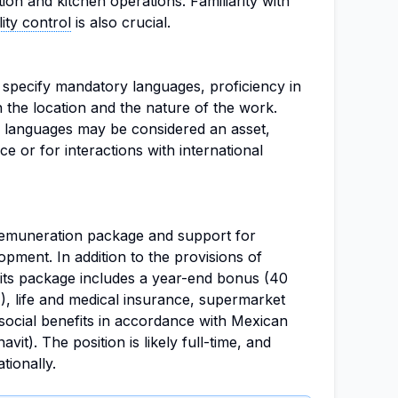
tion and kitchen operations. Familiarity with
lity control
is also crucial.
 specify mandatory languages, proficiency in
en the location and the nature of the work.
r languages may be considered an asset,
ce or for interactions with international
remuneration package and support for
pment. In addition to the provisions of
fits package includes a year-end bonus (40
, life and medical insurance, supermarket
social benefits in accordance with Mexican
vit). The position is likely full-time, and
tionally.