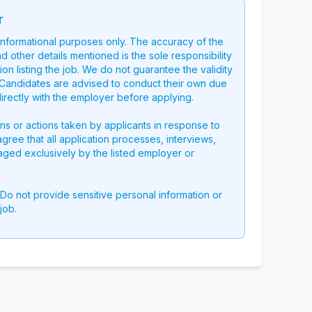
r
 informational purposes only. The accuracy of the
nd other details mentioned is the sole responsibility
on listing the job. We do not guarantee the validity
g. Candidates are advised to conduct their own due
directly with the employer before applying.
ons or actions taken by applicants in response to
 agree that all application processes, interviews,
aged exclusively by the listed employer or
 Do not provide sensitive personal information or
job.