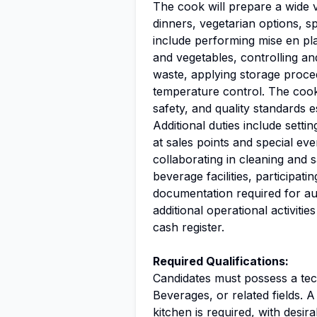
The cook will prepare a wide v
dinners, vegetarian options, s
include performing mise en plac
and vegetables, controlling and
waste, applying storage proce
temperature control. The coo
safety, and quality standards 
Additional duties include setti
at sales points and special eve
collaborating in cleaning and 
beverage facilities, participat
documentation required for aud
additional operational activitie
cash register.
Required Qualifications:
Candidates must possess a te
Beverages, or related fields. 
kitchen is required, with desira