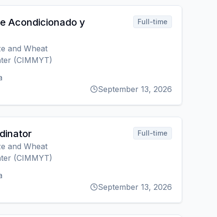
re Acondicionado y
Full-time
ize and Wheat
ter (CIMMYT)
a
September 13, 2026
rdinator
Full-time
ize and Wheat
ter (CIMMYT)
a
September 13, 2026