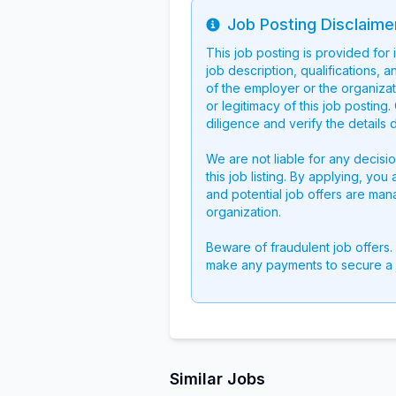
Job Posting Disclaime
Info
This job posting is provided for
job description, qualifications, a
of the employer or the organizati
or legitimacy of this job postin
diligence and verify the details 
We are not liable for any decisi
this job listing. By applying, you
and potential job offers are man
organization.
Beware of fraudulent job offers.
make any payments to secure a 
Similar Jobs