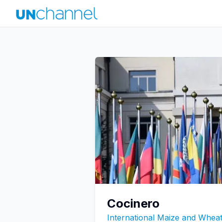
Cocinero
International Maize and Whe