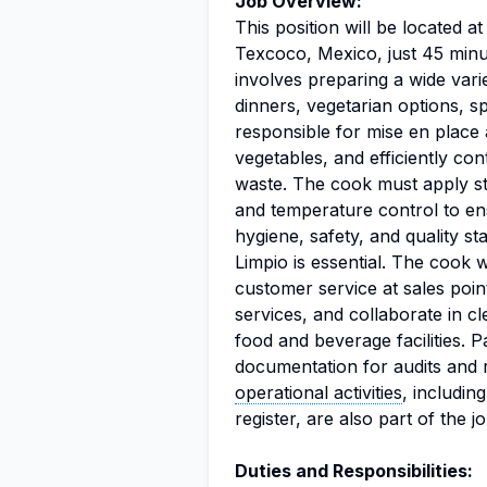
Job Overview:
This position will be located 
Texcoco, Mexico, just 45 minu
involves preparing a wide vari
dinners, vegetarian options, s
responsible for mise en place a
vegetables, and efficiently con
waste. The cook must apply st
and temperature control to e
hygiene, safety, and quality s
Limpio is essential. The cook w
customer service at sales poin
services, and collaborate in cl
food and beverage facilities. 
documentation for audits and re
operational activities
, includin
register, are also part of the j
Duties and Responsibilities: