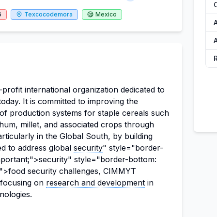
6
Texcocodemora
Mexico
rofit international organization dedicated to
day. It is committed to improving the
ity of production systems for staple cereals such
rghum, millet, and associated crops through
articularly in the Global South, by building
ed to address global
security
" style="border-
mportant;">security" style="border-bottom:
t;">food security challenges, CIMMYT
, focusing on
research and development
in
nologies.