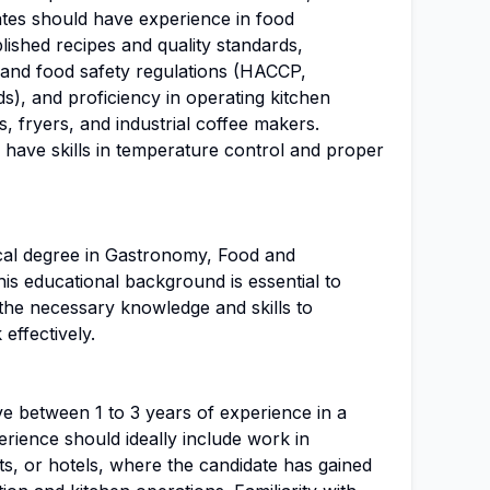
ates should have experience in food
lished recipes and quality standards,
 and food safety regulations (HACCP,
rds), and proficiency in operating kitchen
s, fryers, and industrial coffee makers.
d have skills in temperature control and proper
ical degree in Gastronomy, Food and
his educational background is essential to
the necessary knowledge and skills to
effectively.
e between 1 to 3 years of experience in a
rience should ideally include work in
nts, or hotels, where the candidate has gained