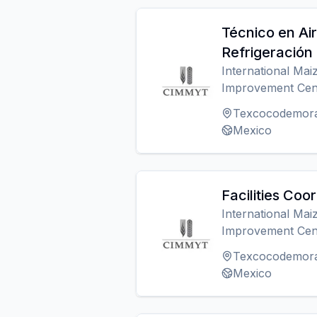
Técnico en Ai
Refrigeración
International Ma
Improvement Cen
Texcocodemor
Mexico
Facilities Coo
International Ma
Improvement Cen
Texcocodemor
Mexico