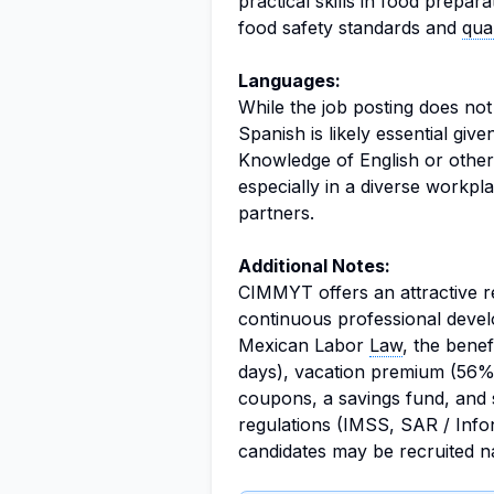
practical skills in food prepara
food safety standards and
qua
Languages:
While the job posting does not
Spanish is likely essential giv
Knowledge of English or othe
especially in a diverse workpla
partners.
Additional Notes:
CIMMYT offers an attractive 
continuous professional develo
Mexican Labor
Law
, the bene
days), vacation premium (56%)
coupons, a savings fund, and 
regulations (IMSS, SAR / Infona
candidates may be recruited na