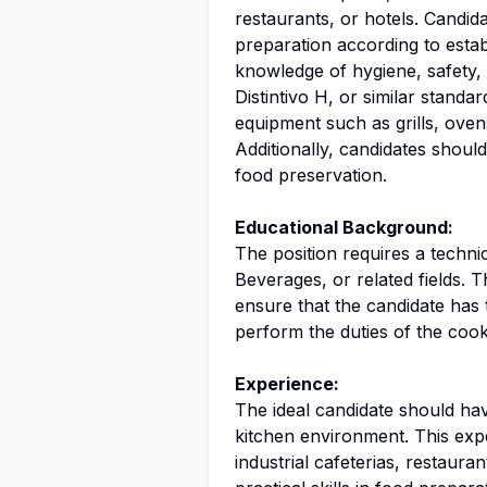
restaurants, or hotels. Candid
preparation according to estab
knowledge of hygiene, safety,
Distintivo H, or similar standa
equipment such as grills, oven
Additionally, candidates shoul
food preservation.
Educational Background:
The position requires a techn
Beverages, or related fields. T
ensure that the candidate has 
perform the duties of the cook 
Experience:
The ideal candidate should hav
kitchen environment. This expe
industrial cafeterias, restaura