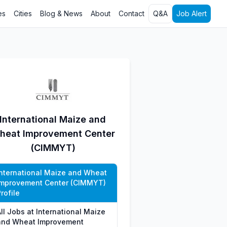
es
Cities
Blog & News
About
Contact
Q&A
Job Alert
International Maize and
heat Improvement Center
(CIMMYT)
International Maize and Wheat
Improvement Center (CIMMYT)
rofile
ll Jobs at International Maize
and Wheat Improvement