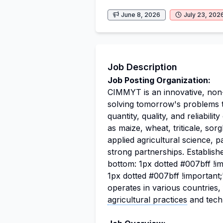
June 8, 2026
July 23, 202
Job Description
Job Posting Organization:
CIMMYT is an innovative, non-p
solving tomorrow's problems to
quantity, quality, and reliabil
as maize, wheat, triticale, so
applied agricultural science, p
strong partnerships. Establish
bottom: 1px dotted #007bff !i
1px dotted #007bff !importan
operates in various countries
agricultural practices
and tech