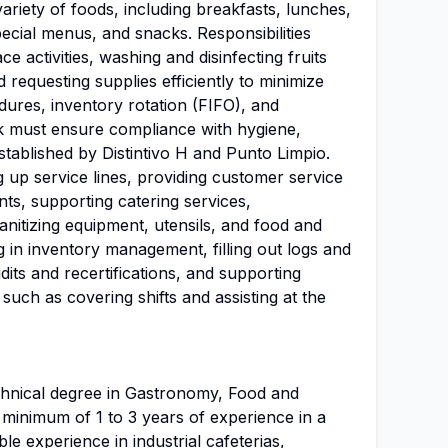
ariety of foods, including breakfasts, lunches,
pecial menus, and snacks. Responsibilities
e activities, washing and disinfecting fruits
 requesting supplies efficiently to minimize
dures, inventory rotation (FIFO), and
k must ensure compliance with hygiene,
established by Distintivo H and Punto Limpio.
ng up service lines, providing customer service
nts, supporting catering services,
sanitizing equipment, utensils, and food and
ing in inventory management, filling out logs and
its and recertifications, and supporting
s such as covering shifts and assisting at the
chnical degree in Gastronomy, Food and
A minimum of 1 to 3 years of experience in a
ble experience in industrial cafeterias,