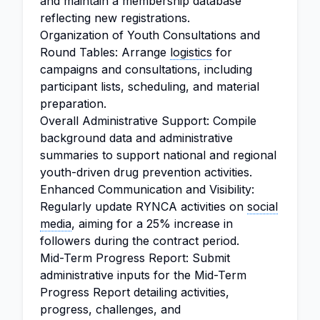
and maintain a membership database
reflecting new registrations.
Organization of Youth Consultations and
Round Tables: Arrange
logistics
for
campaigns and consultations, including
participant lists, scheduling, and material
preparation.
Overall Administrative Support: Compile
background data and administrative
summaries to support national and regional
youth-driven drug prevention activities.
Enhanced Communication and Visibility:
Regularly update RYNCA activities on
social
media
, aiming for a 25% increase in
followers during the contract period.
Mid-Term Progress Report: Submit
administrative inputs for the Mid-Term
Progress Report detailing activities,
progress, challenges, and