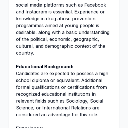
social media platforms
such as Facebook
and Instagram is essential. Experience or
knowledge in drug abuse prevention
programmes aimed at young people is
desirable, along with a basic understanding
of the political, economic, geographic,
cultural, and demographic context of the
country.
Educational Background:
Candidates are expected to possess a high
school diploma or equivalent. Additional
formal qualifications or certifications from
recognized
educational institutions
in
relevant fields such as Sociology, Social
Science, or International Relations are
considered an advantage for this role.