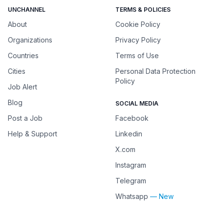
UNCHANNEL
TERMS & POLICIES
About
Cookie Policy
Organizations
Privacy Policy
Countries
Terms of Use
Cities
Personal Data Protection
Policy
Job Alert
Blog
SOCIAL MEDIA
Post a Job
Facebook
Help & Support
Linkedin
X.com
Instagram
Telegram
Whatsapp
— New