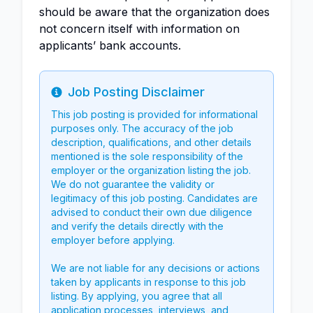
should be aware that the organization does
not concern itself with information on
applicants’ bank accounts.
Job Posting Disclaimer
Info
This job posting is provided for informational
purposes only. The accuracy of the job
description, qualifications, and other details
mentioned is the sole responsibility of the
employer or the organization listing the job.
We do not guarantee the validity or
legitimacy of this job posting. Candidates are
advised to conduct their own due diligence
and verify the details directly with the
employer before applying.
We are not liable for any decisions or actions
taken by applicants in response to this job
listing. By applying, you agree that all
application processes, interviews, and