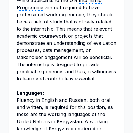
While applicants to the UN
Internship
Programme
are not required to have
professional work experience, they should
have a field of study that is closely related
to the internship. This means that relevant
academic coursework or projects that
demonstrate an understanding of evaluation
processes, data management, or
stakeholder engagement will be beneficial.
The internship is designed to provide
practical experience, and thus, a willingness
to learn and contribute is essential.
Languages:
Fluency in English and Russian, both oral
and written, is required for this position, as
these are the working languages of the
United Nations in Kyrgyzstan. A working
knowledge of Kyrgyz is considered an