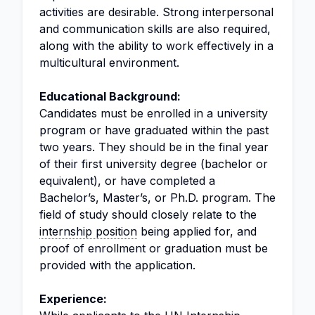
activities are desirable. Strong interpersonal
and communication skills are also required,
along with the ability to work effectively in a
multicultural environment.
Educational Background:
Candidates must be enrolled in a university
program or have graduated within the past
two years. They should be in the final year
of their first university degree (bachelor or
equivalent), or have completed a
Bachelor’s, Master’s, or Ph.D. program. The
field of study should closely relate to the
internship position
being applied for, and
proof of enrollment or graduation must be
provided with the application.
Experience: