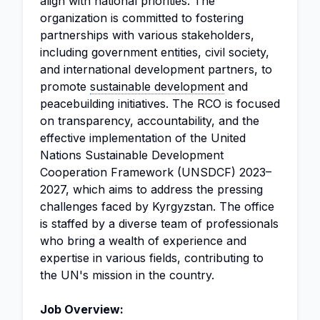
align with national priorities. The
organization is committed to fostering
partnerships with various stakeholders,
including government entities, civil society,
and international development partners, to
promote
sustainable development
and
peacebuilding initiatives. The RCO is focused
on transparency, accountability, and the
effective implementation of the United
Nations Sustainable Development
Cooperation Framework (UNSDCF) 2023–
2027, which aims to address the pressing
challenges faced by Kyrgyzstan. The office
is staffed by a diverse team of professionals
who bring a wealth of experience and
expertise in various fields, contributing to
the UN's mission in the country.
Job Overview: