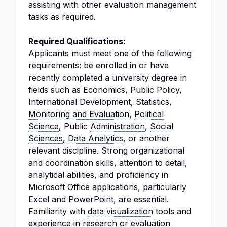
assisting with other evaluation management
tasks as required.
Required Qualifications:
Applicants must meet one of the following
requirements: be enrolled in or have
recently completed a university degree in
fields such as Economics, Public Policy,
International Development, Statistics,
Monitoring and Evaluation
,
Political
Science
, Public
Administration
,
Social
Sciences
,
Data Analytics
, or another
relevant discipline. Strong organizational
and coordination skills, attention to detail,
analytical abilities, and proficiency in
Microsoft Office applications, particularly
Excel and PowerPoint, are essential.
Familiarity with
data visualization
tools and
experience in research or evaluation