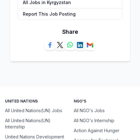
All Jobs in Kyrgyzstan
Report This Job Posting
Share
UNITED NATIONS
NGO'S
All United Nations(UN) Jobs
All NGO's Jobs
All United Nations(UN)
All NGO's Internship
Internship
Action Against Hunger
United Nations Development