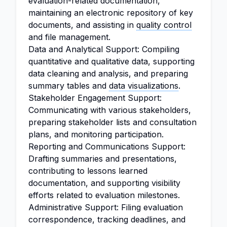
evaluation-related documentation,
maintaining an electronic repository of key
documents, and assisting in
quality control
and file management.
Data and Analytical Support: Compiling
quantitative and qualitative data, supporting
data cleaning and analysis, and preparing
summary tables and
data visualizations
.
Stakeholder Engagement Support:
Communicating with various stakeholders,
preparing stakeholder lists and consultation
plans, and monitoring participation.
Reporting and Communications Support:
Drafting summaries and presentations,
contributing to lessons learned
documentation, and supporting visibility
efforts related to evaluation milestones.
Administrative Support: Filing evaluation
correspondence, tracking deadlines, and