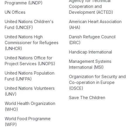
Agency for Technical
Programme (UNDP)
Cooperation and
UN Offices
Development (ACTED)
United Nations Children's
American Heart Association
Fund (UNICEF)
(AHA)
United Nations High
Danish Refugee Council
Commissioner for Refugees
(DRC)
(UNHCR)
Handicap International
United Nations Office for
Management Systems
Project Services (UNOPS)
International (MSI)
United Nations Population
Organization for Security and
Fund (UNFPA)
Co-operation in Europe
United Nations Volunteers
(OSCE)
(UNV)
Save The Children
World Health Organization
(WHO)
World Food Programme
(WFP)