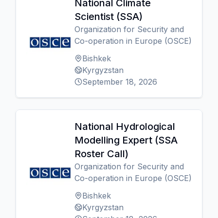
National Climate
Scientist (SSA)
Organization for Security and
Co-operation in Europe (OSCE)
Bishkek
Kyrgyzstan
September 18, 2026
National Hydrological
Modelling Expert (SSA
Roster Call)
Organization for Security and
Co-operation in Europe (OSCE)
Bishkek
Kyrgyzstan