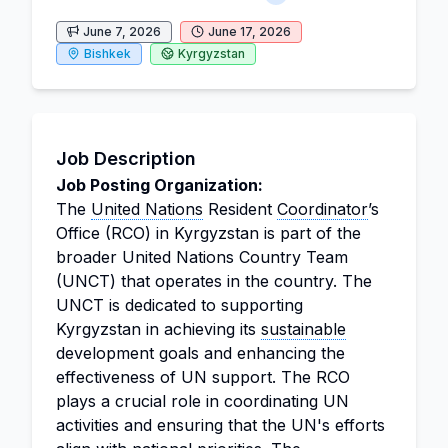
June 7, 2026
June 17, 2026
Bishkek
Kyrgyzstan
Job Description
Job Posting Organization:
The
United Nations
Resident
Coordinator
’s
Office (RCO) in Kyrgyzstan is part of the
broader United Nations Country Team
(UNCT) that operates in the country. The
UNCT is dedicated to supporting
Kyrgyzstan in achieving its
sustainable
development goals and enhancing the
effectiveness of UN support. The RCO
plays a crucial role in coordinating UN
activities and ensuring that the UN's efforts