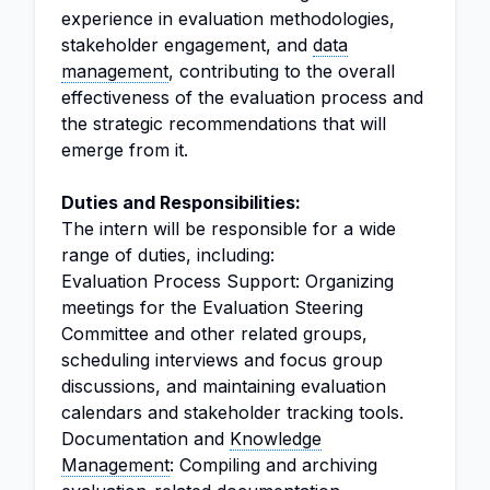
experience in evaluation methodologies,
stakeholder engagement, and
data
management
, contributing to the overall
effectiveness of the evaluation process and
the strategic recommendations that will
emerge from it.
Duties and Responsibilities:
The intern will be responsible for a wide
range of duties, including:
Evaluation Process Support: Organizing
meetings for the Evaluation Steering
Committee and other related groups,
scheduling interviews and focus group
discussions, and maintaining evaluation
calendars and stakeholder tracking tools.
Documentation and
Knowledge
Management
: Compiling and archiving