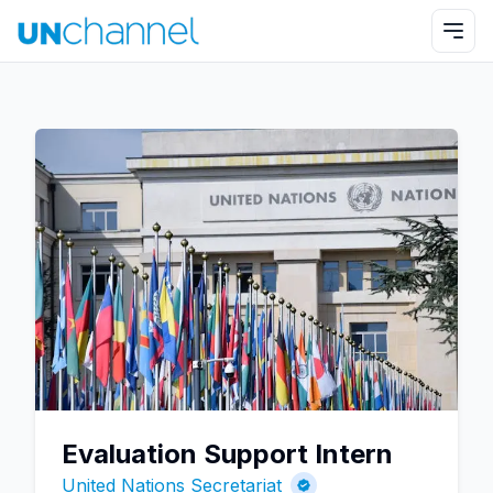
Evaluation Support Intern
United Nations Secretariat