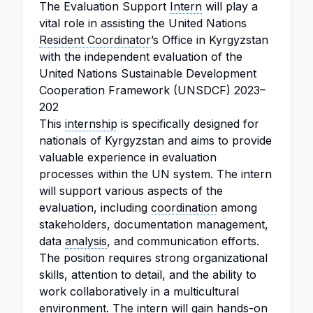
The Evaluation Support
Intern
will play a
vital role in assisting the United Nations
Resident Coordinator
’s Office in Kyrgyzstan
with the independent evaluation of the
United Nations Sustainable Development
Cooperation Framework (UNSDCF) 2023–
202
This
internship
is specifically designed for
nationals of Kyrgyzstan and aims to provide
valuable experience in evaluation
processes within the UN system. The intern
will support various aspects of the
evaluation, including
coordination
among
stakeholders, documentation management,
data
analysis
, and communication efforts.
The position requires strong organizational
skills, attention to detail, and the ability to
work collaboratively in a multicultural
environment. The intern will gain hands-on