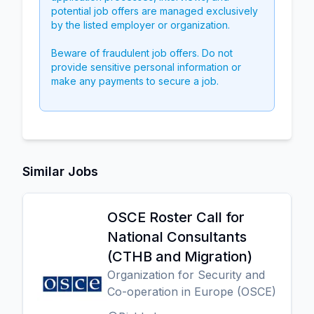
potential job offers are managed exclusively
by the listed employer or organization.
Beware of fraudulent job offers. Do not
provide sensitive personal information or
make any payments to secure a job.
Similar Jobs
OSCE Roster Call for
National Consultants
(CTHB and Migration)
Organization for Security and
Co-operation in Europe (OSCE)