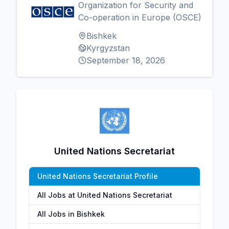
Organization for Security and
Co-operation in Europe (OSCE)
Bishkek
Kyrgyzstan
September 18, 2026
United Nations Secretariat
United Nations Secretariat Profile
All Jobs at United Nations Secretariat
All Jobs in Bishkek