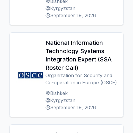
Bishkek
Kyrgyzstan
September 19, 2026
National Information
Technology Systems
Integration Expert (SSA
Roster Call)
Organization for Security and
Co-operation in Europe (OSCE)
Bishkek
Kyrgyzstan
September 19, 2026