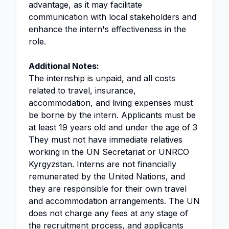
advantage, as it may facilitate
communication with local stakeholders and
enhance the intern's effectiveness in the
role.
Additional Notes:
The internship is unpaid, and all costs
related to travel, insurance,
accommodation, and living expenses must
be borne by the intern. Applicants must be
at least 19 years old and under the age of 3
They must not have immediate relatives
working in the UN Secretariat or UNRCO
Kyrgyzstan. Interns are not financially
remunerated by the United Nations, and
they are responsible for their own travel
and accommodation arrangements. The UN
does not charge any fees at any stage of
the recruitment process, and applicants