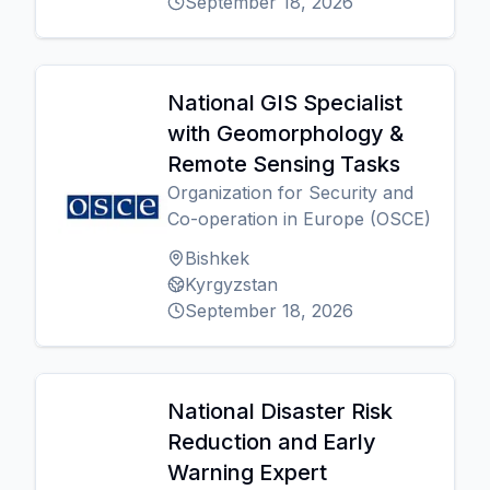
September 18, 2026
National GIS Specialist
with Geomorphology &
Remote Sensing Tasks
Organization for Security and
Co-operation in Europe (OSCE)
Bishkek
Kyrgyzstan
September 18, 2026
National Disaster Risk
Reduction and Early
Warning Expert