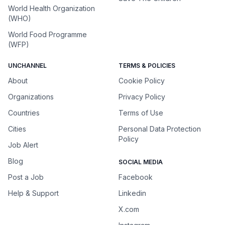
World Health Organization
(WHO)
World Food Programme
(WFP)
UNCHANNEL
TERMS & POLICIES
About
Cookie Policy
Organizations
Privacy Policy
Countries
Terms of Use
Cities
Personal Data Protection
Policy
Job Alert
Blog
SOCIAL MEDIA
Post a Job
Facebook
Help & Support
Linkedin
X.com