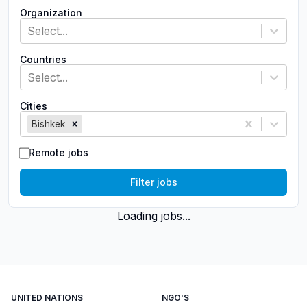
Organization
Select...
Countries
Select...
Cities
Bishkek
Remote jobs
Filter jobs
Loading jobs...
UNITED NATIONS
NGO'S