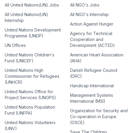
All United Nations(UN) Jobs
All NGO's Jobs
All United Nations(UN)
All NGO's Internship
Internship
Action Against Hunger
United Nations Development
Agency for Technical
Programme (UNDP)
Cooperation and
UN Offices
Development (ACTED)
United Nations Children's
American Heart Association
Fund (UNICEF)
(AHA)
United Nations High
Danish Refugee Council
Commissioner for Refugees
(DRC)
(UNHCR)
Handicap International
United Nations Office for
Management Systems
Project Services (UNOPS)
International (MSI)
United Nations Population
Organization for Security and
Fund (UNFPA)
Co-operation in Europe
United Nations Volunteers
(OSCE)
(UNV)
Save The Children