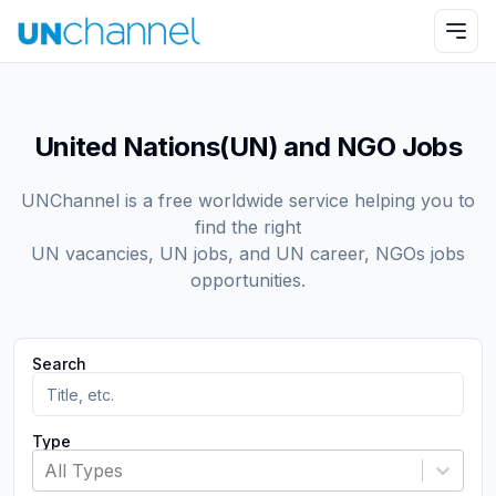
United Nations(UN) and NGO Jobs
UNChannel is a free worldwide service helping you to
find the right
UN vacancies, UN jobs, and UN career, NGOs jobs
opportunities.
Search
Type
All Types