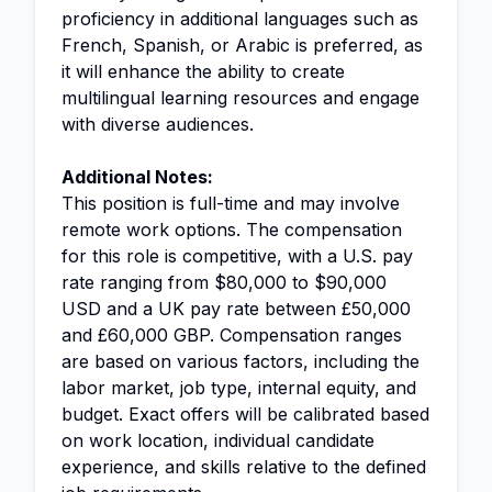
proficiency in additional languages such as
French, Spanish, or Arabic is preferred, as
it will enhance the ability to create
multilingual learning resources and engage
with diverse audiences.
Additional Notes:
This position is full-time and may involve
remote work options. The compensation
for this role is competitive, with a U.S. pay
rate ranging from $80,000 to $90,000
USD and a UK pay rate between £50,000
and £60,000 GBP. Compensation ranges
are based on various factors, including the
labor market, job type, internal equity, and
budget. Exact offers will be calibrated based
on work location, individual candidate
experience, and skills relative to the defined