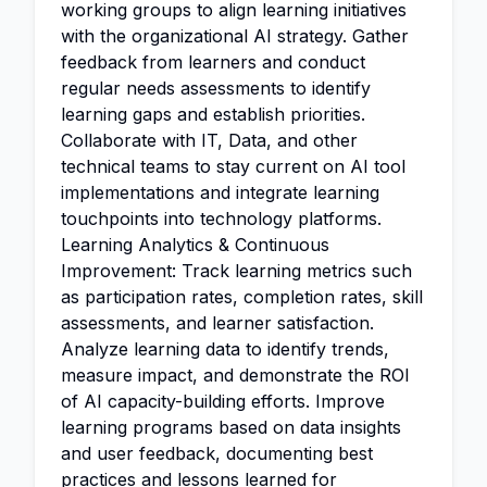
working groups to align learning initiatives
with the organizational AI strategy. Gather
feedback from learners and conduct
regular needs assessments to identify
learning gaps and establish priorities.
Collaborate with IT, Data, and other
technical teams to stay current on AI tool
implementations and integrate learning
touchpoints into technology platforms.
Learning Analytics & Continuous
Improvement: Track learning metrics such
as participation rates, completion rates, skill
assessments, and learner satisfaction.
Analyze learning data to identify trends,
measure impact, and demonstrate the ROI
of AI capacity-building efforts. Improve
learning programs based on data insights
and user feedback, documenting best
practices and lessons learned for