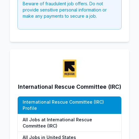
Beware of fraudulent job offers. Do not
provide sensitive personal information or
make any payments to secure a job.
International Rescue Committee (IRC)
International Rescue Committee (IRC)
Profile
All Jobs at International Rescue
Committee (IRC)
All Jobs in United States