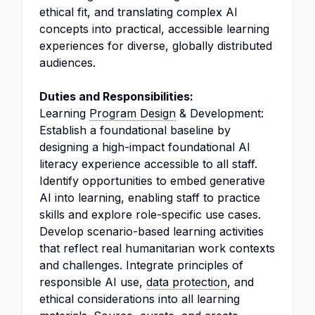
ethical fit, and translating complex AI
concepts into practical, accessible learning
experiences for diverse, globally distributed
audiences.
Duties and Responsibilities:
Learning
Program Design
& Development:
Establish a foundational baseline by
designing a high-impact foundational AI
literacy experience accessible to all staff.
Identify opportunities to embed generative
AI into learning, enabling staff to practice
skills and explore role-specific use cases.
Develop scenario-based learning activities
that reflect real humanitarian work contexts
and challenges. Integrate principles of
responsible AI use,
data protection
, and
ethical considerations into all learning