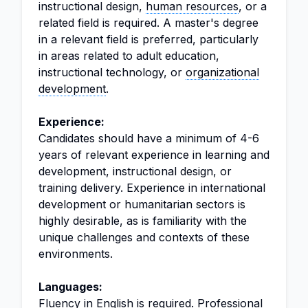
instructional design,
human resources
, or a
related field is required. A master's degree
in a relevant field is preferred, particularly
in areas related to adult education,
instructional technology, or
organizational
development
.
Experience:
Candidates should have a minimum of 4-6
years of relevant experience in learning and
development, instructional design, or
training delivery. Experience in international
development or humanitarian sectors is
highly desirable, as is familiarity with the
unique challenges and contexts of these
environments.
Languages:
Fluency in English is required. Professional