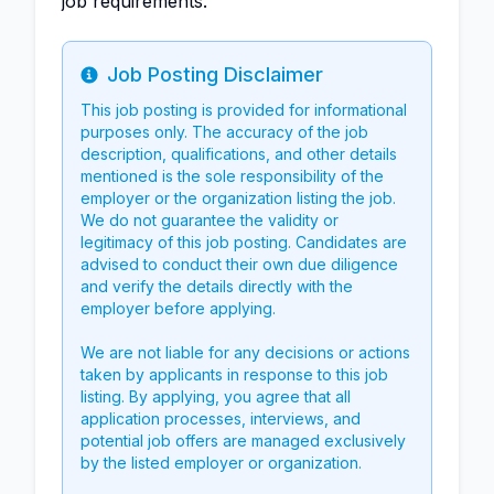
job requirements.
Job Posting Disclaimer
Info
This job posting is provided for informational
purposes only. The accuracy of the job
description, qualifications, and other details
mentioned is the sole responsibility of the
employer or the organization listing the job.
We do not guarantee the validity or
legitimacy of this job posting. Candidates are
advised to conduct their own due diligence
and verify the details directly with the
employer before applying.
We are not liable for any decisions or actions
taken by applicants in response to this job
listing. By applying, you agree that all
application processes, interviews, and
potential job offers are managed exclusively
by the listed employer or organization.