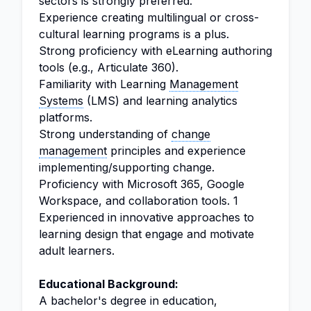
sectors is strongly preferred.
Experience creating multilingual or cross-
cultural learning programs is a plus.
Strong proficiency with eLearning authoring
tools (e.g., Articulate 360).
Familiarity with Learning
Management
Systems
(LMS) and learning analytics
platforms.
Strong understanding of
change
management
principles and experience
implementing/supporting change.
Proficiency with Microsoft 365, Google
Workspace, and collaboration tools. 1
Experienced in innovative approaches to
learning design that engage and motivate
adult learners.
Educational Background:
A bachelor's degree in education,