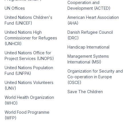
Cooperation and
UN Offices
Development (ACTED)
United Nations Children's
American Heart Association
Fund (UNICEF)
(AHA)
United Nations High
Danish Refugee Council
Commissioner for Refugees
(DRC)
(UNHCR)
Handicap International
United Nations Office for
Management Systems
Project Services (UNOPS)
International (MSI)
United Nations Population
Organization for Security and
Fund (UNFPA)
Co-operation in Europe
United Nations Volunteers
(OSCE)
(UNV)
Save The Children
World Health Organization
(WHO)
World Food Programme
(WFP)