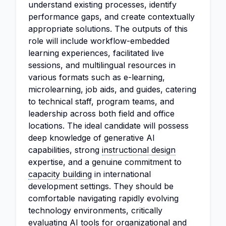
understand existing processes, identify
performance gaps, and create contextually
appropriate solutions. The outputs of this
role will include workflow-embedded
learning experiences, facilitated live
sessions, and multilingual resources in
various formats such as e-learning,
microlearning, job aids, and guides, catering
to technical staff, program teams, and
leadership across both field and office
locations. The ideal candidate will possess
deep knowledge of generative AI
capabilities, strong
instructional design
expertise, and a genuine commitment to
capacity building
in international
development settings. They should be
comfortable navigating rapidly evolving
technology environments, critically
evaluating AI tools for organizational and