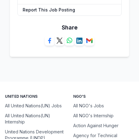
Report This Job Posting
Share
UNITED NATIONS
NGO'S
All United Nations(UN) Jobs
All NGO's Jobs
All United Nations(UN)
All NGO's Internship
Internship
Action Against Hunger
United Nations Development
Agency for Technical
Programme (UNDP)