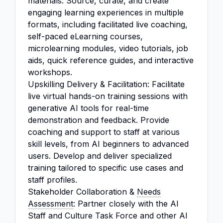
materials. Source, curate, and create
engaging learning experiences in multiple
formats, including facilitated live coaching,
self-paced eLearning courses,
microlearning modules, video tutorials, job
aids, quick reference guides, and interactive
workshops.
Upskilling Delivery & Facilitation: Facilitate
live virtual hands-on training sessions with
generative AI tools for real-time
demonstration and feedback. Provide
coaching and support to staff at various
skill levels, from AI beginners to advanced
users. Develop and deliver specialized
training tailored to specific use cases and
staff profiles.
Stakeholder Collaboration &
Needs
Assessment
: Partner closely with the AI
Staff and Culture Task Force and other AI