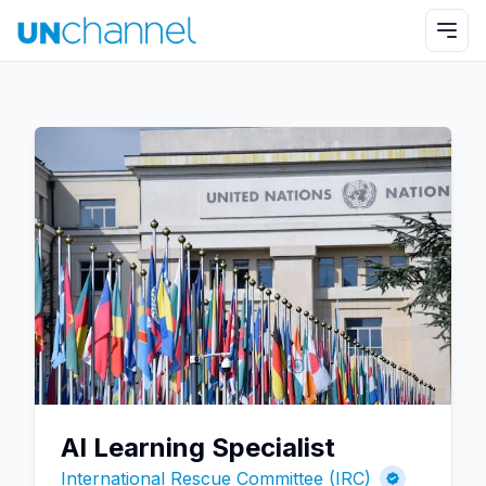
AI Learning Specialist
International Rescue Committee (IRC)