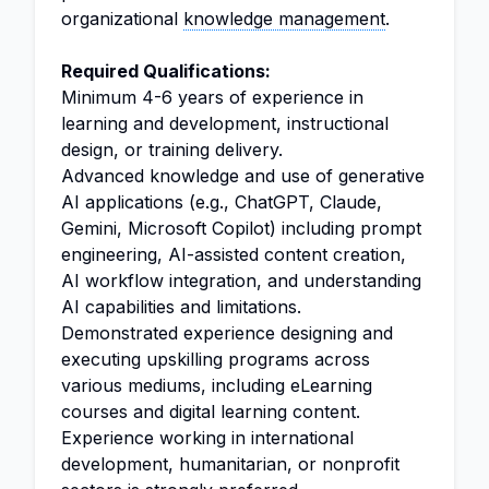
organizational
knowledge management
.
Required Qualifications:
Minimum 4-6 years of experience in
learning and development, instructional
design, or training delivery.
Advanced knowledge and use of generative
AI applications (e.g., ChatGPT, Claude,
Gemini, Microsoft Copilot) including prompt
engineering, AI-assisted content creation,
AI workflow integration, and understanding
AI capabilities and limitations.
Demonstrated experience designing and
executing upskilling programs across
various mediums, including eLearning
courses and digital learning content.
Experience working in international
development, humanitarian, or nonprofit