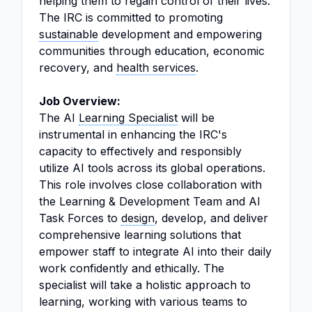
helping them to regain control of their lives.
The IRC is committed to promoting
sustainable
development and empowering
communities through education, economic
recovery, and
health services
.
Job Overview:
The AI
Learning Specialist
will be
instrumental in enhancing the IRC's
capacity to effectively and responsibly
utilize AI tools across its global operations.
This role involves close collaboration with
the Learning & Development Team and AI
Task Forces to
design
, develop, and deliver
comprehensive learning solutions that
empower staff to integrate AI into their daily
work confidently and ethically. The
specialist will take a holistic approach to
learning, working with various teams to