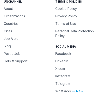
UNCHANNEL
TERMS & POLICIES
About
Cookie Policy
Organizations
Privacy Policy
Countries
Terms of Use
Cities
Personal Data Protection
Policy
Job Alert
Blog
SOCIAL MEDIA
Post a Job
Facebook
Help & Support
Linkedin
X.com
Instagram
Telegram
Whatsapp
— New