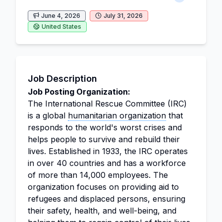
June 4, 2026
July 31, 2026
United States
Job Description
Job Posting Organization:
The International Rescue Committee (IRC)
is a global
humanitarian organization
that
responds to the world's worst crises and
helps people to survive and rebuild their
lives. Established in 1933, the IRC operates
in over 40 countries and has a workforce
of more than 14,000 employees. The
organization focuses on providing aid to
refugees and displaced persons, ensuring
their safety, health, and well-being, and