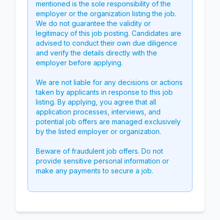
mentioned is the sole responsibility of the
employer or the organization listing the job.
We do not guarantee the validity or
legitimacy of this job posting. Candidates are
advised to conduct their own due diligence
and verify the details directly with the
employer before applying.
We are not liable for any decisions or actions
taken by applicants in response to this job
listing. By applying, you agree that all
application processes, interviews, and
potential job offers are managed exclusively
by the listed employer or organization.
Beware of fraudulent job offers. Do not
provide sensitive personal information or
make any payments to secure a job.