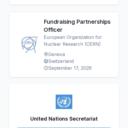
Fundraising Partnerships
Officer
European Organization for
Nuclear Research (CERN)
Geneva
Switzerland
September 17, 2026
United Nations Secretariat