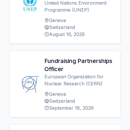
United Nations Environment
Programme (UNEP)
Geneva
Switzerland
August 16, 2026
Fundraising Partnerships
Officer
European Organization for
Nuclear Research (CERN)
Geneva
Switzerland
September 18, 2026