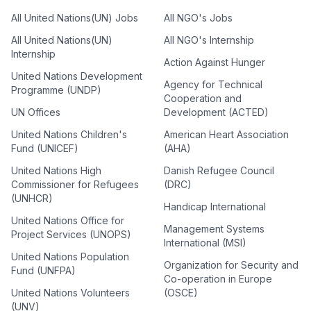
All United Nations(UN) Jobs
All NGO's Jobs
All United Nations(UN)
All NGO's Internship
Internship
Action Against Hunger
United Nations Development
Agency for Technical
Programme (UNDP)
Cooperation and
UN Offices
Development (ACTED)
United Nations Children's
American Heart Association
Fund (UNICEF)
(AHA)
United Nations High
Danish Refugee Council
Commissioner for Refugees
(DRC)
(UNHCR)
Handicap International
United Nations Office for
Management Systems
Project Services (UNOPS)
International (MSI)
United Nations Population
Organization for Security and
Fund (UNFPA)
Co-operation in Europe
United Nations Volunteers
(OSCE)
(UNV)