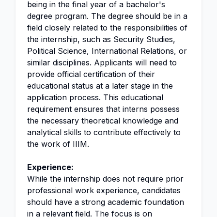
being in the final year of a bachelor's
degree program. The degree should be in a
field closely related to the responsibilities of
the internship, such as Security Studies,
Political Science, International Relations, or
similar disciplines. Applicants will need to
provide official certification of their
educational status at a later stage in the
application process. This educational
requirement ensures that interns possess
the necessary theoretical knowledge and
analytical skills to contribute effectively to
the work of IIIM.
Experience:
While the internship does not require prior
professional work experience, candidates
should have a strong academic foundation
in a relevant field. The focus is on