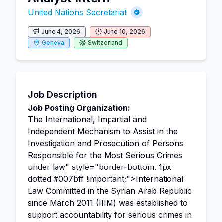
United Nations Secretariat
June 4, 2026
June 10, 2026
Geneva
Switzerland
Job Description
Job Posting Organization:
The International, Impartial and
Independent Mechanism to Assist in the
Investigation and Prosecution of Persons
Responsible for the Most Serious Crimes
under
law
" style="border-bottom: 1px
dotted #007bff !important;">International
Law Committed in the Syrian Arab Republic
since March 2011 (IIIM) was established to
support accountability for serious crimes in