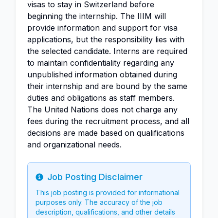
visas to stay in Switzerland before
beginning the internship. The IIIM will
provide information and support for visa
applications, but the responsibility lies with
the selected candidate. Interns are required
to maintain confidentiality regarding any
unpublished information obtained during
their internship and are bound by the same
duties and obligations as staff members.
The United Nations does not charge any
fees during the recruitment process, and all
decisions are made based on qualifications
and organizational needs.
Job Posting Disclaimer
Info
This job posting is provided for informational
purposes only. The accuracy of the job
description, qualifications, and other details