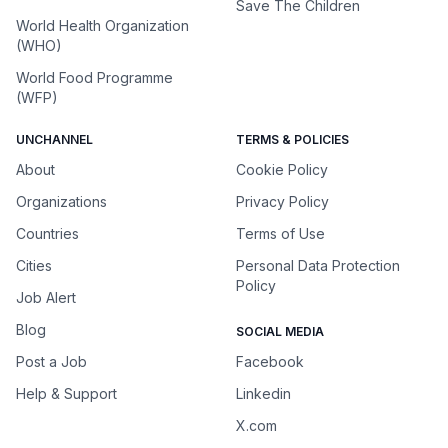
Save The Children
World Health Organization
(WHO)
World Food Programme
(WFP)
UNCHANNEL
TERMS & POLICIES
About
Cookie Policy
Organizations
Privacy Policy
Countries
Terms of Use
Cities
Personal Data Protection
Policy
Job Alert
Blog
SOCIAL MEDIA
Post a Job
Facebook
Help & Support
Linkedin
X.com