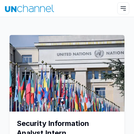
Security Information
Analyst Intern