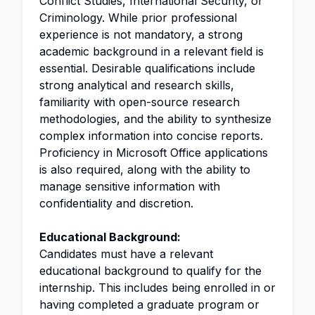
Conflict Studies, International Security, or
Criminology. While prior professional
experience is not mandatory, a strong
academic background in a relevant field is
essential. Desirable qualifications include
strong analytical and research skills,
familiarity with open-source research
methodologies, and the ability to synthesize
complex information into concise reports.
Proficiency in Microsoft Office applications
is also required, along with the ability to
manage sensitive information with
confidentiality and discretion.
Educational Background:
Candidates must have a relevant
educational background to qualify for the
internship. This includes being enrolled in or
having completed a graduate program or