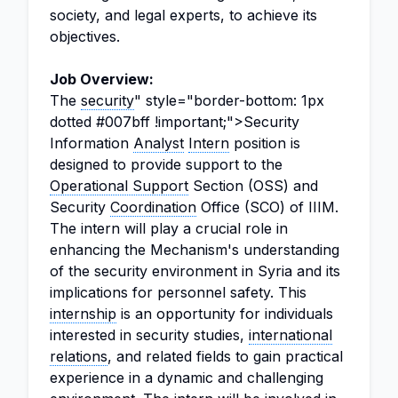
society, and legal experts, to achieve its
objectives.
Job Overview:
The
security
" style="border-bottom: 1px
dotted #007bff !important;">Security
Information
Analyst
Intern
position is
designed to provide support to the
Operational Support
Section (OSS) and
Security
Coordination
Office (SCO) of IIIM.
The intern will play a crucial role in
enhancing the Mechanism's understanding
of the security environment in Syria and its
implications for personnel safety. This
internship
is an opportunity for individuals
interested in security studies,
international
relations
, and related fields to gain practical
experience in a dynamic and challenging