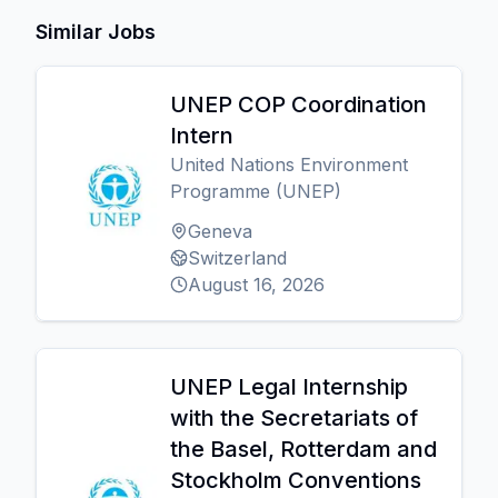
Similar Jobs
UNEP COP Coordination
Intern
United Nations Environment
Programme (UNEP)
Geneva
Switzerland
August 16, 2026
UNEP Legal Internship
with the Secretariats of
the Basel, Rotterdam and
Stockholm Conventions