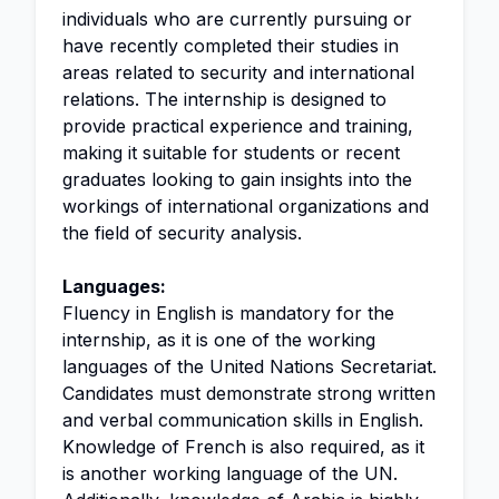
individuals who are currently pursuing or
have recently completed their studies in
areas related to security and international
relations. The internship is designed to
provide practical experience and training,
making it suitable for students or recent
graduates looking to gain insights into the
workings of international organizations and
the field of security analysis.
Languages:
Fluency in English is mandatory for the
internship, as it is one of the working
languages of the United Nations Secretariat.
Candidates must demonstrate strong written
and verbal communication skills in English.
Knowledge of French is also required, as it
is another working language of the UN.