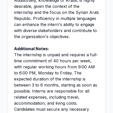
Additionally, knowledge of Arabic is highly
desirable, given the context of the
internship and the focus on the Syrian Arab
Republic. Proficiency in multiple languages
can enhance the intern's ability to engage
with diverse stakeholders and contribute to
the organization's objectives.
Additional Notes:
The internship is unpaid and requires a full-
time commitment of 40 hours per week,
with regular working hours from 9:00 AM
to 6:00 PM, Monday to Friday. The
expected duration of the internship is
between 3 to 6 months, starting as soon as
possible. Interns are responsible for all
related expenses, including travel,
accommodation, and living costs.
Candidates must secure any necessary