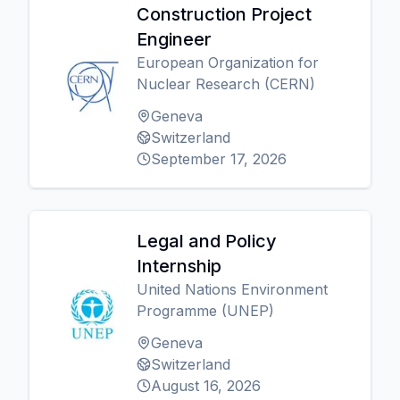
Construction Project
Engineer
European Organization for
Nuclear Research (CERN)
Geneva
Switzerland
September 17, 2026
Legal and Policy
Internship
United Nations Environment
Programme (UNEP)
Geneva
Switzerland
August 16, 2026