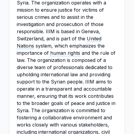
Syria. The organization operates with a
mission to ensure justice for victims of
serious crimes and to assist in the
investigation and prosecution of those
responsible. IIIM is based in Geneva,
Switzerland, and is part of the
United
Nations
system, which emphasizes the
importance of
human rights
and the rule of
law. The organization is composed of a
diverse team of professionals dedicated to
upholding international law and providing
support to the Syrian people. IIIM aims to
operate in a transparent and accountable
manner, ensuring that its work contributes
to the broader goals of peace and justice in
Syria. The organization is committed to
fostering a collaborative environment and
works closely with various stakeholders,
including international organizations, civil