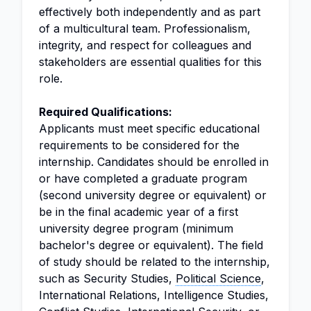
effectively both independently and as part
of a multicultural team. Professionalism,
integrity, and respect for colleagues and
stakeholders are essential qualities for this
role.
Required Qualifications:
Applicants must meet specific educational
requirements to be considered for the
internship. Candidates should be enrolled in
or have completed a graduate program
(second university degree or equivalent) or
be in the final academic year of a first
university degree program (minimum
bachelor's degree or equivalent). The field
of study should be related to the internship,
such as Security Studies,
Political Science
,
International Relations, Intelligence Studies,