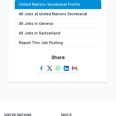
United Nations Secretariat Profile
All Jobs at United Nations Secretariat
All Jobs in Geneva
All Jobs in Switzerland
Report This Job Posting
Share
UNITED NATIONS
NGO'S