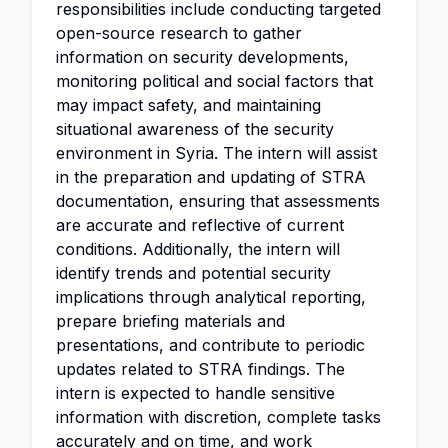
responsibilities include conducting targeted
open-source research to gather
information on security developments,
monitoring political and social factors that
may impact safety, and maintaining
situational awareness of the security
environment in Syria. The intern will assist
in the preparation and updating of STRA
documentation, ensuring that assessments
are accurate and reflective of current
conditions. Additionally, the intern will
identify trends and potential security
implications through analytical reporting,
prepare briefing materials and
presentations, and contribute to periodic
updates related to STRA findings. The
intern is expected to handle sensitive
information with discretion, complete tasks
accurately and on time, and work