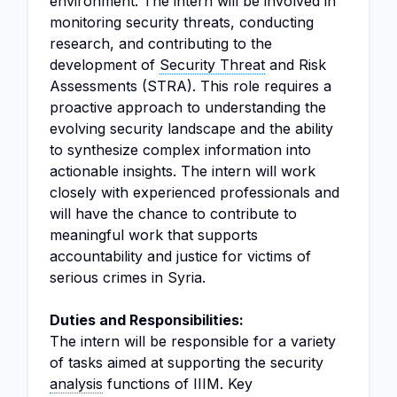
environment. The intern will be involved in
monitoring security threats, conducting
research, and contributing to the
development of
Security Threat
and Risk
Assessments (STRA). This role requires a
proactive approach to understanding the
evolving security landscape and the ability
to synthesize complex information into
actionable insights. The intern will work
closely with experienced professionals and
will have the chance to contribute to
meaningful work that supports
accountability and justice for victims of
serious crimes in Syria.
Duties and Responsibilities:
The intern will be responsible for a variety
of tasks aimed at supporting the security
analysis
functions of IIIM. Key