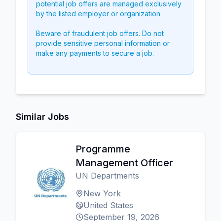
potential job offers are managed exclusively
by the listed employer or organization.
Beware of fraudulent job offers. Do not
provide sensitive personal information or
make any payments to secure a job.
Similar Jobs
Programme
Management Officer
UN Departments
New York
United States
September 19, 2026