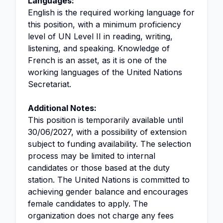
Languages:
English is the required working language for
this position, with a minimum proficiency
level of UN Level II in reading, writing,
listening, and speaking. Knowledge of
French is an asset, as it is one of the
working languages of the United Nations
Secretariat.
Additional Notes:
This position is temporarily available until
30/06/2027, with a possibility of extension
subject to funding availability. The selection
process may be limited to internal
candidates or those based at the duty
station. The United Nations is committed to
achieving gender balance and encourages
female candidates to apply. The
organization does not charge any fees