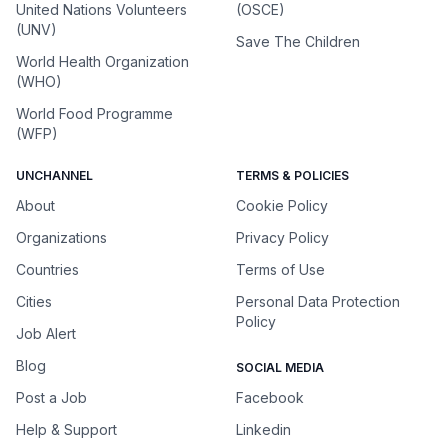
United Nations Volunteers
(OSCE)
(UNV)
Save The Children
World Health Organization
(WHO)
World Food Programme
(WFP)
UNCHANNEL
TERMS & POLICIES
About
Cookie Policy
Organizations
Privacy Policy
Countries
Terms of Use
Cities
Personal Data Protection
Policy
Job Alert
Blog
SOCIAL MEDIA
Post a Job
Facebook
Help & Support
Linkedin