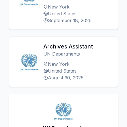
New York
United States
September 18, 2026
Archives Assistant
UN Departments
New York
United States
August 30, 2026