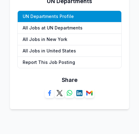
UN Departments
UN Departments Profile
All Jobs at UN Departments
All Jobs in New York
All Jobs in United States
Report This Job Posting
Share