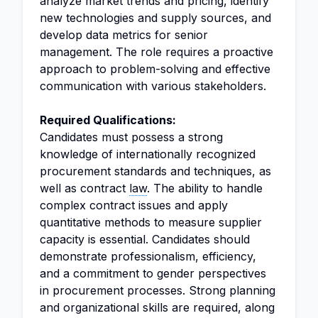
analyze market trends and pricing, identify
new technologies and supply sources, and
develop data metrics for senior
management. The role requires a proactive
approach to problem-solving and effective
communication with various stakeholders.
Required Qualifications:
Candidates must possess a strong
knowledge of internationally recognized
procurement standards and techniques, as
well as contract
law
. The ability to handle
complex contract issues and apply
quantitative methods to measure supplier
capacity is essential. Candidates should
demonstrate professionalism, efficiency,
and a commitment to gender perspectives
in procurement processes. Strong planning
and organizational skills are required, along