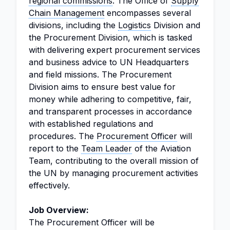
regional commissions
. The Office of
Supply
Chain Management
encompasses several
divisions, including the
Logistics
Division and
the Procurement Division, which is tasked
with delivering expert procurement services
and business advice to UN Headquarters
and field missions. The Procurement
Division aims to ensure best value for
money while adhering to competitive, fair,
and transparent processes in accordance
with established regulations and
procedures. The
Procurement Officer
will
report to the
Team Leader
of the Aviation
Team, contributing to the overall mission of
the UN by managing procurement activities
effectively.
Job Overview:
The Procurement Officer will be