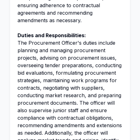
ensuring adherence to contractual
agreements and recommending
amendments as necessary.
Duties and Responsibilities:
The Procurement Officer's duties include
planning and managing procurement
projects, advising on procurement issues,
overseeing tender preparations, conducting
bid evaluations, formulating procurement
strategies, maintaining work programs for
contracts, negotiating with suppliers,
conducting market research, and preparing
procurement documents. The officer will
also supervise junior staff and ensure
compliance with contractual obligations,
recommending amendments and extensions
as needed. Additionally, the officer will