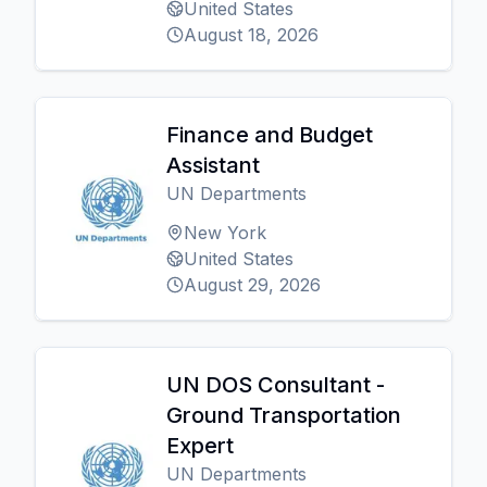
United States
August 18, 2026
Finance and Budget
Assistant
UN Departments
New York
United States
August 29, 2026
UN DOS Consultant -
Ground Transportation
Expert
UN Departments