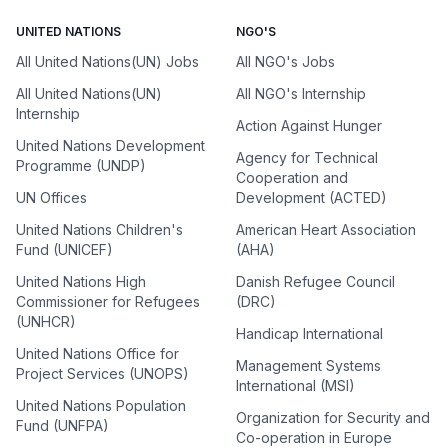
UNITED NATIONS
NGO'S
All United Nations(UN) Jobs
All NGO's Jobs
All United Nations(UN)
All NGO's Internship
Internship
Action Against Hunger
United Nations Development
Agency for Technical
Programme (UNDP)
Cooperation and
UN Offices
Development (ACTED)
United Nations Children's
American Heart Association
Fund (UNICEF)
(AHA)
United Nations High
Danish Refugee Council
Commissioner for Refugees
(DRC)
(UNHCR)
Handicap International
United Nations Office for
Management Systems
Project Services (UNOPS)
International (MSI)
United Nations Population
Organization for Security and
Fund (UNFPA)
Co-operation in Europe