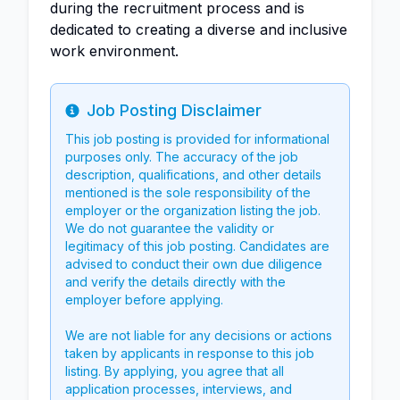
during the recruitment process and is
dedicated to creating a diverse and inclusive
work environment.
Job Posting Disclaimer
Info
This job posting is provided for informational
purposes only. The accuracy of the job
description, qualifications, and other details
mentioned is the sole responsibility of the
employer or the organization listing the job.
We do not guarantee the validity or
legitimacy of this job posting. Candidates are
advised to conduct their own due diligence
and verify the details directly with the
employer before applying.
We are not liable for any decisions or actions
taken by applicants in response to this job
listing. By applying, you agree that all
application processes, interviews, and