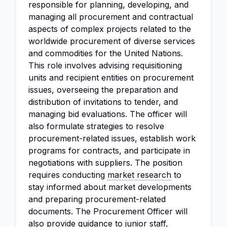
responsible for planning, developing, and
managing all procurement and contractual
aspects of complex projects related to the
worldwide procurement of diverse services
and commodities for the United Nations.
This role involves advising requisitioning
units and recipient entities on procurement
issues, overseeing the preparation and
distribution of invitations to tender, and
managing bid evaluations. The officer will
also formulate strategies to resolve
procurement-related issues, establish work
programs for contracts, and participate in
negotiations with suppliers. The position
requires conducting
market research
to
stay informed about market developments
and preparing procurement-related
documents. The Procurement Officer will
also provide guidance to junior staff,