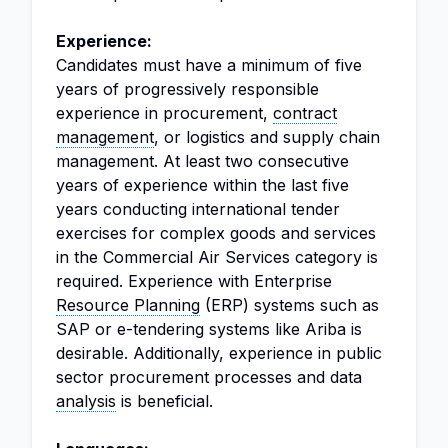
Experience:
Candidates must have a minimum of five
years of progressively responsible
experience in procurement,
contract
management
, or logistics and supply chain
management. At least two consecutive
years of experience within the last five
years conducting international tender
exercises for complex goods and services
in the Commercial Air Services category is
required. Experience with Enterprise
Resource Planning
(ERP) systems such as
SAP or e-tendering systems like Ariba is
desirable. Additionally, experience in public
sector procurement processes and data
analysis
is beneficial.