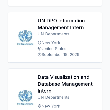
UN DPO Information
Management Intern
UN Departments
New York
United States
September 19, 2026
Data Visualization and
Database Management
Intern
UN Departments
New York