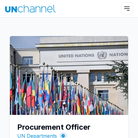
Procurement Officer
UN Departments