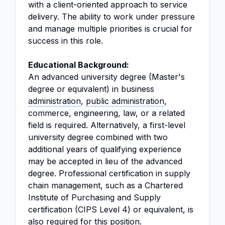
with a client-oriented approach to service
delivery. The ability to work under pressure
and manage multiple priorities is crucial for
success in this role.
Educational Background:
An advanced university degree (Master's
degree or equivalent) in business
administration
,
public administration
,
commerce, engineering, law, or a related
field is required. Alternatively, a first-level
university degree combined with two
additional years of qualifying experience
may be accepted in lieu of the advanced
degree. Professional certification in supply
chain management, such as a Chartered
Institute of Purchasing and Supply
certification (CIPS Level 4) or equivalent, is
also required for this position.