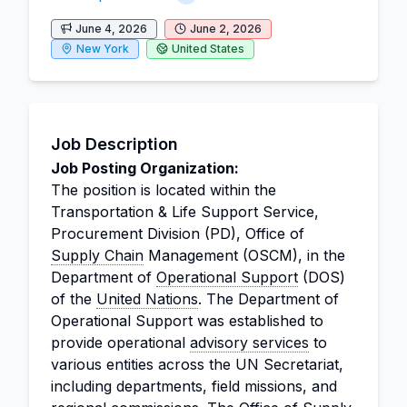
June 4, 2026
June 2, 2026
New York
United States
Job Description
Job Posting Organization:
The position is located within the
Transportation & Life Support Service,
Procurement Division (PD), Office of
Supply Chain
Management (OSCM), in the
Department of
Operational Support
(DOS)
of the
United Nations
. The Department of
Operational Support was established to
provide operational
advisory services
to
various entities across the UN Secretariat,
including departments, field missions, and