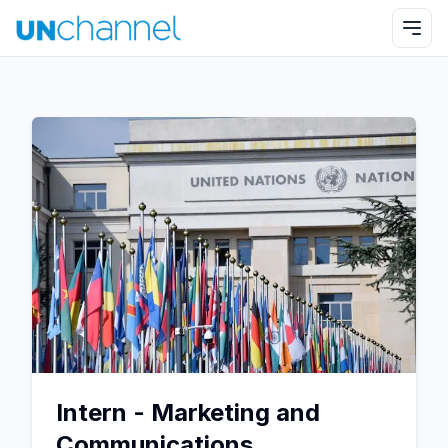
Intern - Marketing and
Communications