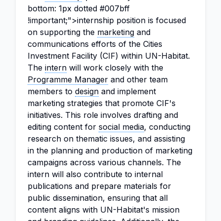
bottom: 1px dotted #007bff
!important;">internship position is focused
on supporting the
marketing
and
communications efforts of the Cities
Investment Facility (CIF) within UN-Habitat.
The
intern
will work closely with the
Programme Manager
and other team
members to
design
and implement
marketing strategies that promote CIF's
initiatives. This role involves drafting and
editing content for
social media
, conducting
research on thematic issues, and assisting
in the planning and production of marketing
campaigns across various channels. The
intern will also contribute to internal
publications and prepare materials for
public dissemination, ensuring that all
content aligns with UN-Habitat's mission