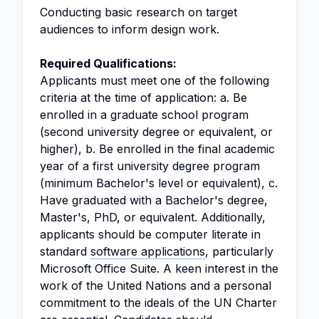
Conducting basic research on target
audiences to inform design work.
Required Qualifications:
Applicants must meet one of the following
criteria at the time of application: a. Be
enrolled in a graduate school program
(second university degree or equivalent, or
higher), b. Be enrolled in the final academic
year of a first university degree program
(minimum Bachelor's level or equivalent), c.
Have graduated with a Bachelor's degree,
Master's, PhD, or equivalent. Additionally,
applicants should be computer literate in
standard
software applications
, particularly
Microsoft Office Suite. A keen interest in the
work of the United Nations and a personal
commitment to the ideals of the UN Charter