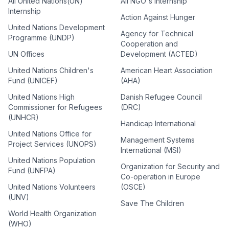
All United Nations(UN)
All NGO's Internship
Internship
Action Against Hunger
United Nations Development
Agency for Technical
Programme (UNDP)
Cooperation and
UN Offices
Development (ACTED)
United Nations Children's
American Heart Association
Fund (UNICEF)
(AHA)
United Nations High
Danish Refugee Council
Commissioner for Refugees
(DRC)
(UNHCR)
Handicap International
United Nations Office for
Management Systems
Project Services (UNOPS)
International (MSI)
United Nations Population
Organization for Security and
Fund (UNFPA)
Co-operation in Europe
United Nations Volunteers
(OSCE)
(UNV)
Save The Children
World Health Organization
(WHO)