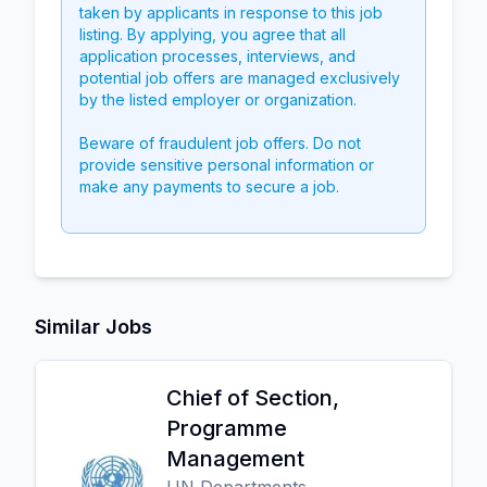
taken by applicants in response to this job
listing. By applying, you agree that all
application processes, interviews, and
potential job offers are managed exclusively
by the listed employer or organization.
Beware of fraudulent job offers. Do not
provide sensitive personal information or
make any payments to secure a job.
Similar Jobs
Chief of Section,
Programme
Management