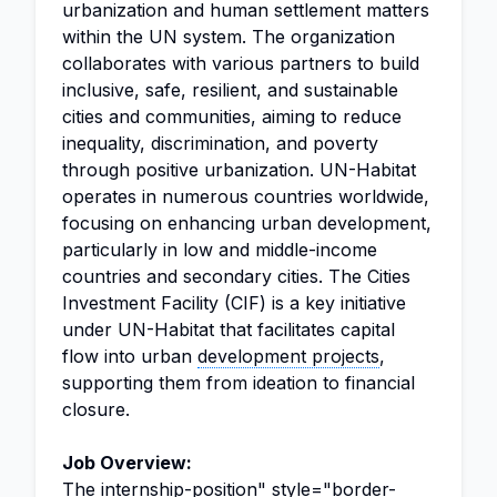
urbanization and human settlement matters
within the UN system. The organization
collaborates with various partners to build
inclusive, safe, resilient, and sustainable
cities and communities, aiming to reduce
inequality, discrimination, and poverty
through positive urbanization. UN-Habitat
operates in numerous countries worldwide,
focusing on enhancing urban development,
particularly in low and middle-income
countries and secondary cities. The Cities
Investment Facility (CIF) is a key initiative
under UN-Habitat that facilitates capital
flow into urban
development projects
,
supporting them from ideation to financial
closure.
Job Overview:
The
internship
-position" style="border-