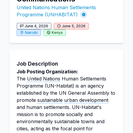
United Nations Human Settlements
Programme (UNHABITAT)
June 4, 2026
June 5, 2026
Nairobi
Kenya
Job Description
Job Posting Organization:
The
United Nations
Human Settlements
Programme (UN-Habitat) is an agency
established by the UN General Assembly to
promote
sustainable
urban development
and human settlements. UN-Habitat's
mission is to promote socially and
environmentally sustainable towns and
cities, acting as the focal point for