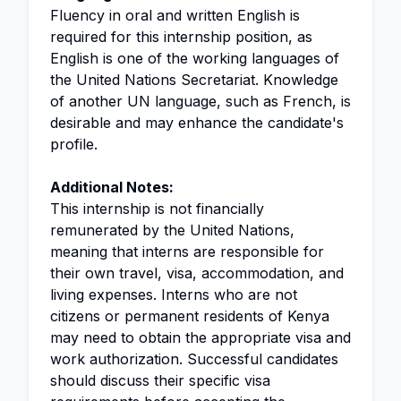
Fluency in oral and written English is
required for this internship position, as
English is one of the working languages of
the United Nations Secretariat. Knowledge
of another UN language, such as French, is
desirable and may enhance the candidate's
profile.
Additional Notes:
This internship is not financially
remunerated by the United Nations,
meaning that interns are responsible for
their own travel, visa, accommodation, and
living expenses. Interns who are not
citizens or permanent residents of Kenya
may need to obtain the appropriate visa and
work authorization. Successful candidates
should discuss their specific visa