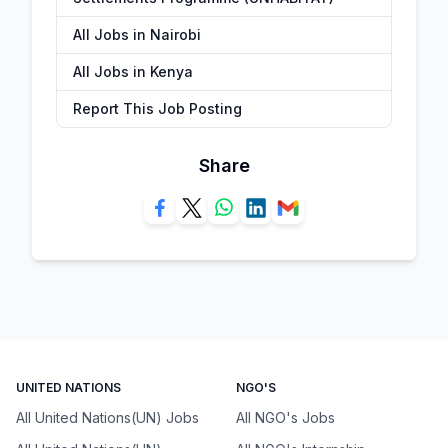
All Jobs in Nairobi
All Jobs in Kenya
Report This Job Posting
Share
UNITED NATIONS
NGO'S
All United Nations(UN) Jobs
All NGO's Jobs