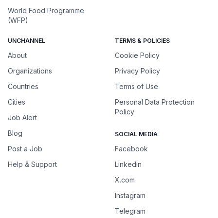
World Food Programme
(WFP)
UNCHANNEL
TERMS & POLICIES
About
Cookie Policy
Organizations
Privacy Policy
Countries
Terms of Use
Cities
Personal Data Protection
Policy
Job Alert
Blog
SOCIAL MEDIA
Post a Job
Facebook
Help & Support
Linkedin
X.com
Instagram
Telegram