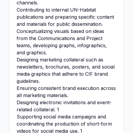
channels.
Contributing to internal UN-Habitat
publications and preparing specific content
and materials for public dissemination.
Conceptualizing visuals based on ideas
from the Communications and Project
teams, developing graphs, infographics,
and graphics.
Designing marketing collateral such as
newsletters, brochures, posters, and social
media graphics that adhere to CIF brand
guidelines.
Ensuring consistent brand execution across
all marketing materials.
Designing electronic invitations and event-
related collateral. 1
Supporting social media campaigns and
coordinating the production of short-form
videos for social media use. 1