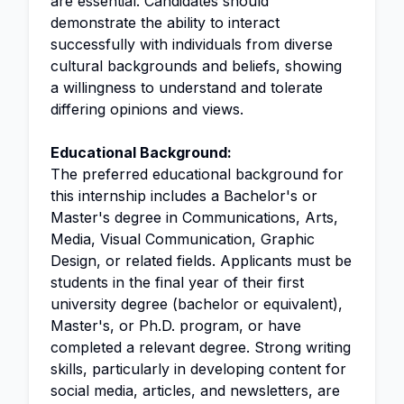
are essential. Candidates should
demonstrate the ability to interact
successfully with individuals from diverse
cultural backgrounds and beliefs, showing
a willingness to understand and tolerate
differing opinions and views.
Educational Background:
The preferred educational background for
this internship includes a Bachelor's or
Master's degree in Communications, Arts,
Media, Visual Communication, Graphic
Design, or related fields. Applicants must be
students in the final year of their first
university degree (bachelor or equivalent),
Master's, or Ph.D. program, or have
completed a relevant degree. Strong writing
skills, particularly in developing content for
social media, articles, and newsletters, are