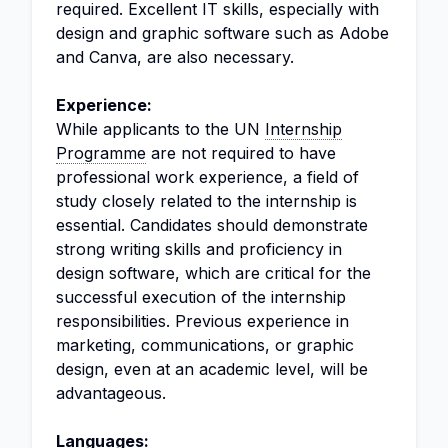
required. Excellent IT skills, especially with
design and graphic software such as Adobe
and Canva, are also necessary.
Experience:
While applicants to the UN
Internship
Programme
are not required to have
professional work experience, a field of
study closely related to the internship is
essential. Candidates should demonstrate
strong writing skills and proficiency in
design software, which are critical for the
successful execution of the internship
responsibilities. Previous experience in
marketing, communications, or graphic
design, even at an academic level, will be
advantageous.
Languages: