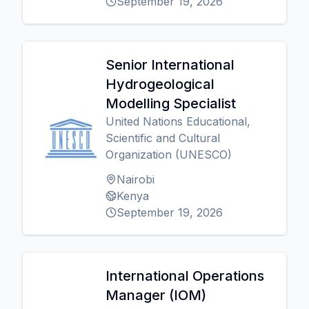
September 19, 2026
Senior International
Hydrogeological
Modelling Specialist
United Nations Educational,
Scientific and Cultural
Organization (UNESCO)
Nairobi
Kenya
September 19, 2026
International Operations
Manager (IOM)