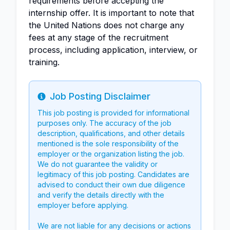
requirements before accepting the
internship offer. It is important to note that
the United Nations does not charge any
fees at any stage of the recruitment
process, including application, interview, or
training.
Job Posting Disclaimer
Info
This job posting is provided for informational
purposes only. The accuracy of the job
description, qualifications, and other details
mentioned is the sole responsibility of the
employer or the organization listing the job.
We do not guarantee the validity or
legitimacy of this job posting. Candidates are
advised to conduct their own due diligence
and verify the details directly with the
employer before applying.
We are not liable for any decisions or actions