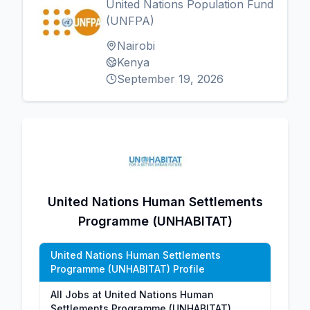
United Nations Population Fund
(UNFPA)
Nairobi
Kenya
September 19, 2026
United Nations Human Settlements
Programme (UNHABITAT)
United Nations Human Settlements
Programme (UNHABITAT) Profile
All Jobs at United Nations Human
Settlements Programme (UNHABITAT)