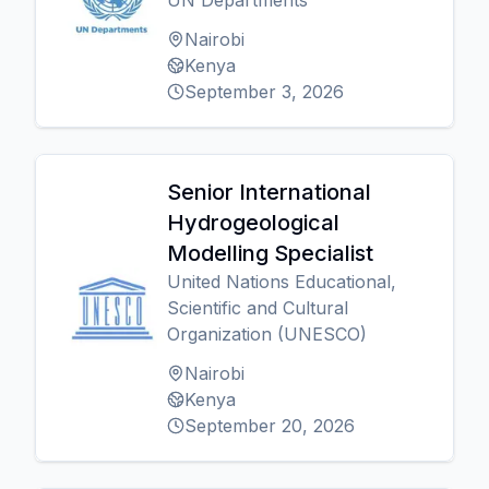
UN Departments
Nairobi
Kenya
September 3, 2026
Senior International
Hydrogeological
Modelling Specialist
United Nations Educational,
Scientific and Cultural
Organization (UNESCO)
Nairobi
Kenya
September 20, 2026