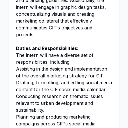
and branding guidelines. Additionally, the
intern will engage in
graphic design
tasks,
conceptualizing visuals and creating
marketing collateral that effectively
communicates CIF's objectives and
projects.
Duties and Responsibilities:
The intern will have a diverse set of
responsibilities, including:
Assisting in the design and implementation
of the overall marketing strategy for CIF.
Drafting, formatting, and editing social media
content for the CIF social media calendar.
Conducting research on thematic issues
relevant to urban development and
sustainability.
Planning and producing marketing
campaigns across CIF's social media