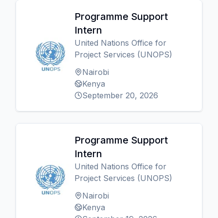
Programme Support
Intern
United Nations Office for
Project Services (UNOPS)
Nairobi
Kenya
September 20, 2026
Programme Support
Intern
United Nations Office for
Project Services (UNOPS)
Nairobi
Kenya