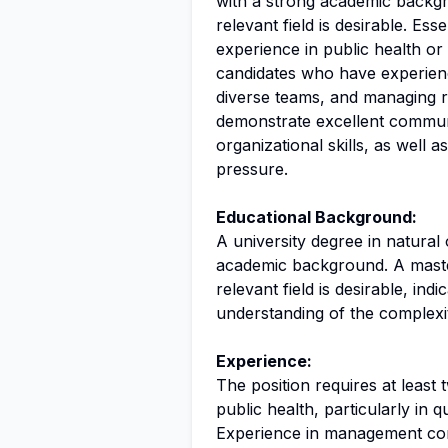
with a strong academic backgr
relevant field is desirable. Ess
experience in public health or
candidates who have experien
diverse teams, and managing r
demonstrate excellent communi
organizational skills, as well 
pressure.
Educational Background:
A university degree in natural 
academic background. A master
relevant field is desirable, ind
understanding of the complexit
Experience:
The position requires at least
public health, particularly in qu
Experience in management cons