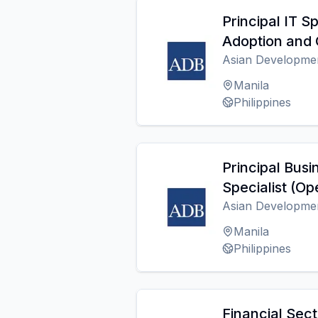
Principal IT Sp
Adoption and 
Asian Developme
Manila
Philippines
Principal Busi
Specialist (Op
Asian Developme
Manila
Philippines
Financial Sect