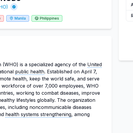
A
WHO)
6
Manila
Philippines
 (WHO) is a specialized agency of the
United
ational
public health
. Established on April 7,
mote health, keep the world safe, and serve
 a workforce of over 7,000 employees, WHO
ntries, working to combat diseases, improve
ealthy lifestyles globally. The organization
ues, including noncommunicable diseases
and
health systems strengthening
, among