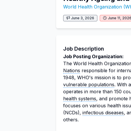
World Health Organization (
June 3, 2026
June 11, 202
Job Description
Job Posting Organization:
The World Health Organization
Nations
responsible for intern
1948, WHO's mission is to pro
vulnerable populations
. With
operates in more than 150 cou
health systems
, and promote h
focuses on various health iss
(NCDs),
infectious diseases
, 
others.