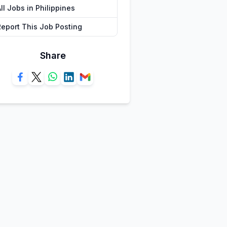
ll Jobs in Philippines
Report This Job Posting
Share