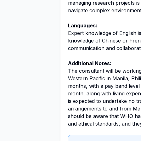
managing research projects is hi
navigate complex environments 
Languages:
Expert knowledge of English is
knowledge of Chinese or Frenc
communication and collaboratio
Additional Notes:
The consultant will be working
Western Pacific in Manila, Phil
months, with a pay band level
month, along with living expe
is expected to undertake no tra
arrangements to and from Man
should be aware that WHO has 
and ethical standards, and they