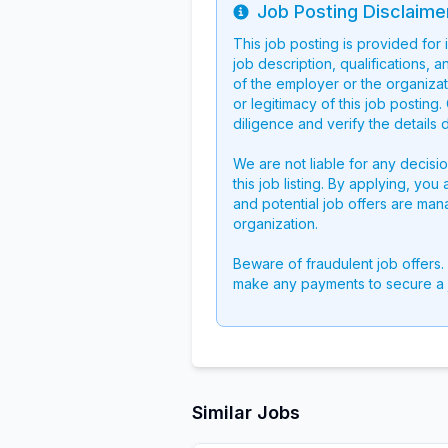
Job Posting Disclaime
Info
This job posting is provided for
job description, qualifications, a
of the employer or the organizati
or legitimacy of this job postin
diligence and verify the details 
We are not liable for any decisi
this job listing. By applying, you
and potential job offers are man
organization.
Beware of fraudulent job offers.
make any payments to secure a 
Similar Jobs