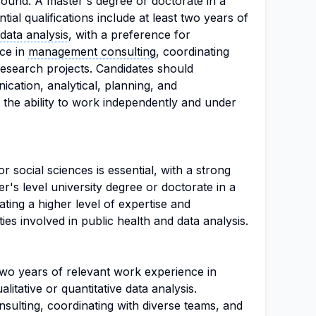
ound. A master's degree or doctorate in a
ential qualifications include at least two years of
data analysis
, with a preference for
ce in
management consulting
, coordinating
esearch projects. Candidates should
cation, analytical, planning, and
as the ability to work independently and under
or social sciences is essential, with a strong
's level university degree or doctorate in a
icating a higher level of expertise and
ies involved in public health and data analysis.
 two years of relevant work experience in
alitative or quantitative data analysis.
ulting, coordinating with diverse teams, and