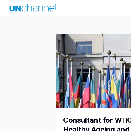
Consultant for WH
Healthy Ageing an