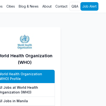
es
Cities
Blog & News
About
Contact
Q&A
Job Alert
orld Health Organization
(WHO)
World Health Organization
(WHO) Profile
ll Jobs at World Health
Organization (WHO)
ll Jobs in Manila