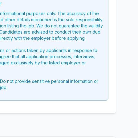
r
 informational purposes only. The accuracy of the
nd other details mentioned is the sole responsibility
on listing the job. We do not guarantee the validity
g. Candidates are advised to conduct their own due
directly with the employer before applying.
ons or actions taken by applicants in response to
 agree that all application processes, interviews,
aged exclusively by the listed employer or
 Do not provide sensitive personal information or
job.