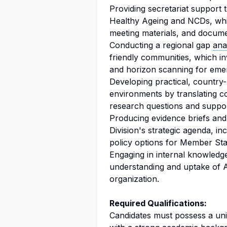
Providing secretariat suppor
Healthy Ageing and NCDs, whic
meeting materials, and documen
Conducting a regional gap
ana
friendly communities, which in
and horizon scanning for emer
Developing practical, country
environments by translating c
research questions and suppor
Producing evidence briefs and 
Division's strategic agenda, in
policy options for Member Sta
Engaging in internal knowledg
understanding and uptake of 
organization.
Required Qualifications:
Candidates must possess a uni