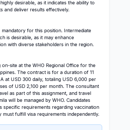
ghly desirable, as it indicates the ability to
and deliver results effectively.
 mandatory for this position. Intermediate
h is desirable, as it may enhance
n with diverse stakeholders in the region.
 on-site at the WHO Regional Office for the
ippines. The contract is for a duration of 11
 A at USD 300 daily, totaling USD 6,000 per
nses of USD 2,100 per month. The consultant
vel as part of this assignment, and travel
ila will be managed by WHO. Candidates
specific requirements regarding vaccination
 must fulfill visa requirements independently.