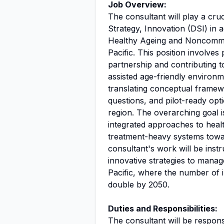
Job Overview:
The consultant will play a cruc
Strategy, Innovation (DSI) i
Healthy Ageing and Noncommu
Pacific. This position involves
partnership and contributing t
assisted age-friendly environm
translating conceptual framew
questions, and pilot-ready opti
region. The overarching goal i
integrated approaches to heal
treatment-heavy systems towa
consultant's work will be inst
innovative strategies to manag
Pacific, where the number of 
double by 2050.
Duties and Responsibilities:
The consultant will be responsi