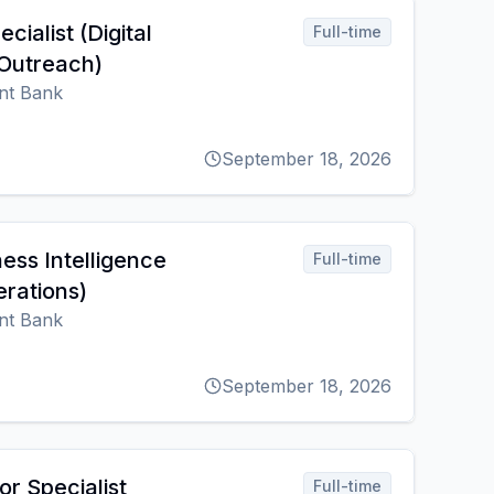
ecialist (Digital
Full-time
Outreach)
nt Bank
September 18, 2026
ness Intelligence
Full-time
erations)
nt Bank
September 18, 2026
or Specialist
Full-time