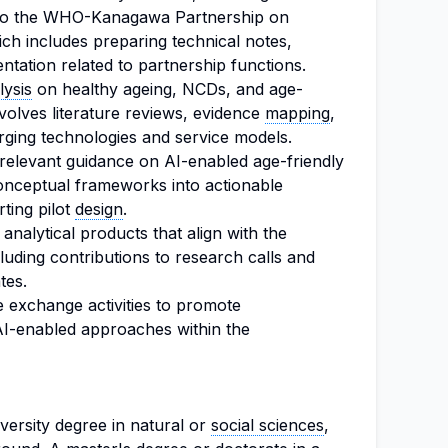
t to the WHO-Kanagawa Partnership on
h includes preparing technical notes,
tation related to partnership functions.
lysis
on healthy ageing, NCDs, and age-
volves literature reviews, evidence
mapping
,
ging technologies and service models.
-relevant guidance on AI-enabled age-friendly
onceptual frameworks into actionable
ting pilot
design
.
analytical products that align with the
cluding contributions to research calls and
tes.
e exchange activities to promote
AI-enabled approaches within the
versity degree in natural or
social sciences
,