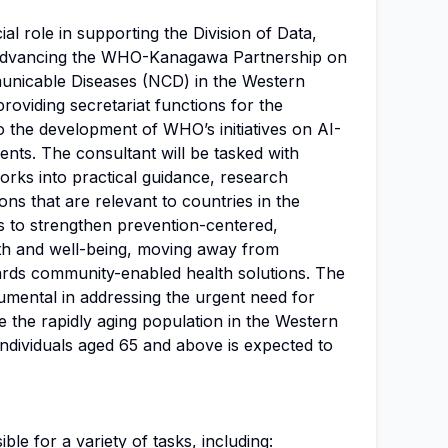
ial role in supporting the Division of Data,
n advancing the WHO-Kanagawa Partnership on
nicable Diseases (NCD) in the Western
 providing secretariat functions for the
o the development of WHO’s initiatives on AI-
ents. The consultant will be tasked with
orks into practical guidance, research
ons that are relevant to countries in the
s to strengthen prevention-centered,
th and well-being, moving away from
rds community-enabled health solutions. The
rumental in addressing the urgent need for
e the rapidly aging population in the Western
individuals aged 65 and above is expected to
ble for a variety of tasks, including: