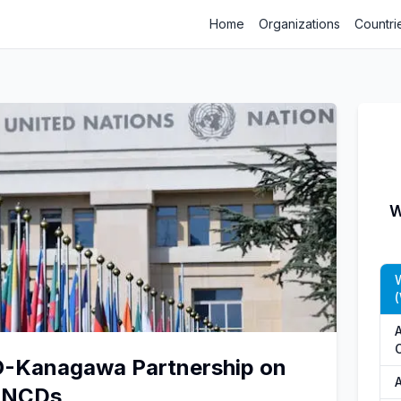
Home
Organizations
Countri
W
A
O-Kanagawa Partnership on
A
d NCDs