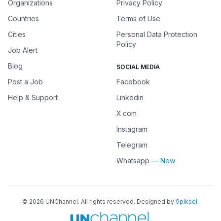
Organizations
Privacy Policy
Countries
Terms of Use
Cities
Personal Data Protection
Policy
Job Alert
Blog
SOCIAL MEDIA
Post a Job
Facebook
Help & Support
Linkedin
X.com
Instagram
Telegram
Whatsapp
— New
©
2026
UNChannel
. All rights reserved. Designed by
9piksel
.