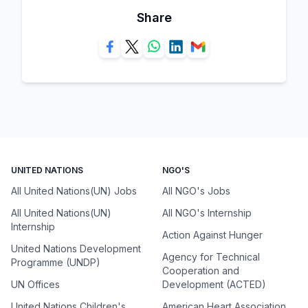
Share
UNITED NATIONS
NGO'S
All United Nations(UN) Jobs
All NGO's Jobs
All United Nations(UN)
All NGO's Internship
Internship
Action Against Hunger
United Nations Development
Agency for Technical
Programme (UNDP)
Cooperation and
UN Offices
Development (ACTED)
United Nations Children's
American Heart Association