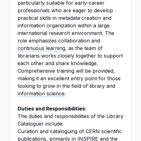
particularly suitable for early-career
professionals who are eager to develop
practical skills in metadata creation and
information organization within a large
international research environment. The
role emphasizes collaboration and
continuous learning
, as the team of
librarians works closely together to support
each other and share knowledge.
Comprehensive training will be provided,
making it an excellent entry point for those
looking to grow in the field of library and
information science
.
Duties and Responsibilities:
The duties and responsibilities of the Library
Cataloguer include:
Curation and cataloguing of CERN scientific
publications, primarily in INSPIRE and the