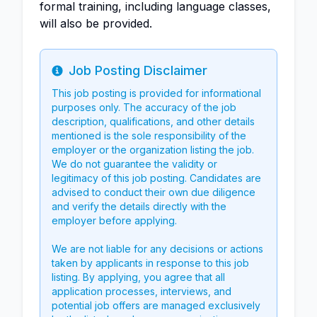
formal training, including language classes,
will also be provided.
Job Posting Disclaimer
Info
This job posting is provided for informational
purposes only. The accuracy of the job
description, qualifications, and other details
mentioned is the sole responsibility of the
employer or the organization listing the job.
We do not guarantee the validity or
legitimacy of this job posting. Candidates are
advised to conduct their own due diligence
and verify the details directly with the
employer before applying.
We are not liable for any decisions or actions
taken by applicants in response to this job
listing. By applying, you agree that all
application processes, interviews, and
potential job offers are managed exclusively