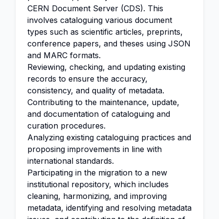
CERN Document Server (CDS). This
involves cataloguing various document
types such as scientific articles, preprints,
conference papers, and theses using JSON
and MARC formats.
Reviewing, checking, and updating existing
records to ensure the accuracy,
consistency, and quality of metadata.
Contributing to the maintenance, update,
and documentation of cataloguing and
curation procedures.
Analyzing existing cataloguing practices and
proposing improvements in line with
international standards.
Participating in the migration to a new
institutional repository, which includes
cleaning, harmonizing, and improving
metadata, identifying and resolving metadata