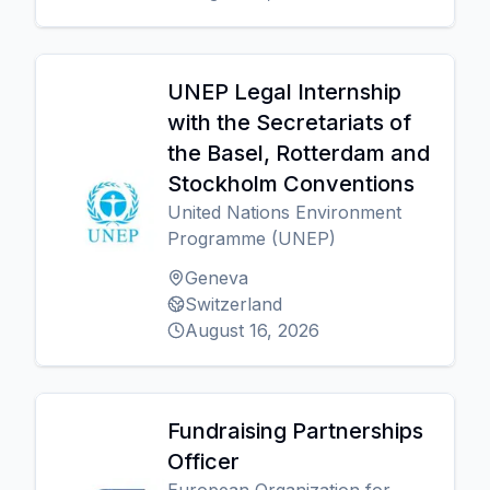
UNEP Legal Internship
with the Secretariats of
the Basel, Rotterdam and
Stockholm Conventions
United Nations Environment
Programme (UNEP)
Geneva
Switzerland
August 16, 2026
Fundraising Partnerships
Officer