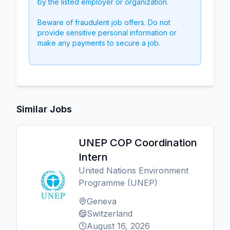
by the listed employer or organization.
Beware of fraudulent job offers. Do not
provide sensitive personal information or
make any payments to secure a job.
Similar Jobs
UNEP COP Coordination
Intern
United Nations Environment
Programme (UNEP)
Geneva
Switzerland
August 16, 2026