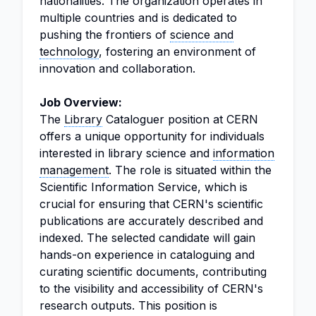
nationalities. The organization operates in
multiple countries and is dedicated to
pushing the frontiers of
science and
technology
, fostering an environment of
innovation and collaboration.
Job Overview:
The
Library
Cataloguer position at CERN
offers a unique opportunity for individuals
interested in library science and
information
management
. The role is situated within the
Scientific Information Service, which is
crucial for ensuring that CERN's scientific
publications are accurately described and
indexed. The selected candidate will gain
hands-on experience in cataloguing and
curating scientific documents, contributing
to the visibility and accessibility of CERN's
research outputs. This position is