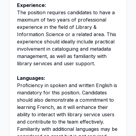
Experience:
The position requires candidates to have a
maximum of two years of professional
experience in the field of Library &
Information Science or a related area. This
experience should ideally include practical
involvement in cataloguing and metadata
management, as well as familiarity with
library services and user support.
Languages:
Proficiency in spoken and written English is
mandatory for this position. Candidates
should also demonstrate a commitment to
learning French, as it will enhance their
ability to interact with library service users
and contribute to the team effectively.
Familiarity with additional languages may be