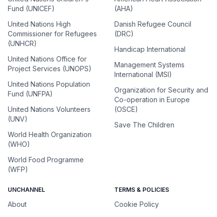
Fund (UNICEF)
(AHA)
United Nations High
Danish Refugee Council
Commissioner for Refugees
(DRC)
(UNHCR)
Handicap International
United Nations Office for
Management Systems
Project Services (UNOPS)
International (MSI)
United Nations Population
Organization for Security and
Fund (UNFPA)
Co-operation in Europe
United Nations Volunteers
(OSCE)
(UNV)
Save The Children
World Health Organization
(WHO)
World Food Programme
(WFP)
UNCHANNEL
TERMS & POLICIES
About
Cookie Policy