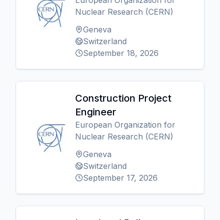
European Organization for
Nuclear Research (CERN)
Geneva
Switzerland
September 18, 2026
Construction Project
Engineer
European Organization for
Nuclear Research (CERN)
Geneva
Switzerland
September 17, 2026