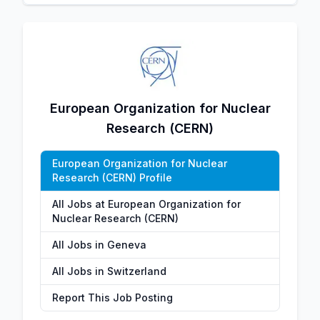
European Organization for Nuclear
Research (CERN)
European Organization for Nuclear
Research (CERN) Profile
All Jobs at European Organization for
Nuclear Research (CERN)
All Jobs in Geneva
All Jobs in Switzerland
Report This Job Posting