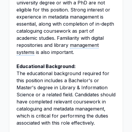
university degree or with a PhD are not
eligible for this position. Strong interest or
experience in metadata management is
essential, along with completion of in-depth
cataloguing coursework as part of
academic studies. Familiarity with digital
repositories and library
management
systems
is also important.
Educational Background:
The educational background required for
this position includes a Bachelor's or
Master's degree in Library & Information
Science or a related field. Candidates should
have completed relevant coursework in
cataloguing and metadata management,
which is critical for performing the duties
associated with this role effectively.