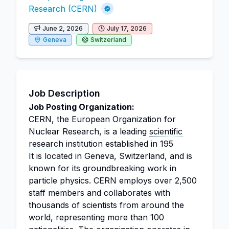
Research (CERN)
June 2, 2026
July 17, 2026
Geneva
Switzerland
Job Description
Job Posting Organization:
CERN, the European Organization for
Nuclear Research, is a leading
scientific
research
institution established in 195
It is located in Geneva, Switzerland, and is
known for its groundbreaking work in
particle physics. CERN employs over 2,500
staff members and collaborates with
thousands of scientists from around the
world, representing more than 100