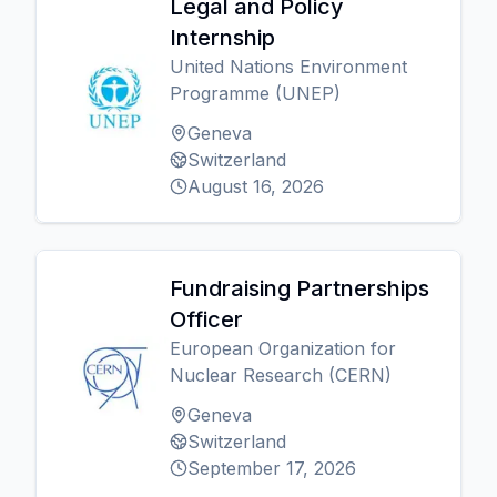
Legal and Policy
Internship
United Nations Environment
Programme (UNEP)
Geneva
Switzerland
August 16, 2026
Fundraising Partnerships
Officer
European Organization for
Nuclear Research (CERN)
Geneva
Switzerland
September 17, 2026