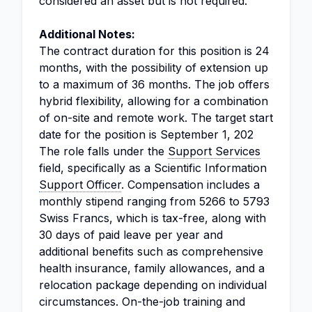
considered an asset but is not required.
Additional Notes:
The contract duration for this position is 24
months, with the possibility of extension up
to a maximum of 36 months. The job offers
hybrid flexibility, allowing for a combination
of on-site and remote work. The target start
date for the position is September 1, 202
The role falls under the
Support Services
field, specifically as a Scientific Information
Support Officer
. Compensation includes a
monthly stipend ranging from 5266 to 5793
Swiss Francs, which is tax-free, along with
30 days of paid leave per year and
additional benefits such as comprehensive
health insurance, family allowances, and a
relocation package depending on individual
circumstances. On-the-job training and