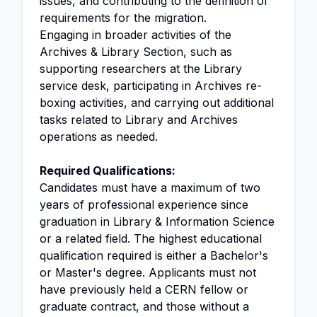
issues, and contributing to the definition of
requirements for the migration.
Engaging in broader activities of the
Archives & Library Section, such as
supporting researchers at the Library
service desk, participating in Archives re-
boxing activities, and carrying out additional
tasks related to Library and Archives
operations as needed.
Required Qualifications:
Candidates must have a maximum of two
years of professional experience since
graduation in Library & Information Science
or a related field. The highest educational
qualification required is either a Bachelor's
or Master's degree. Applicants must not
have previously held a CERN fellow or
graduate contract, and those without a