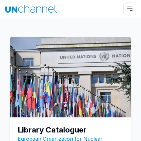
Library Cataloguer
European Organization for Nuclear