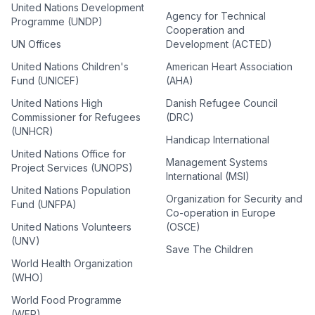
United Nations Development
Agency for Technical
Programme (UNDP)
Cooperation and
UN Offices
Development (ACTED)
United Nations Children's
American Heart Association
Fund (UNICEF)
(AHA)
United Nations High
Danish Refugee Council
Commissioner for Refugees
(DRC)
(UNHCR)
Handicap International
United Nations Office for
Management Systems
Project Services (UNOPS)
International (MSI)
United Nations Population
Organization for Security and
Fund (UNFPA)
Co-operation in Europe
United Nations Volunteers
(OSCE)
(UNV)
Save The Children
World Health Organization
(WHO)
World Food Programme
(WFP)