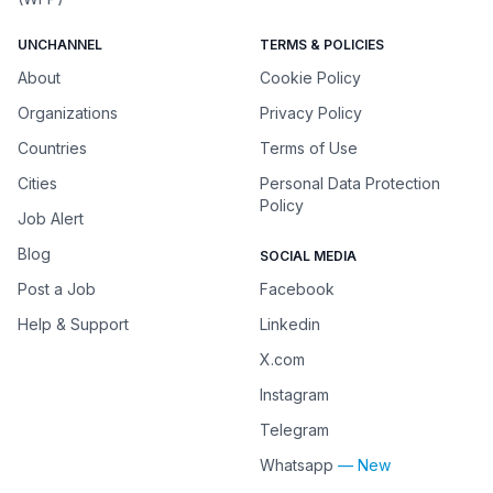
UNCHANNEL
TERMS & POLICIES
About
Cookie Policy
Organizations
Privacy Policy
Countries
Terms of Use
Cities
Personal Data Protection
Policy
Job Alert
Blog
SOCIAL MEDIA
Post a Job
Facebook
Help & Support
Linkedin
X.com
Instagram
Telegram
Whatsapp
— New