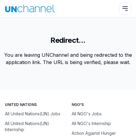
Redirect...
You are leaving UNChannel and being redirected to the
application link. The URL is being verified, please wait.
UNITED NATIONS
NGO'S
All United Nations(UN) Jobs
All NGO's Jobs
All United Nations(UN)
All NGO's Internship
Internship
Action Against Hunger