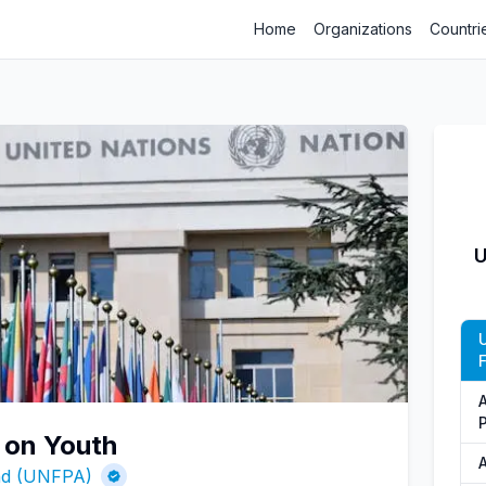
Home
Organizations
Countri
U
 on Youth
A
und (UNFPA)