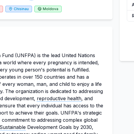
Chisinau
Moldova
 Fund (UNFPA) is the lead United Nations
a world where every pregnancy is intended,
ery young person's potential is fulfilled.
erates in over 150 countries and has a
f every woman, man, and child to enjoy a life
y. The organization is dedicated to addressing
and development,
reproductive health
, and
ensure that every individual has access to the
rt to achieve their goals. UNFPA's strategic
ts commitment to addressing complex global
Sustainable
Development Goals by 2030,