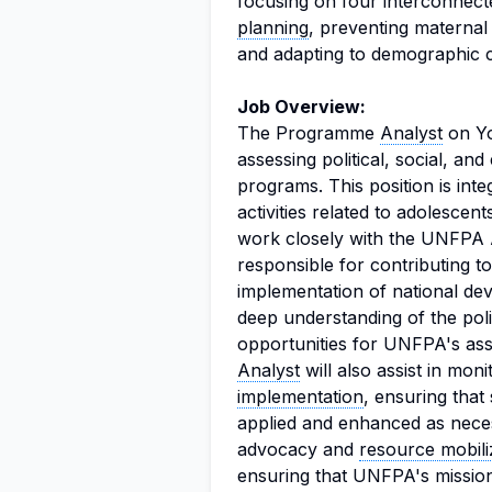
focusing on four interconnec
planning
, preventing maternal
and adapting to demographic 
Job Overview:
The Programme
Analyst
on Yo
assessing political, social, a
programs. This position is in
activities related to adolesce
work closely with the UNFPA A
responsible for contributing to
implementation of national de
deep understanding of the polit
opportunities for UNFPA's ass
Analyst
will also assist in mon
implementation
, ensuring tha
applied and enhanced as necess
advocacy and
resource mobili
ensuring that UNFPA's mission