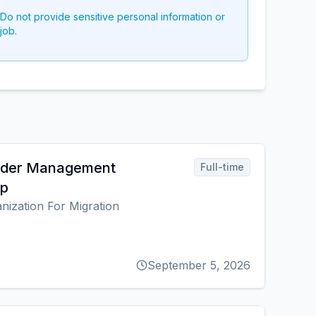
 Do not provide sensitive personal information or
job.
order Management
Full-time
ip
anization For Migration
September 5, 2026