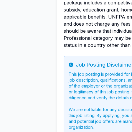
package includes a competitive 
subsidy, education grant, hom
applicable benefits. UNFPA e
and does not charge any fees f
should be aware that individual
Professional category may be
status in a country other than
Job Posting Disclaime
Info
This job posting is provided for
job description, qualifications, a
of the employer or the organizati
or legitimacy of this job postin
diligence and verify the details 
We are not liable for any decisi
this job listing. By applying, you
and potential job offers are man
organization.