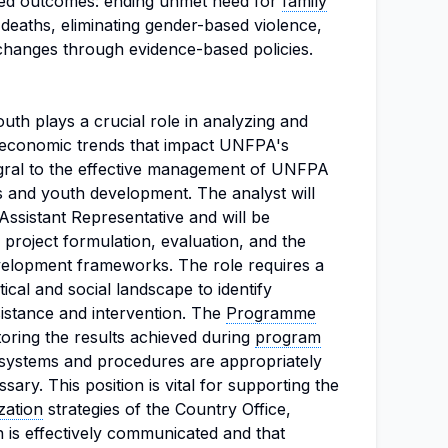
ted outcomes: ending unmet need for
family
 deaths, eliminating gender-based violence,
changes through evidence-based policies.
uth plays a crucial role in analyzing and
nd economic trends that impact UNFPA's
tegral to the effective management of UNFPA
nts and youth development. The analyst will
ssistant Representative and will be
 project formulation, evaluation, and the
velopment frameworks. The role requires a
ical and social landscape to identify
istance and intervention. The
Programme
itoring the results achieved during
program
t systems and procedures are appropriately
ary. This position is vital for supporting the
zation
strategies of the Country Office,
 is effectively communicated and that