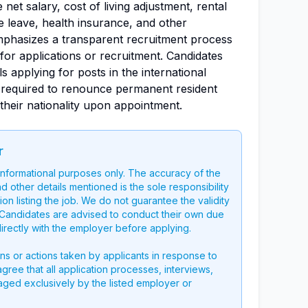
net salary, cost of living adjustment, rental
e leave, health insurance, and other
mphasizes a transparent recruitment process
or applications or recruitment. Candidates
s applying for posts in the international
 required to renounce permanent resident
 their nationality upon appointment.
r
 informational purposes only. The accuracy of the
nd other details mentioned is the sole responsibility
on listing the job. We do not guarantee the validity
g. Candidates are advised to conduct their own due
directly with the employer before applying.
ons or actions taken by applicants in response to
 agree that all application processes, interviews,
aged exclusively by the listed employer or