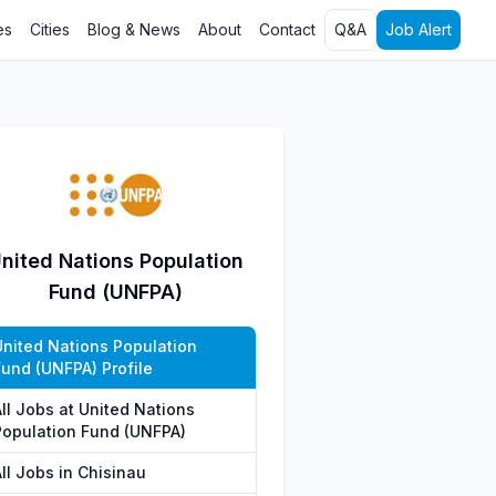
es
Cities
Blog & News
About
Contact
Q&A
Job Alert
nited Nations Population
Fund (UNFPA)
United Nations Population
Fund (UNFPA) Profile
All Jobs at United Nations
Population Fund (UNFPA)
ll Jobs in Chisinau