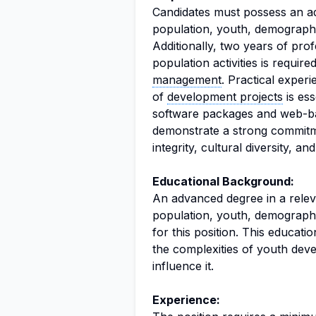
Candidates must possess an ad
population, youth, demography,
Additionally, two years of pr
population activities is requir
management
. Practical experi
of
development projects
is ess
software packages and web-
demonstrate a strong commitm
integrity, cultural diversity, an
Educational Background:
An advanced degree in a releva
population, youth, demography
for this position. This educati
the complexities of youth dev
influence it.
Experience: