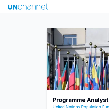
Programme Analyst
United Nations Population F