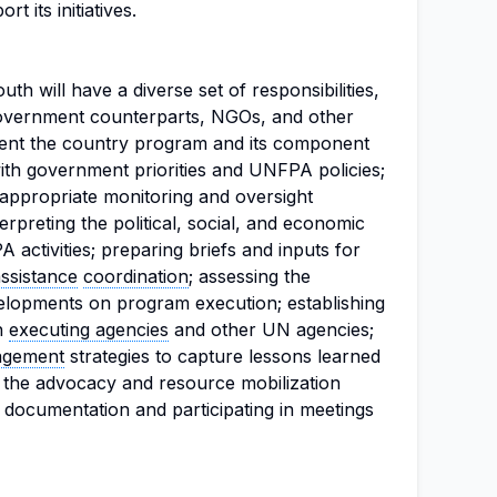
 its initiatives.
 will have a diverse set of responsibilities,
 government counterparts, NGOs, and other
nt the country program and its component
ith government priorities and UNFPA policies;
 appropriate monitoring and oversight
rpreting the political, social, and economic
activities; preparing briefs and inputs for
assistance
coordination
; assessing the
velopments on program execution; establishing
th
executing agencies
and other UN agencies;
agement
strategies to capture lessons learned
g the advocacy and resource mobilization
 documentation and participating in meetings