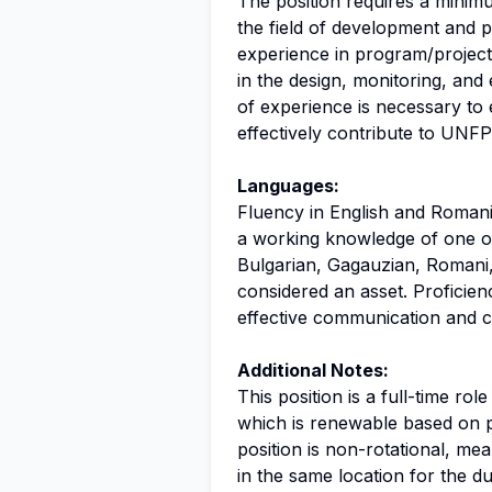
The position requires a minim
the field of development and p
experience in program/project
in the design, monitoring, and
of experience is necessary to
effectively contribute to UNFP
Languages:
Fluency in English and Romania
a working knowledge of one or
Bulgarian, Gagauzian, Romani,
considered an asset. Proficienc
effective communication and co
Additional Notes:
This position is a full-time rol
which is renewable based on 
position is non-rotational, mea
in the same location for the d