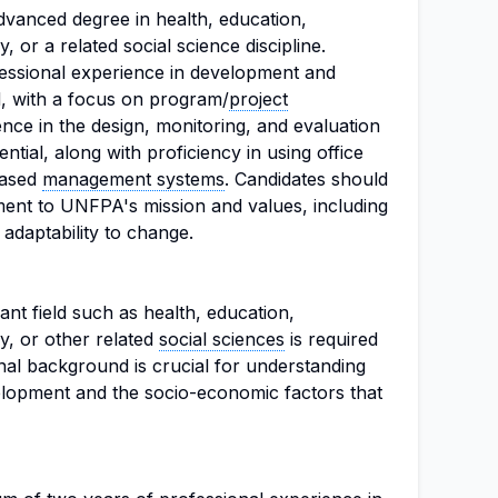
vanced degree in health, education,
 or a related social science discipline.
ofessional experience in development and
ed, with a focus on program/
project
ence in the design, monitoring, and evaluation
ential, along with proficiency in using office
based
management systems
. Candidates should
ent to UNFPA's mission and values, including
d adaptability to change.
nt field such as health, education,
, or other related
social sciences
is required
onal background is crucial for understanding
elopment and the socio-economic factors that