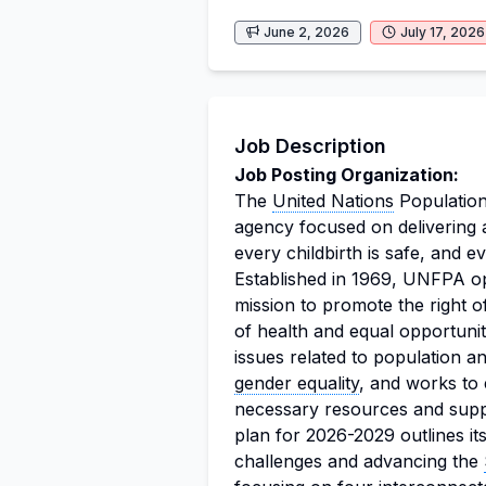
June 2, 2026
July 17, 2026
Job Description
Job Posting Organization:
The
United Nations
Population
agency focused on delivering 
every childbirth is safe, and ev
Established in 1969, UNFPA op
mission to promote the right o
of health and equal opportunit
issues related to population 
gender equality
, and works to 
necessary resources and suppo
plan for 2026-2029 outlines i
challenges and advancing the