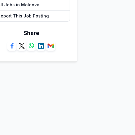
All Jobs in Moldova
Report This Job Posting
Share