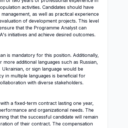
um of two years of professional experience in
opulation activities. Candidates should have
 management, as well as practical experience
 evaluation of development projects. This level
 ensure that the Programme Analyst can
A's initiatives and achieve desired outcomes.
n is mandatory for this position. Additionally,
 more additional languages such as Russian,
 Ukrainian, or sign language would be
y in multiple languages is beneficial for
llaboration with diverse stakeholders.
e with a fixed-term contract lasting one year,
performance and organizational needs. The
ning that the successful candidate will remain
uration of their contract. The compensation