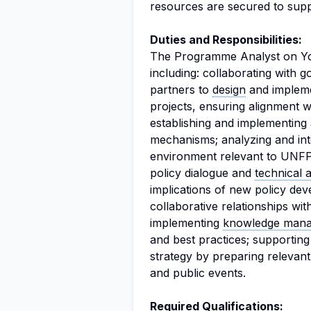
resources are secured to support
Duties and Responsibilities:
The Programme Analyst on Youth
including: collaborating with
partners to
design
and impleme
projects, ensuring alignment w
establishing and implementing
mechanisms; analyzing and inte
environment relevant to UNFPA 
policy dialogue and
technical 
implications of new policy de
collaborative relationships wi
implementing
knowledge man
and best practices; supportin
strategy by preparing relevant
and public events.
Required Qualifications: