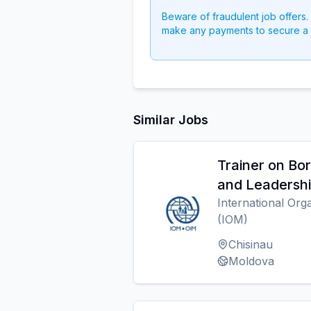
Beware of fraudulent job offers.
make any payments to secure a 
Similar Jobs
Trainer on B
and Leadersh
International Org
(IOM)
Chisinau
Moldova