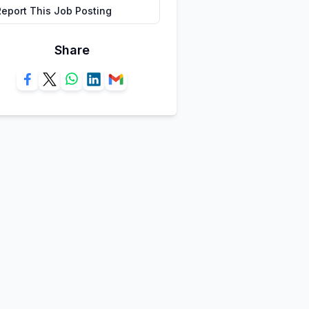
Report This Job Posting
Share