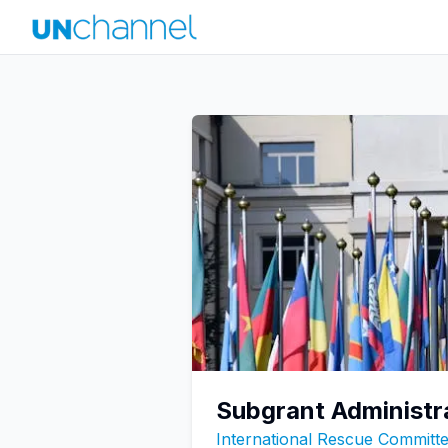
Subgrant Administr
International Rescue Committe