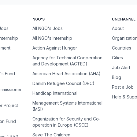
NGO'S
UNCHANNEL
 Jobs
All NGO's Jobs
About
Internship
All NGO's Internship
Organizatio
pment
Action Against Hunger
Countries
Agency for Technical Cooperation
Cities
and Development (ACTED)
Job Alert
n's Fund
American Heart Association (AHA)
Blog
Danish Refugee Council (DRC)
Post a Job
ommissioner
Handicap International
Help & Supp
Management Systems International
or Project
(MSI)
Organization for Security and Co-
ion Fund
operation in Europe (OSCE)
Save The Children