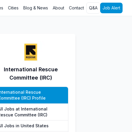
es
Cities
Blog & News
About
Contact
Q&A
Job Alert
International Rescue
Committee (IRC)
International Rescue
Committee (IRC) Profile
ll Jobs at International
Rescue Committee (IRC)
ll Jobs in United States