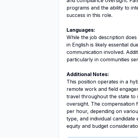
and compliance oversight. Fami
programs and the ability to int
success in this role.
Languages:
While the job description doe
in English is likely essential 
communication involved. Additi
particularly in communities se
Additional Notes:
This position operates in a h
remote work and field engagem
travel throughout the state t
oversight. The compensation f
per hour, depending on variou
type, and individual candidate
equity and budget considerati