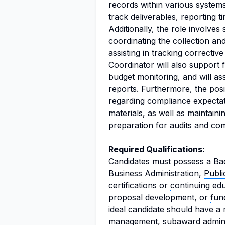
records within various system
track deliverables, reporting 
Additionally, the role involves
coordinating the collection a
assisting in tracking correcti
Coordinator will also support fi
budget monitoring, and will as
reports. Furthermore, the posi
regarding compliance expectat
materials, as well as maintain
preparation for audits and co
Required Qualifications:
Candidates must possess a Bac
Business Administration,
Publi
certifications or
continuing ed
proposal development, or
fun
ideal candidate should have a
management
, subaward admini