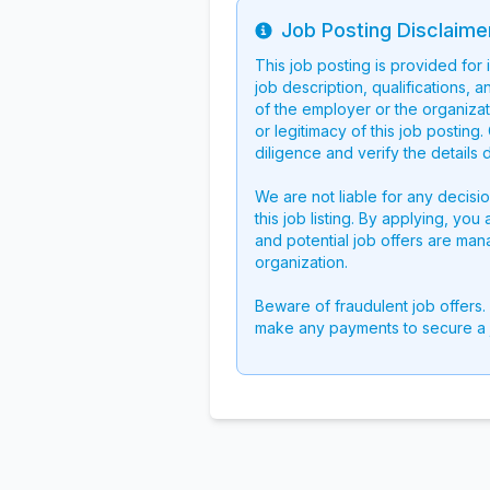
Job Posting Disclaime
Info
This job posting is provided for
job description, qualifications, a
of the employer or the organizati
or legitimacy of this job postin
diligence and verify the details 
We are not liable for any decisi
this job listing. By applying, you
and potential job offers are man
organization.
Beware of fraudulent job offers.
make any payments to secure a 