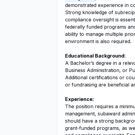
demonstrated experience in c
Strong knowledge of subrecip
compliance oversight is essent
federally funded programs and
ability to manage multiple prio
environment is also required.
Educational Background:
A Bachelor’s degree in a relev
Business Administration, or Pub
Additional certifications or c
or fundraising are beneficial 
Experience:
The position requires a minimu
management, subaward administ
should have a strong backgro
grant-funded programs, as wel