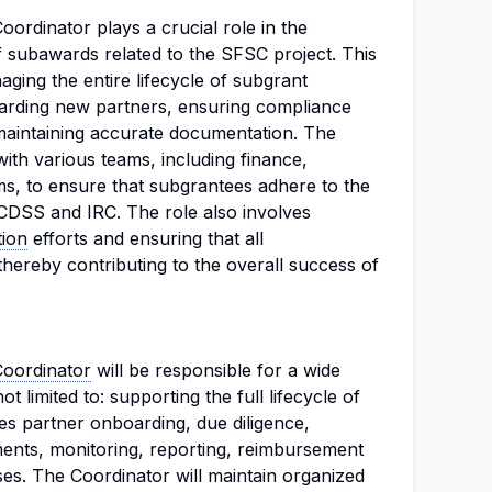
oordinator plays a crucial role in the
f subawards related to the SFSC project. This
aging the entire lifecycle of subgrant
boarding new partners, ensuring compliance
 maintaining accurate documentation. The
with various teams, including finance,
s, to ensure that subgrantees adhere to the
 CDSS and IRC. The role also involves
tion
efforts and ensuring that all
thereby contributing to the overall success of
Coordinator
will be responsible for a wide
ot limited to: supporting the full lifecycle of
 partner onboarding, due diligence,
nts, monitoring, reporting, reimbursement
es. The Coordinator will maintain organized