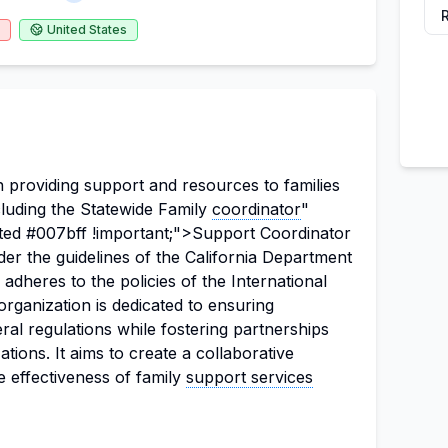
United States
 providing support and resources to families
luding the Statewide Family
coordinator
"
ted #007bff !important;">Support Coordinator
der the guidelines of the California Department
dheres to the policies of the International
rganization is dedicated to ensuring
ral regulations while fostering partnerships
ions. It aims to create a collaborative
 effectiveness of family
support services