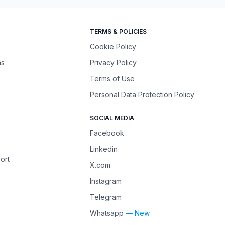
TERMS & POLICIES
Cookie Policy
ns
Privacy Policy
Terms of Use
Personal Data Protection Policy
SOCIAL MEDIA
Facebook
Linkedin
ort
X.com
Instagram
Telegram
Whatsapp
— New