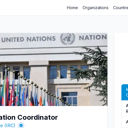
Home
Organizations
Countri
A
ation Coordinator
A
e (IRC)