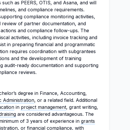
s such as PEERS, OTIS, and Asana, and will
timelines, and compliance requirements.
 supporting compliance monitoring activities,
nd review of partner documentation, and
ve actions and compliance follow-ups. The
scal activities, including invoice tracking and
sist in preparing financial and programmatic
tion requires coordination with subgrantees
ions and the development of training
ing audit-ready documentation and supporting
mpliance reviews.
helor’s degree in Finance, Accounting,
c Administration
, or a related field. Additional
ucation
in
project management
, grant writing,
draising
are considered advantageous. The
 minimum of 3 years of experience in
grants
stration, or financial compliance, with