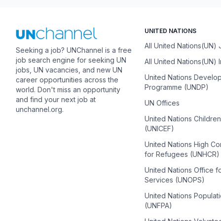
UNITED NATIONS
All United Nations(UN)
Seeking a job? UNChannel is a free
job search engine for seeking UN
All United Nations(UN) 
jobs, UN vacancies, and new UN
United Nations Develo
career opportunities across the
Programme (UNDP)
world. Don't miss an opportunity
and find your next job at
UN Offices
unchannel.org.
United Nations Childre
(UNICEF)
United Nations High C
for Refugees (UNHCR)
United Nations Office f
Services (UNOPS)
United Nations Populat
(UNFPA)