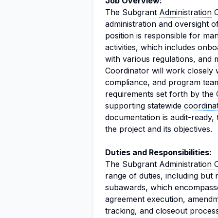
Job Overview:
The Subgrant
Administration
C
administration and oversight o
position is responsible for man
activities, which includes on
with various regulations, and
Coordinator will work closely 
compliance, and program team
requirements set forth by the
supporting statewide
coordina
documentation is audit-ready, 
the project and its objectives.
Duties and Responsibilities:
The Subgrant
Administration 
range of duties, including but n
subawards, which encompasses
agreement execution, amendme
tracking, and closeout process