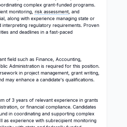
oordinating complex grant-funded programs.
ient monitoring,
risk assessment
, and
ial, along with experience managing state or
 interpreting regulatory requirements. Proven
rities and deadlines in a fast-paced
ant field such as Finance, Accounting,
lic Administration is required for this position.
oursework in project management, grant writing,
and may enhance a candidate's qualifications.
m of 3 years of relevant experience in grants
ration, or financial compliance. Candidates
und in coordinating and supporting complex
l as experience with subrecipient monitoring