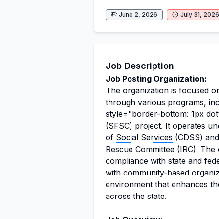
June 2, 2026
July 31, 2026
Job Description
Job Posting Organization:
The organization is focused on
through various programs, inc
style="border-bottom: 1px dot
(SFSC) project. It operates un
of
Social Services
(CDSS) and a
Rescue Committee (IRC). The o
compliance with state and fede
with community-based organizat
environment that enhances the
across the state.