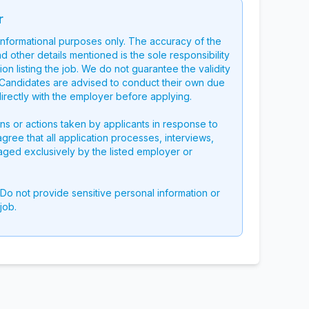
r
 informational purposes only. The accuracy of the
nd other details mentioned is the sole responsibility
on listing the job. We do not guarantee the validity
g. Candidates are advised to conduct their own due
directly with the employer before applying.
ons or actions taken by applicants in response to
 agree that all application processes, interviews,
aged exclusively by the listed employer or
 Do not provide sensitive personal information or
job.