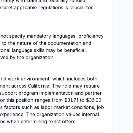
liarity with state and federally funded
erpret applicable regulations is crucial for
s not specify mandatory languages, proficiency
due to the nature of the documentation and
onal language skills may be beneficial,
rved by the organization.
ybrid work environment, which includes both
ent across California. The role may require
o support
program implementation
and partner
or this position ranges from $31.71 to $36.02
s factors such as labor market conditions, job
 experience. The organization values internal
ons when determining exact offers.