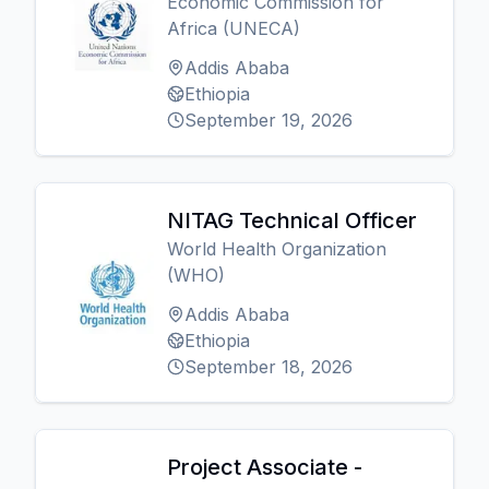
Economic Commission for
Africa (UNECA)
Addis Ababa
Ethiopia
September 19, 2026
NITAG Technical Officer
World Health Organization
(WHO)
Addis Ababa
Ethiopia
September 18, 2026
Project Associate -