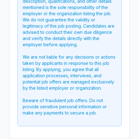
description, qualifications, and other details
mentioned is the sole responsibility of the
employer or the organization listing the job.
We do not guarantee the validity or
legitimacy of this job posting. Candidates are
advised to conduct their own due diligence
and verify the details directly with the
employer before applying.
We are not liable for any decisions or actions
taken by applicants in response to this job
listing. By applying, you agree that all
application processes, interviews, and
potential job offers are managed exclusively
by the listed employer or organization.
Beware of fraudulent job offers. Do not
provide sensitive personal information or
make any payments to secure a job.