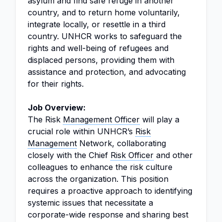
asylum and find safe refuge in another
country, and to return home voluntarily,
integrate locally, or resettle in a third
country. UNHCR works to safeguard the
rights and well-being of refugees and
displaced persons, providing them with
assistance and protection, and advocating
for their rights.
Job Overview:
The Risk
Management Officer
will play a
crucial role within UNHCR’s
Risk
Management
Network, collaborating
closely with the Chief
Risk Officer
and other
colleagues to enhance the risk culture
across the organization. This position
requires a proactive approach to identifying
systemic issues that necessitate a
corporate-wide response and sharing best