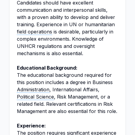
Candidates should have excellent
communication and interpersonal skills,
with a proven ability to develop and deliver
training. Experience in UN or humanitarian
field operations
is desirable, particularly in
complex environments. Knowledge of
UNHCR regulations and oversight
mechanisms is also essential.
Educational Background:
The educational background required for
this position includes a degree in Business
Administration
, International Affairs,
Political Science
, Risk Management, or a
related field. Relevant certifications in Risk
Management are also essential for this role.
Experience:
The position requires significant experience