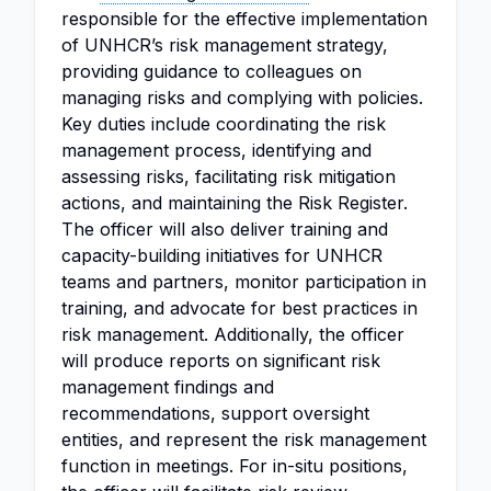
responsible for the effective implementation
of UNHCR’s risk management strategy,
providing guidance to colleagues on
managing risks and complying with policies.
Key duties include coordinating the risk
management process, identifying and
assessing risks, facilitating risk mitigation
actions, and maintaining the Risk Register.
The officer will also deliver training and
capacity-building initiatives for UNHCR
teams and partners, monitor participation in
training, and advocate for best practices in
risk management. Additionally, the officer
will produce reports on significant risk
management findings and
recommendations, support oversight
entities, and represent the risk management
function in meetings. For in-situ positions,