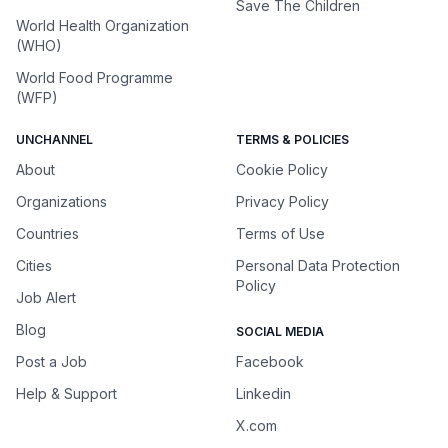
Save The Children
World Health Organization
(WHO)
World Food Programme
(WFP)
UNCHANNEL
TERMS & POLICIES
About
Cookie Policy
Organizations
Privacy Policy
Countries
Terms of Use
Cities
Personal Data Protection
Policy
Job Alert
Blog
SOCIAL MEDIA
Post a Job
Facebook
Help & Support
Linkedin
X.com