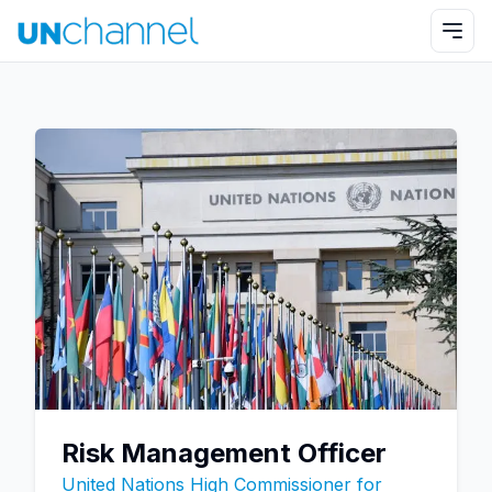
Risk Management Officer
United Nations High Commissioner for