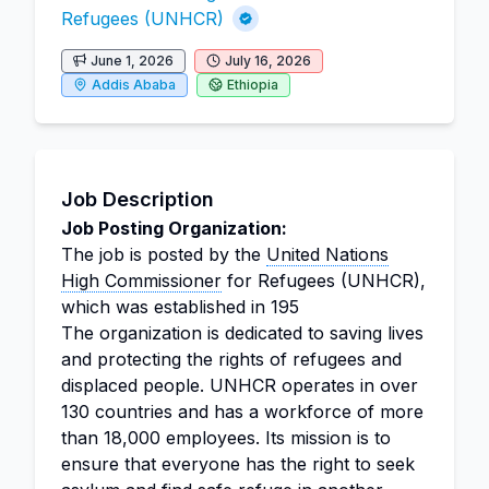
Refugees (UNHCR)
June 1, 2026
July 16, 2026
Addis Ababa
Ethiopia
Job Description
Job Posting Organization:
The job is posted by the
United Nations
High Commissioner
for Refugees (UNHCR),
which was established in 195
The organization is dedicated to saving lives
and protecting the rights of refugees and
displaced people. UNHCR operates in over
130 countries and has a workforce of more
than 18,000 employees. Its mission is to
ensure that everyone has the right to seek