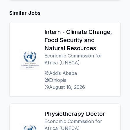
Similar Jobs
Intern - Climate Change,
Food Security and
Natural Resources
Economic Commission for
Africa (UNECA)
Addis Ababa
Ethiopia
August 18, 2026
Physiotherapy Doctor
Economic Commission for
Africa (UNECA)