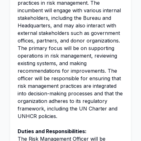
practices in risk management. The
incumbent will engage with various internal
stakeholders, including the Bureau and
Headquarters, and may also interact with
external stakeholders such as government
offices, partners, and donor organizations.
The primary focus will be on supporting
operations in risk management, reviewing
existing systems, and making
recommendations for improvements. The
officer will be responsible for ensuring that
risk management practices are integrated
into decision-making processes and that the
organization adheres to its regulatory
framework, including the UN Charter and
UNHCR policies.
Duties and Responsibilities:
The
Risk Management Officer
will be