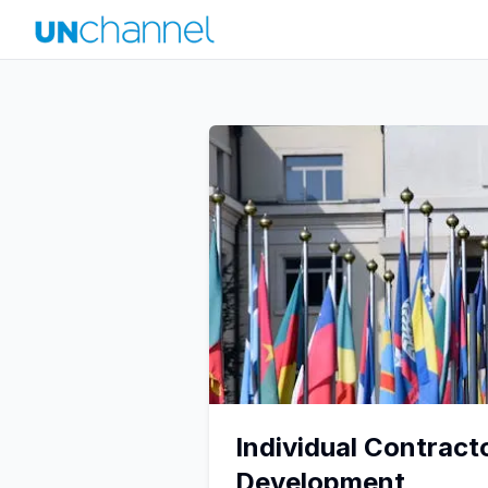
Individual Contract
Development