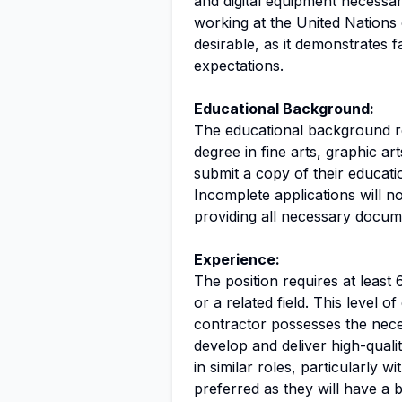
and digital equipment necessar
working at the United Nations o
desirable, as it demonstrates f
expectations.
Educational Background:
The educational background req
degree in fine arts, graphic art
submit a copy of their educati
Incomplete applications will 
providing all necessary documen
Experience:
The position requires at least 
or a related field. This level o
contractor possesses the neces
develop and deliver high-quali
in similar roles, particularly wi
preferred as they will have a b