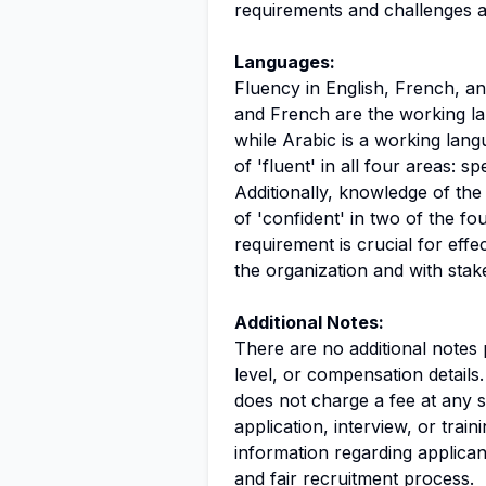
requirements and challenges a
Languages:
Fluency in English, French, and
and French are the working la
while Arabic is a working lang
of 'fluent' in all four areas: s
Additionally, knowledge of the
of 'confident' in two of the fo
requirement is crucial for eff
the organization and with stak
Additional Notes:
There are no additional notes 
level, or compensation details.
does not charge a fee at any s
application, interview, or trai
information regarding applica
and fair recruitment process.