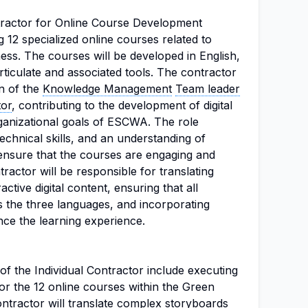
ntractor for Online Course Development
g 12 specialized online courses related to
ss. The courses will be developed in English,
rticulate and associated tools. The contractor
on of the
Knowledge Management
Team leader
tor
, contributing to the development of digital
rganizational goals of ESCWA. The role
 technical skills, and an understanding of
ensure that the courses are engaging and
tractor will be responsible for translating
ctive digital content, ensuring that all
s the three languages, and incorporating
nce the learning experience.
 of the Individual Contractor include executing
or the 12 online courses within the Green
tractor will translate complex storyboards