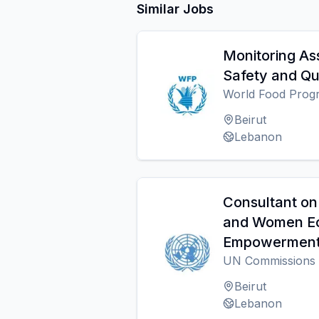
Similar Jobs
Monitoring Ass
Safety and Qu
World Food Pro
Beirut
Lebanon
Consultant on
and Women E
Empowermen
UN Commissions
Beirut
Lebanon