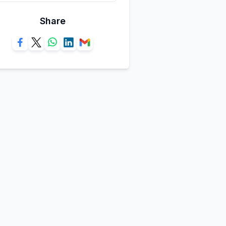
Share