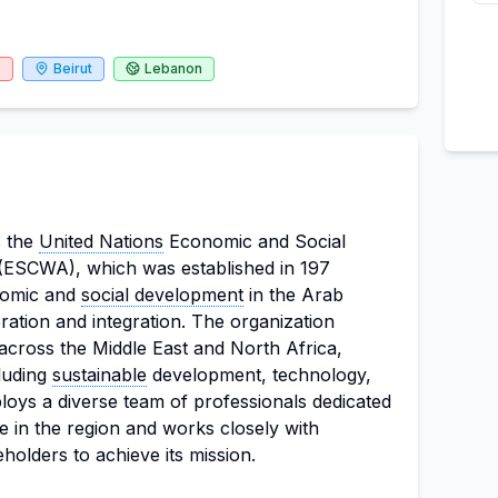
6
Beirut
Lebanon
s the
United Nations
Economic and Social
(ESCWA), which was established in 197
nomic and
social development
in the Arab
ation and integration. The organization
 across the Middle East and North Africa,
cluding
sustainable
development, technology,
loys a diverse team of professionals dedicated
le in the region and works closely with
olders to achieve its mission.