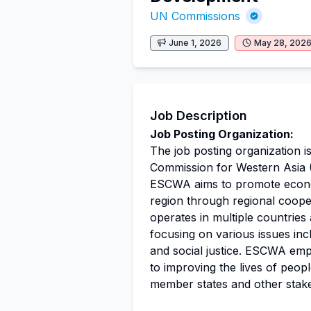
UN Commissions
June 1, 2026
May 28, 202
Job Description
Job Posting Organization:
The job posting organization i
Commission for Western Asia 
ESCWA aims to promote eco
region through regional cooper
operates in multiple countries
focusing on various issues in
and social justice. ESCWA emp
to improving the lives of peop
member states and other stakeh