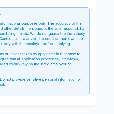
r
 informational purposes only. The accuracy of the
nd other details mentioned is the sole responsibility
on listing the job. We do not guarantee the validity
g. Candidates are advised to conduct their own due
directly with the employer before applying.
ons or actions taken by applicants in response to
 agree that all application processes, interviews,
aged exclusively by the listed employer or
 Do not provide sensitive personal information or
job.