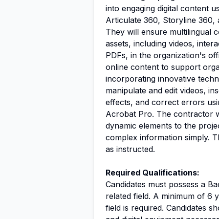
into engaging digital content 
Articulate 360, Storyline 360,
They will ensure multilingual c
assets, including videos, inter
PDFs, in the organization's off
online content to support org
incorporating innovative techni
manipulate and edit videos, in
effects, and correct errors us
Acrobat Pro. The contractor wil
dynamic elements to the proje
complex information simply. Th
as instructed.
Required Qualifications:
Candidates must possess a Bach
related field. A minimum of 6 y
field is required. Candidates 