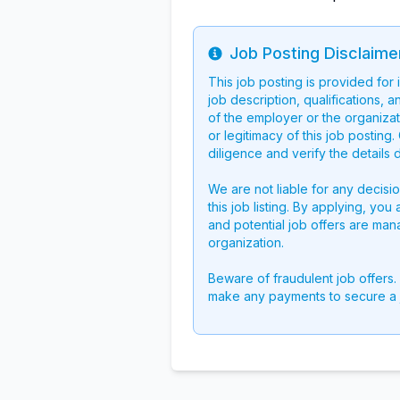
Job Posting Disclaime
Info
This job posting is provided for
job description, qualifications, a
of the employer or the organizati
or legitimacy of this job postin
diligence and verify the details 
We are not liable for any decisi
this job listing. By applying, you
and potential job offers are man
organization.
Beware of fraudulent job offers.
make any payments to secure a 