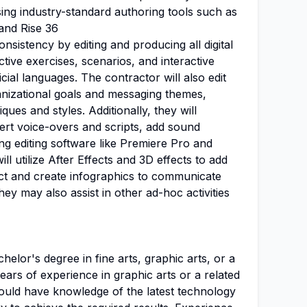
using industry-standard authoring tools such as
 and Rise 36
onsistency by editing and producing all digital
active exercises, scenarios, and interactive
icial languages. The contractor will also edit
anizational goals and messaging themes,
ques and styles. Additionally, they will
sert voice-overs and scripts, add sound
ing editing software like Premiere Pro and
l utilize After Effects and 3D effects to add
ct and create infographics to communicate
ey may also assist in other ad-hoc activities
elor's degree in fine arts, graphic arts, or a
ears of experience in graphic arts or a related
should have knowledge of the latest technology