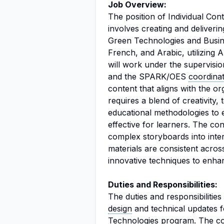
Job Overview:
The position of Individual Co
involves creating and deliverin
Green Technologies and Busine
French, and Arabic, utilizing A
will work under the supervisi
and the SPARK/OES
coordina
content that aligns with the o
requires a blend of creativity,
educational methodologies to 
effective for learners. The con
complex storyboards into intera
materials are consistent acros
innovative techniques to enha
Duties and Responsibilities:
The duties and responsibilities
design
and technical updates f
Technologies program. The con