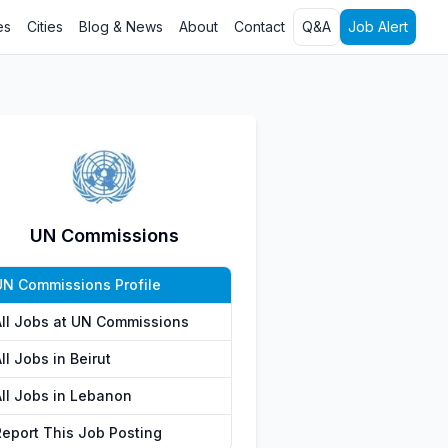
es
Cities
Blog & News
About
Contact
Q&A
Job Alert
UN Commissions
UN Commissions Profile
All Jobs at UN Commissions
ll Jobs in Beirut
All Jobs in Lebanon
Report This Job Posting