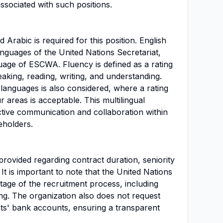
ssociated with such positions.
 Arabic is required for this position. English
nguages of the United Nations Secretariat,
uage of ESCWA. Fluency is defined as a rating
peaking, reading, writing, and understanding.
 languages is also considered, where a rating
ur areas is acceptable. This multilingual
ective communication and collaboration within
eholders.
provided regarding contract duration, seniority
 It is important to note that the United Nations
tage of the recruitment process, including
ning. The organization also does not request
nts' bank accounts, ensuring a transparent