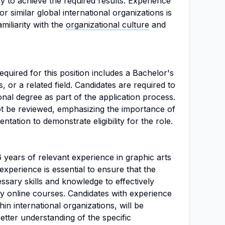
y to achieve the required results. Experience
r similar global international organizations is
amiliarity with the
organizational culture
and
uired for this position includes a Bachelor's
s, or a related field. Candidates are required to
onal degree as part of the application process.
not be reviewed, emphasizing the importance of
tation to demonstrate eligibility for the role.
6 years of relevant experience in graphic arts
f experience is essential to ensure that the
sary skills and knowledge to effectively
ty online courses. Candidates with experience
thin international organizations, will be
etter understanding of the specific