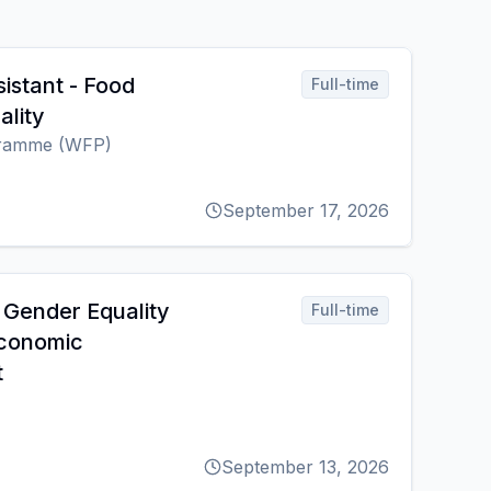
istant - Food
Full-time
ality
gramme (WFP)
September 17, 2026
 Gender Equality
Full-time
conomic
t
September 13, 2026