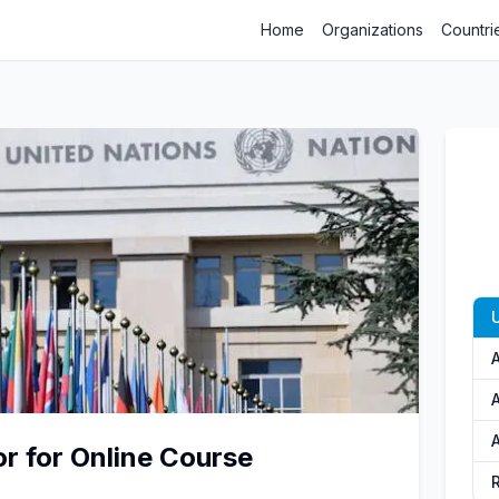
Home
Organizations
Countri
A
or for Online Course