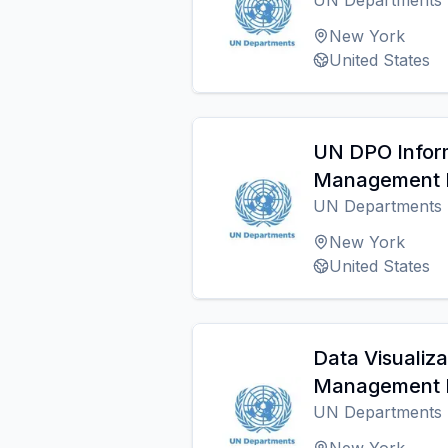
UN Departments
New York
United States
UN DPO Infor
Management I
UN Departments
New York
United States
Data Visualiz
Management I
UN Departments