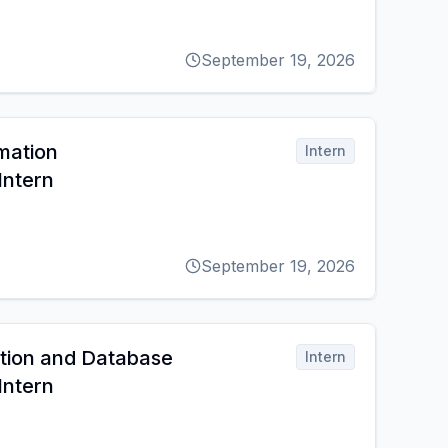
September 19, 2026
mation
Intern
ntern
September 19, 2026
ation and Database
Intern
ntern