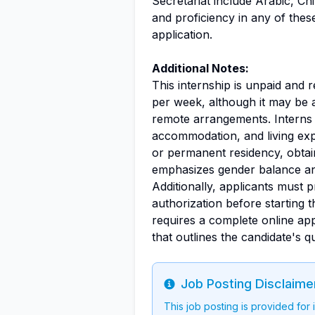
Secretariat include Arabic, Ch
and proficiency in any of the
application.
Additional Notes:
This internship is unpaid and 
per week, although it may be 
remote arrangements. Interns a
accommodation, and living expe
or permanent residency, obtai
emphasizes gender balance an
Additionally, applicants must 
authorization before starting 
requires a complete online app
that outlines the candidate's qu
Job Posting Disclaime
Info
This job posting is provided for