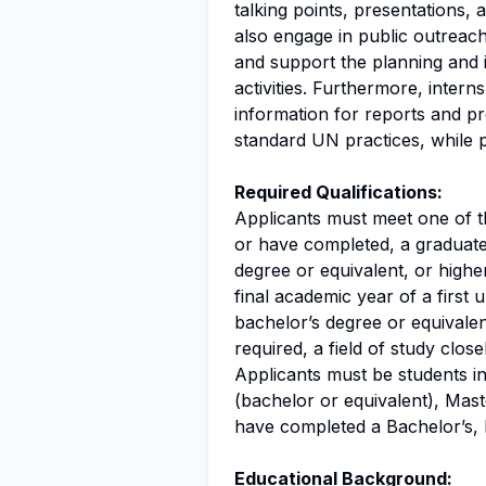
talking points, presentations, 
also engage in public outreach,
and support the planning and 
activities. Furthermore, interns
information for reports and p
standard UN practices, while p
Required Qualifications:
Applicants must meet one of th
or have completed, a graduat
degree or equivalent, or highe
final academic year of a firs
bachelor’s degree or equivalen
required, a field of study close
Applicants must be students in 
(bachelor or equivalent), Mas
have completed a Bachelor’s,
Educational Background: