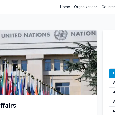
Home
Organizations
Countri
A
ffairs