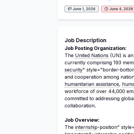
June 1, 2026
June 4, 2026
Job Description
Job Posting Organization:
The
United Nations
(UN) is an 
currently comprising 193 membe
security
" style="border-bottom
and cooperation among nations
humanitarian assistance
,
huma
workforce of over 44,000 emp
committed to addressing global
collaboration.
Job Overview:
The
internship
-position" styl