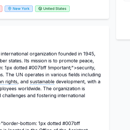
New York
United States
international organization founded in 1945,
r states. Its mission is to promote peace,
: 1px dotted #007bff !important;">security,
. The UN operates in various fields including
n rights
, and
sustainable
development, with a
loyees worldwide. The organization is
 challenges and fostering international
e="border-bottom: 1px dotted #007bff