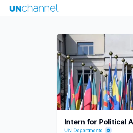
Intern for Political A
UN Departments