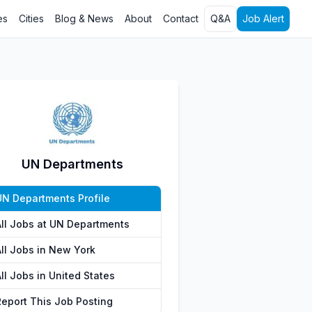
es
Cities
Blog & News
About
Contact
Q&A
Job Alert
UN Departments
UN Departments Profile
All Jobs at UN Departments
All Jobs in New York
ll Jobs in United States
Report This Job Posting