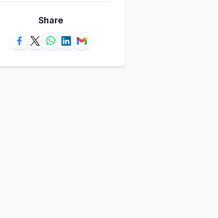
Share