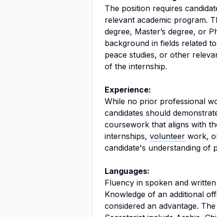
The position requires candidat
relevant academic program. Th
degree, Master’s degree, or P
background in fields related t
peace studies, or other relevant
of the internship.
Experience:
While no prior professional wo
candidates should demonstrat
coursework that aligns with the
internships,
volunteer
work, or
candidate's understanding of pol
Languages:
Fluency in spoken and written 
Knowledge of an additional off
considered an advantage. The o