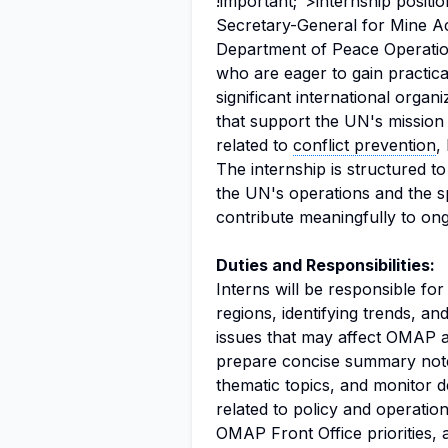
!important;">internship position
Secretary-General for Mine Ac
Department of Peace Operations
who are eager to gain practic
significant international organi
that support the UN's mission 
related to
conflict prevention
,
The internship is structured 
the UN's operations and the sp
contribute meaningfully to ongo
Duties and Responsibilities:
Interns will be responsible for
regions, identifying trends, an
issues that may affect OMAP ac
prepare concise summary note
thematic topics, and monitor 
related to policy and operationa
OMAP Front Office priorities, 