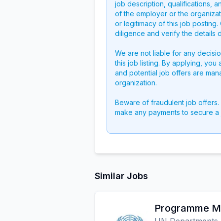
job description, qualifications, a
of the employer or the organizati
or legitimacy of this job postin
diligence and verify the details 
We are not liable for any decisi
this job listing. By applying, you
and potential job offers are man
organization.
Beware of fraudulent job offers.
make any payments to secure a 
Similar Jobs
Programme Ma