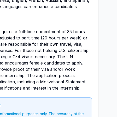
inese, English, French, Russian, and Spanish,
se languages can enhance a candidate's
requires a full-time commitment of 35 hours
adjusted to part-time (20 hours per week) or
re responsible for their own travel, visa,
nses. For those not holding U.S. citizenship
ning a G-4 visa is necessary. The UN
d encourages female candidates to apply.
provide proof of their visa and/or work
the internship. The application process
lication, including a Motivational Statement
alifications and interest in the internship.
r
 informational purposes only. The accuracy of the