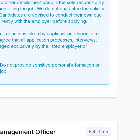
nd other details mentioned is the sole responsibility
on listing the job. We do not guarantee the validity
g. Candidates are advised to conduct their own due
directly with the employer before applying.
ons or actions taken by applicants in response to
 agree that all application processes, interviews,
aged exclusively by the listed employer or
 Do not provide sensitive personal information or
job.
nagement Officer
Full-time