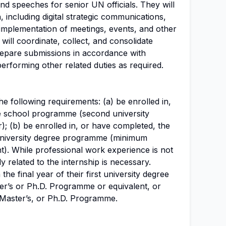
and speeches for senior UN officials. They will
 including digital strategic communications,
implementation of meetings, events, and other
 will coordinate, collect, and consolidate
repare submissions in accordance with
erforming other related duties as required.
e following requirements: (a) be enrolled in,
e school programme (second university
r); (b) be enrolled in, or have completed, the
t university degree programme (minimum
t). While professional work experience is not
ly related to the internship is necessary.
the final year of their first university degree
ter’s or Ph.D. Programme or equivalent, or
 Master’s, or Ph.D. Programme.