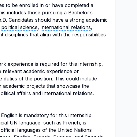
es to be enrolled in or have completed a
is includes those pursuing a Bachelor’s
h.D. Candidates should have a strong academic
o
political science
,
international relations
,
 disciplines that align with the responsibilities
rk experience is required for this internship,
e relevant academic experience or
 duties of the position. This could include
 academic projects that showcase the
itical affairs and international relations.
English is mandatory for this internship.
icial UN language, such as French, is
fficial languages of the United Nations