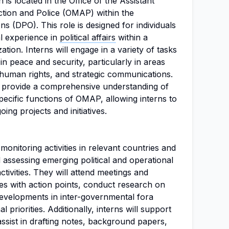
 is located in the Office of the Assistant
tion and Police (OMAP) within the
 (DPO). This role is designed for individuals
al experience in
political affairs
within a
zation. Interns will engage in a variety of tasks
in peace and security, particularly in areas
 human rights, and strategic communications.
to provide a comprehensive understanding of
ecific functions of OMAP, allowing interns to
ing projects and initiatives.
 monitoring activities in relevant countries and
d assessing emerging political and operational
tivities. They will attend meetings and
s with action points, conduct research on
developments in inter-governmental fora
l priorities. Additionally, interns will support
assist in drafting notes, background papers,