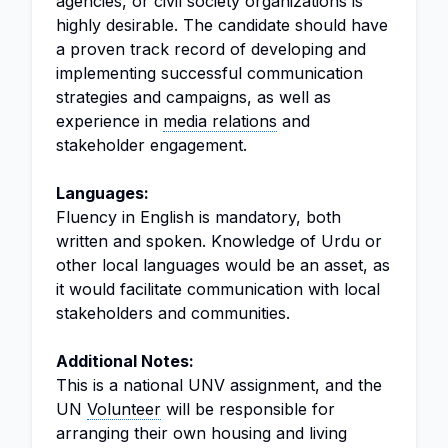
agencies, or civil society organizations is
highly desirable. The candidate should have
a proven track record of developing and
implementing successful communication
strategies and campaigns, as well as
experience in
media relations
and
stakeholder engagement.
Languages:
Fluency in English is mandatory, both
written and spoken. Knowledge of Urdu or
other local languages would be an asset, as
it would facilitate communication with local
stakeholders and communities.
Additional Notes:
This is a national UNV assignment, and the
UN
Volunteer
will be responsible for
arranging their own housing and living