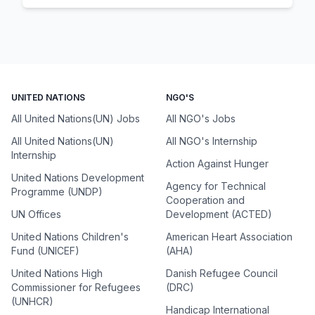
UNITED NATIONS
NGO'S
All United Nations(UN) Jobs
All NGO's Jobs
All United Nations(UN)
All NGO's Internship
Internship
Action Against Hunger
United Nations Development
Agency for Technical
Programme (UNDP)
Cooperation and
UN Offices
Development (ACTED)
United Nations Children's
American Heart Association
Fund (UNICEF)
(AHA)
United Nations High
Danish Refugee Council
Commissioner for Refugees
(DRC)
(UNHCR)
Handicap International