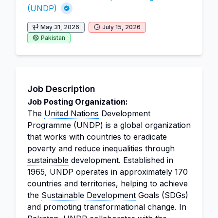
(UNDP)
May 31, 2026
July 15, 2026
Pakistan
Job Description
Job Posting Organization:
The
United Nations
Development
Programme (UNDP) is a global organization
that works with countries to eradicate
poverty and reduce inequalities through
sustainable
development. Established in
1965, UNDP operates in approximately 170
countries and territories, helping to achieve
the
Sustainable Development
Goals (SDGs)
and promoting transformational change. In