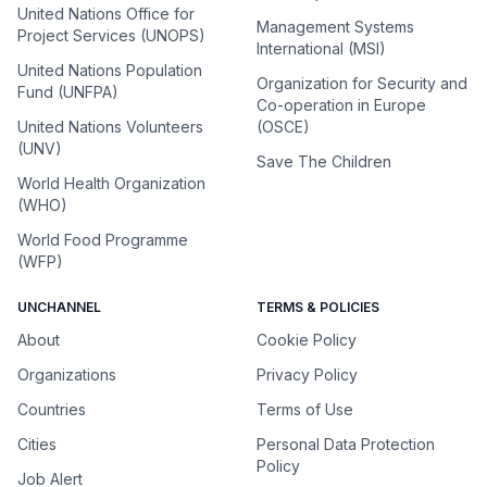
United Nations Office for
Management Systems
Project Services (UNOPS)
International (MSI)
United Nations Population
Organization for Security and
Fund (UNFPA)
Co-operation in Europe
United Nations Volunteers
(OSCE)
(UNV)
Save The Children
World Health Organization
(WHO)
World Food Programme
(WFP)
UNCHANNEL
TERMS & POLICIES
About
Cookie Policy
Organizations
Privacy Policy
Countries
Terms of Use
Cities
Personal Data Protection
Policy
Job Alert