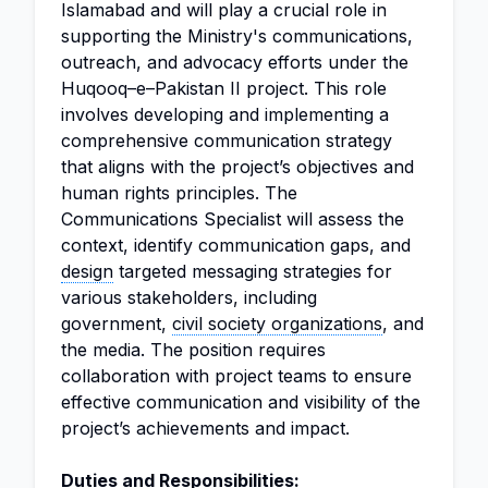
Islamabad and will play a crucial role in
supporting the Ministry's communications,
outreach, and advocacy efforts under the
Huqooq–e–Pakistan II project. This role
involves developing and implementing a
comprehensive communication strategy
that aligns with the project’s objectives and
human rights principles. The
Communications Specialist will assess the
context, identify communication gaps, and
design
targeted messaging strategies for
various stakeholders, including
government,
civil society organizations
, and
the media. The position requires
collaboration with project teams to ensure
effective communication and visibility of the
project’s achievements and impact.
Duties and Responsibilities: