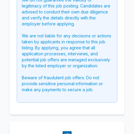
legitimacy of this job posting. Candidates are
advised to conduct their own due diligence
and verify the details directly with the
employer before applying.
We are not liable for any decisions or actions
taken by applicants in response to this job
listing. By applying, you agree that all
application processes, interviews, and
potential job offers are managed exclusively
by the listed employer or organization.
Beware of fraudulent job offers. Do not
provide sensitive personal information or
make any payments to secure a job.