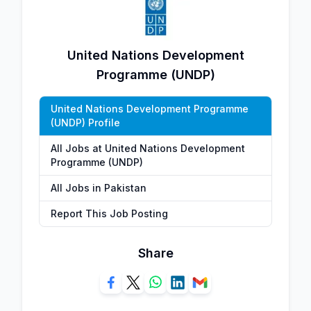
United Nations Development
Programme (UNDP)
United Nations Development Programme
(UNDP) Profile
All Jobs at United Nations Development
Programme (UNDP)
All Jobs in Pakistan
Report This Job Posting
Share