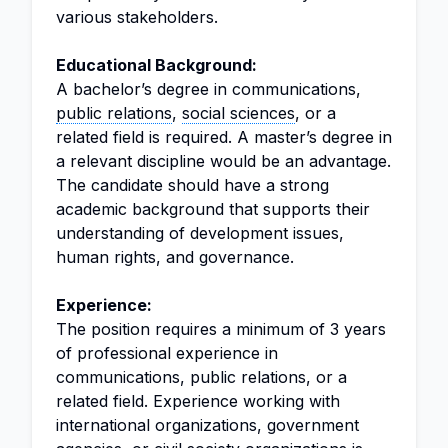
various stakeholders.
Educational Background:
A bachelor’s degree in communications,
public relations
,
social sciences
, or a
related field is required. A master’s degree in
a relevant discipline would be an advantage.
The candidate should have a strong
academic background that supports their
understanding of development issues,
human rights, and governance.
Experience:
The position requires a minimum of 3 years
of professional experience in
communications, public relations, or a
related field. Experience working with
international organizations, government