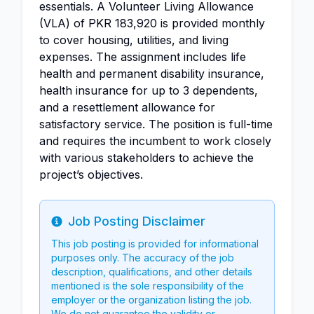
essentials. A Volunteer Living Allowance
(VLA) of PKR 183,920 is provided monthly
to cover housing, utilities, and living
expenses. The assignment includes life
health and permanent disability insurance,
health insurance for up to 3 dependents,
and a resettlement allowance for
satisfactory service. The position is full-time
and requires the incumbent to work closely
with various stakeholders to achieve the
project’s objectives.
Job Posting Disclaimer
Info
This job posting is provided for informational
purposes only. The accuracy of the job
description, qualifications, and other details
mentioned is the sole responsibility of the
employer or the organization listing the job.
We do not guarantee the validity or