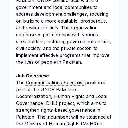
Pakistan, UNDP collaborates with the
government and
local communities
to
address development challenges, focusing
on building a more equitable, prosperous,
and resilient society. The organization
emphasizes partnerships with various
stakeholders, including government entities,
civil society, and the private sector, to
implement effective programs that improve
the lives of people in Pakistan.
Job Overview:
The
Communications Specialist
position is
part of the UNDP Pakistan’s
Decentralization,
Human Rights
and
Local
Governance
(DHL) project, which aims to
strengthen rights-based governance in
Pakistan. The incumbent will be stationed at
the Ministry of Human Rights (MoHR) in