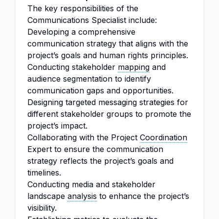
The key responsibilities of the
Communications Specialist include:
Developing a comprehensive
communication strategy that aligns with the
project’s goals and human rights principles.
Conducting stakeholder
mapping
and
audience segmentation to identify
communication gaps and opportunities.
Designing targeted messaging strategies for
different stakeholder groups to promote the
project’s impact.
Collaborating with the Project
Coordination
Expert to ensure the communication
strategy reflects the project’s goals and
timelines.
Conducting media and stakeholder
landscape
analysis
to enhance the project’s
visibility.