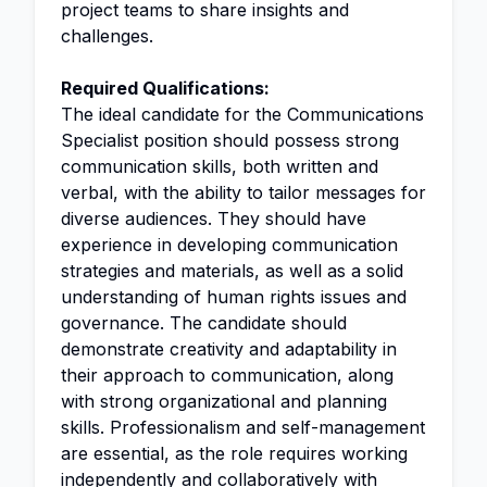
project teams to share insights and
challenges.
Required Qualifications:
The ideal candidate for the Communications
Specialist position should possess strong
communication skills, both written and
verbal, with the ability to tailor messages for
diverse audiences. They should have
experience in developing communication
strategies and materials, as well as a solid
understanding of human rights issues and
governance. The candidate should
demonstrate creativity and adaptability in
their approach to communication, along
with strong organizational and planning
skills. Professionalism and self-management
are essential, as the role requires working
independently and collaboratively with