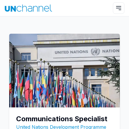
Communications Specialist
United Nations Development Programme