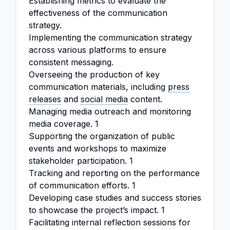
Establishing metrics to evaluate the
effectiveness of the communication
strategy.
Implementing the communication strategy
across various platforms to ensure
consistent messaging.
Overseeing the production of key
communication materials, including
press
releases
and
social media
content.
Managing media outreach and monitoring
media coverage. 1
Supporting the organization of public
events and workshops to maximize
stakeholder participation. 1
Tracking and reporting on the performance
of communication efforts. 1
Developing case studies and success stories
to showcase the project’s impact. 1
Facilitating internal reflection sessions for